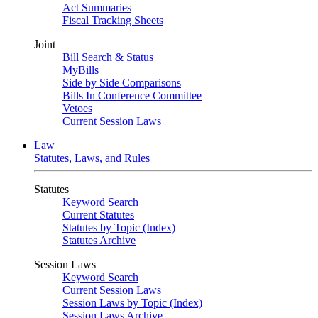
Act Summaries
Fiscal Tracking Sheets
Joint
Bill Search & Status
MyBills
Side by Side Comparisons
Bills In Conference Committee
Vetoes
Current Session Laws
Law
Statutes, Laws, and Rules
Statutes
Keyword Search
Current Statutes
Statutes by Topic (Index)
Statutes Archive
Session Laws
Keyword Search
Current Session Laws
Session Laws by Topic (Index)
Session Laws Archive