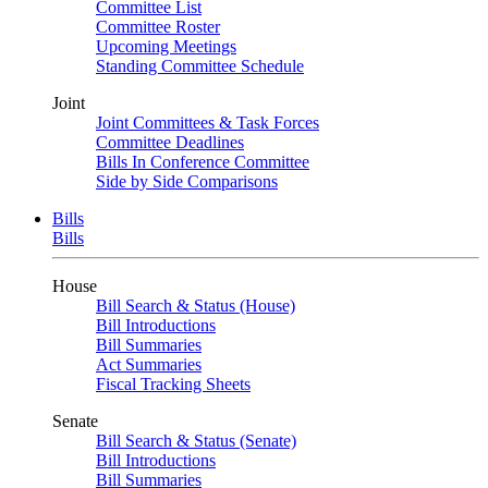
Committee List
Committee Roster
Upcoming Meetings
Standing Committee Schedule
Joint
Joint Committees & Task Forces
Committee Deadlines
Bills In Conference Committee
Side by Side Comparisons
Bills
Bills
House
Bill Search & Status (House)
Bill Introductions
Bill Summaries
Act Summaries
Fiscal Tracking Sheets
Senate
Bill Search & Status (Senate)
Bill Introductions
Bill Summaries