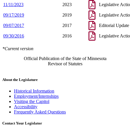
11/11/2023
2023
Legislative Acti
09/17/2019
2019
Legislative Acti
09/07/2017
2017
Editorial Update
09/30/2016
2016
Legislative Acti
*Current version
Official Publication of the State of Minnesota
Revisor of Statutes
About the Legislature
Historical Information
Employment/Internships
Visiting the Capitol
Accessibility
Frequently Asked Questions
Contact Your Legislator