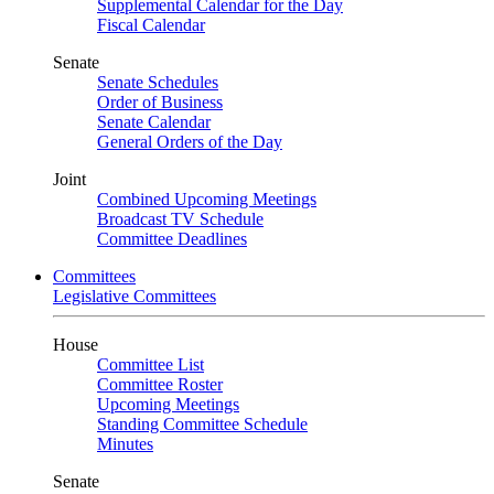
Supplemental Calendar for the Day
Fiscal Calendar
Senate
Senate Schedules
Order of Business
Senate Calendar
General Orders of the Day
Joint
Combined Upcoming Meetings
Broadcast TV Schedule
Committee Deadlines
Committees
Legislative Committees
House
Committee List
Committee Roster
Upcoming Meetings
Standing Committee Schedule
Minutes
Senate