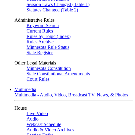
Session Laws Changed (Table 1)
Statutes Changed (Table 2)
Administrative Rules
Keyword Search
Current Rules
Rules by Topic (Index)
Rules Archive
Minnesota Rule Status
State Register
Other Legal Materials
Minnesota Constitution
State Constitutional Amendments
Court Rules
Multimedia
Multimedia - Audio, Video, Broadcast TV, News, & Photos
House
Live Video
Audio
Webcast Schedule
Audio & Video Archives