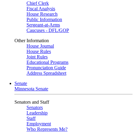
Chief Clerk
Fiscal Analysis
House Research
Public Information
Sergeant-at-Arms
Caucuses - DFL/GOP
Other Information
House Journal
House Rules
Joint Rules
Educational Programs
Pronunciation Guide
Address Spreadsheet
Senate
Minnesota Senate
Senators and Staff
Senators
Leadership
Staff
Employment
Who Represents Me?