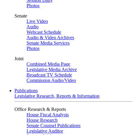
Session Daily
Photos
Senate
Live Video
Audio
Webcast Schedule
Audio & Video Archives
Senate Media Services
Photos
Joint
Combined Media Page
Legislative Media Archive
Broadcast TV Schedule
Commission Audio/Video
Publications
Legislative Research, Reports & Information
Office Research & Reports
House Fiscal Analysis
House Research
Senate Counsel Publications
Legislative Auditor