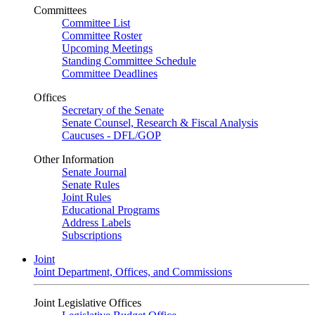
Committees
Committee List
Committee Roster
Upcoming Meetings
Standing Committee Schedule
Committee Deadlines
Offices
Secretary of the Senate
Senate Counsel, Research & Fiscal Analysis
Caucuses - DFL/GOP
Other Information
Senate Journal
Senate Rules
Joint Rules
Educational Programs
Address Labels
Subscriptions
Joint
Joint Department, Offices, and Commissions
Joint Legislative Offices