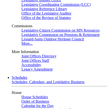
Legislative Budget Office
Legislative Coordinating Commission (LCC)
Legislative Reference Library
Office of the Legislative Auditor
Office of the Revisor of Statutes
Commissions
Legislative-Citizen Commission on MN Resources
Legislative Commission on Pensions & Retirement
Lessard-Sams Outdoor Heritage Council
More...
More Information
Joint Offices Directory
Joint Offices Staff
Accessibility
Legacy Amendment
Schedules
Schedules, Calendars, and Legislative Business
House
House Schedules
Order of Business
Calendar for the Day