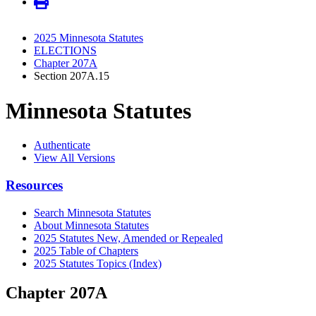
2025 Minnesota Statutes
ELECTIONS
Chapter 207A
Section 207A.15
Minnesota Statutes
Authenticate
View All Versions
Resources
Search Minnesota Statutes
About Minnesota Statutes
2025 Statutes New, Amended or Repealed
2025 Table of Chapters
2025 Statutes Topics (Index)
Chapter 207A