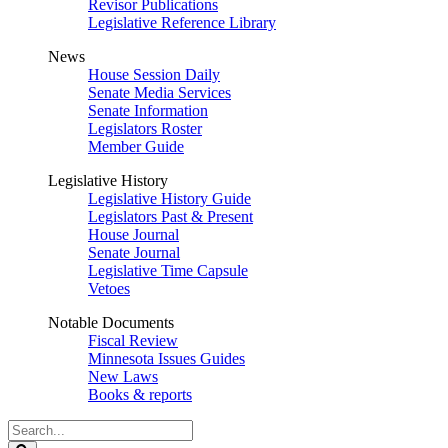
Revisor Publications
Legislative Reference Library
News
House Session Daily
Senate Media Services
Senate Information
Legislators Roster
Member Guide
Legislative History
Legislative History Guide
Legislators Past & Present
House Journal
Senate Journal
Legislative Time Capsule
Vetoes
Notable Documents
Fiscal Review
Minnesota Issues Guides
New Laws
Books & reports
Search
Legislature