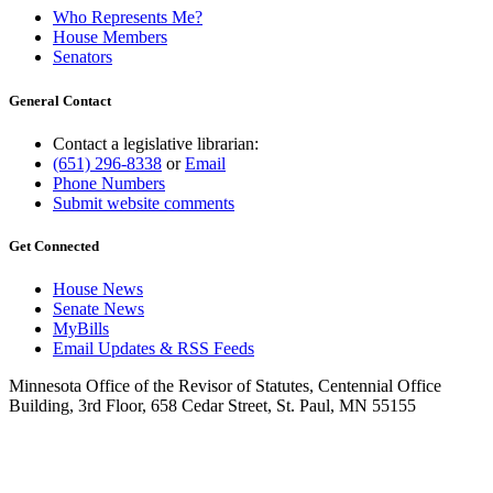
Who Represents Me?
House Members
Senators
General Contact
Contact a legislative librarian:
(651) 296-8338
or
Email
Phone Numbers
Submit website comments
Get Connected
House News
Senate News
MyBills
Email Updates & RSS Feeds
Minnesota Office of the Revisor of Statutes, Centennial Office
Building, 3rd Floor, 658 Cedar Street, St. Paul, MN 55155