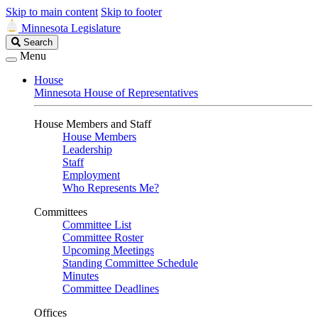
Skip to main content
Skip to footer
Minnesota Legislature
Search
Search
Legislature
Menu
House
Minnesota House of Representatives
House Members and Staff
House Members
Leadership
Staff
Employment
Who Represents Me?
Committees
Committee List
Committee Roster
Upcoming Meetings
Standing Committee Schedule
Minutes
Committee Deadlines
Offices