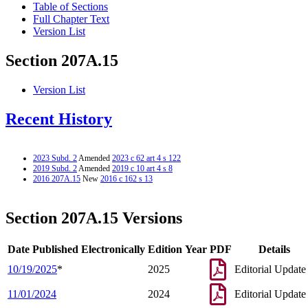
Table of Sections
Full Chapter Text
Version List
Section 207A.15
Version List
Recent History
2023 Subd. 2
Amended
2023 c 62 art 4 s 122
2019 Subd. 2
Amended
2019 c 10 art 4 s 8
2016 207A.15
New
2016 c 162 s 13
Section 207A.15 Versions
Date Published Electronically
Edition Year
PDF
Details
10/19/2025
*
2025
Editorial Update
11/01/2024
2024
Editorial Update