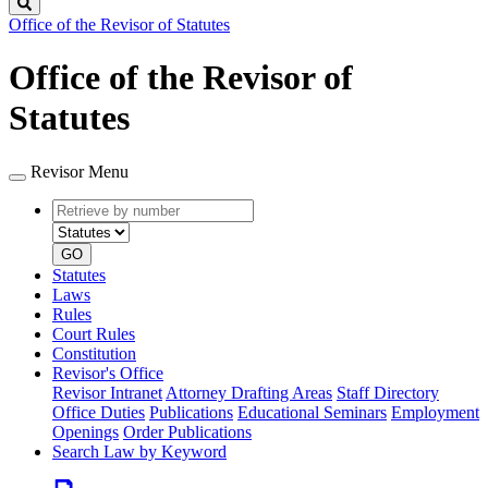
Search
Office of the Revisor of Statutes
Office of the Revisor of
Statutes
Revisor Menu
Retrieve
Document
by
type
number
GO
Statutes
Laws
Rules
Court Rules
Constitution
Revisor's Office
Revisor Intranet
Attorney Drafting Areas
Staff Directory
Office Duties
Publications
Educational Seminars
Employment
Openings
Order Publications
Search Law by Keyword