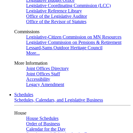
Legislative Budget Office
Legislative Coordinating Commission (LCC)
Legislative Reference Library
Office of the Legislative Auditor
Office of the Revisor of Statutes
Commissions
Legislative-Citizen Commission on MN Resources
Legislative Commission on Pensions & Retirement
Lessard-Sams Outdoor Heritage Council
More...
More Information
Joint Offices Directory
Joint Offices Staff
Accessibility
Legacy Amendment
Schedules
Schedules, Calendars, and Legislative Business
House
House Schedules
Order of Business
Calendar for the Day