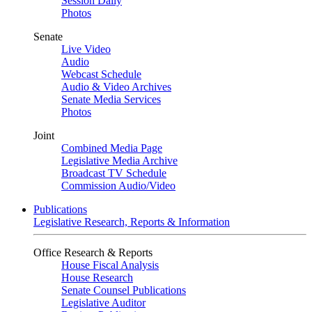
Session Daily
Photos
Senate
Live Video
Audio
Webcast Schedule
Audio & Video Archives
Senate Media Services
Photos
Joint
Combined Media Page
Legislative Media Archive
Broadcast TV Schedule
Commission Audio/Video
Publications
Legislative Research, Reports & Information
Office Research & Reports
House Fiscal Analysis
House Research
Senate Counsel Publications
Legislative Auditor