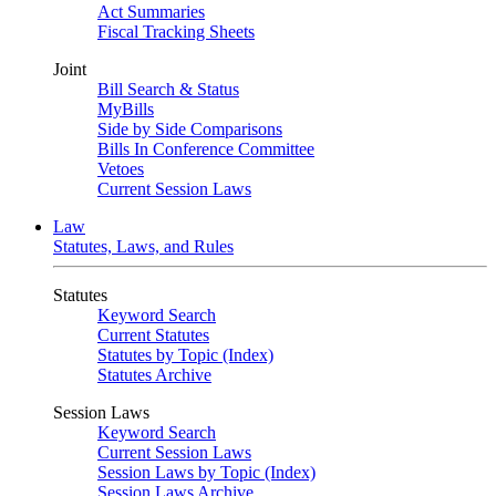
Act Summaries
Fiscal Tracking Sheets
Joint
Bill Search & Status
MyBills
Side by Side Comparisons
Bills In Conference Committee
Vetoes
Current Session Laws
Law
Statutes, Laws, and Rules
Statutes
Keyword Search
Current Statutes
Statutes by Topic (Index)
Statutes Archive
Session Laws
Keyword Search
Current Session Laws
Session Laws by Topic (Index)
Session Laws Archive