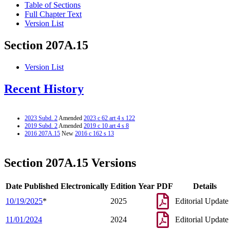
Table of Sections
Full Chapter Text
Version List
Section 207A.15
Version List
Recent History
2023 Subd. 2
Amended
2023 c 62 art 4 s 122
2019 Subd. 2
Amended
2019 c 10 art 4 s 8
2016 207A.15
New
2016 c 162 s 13
Section 207A.15 Versions
Date Published Electronically
Edition Year
PDF
Details
10/19/2025
*
2025
Editorial Update
11/01/2024
2024
Editorial Update