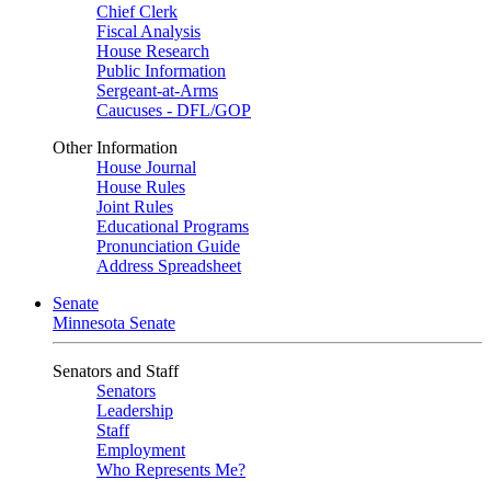
Chief Clerk
Fiscal Analysis
House Research
Public Information
Sergeant-at-Arms
Caucuses - DFL/GOP
Other Information
House Journal
House Rules
Joint Rules
Educational Programs
Pronunciation Guide
Address Spreadsheet
Senate
Minnesota Senate
Senators and Staff
Senators
Leadership
Staff
Employment
Who Represents Me?