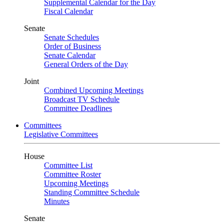
Supplemental Calendar for the Day
Fiscal Calendar
Senate
Senate Schedules
Order of Business
Senate Calendar
General Orders of the Day
Joint
Combined Upcoming Meetings
Broadcast TV Schedule
Committee Deadlines
Committees
Legislative Committees
House
Committee List
Committee Roster
Upcoming Meetings
Standing Committee Schedule
Minutes
Senate