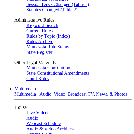
Session Laws Changed (Table 1)
Statutes Changed (Table 2)
Administrative Rules
Keyword Search
Current Rules
Rules by Topic (Index)
Rules Archive
Minnesota Rule Status
State Register
Other Legal Materials
Minnesota Constitution
State Constitutional Amendments
Court Rules
Multimedia
Multimedia - Audio, Video, Broadcast TV, News, & Photos
House
Live Video
Audio
Webcast Schedule
Audio & Video Archives