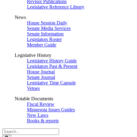
Revisor Publications
Legislative Reference Library
News
House Session Daily
Senate Media Services
Senate Information
Legislators Roster
Member Guide
Legislative History
Legislative History Guide
Legislators Past & Present
House Journal
Senate Journal
Legislative Time Capsule
Vetoes
Notable Documents
Fiscal Review
Minnesota Issues Guides
New Laws
Books & reports
Search
Legislature