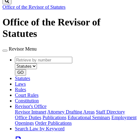
Search
Office of the Revisor of Statutes
Office of the Revisor of
Statutes
Revisor Menu
Retrieve
Document
by
type
number
GO
Statutes
Laws
Rules
Court Rules
Constitution
Revisor's Office
Revisor Intranet
Attorney Drafting Areas
Staff Directory
Office Duties
Publications
Educational Seminars
Employment
Openings
Order Publications
Search Law by Keyword