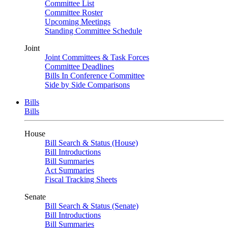
Committee List
Committee Roster
Upcoming Meetings
Standing Committee Schedule
Joint
Joint Committees & Task Forces
Committee Deadlines
Bills In Conference Committee
Side by Side Comparisons
Bills
Bills
House
Bill Search & Status (House)
Bill Introductions
Bill Summaries
Act Summaries
Fiscal Tracking Sheets
Senate
Bill Search & Status (Senate)
Bill Introductions
Bill Summaries