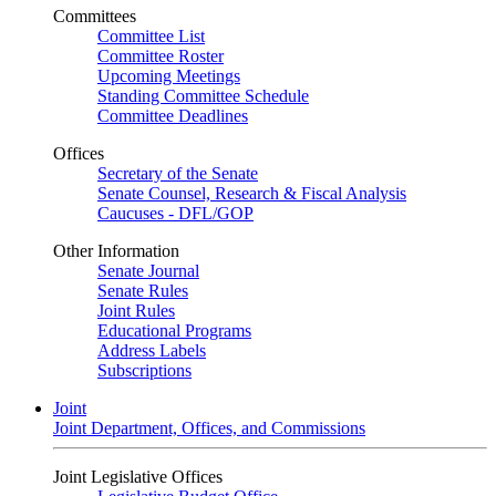
Committees
Committee List
Committee Roster
Upcoming Meetings
Standing Committee Schedule
Committee Deadlines
Offices
Secretary of the Senate
Senate Counsel, Research & Fiscal Analysis
Caucuses - DFL/GOP
Other Information
Senate Journal
Senate Rules
Joint Rules
Educational Programs
Address Labels
Subscriptions
Joint
Joint Department, Offices, and Commissions
Joint Legislative Offices