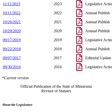
11/11/2023
2023
Legislative Acti
10/11/2022
2022
Annual Publish
10/26/2021
2021
Annual Publish
10/29/2020
2020
Annual Publish
09/17/2019
2019
Legislative Acti
09/22/2018
2018
Annual Publish
09/07/2017
2017
Editorial Update
09/30/2016
2016
Legislative Acti
*Current version
Official Publication of the State of Minnesota
Revisor of Statutes
About the Legislature