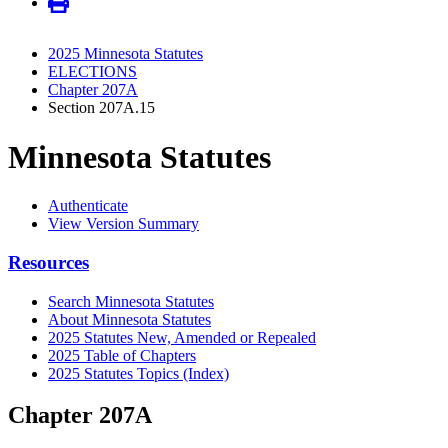
2025 Minnesota Statutes
ELECTIONS
Chapter 207A
Section 207A.15
Minnesota Statutes
Authenticate
View Version Summary
Resources
Search Minnesota Statutes
About Minnesota Statutes
2025 Statutes New, Amended or Repealed
2025 Table of Chapters
2025 Statutes Topics (Index)
Chapter 207A