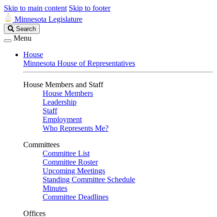
Skip to main content
Skip to footer
Minnesota Legislature
Search
Search
Legislature
Menu
House
Minnesota House of Representatives
House Members and Staff
House Members
Leadership
Staff
Employment
Who Represents Me?
Committees
Committee List
Committee Roster
Upcoming Meetings
Standing Committee Schedule
Minutes
Committee Deadlines
Offices