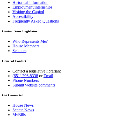
Historical Information
Employment/Internships
Visiting the Capitol
Accessibility
Frequently Asked Questions
Contact Your Legislator
Who Represents Me?
House Members
Senators
General Contact
Contact a legislative librarian:
(651) 296-8338
or
Email
Phone Numbers
Submit website comments
Get Connected
House News
Senate News
MyBills