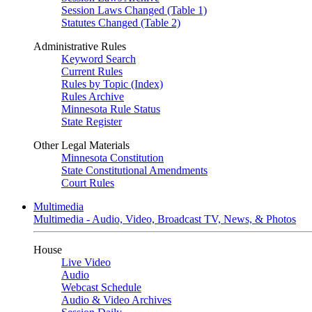
Session Laws Changed (Table 1)
Statutes Changed (Table 2)
Administrative Rules
Keyword Search
Current Rules
Rules by Topic (Index)
Rules Archive
Minnesota Rule Status
State Register
Other Legal Materials
Minnesota Constitution
State Constitutional Amendments
Court Rules
Multimedia
Multimedia - Audio, Video, Broadcast TV, News, & Photos
House
Live Video
Audio
Webcast Schedule
Audio & Video Archives