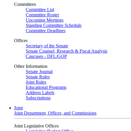
Committees
Committee List
Committee Roster
Upcoming Meetings
Standing Committee Schedule
Committee Deadlines
Offices
Secretary of the Senate
Senate Counsel, Research & Fiscal Analysis
Caucuses - DFL/GOP
Other Information
Senate Journal
Senate Rules
Joint Rules
Educational Programs
Address Labels
Subscriptions
Joint
Joint Department, Offices, and Commissions
Joint Legislative Offices