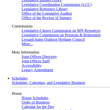
Legislative Budget Office
Legislative Coordinating Commission (LCC)
Legislative Reference Library
Office of the Legislative Auditor
Office of the Revisor of Statutes
Commissions
Legislative-Citizen Commission on MN Resources
Legislative Commission on Pensions & Retirement
Lessard-Sams Outdoor Heritage Council
More...
More Information
Joint Offices Directory
Joint Offices Staff
Accessibility
Legacy Amendment
Schedules
Schedules, Calendars, and Legislative Business
House
House Schedules
Order of Business
Calendar for the Day