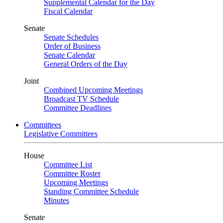
Supplemental Calendar for the Day
Fiscal Calendar
Senate
Senate Schedules
Order of Business
Senate Calendar
General Orders of the Day
Joint
Combined Upcoming Meetings
Broadcast TV Schedule
Committee Deadlines
Committees
Legislative Committees
House
Committee List
Committee Roster
Upcoming Meetings
Standing Committee Schedule
Minutes
Senate