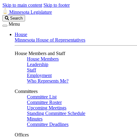
Skip to main content
Skip to footer
Minnesota Legislature
Search
Search
Legislature
Menu
House
Minnesota House of Representatives
House Members and Staff
House Members
Leadership
Staff
Employment
Who Represents Me?
Committees
Committee List
Committee Roster
Upcoming Meetings
Standing Committee Schedule
Minutes
Committee Deadlines
Offices