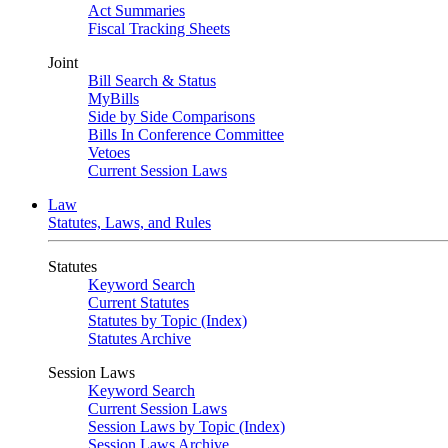
Act Summaries
Fiscal Tracking Sheets
Joint
Bill Search & Status
MyBills
Side by Side Comparisons
Bills In Conference Committee
Vetoes
Current Session Laws
Law
Statutes, Laws, and Rules
Statutes
Keyword Search
Current Statutes
Statutes by Topic (Index)
Statutes Archive
Session Laws
Keyword Search
Current Session Laws
Session Laws by Topic (Index)
Session Laws Archive