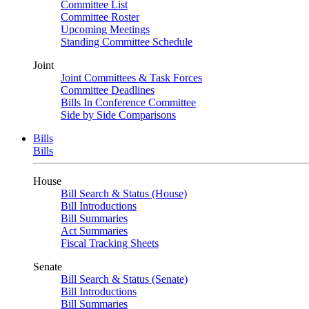
Committee List
Committee Roster
Upcoming Meetings
Standing Committee Schedule
Joint
Joint Committees & Task Forces
Committee Deadlines
Bills In Conference Committee
Side by Side Comparisons
Bills
Bills
House
Bill Search & Status (House)
Bill Introductions
Bill Summaries
Act Summaries
Fiscal Tracking Sheets
Senate
Bill Search & Status (Senate)
Bill Introductions
Bill Summaries