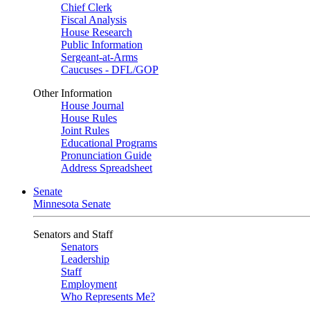
Chief Clerk
Fiscal Analysis
House Research
Public Information
Sergeant-at-Arms
Caucuses - DFL/GOP
Other Information
House Journal
House Rules
Joint Rules
Educational Programs
Pronunciation Guide
Address Spreadsheet
Senate
Minnesota Senate
Senators and Staff
Senators
Leadership
Staff
Employment
Who Represents Me?