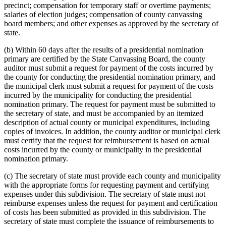
precinct; compensation for temporary staff or overtime payments;
salaries of election judges; compensation of county canvassing
board members; and other expenses as approved by the secretary of
state.
(b) Within 60 days after the results of a presidential nomination
primary are certified by the State Canvassing Board, the county
auditor must submit a request for payment of the costs incurred by
the county for conducting the presidential nomination primary, and
the municipal clerk must submit a request for payment of the costs
incurred by the municipality for conducting the presidential
nomination primary. The request for payment must be submitted to
the secretary of state, and must be accompanied by an itemized
description of actual county or municipal expenditures, including
copies of invoices. In addition, the county auditor or municipal clerk
must certify that the request for reimbursement is based on actual
costs incurred by the county or municipality in the presidential
nomination primary.
(c) The secretary of state must provide each county and municipality
with the appropriate forms for requesting payment and certifying
expenses under this subdivision. The secretary of state must not
reimburse expenses unless the request for payment and certification
of costs has been submitted as provided in this subdivision. The
secretary of state must complete the issuance of reimbursements to