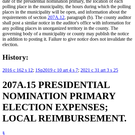
date of the presidential nomination primary, the location of each
polling place in the municipality, the hours during which the polling
places in the municipality will be open, and information about the
requirements of section
207A.12
, paragraph (b). The county auditor
shall post a similar notice in the auditor's office with information for
any polling places in unorganized territory in the county. The
governing body of a municipality or county may publish the notice
in addition to posting it. Failure to give notice does not invalidate the
election.
History:
2016 c 162 s 12
;
1Sp2019 c 10 art 4 s 7
;
2021 c 31 art 3 s 25
207A.15 PRESIDENTIAL
NOMINATION PRIMARY
ELECTION EXPENSES;
LOCAL REIMBURSEMENT.
§