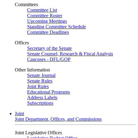
Committees
Committee List
Committee Roster
Upcoming Meetings
Standing Committee Schedule
Committee Deadlines
Offices
Secretary of the Senate
Senate Counsel, Research & Fiscal Analysis
Caucuses - DFL/GOP
Other Information
Senate Journal
Senate Rules
Joint Rules
Educational Programs
Address Labels
Subscriptions
Joint
Joint Department, Offices, and Commissions
Joint Legislative Offices