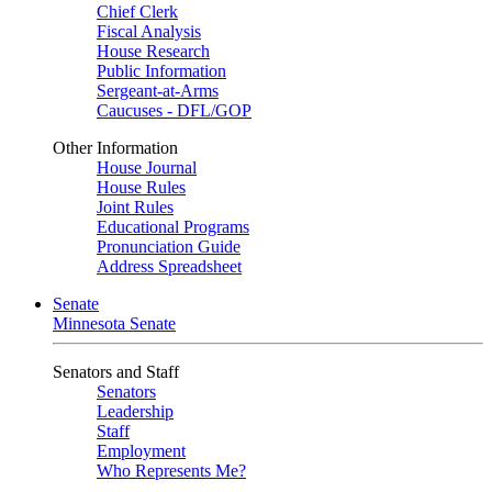
Chief Clerk
Fiscal Analysis
House Research
Public Information
Sergeant-at-Arms
Caucuses - DFL/GOP
Other Information
House Journal
House Rules
Joint Rules
Educational Programs
Pronunciation Guide
Address Spreadsheet
Senate
Minnesota Senate
Senators and Staff
Senators
Leadership
Staff
Employment
Who Represents Me?