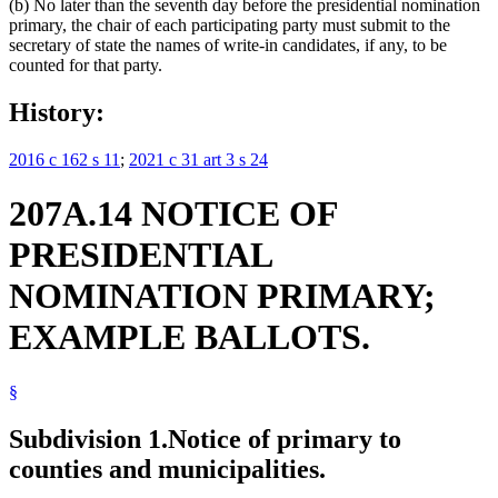
(b) No later than the seventh day before the presidential nomination
primary, the chair of each participating party must submit to the
secretary of state the names of write-in candidates, if any, to be
counted for that party.
History:
2016 c 162 s 11
;
2021 c 31 art 3 s 24
207A.14 NOTICE OF
PRESIDENTIAL
NOMINATION PRIMARY;
EXAMPLE BALLOTS.
§
Subdivision 1.
Notice of primary to
counties and municipalities.