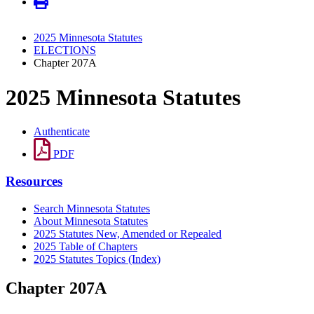
2025 Minnesota Statutes
ELECTIONS
Chapter 207A
2025 Minnesota Statutes
Authenticate
PDF
Resources
Search Minnesota Statutes
About Minnesota Statutes
2025 Statutes New, Amended or Repealed
2025 Table of Chapters
2025 Statutes Topics (Index)
Chapter 207A