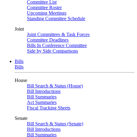
Committee List
Committee Roster
Upcoming Meetings
Standing Committee Schedule
Joint
Joint Committees & Task Forces
Committee Deadlines
Bills In Conference Committee
Side by Side Comparisons
Bills
Bills
House
Bill Search & Status (House)
Bill Introductions
Bill Summaries
Act Summaries
Fiscal Tracking Sheets
Senate
Bill Search & Status (Senate)
Bill Introductions
Bill Summaries