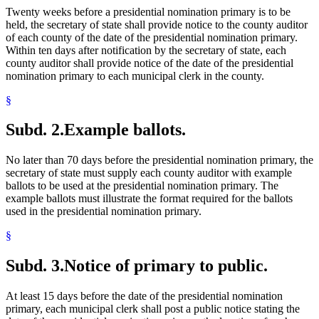
Twenty weeks before a presidential nomination primary is to be
held, the secretary of state shall provide notice to the county auditor
of each county of the date of the presidential nomination primary.
Within ten days after notification by the secretary of state, each
county auditor shall provide notice of the date of the presidential
nomination primary to each municipal clerk in the county.
§
Subd. 2.
Example ballots.
No later than 70 days before the presidential nomination primary, the
secretary of state must supply each county auditor with example
ballots to be used at the presidential nomination primary. The
example ballots must illustrate the format required for the ballots
used in the presidential nomination primary.
§
Subd. 3.
Notice of primary to public.
At least 15 days before the date of the presidential nomination
primary, each municipal clerk shall post a public notice stating the