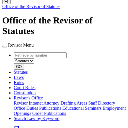
Search
Office of the Revisor of Statutes
Office of the Revisor of
Statutes
Revisor Menu
Retrieve
Document
by
type
number
GO
Statutes
Laws
Rules
Court Rules
Constitution
Revisor's Office
Revisor Intranet
Attorney Drafting Areas
Staff Directory
Office Duties
Publications
Educational Seminars
Employment
Openings
Order Publications
Search Law by Keyword