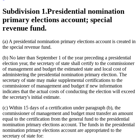
Subdivision 1.
Presidential nomination
primary elections account; special
revenue fund.
(a) A presidential nomination primary elections account is created in
the special revenue fund.
(b) No later than September 1 of the year preceding a presidential
election year, the secretary of state shall certify to the commissioner
of management and budget the estimated state and local cost of
administering the presidential nomination primary election. The
secretary of state may make supplemental certifications to the
commissioner of management and budget if new information
indicates that the actual costs of conducting the election will exceed
the secretary's initial estimate.
(c) Within 15 days of a certification under paragraph (b), the
commissioner of management and budget must transfer an amount
equal to the certification from the general fund to the presidential
nomination primary elections account. The funds in the presidential
nomination primary elections account are appropriated to the
secretary of state for: