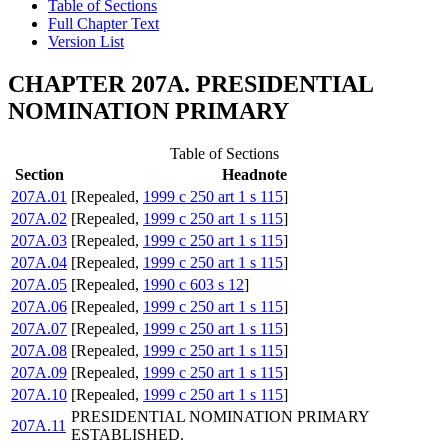
Table of Sections
Full Chapter Text
Version List
CHAPTER 207A. PRESIDENTIAL
NOMINATION PRIMARY
Table of Sections
Section
Headnote
207A.01
[Repealed,
1999 c 250 art 1 s 115
]
207A.02
[Repealed,
1999 c 250 art 1 s 115
]
207A.03
[Repealed,
1999 c 250 art 1 s 115
]
207A.04
[Repealed,
1999 c 250 art 1 s 115
]
207A.05
[Repealed,
1990 c 603 s 12
]
207A.06
[Repealed,
1999 c 250 art 1 s 115
]
207A.07
[Repealed,
1999 c 250 art 1 s 115
]
207A.08
[Repealed,
1999 c 250 art 1 s 115
]
207A.09
[Repealed,
1999 c 250 art 1 s 115
]
207A.10
[Repealed,
1999 c 250 art 1 s 115
]
PRESIDENTIAL NOMINATION PRIMARY
207A.11
ESTABLISHED.