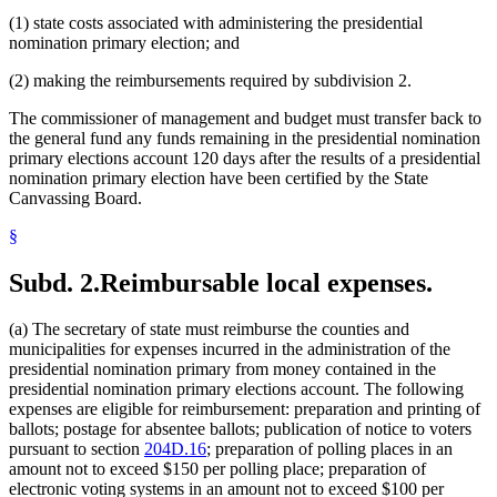
(1) state costs associated with administering the presidential
nomination primary election; and
(2) making the reimbursements required by subdivision 2.
The commissioner of management and budget must transfer back to
the general fund any funds remaining in the presidential nomination
primary elections account 120 days after the results of a presidential
nomination primary election have been certified by the State
Canvassing Board.
§
Subd. 2.
Reimbursable local expenses.
(a) The secretary of state must reimburse the counties and
municipalities for expenses incurred in the administration of the
presidential nomination primary from money contained in the
presidential nomination primary elections account. The following
expenses are eligible for reimbursement: preparation and printing of
ballots; postage for absentee ballots; publication of notice to voters
pursuant to section
204D.16
; preparation of polling places in an
amount not to exceed $150 per polling place; preparation of
electronic voting systems in an amount not to exceed $100 per