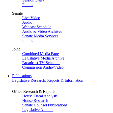
Session Daily
Photos
Senate
Live Video
Audio
Webcast Schedule
Audio & Video Archives
Senate Media Services
Photos
Joint
Combined Media Page
Legislative Media Archive
Broadcast TV Schedule
Commission Audio/Video
Publications
Legislative Research, Reports & Information
Office Research & Reports
House Fiscal Analysis
House Research
Senate Counsel Publications
Legislative Auditor