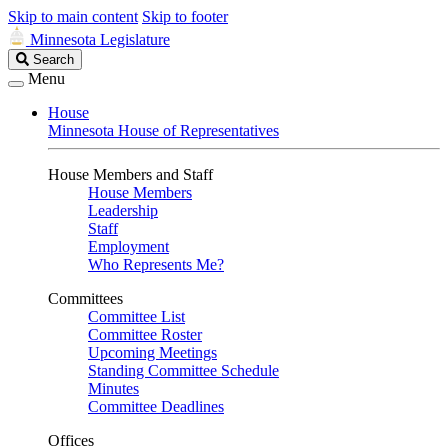
Skip to main content
Skip to footer
Minnesota Legislature
Search
Search
Legislature
Menu
House
Minnesota House of Representatives
House Members and Staff
House Members
Leadership
Staff
Employment
Who Represents Me?
Committees
Committee List
Committee Roster
Upcoming Meetings
Standing Committee Schedule
Minutes
Committee Deadlines
Offices