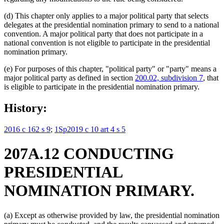
(d) This chapter only applies to a major political party that selects
delegates at the presidential nomination primary to send to a national
convention. A major political party that does not participate in a
national convention is not eligible to participate in the presidential
nomination primary.
(e) For purposes of this chapter, "political party" or "party" means a
major political party as defined in section
200.02, subdivision 7
, that
is eligible to participate in the presidential nomination primary.
History:
2016 c 162 s 9
;
1Sp2019 c 10 art 4 s 5
207A.12 CONDUCTING
PRESIDENTIAL
NOMINATION PRIMARY.
(a) Except as otherwise provided by law, the presidential nomination