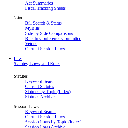
Act Summaries
Fiscal Tracking Sheets
Joint
Bill Search & Status
MyBills
Side by Side Comparisons
Bills In Conference Committee
Vetoes
Current Session Laws
Law
Statutes, Laws, and Rules
Statutes
Keyword Search
Current Statutes
Statutes by Topic (Index)
Statutes Archive
Session Laws
Keyword Search
Current Session Laws
Session Laws by Topic (Index)
Session Laws Archive