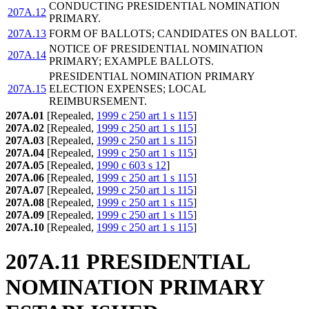
CONDUCTING PRESIDENTIAL NOMINATION
207A.12
PRIMARY.
207A.13
FORM OF BALLOTS; CANDIDATES ON BALLOT.
NOTICE OF PRESIDENTIAL NOMINATION
207A.14
PRIMARY; EXAMPLE BALLOTS.
PRESIDENTIAL NOMINATION PRIMARY
207A.15
ELECTION EXPENSES; LOCAL
REIMBURSEMENT.
207A.01
[Repealed,
1999 c 250 art 1 s 115
]
207A.02
[Repealed,
1999 c 250 art 1 s 115
]
207A.03
[Repealed,
1999 c 250 art 1 s 115
]
207A.04
[Repealed,
1999 c 250 art 1 s 115
]
207A.05
[Repealed,
1990 c 603 s 12
]
207A.06
[Repealed,
1999 c 250 art 1 s 115
]
207A.07
[Repealed,
1999 c 250 art 1 s 115
]
207A.08
[Repealed,
1999 c 250 art 1 s 115
]
207A.09
[Repealed,
1999 c 250 art 1 s 115
]
207A.10
[Repealed,
1999 c 250 art 1 s 115
]
207A.11 PRESIDENTIAL
NOMINATION PRIMARY