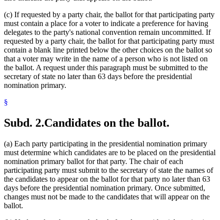
(c) If requested by a party chair, the ballot for that participating party
must contain a place for a voter to indicate a preference for having
delegates to the party's national convention remain uncommitted. If
requested by a party chair, the ballot for that participating party must
contain a blank line printed below the other choices on the ballot so
that a voter may write in the name of a person who is not listed on
the ballot. A request under this paragraph must be submitted to the
secretary of state no later than 63 days before the presidential
nomination primary.
§
Subd. 2.
Candidates on the ballot.
(a) Each party participating in the presidential nomination primary
must determine which candidates are to be placed on the presidential
nomination primary ballot for that party. The chair of each
participating party must submit to the secretary of state the names of
the candidates to appear on the ballot for that party no later than 63
days before the presidential nomination primary. Once submitted,
changes must not be made to the candidates that will appear on the
ballot.