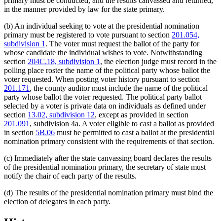
primary must be conducted, and the results canvassed and returned,
in the manner provided by law for the state primary.
(b) An individual seeking to vote at the presidential nomination
primary must be registered to vote pursuant to section
201.054,
subdivision 1
. The voter must request the ballot of the party for
whose candidate the individual wishes to vote. Notwithstanding
section
204C.18, subdivision 1
, the election judge must record in the
polling place roster the name of the political party whose ballot the
voter requested. When posting voter history pursuant to section
201.171
, the county auditor must include the name of the political
party whose ballot the voter requested. The political party ballot
selected by a voter is private data on individuals as defined under
section
13.02, subdivision 12
, except as provided in section
201.091
, subdivision 4a. A voter eligible to cast a ballot as provided
in section
5B.06
must be permitted to cast a ballot at the presidential
nomination primary consistent with the requirements of that section.
(c) Immediately after the state canvassing board declares the results
of the presidential nomination primary, the secretary of state must
notify the chair of each party of the results.
(d) The results of the presidential nomination primary must bind the
election of delegates in each party.