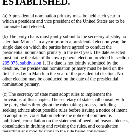
ESTABLISHED.
(a) A presidential nomination primary must be held each year in
which a president and vice president of the United States are to be
nominated and elected.
(b) The party chairs must jointly submit to the secretary of state, no
later than March 1 in a year prior to a presidential election year, the
single date on which the parties have agreed to conduct the
presidential nomination primary in the next year. The date selected
must not be the date of the town general election provided in section
205.075, subdivision
1. If a date is not jointly submitted by the
deadline, the presidential nomination primary must be held on the
first Tuesday in March in the year of the presidential election. No
other election may be conducted on the date of the presidential
nomination primary.
(c) The secretary of state must adopt rules to implement the
provisions of this chapter. The secretary of state shall consult with
the party chairs throughout the rulemaking process, including
seeking advice about possible rules before issuing a notice of intent
to adopt rules, consultation before the notice of comment is
published, consultation on the statement of need and reasonableness,
consultation in drafting and revising the rules, and consultation
regarding any modifications to the rule being considered.