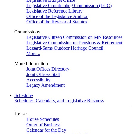
Legislative Budget Office
Legislative Coordinating Commission (LCC)
Legislative Reference Library
Office of the Legislative Auditor
Office of the Revisor of Statutes
Commissions
Legislative-Citizen Commission on MN Resources
Legislative Commission on Pensions & Retirement
Lessard-Sams Outdoor Heritage Council
More...
More Information
Joint Offices Directory
Joint Offices Staff
Accessibility
Legacy Amendment
Schedules
Schedules, Calendars, and Legislative Business
House
House Schedules
Order of Business
Calendar for the Day