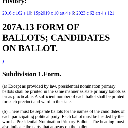
History:
2016 c 162 s 10
;
1Sp2019 c 10 art 4 s 6
;
2023 c 62 art 4 s 121
207A.13 FORM OF
BALLOTS; CANDIDATES
ON BALLOT.
§
Subdivision 1.
Form.
(a) Except as provided by law, presidential nomination primary
ballots shall be printed in the same manner as state primary ballots as
far as practicable. A sufficient number of each ballot shall be printed
for each precinct and ward in the state.
(b) There must be separate ballots for the names of the candidates of
each participating political party. Each ballot must be headed by the
words "Presidential Nomination Primary Ballot." The heading must
also indicate the party that appears on the ballot.