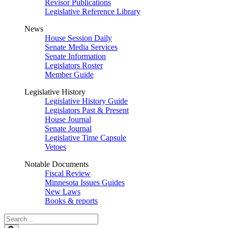
Revisor Publications
Legislative Reference Library
News
House Session Daily
Senate Media Services
Senate Information
Legislators Roster
Member Guide
Legislative History
Legislative History Guide
Legislators Past & Present
House Journal
Senate Journal
Legislative Time Capsule
Vetoes
Notable Documents
Fiscal Review
Minnesota Issues Guides
New Laws
Books & reports
Search
Legislature