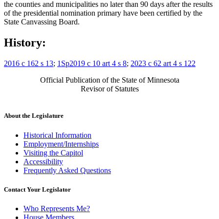
the counties and municipalities no later than 90 days after the results
of the presidential nomination primary have been certified by the
State Canvassing Board.
History:
2016 c 162 s 13
;
1Sp2019 c 10 art 4 s 8
;
2023 c 62 art 4 s 122
Official Publication of the State of Minnesota
Revisor of Statutes
About the Legislature
Historical Information
Employment/Internships
Visiting the Capitol
Accessibility
Frequently Asked Questions
Contact Your Legislator
Who Represents Me?
House Members