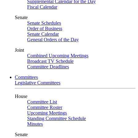
Supplemental Calendar for the Day
Fiscal Calendar
Senate
Senate Schedules
Order of Business
Senate Calendar
General Orders of the Day
Joint
Combined Upcoming Meetings
Broadcast TV Schedule
Committee Deadlines
Committees
Legislative Committees
House
Committee List
Committee Roster
Upcoming Meetings
Standing Committee Schedule
Minutes
Senate