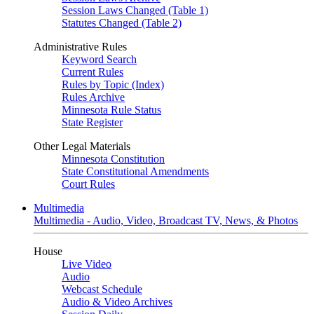
Session Laws Changed (Table 1)
Statutes Changed (Table 2)
Administrative Rules
Keyword Search
Current Rules
Rules by Topic (Index)
Rules Archive
Minnesota Rule Status
State Register
Other Legal Materials
Minnesota Constitution
State Constitutional Amendments
Court Rules
Multimedia
Multimedia - Audio, Video, Broadcast TV, News, & Photos
House
Live Video
Audio
Webcast Schedule
Audio & Video Archives