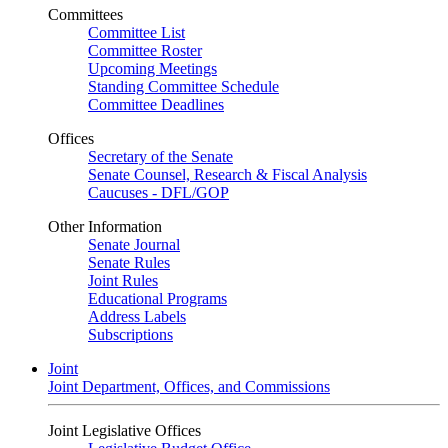
Committees
Committee List
Committee Roster
Upcoming Meetings
Standing Committee Schedule
Committee Deadlines
Offices
Secretary of the Senate
Senate Counsel, Research & Fiscal Analysis
Caucuses - DFL/GOP
Other Information
Senate Journal
Senate Rules
Joint Rules
Educational Programs
Address Labels
Subscriptions
Joint
Joint Department, Offices, and Commissions
Joint Legislative Offices