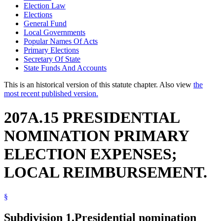
Election Law
Elections
General Fund
Local Governments
Popular Names Of Acts
Primary Elections
Secretary Of State
State Funds And Accounts
This is an historical version of this statute chapter. Also view
the
most recent published version.
207A.15 PRESIDENTIAL
NOMINATION PRIMARY
ELECTION EXPENSES;
LOCAL REIMBURSEMENT.
§
Subdivision 1.
Presidential nomination