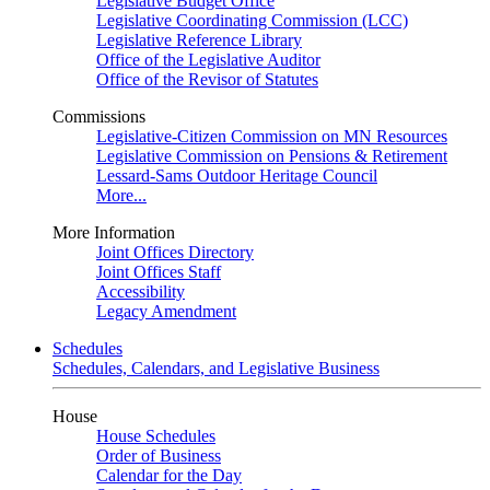
Legislative Budget Office
Legislative Coordinating Commission (LCC)
Legislative Reference Library
Office of the Legislative Auditor
Office of the Revisor of Statutes
Commissions
Legislative-Citizen Commission on MN Resources
Legislative Commission on Pensions & Retirement
Lessard-Sams Outdoor Heritage Council
More...
More Information
Joint Offices Directory
Joint Offices Staff
Accessibility
Legacy Amendment
Schedules
Schedules, Calendars, and Legislative Business
House
House Schedules
Order of Business
Calendar for the Day