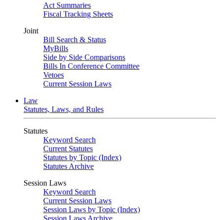
Act Summaries
Fiscal Tracking Sheets
Joint
Bill Search & Status
MyBills
Side by Side Comparisons
Bills In Conference Committee
Vetoes
Current Session Laws
Law
Statutes, Laws, and Rules
Statutes
Keyword Search
Current Statutes
Statutes by Topic (Index)
Statutes Archive
Session Laws
Keyword Search
Current Session Laws
Session Laws by Topic (Index)
Session Laws Archive