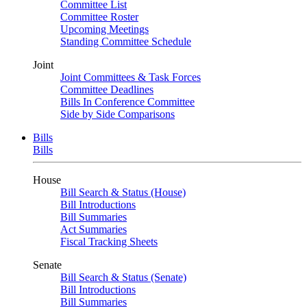
Committee List
Committee Roster
Upcoming Meetings
Standing Committee Schedule
Joint
Joint Committees & Task Forces
Committee Deadlines
Bills In Conference Committee
Side by Side Comparisons
Bills
Bills
House
Bill Search & Status (House)
Bill Introductions
Bill Summaries
Act Summaries
Fiscal Tracking Sheets
Senate
Bill Search & Status (Senate)
Bill Introductions
Bill Summaries