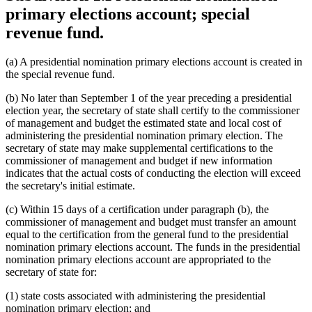
primary elections account; special
revenue fund.
(a) A presidential nomination primary elections account is created in
the special revenue fund.
(b) No later than September 1 of the year preceding a presidential
election year, the secretary of state shall certify to the commissioner
of management and budget the estimated state and local cost of
administering the presidential nomination primary election. The
secretary of state may make supplemental certifications to the
commissioner of management and budget if new information
indicates that the actual costs of conducting the election will exceed
the secretary's initial estimate.
(c) Within 15 days of a certification under paragraph (b), the
commissioner of management and budget must transfer an amount
equal to the certification from the general fund to the presidential
nomination primary elections account. The funds in the presidential
nomination primary elections account are appropriated to the
secretary of state for:
(1) state costs associated with administering the presidential
nomination primary election; and