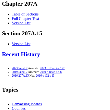
Chapter 207A
Table of Sections
Full Chapter Text
Version List
Section 207A.15
Version List
Recent History
2023 Subd. 2
Amended
2023 c 62 art 4 s 122
2019 Subd. 2
Amended
2019 c 10 art 4 s 8
2016 207A.15
New
2016 c 162 s 13
Topics
Canvassing Boards
Counties