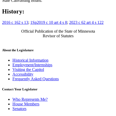
State Canvassing Board.
History:
2016 c 162 s 13
;
1Sp2019 c 10 art 4 s 8
;
2023 c 62 art 4 s 122
Official Publication of the State of Minnesota
Revisor of Statutes
About the Legislature
Historical Information
Employment/Internships
Visiting the Capitol
Accessibility
Frequently Asked Questions
Contact Your Legislator
Who Represents Me?
House Members
Senators