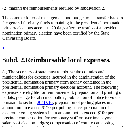
(2) making the reimbursements required by subdivision 2.
The commissioner of management and budget must transfer back to
the general fund any funds remaining in the presidential nomination
primary elections account 120 days after the results of a presidential
nomination primary election have been certified by the State
Canvassing Board.
§
Subd. 2.
Reimbursable local expenses.
(a) The secretary of state must reimburse the counties and
municipalities for expenses incurred in the administration of the
presidential nomination primary from money contained in the
presidential nomination primary elections account. The following
expenses are eligible for reimbursement: preparation and printing of
ballots; postage for absentee ballots; publication of notice to voters
pursuant to section
204D.16
; preparation of polling places in an
amount not to exceed $150 per polling place; preparation of
electronic voting systems in an amount not to exceed $100 per
precinct; compensation for temporary staff or overtime payments;
salaries of election judges; compensation of county canvassing