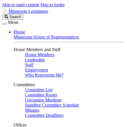
Skip to main content
Skip to footer
Minnesota Legislature
Search
Search
Legislature
Menu
House
Minnesota House of Representatives
House Members and Staff
House Members
Leadership
Staff
Employment
Who Represents Me?
Committees
Committee List
Committee Roster
Upcoming Meetings
Standing Committee Schedule
Minutes
Committee Deadlines
Offices