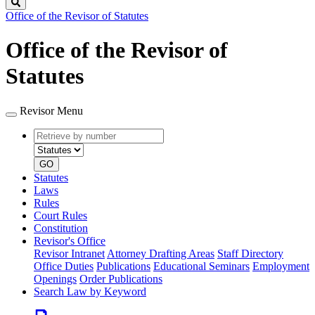
Search
Office of the Revisor of Statutes
Office of the Revisor of
Statutes
Revisor Menu
Retrieve
Document
by
type
number
GO
Statutes
Laws
Rules
Court Rules
Constitution
Revisor's Office
Revisor Intranet
Attorney Drafting Areas
Staff Directory
Office Duties
Publications
Educational Seminars
Employment
Openings
Order Publications
Search Law by Keyword