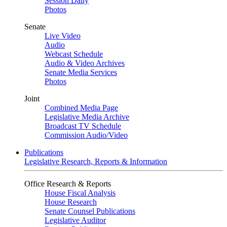
Session Daily
Photos
Senate
Live Video
Audio
Webcast Schedule
Audio & Video Archives
Senate Media Services
Photos
Joint
Combined Media Page
Legislative Media Archive
Broadcast TV Schedule
Commission Audio/Video
Publications
Legislative Research, Reports & Information
Office Research & Reports
House Fiscal Analysis
House Research
Senate Counsel Publications
Legislative Auditor