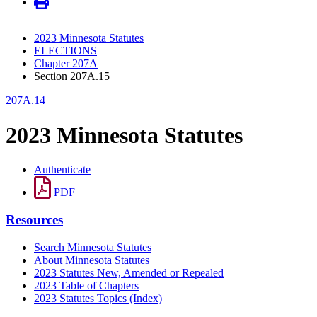
2023 Minnesota Statutes
ELECTIONS
Chapter 207A
Section 207A.15
207A.14
2023 Minnesota Statutes
Authenticate
PDF
Resources
Search Minnesota Statutes
About Minnesota Statutes
2023 Statutes New, Amended or Repealed
2023 Table of Chapters
2023 Statutes Topics (Index)