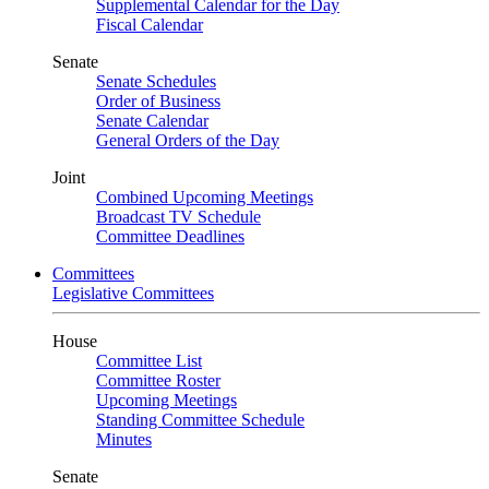
Supplemental Calendar for the Day
Fiscal Calendar
Senate
Senate Schedules
Order of Business
Senate Calendar
General Orders of the Day
Joint
Combined Upcoming Meetings
Broadcast TV Schedule
Committee Deadlines
Committees
Legislative Committees
House
Committee List
Committee Roster
Upcoming Meetings
Standing Committee Schedule
Minutes
Senate