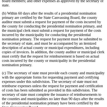
board members; and other expenses as approved by the secretary of
state.
(b) Within 60 days after the results of a presidential nomination
primary are certified by the State Canvassing Board, the county
auditor must submit a request for payment of the costs incurred by
the county for conducting the presidential nomination primary, and
the municipal clerk must submit a request for payment of the costs
incurred by the municipality for conducting the presidential
nomination primary. The request for payment must be submitted to
the secretary of state, and must be accompanied by an itemized
description of actual county or municipal expenditures, including
copies of invoices. In addition, the county auditor or municipal clerk
must certify that the request for reimbursement is based on actual
costs incurred by the county or municipality in the presidential
nomination primary.
(c) The secretary of state must provide each county and municipality
with the appropriate forms for requesting payment and certifying
expenses under this subdivision. The secretary of state must not
reimburse expenses unless the request for payment and certification
of costs has been submitted as provided in this subdivision. The
secretary of state must complete the issuance of reimbursements to
the counties and municipalities no later than 90 days after the results
of the presidential nomination primary have been certified by the