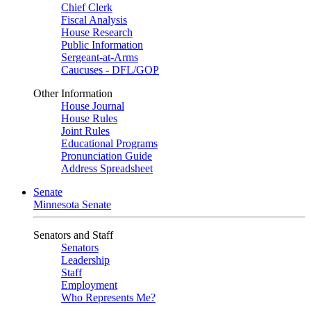
Chief Clerk
Fiscal Analysis
House Research
Public Information
Sergeant-at-Arms
Caucuses - DFL/GOP
Other Information
House Journal
House Rules
Joint Rules
Educational Programs
Pronunciation Guide
Address Spreadsheet
Senate
Minnesota Senate
Senators and Staff
Senators
Leadership
Staff
Employment
Who Represents Me?