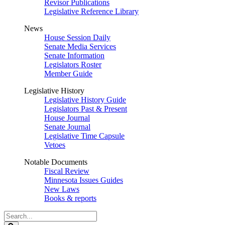
Revisor Publications
Legislative Reference Library
News
House Session Daily
Senate Media Services
Senate Information
Legislators Roster
Member Guide
Legislative History
Legislative History Guide
Legislators Past & Present
House Journal
Senate Journal
Legislative Time Capsule
Vetoes
Notable Documents
Fiscal Review
Minnesota Issues Guides
New Laws
Books & reports
Search
Legislature