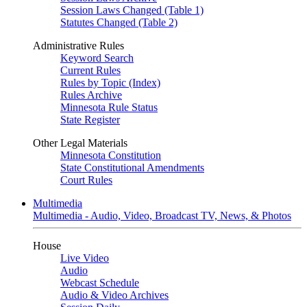
Session Laws Changed (Table 1)
Statutes Changed (Table 2)
Administrative Rules
Keyword Search
Current Rules
Rules by Topic (Index)
Rules Archive
Minnesota Rule Status
State Register
Other Legal Materials
Minnesota Constitution
State Constitutional Amendments
Court Rules
Multimedia
Multimedia - Audio, Video, Broadcast TV, News, & Photos
House
Live Video
Audio
Webcast Schedule
Audio & Video Archives