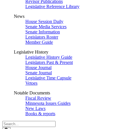
Revisor Publications
Legislative Reference Library
News
House Session Daily
Senate Media Services
Senate Information
Legislators Roster
Member Guide
Legislative History
Legislative History Guide
Legislators Past & Present
House Journal
Senate Journal
Legislative Time Capsule
Vetoes
Notable Documents
Fiscal Review
Minnesota Issues Guides
New Laws
Books & reports
Search
Legislature