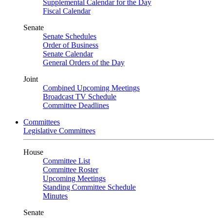
Supplemental Calendar for the Day
Fiscal Calendar
Senate
Senate Schedules
Order of Business
Senate Calendar
General Orders of the Day
Joint
Combined Upcoming Meetings
Broadcast TV Schedule
Committee Deadlines
Committees
Legislative Committees
House
Committee List
Committee Roster
Upcoming Meetings
Standing Committee Schedule
Minutes
Senate