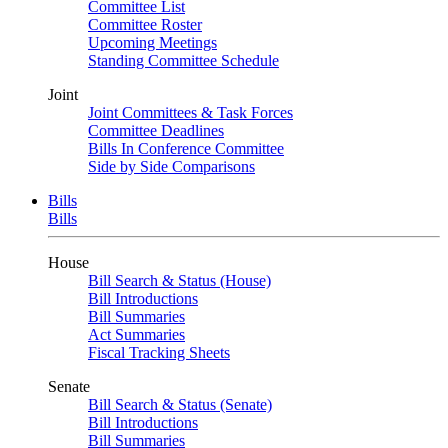
Committee List
Committee Roster
Upcoming Meetings
Standing Committee Schedule
Joint
Joint Committees & Task Forces
Committee Deadlines
Bills In Conference Committee
Side by Side Comparisons
Bills
Bills
House
Bill Search & Status (House)
Bill Introductions
Bill Summaries
Act Summaries
Fiscal Tracking Sheets
Senate
Bill Search & Status (Senate)
Bill Introductions
Bill Summaries