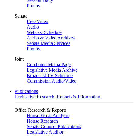
Session Daily
Photos
Senate
Live Video
Audio
Webcast Schedule
Audio & Video Archives
Senate Media Services
Photos
Joint
Combined Media Page
Legislative Media Archive
Broadcast TV Schedule
Commission Audio/Video
Publications
Legislative Research, Reports & Information
Office Research & Reports
House Fiscal Analysis
House Research
Senate Counsel Publications
Legislative Auditor