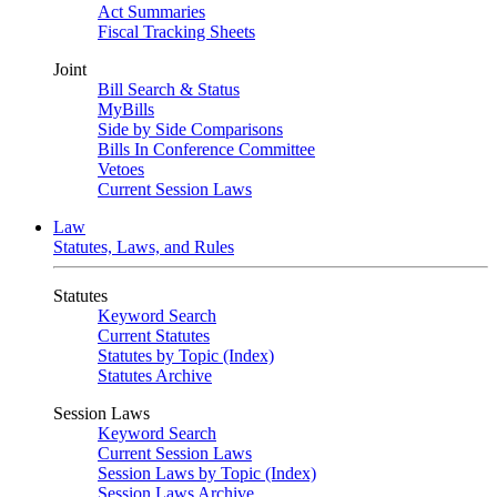
Act Summaries
Fiscal Tracking Sheets
Joint
Bill Search & Status
MyBills
Side by Side Comparisons
Bills In Conference Committee
Vetoes
Current Session Laws
Law
Statutes, Laws, and Rules
Statutes
Keyword Search
Current Statutes
Statutes by Topic (Index)
Statutes Archive
Session Laws
Keyword Search
Current Session Laws
Session Laws by Topic (Index)
Session Laws Archive