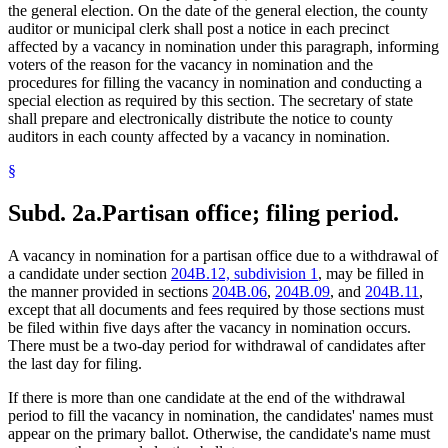
the general election. On the date of the general election, the county
auditor or municipal clerk shall post a notice in each precinct
affected by a vacancy in nomination under this paragraph, informing
voters of the reason for the vacancy in nomination and the
procedures for filling the vacancy in nomination and conducting a
special election as required by this section. The secretary of state
shall prepare and electronically distribute the notice to county
auditors in each county affected by a vacancy in nomination.
§
Subd. 2a.
Partisan office; filing period.
A vacancy in nomination for a partisan office due to a withdrawal of
a candidate under section
204B.12, subdivision 1
, may be filled in
the manner provided in sections
204B.06
,
204B.09
, and
204B.11
,
except that all documents and fees required by those sections must
be filed within five days after the vacancy in nomination occurs.
There must be a two-day period for withdrawal of candidates after
the last day for filing.
If there is more than one candidate at the end of the withdrawal
period to fill the vacancy in nomination, the candidates' names must
appear on the primary ballot. Otherwise, the candidate's name must