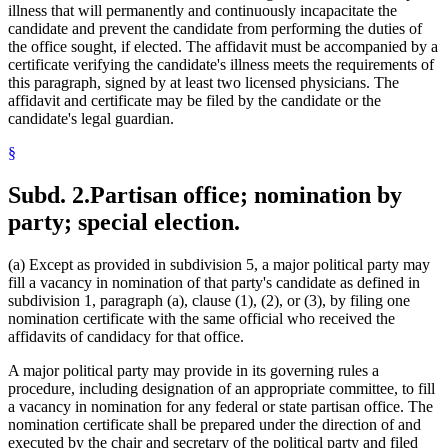
illness that will permanently and continuously incapacitate the
candidate and prevent the candidate from performing the duties of
the office sought, if elected. The affidavit must be accompanied by a
certificate verifying the candidate's illness meets the requirements of
this paragraph, signed by at least two licensed physicians. The
affidavit and certificate may be filed by the candidate or the
candidate's legal guardian.
§
Subd. 2.
Partisan office; nomination by
party; special election.
(a) Except as provided in subdivision 5, a major political party may
fill a vacancy in nomination of that party's candidate as defined in
subdivision 1, paragraph (a), clause (1), (2), or (3), by filing one
nomination certificate with the same official who received the
affidavits of candidacy for that office.
A major political party may provide in its governing rules a
procedure, including designation of an appropriate committee, to fill
a vacancy in nomination for any federal or state partisan office. The
nomination certificate shall be prepared under the direction of and
executed by the chair and secretary of the political party and filed