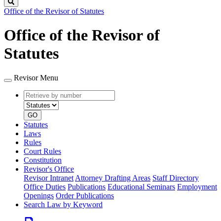
Search
Office of the Revisor of Statutes
Office of the Revisor of
Statutes
Revisor Menu
Retrieve
Document
by
type
number
GO
Statutes
Laws
Rules
Court Rules
Constitution
Revisor's Office
Revisor Intranet
Attorney Drafting Areas
Staff Directory
Office Duties
Publications
Educational Seminars
Employment
Openings
Order Publications
Search Law by Keyword