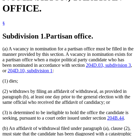
OFFICE.
§
Subdivision 1.
Partisan office.
(a) A vacancy in nomination for a partisan office must be filled in the
manner provided by this section. A vacancy in nomination exists for
a partisan office when a major political party candidate who has
been nominated in accordance with section
204D.03, subdivision 3
,
or
204D.10, subdivision 1
:
(1) dies;
(2) withdraws by filing an affidavit of withdrawal, as provided in
paragraph (b), at least one day prior to the general election with the
same official who received the affidavit of candidacy; or
(3) is determined to be ineligible to hold the office the candidate is
seeking, pursuant to a court order issued under section
204B.44
.
(b) An affidavit of withdrawal filed under paragraph (a), clause (2),
must state that the candidate has been diagnosed with a catastrophic