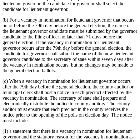
lieutenant governor, the candidate for governor shall select the
candidate for lieutenant governor.
(b) For a vacancy in nomination for lieutenant governor that occurs
on or before the 79th day before the general election, the name of
the lieutenant governor candidate must be submitted by the governor
candidate to the filing officer no later than 71 days before the
general election. If the vacancy in nomination for lieutenant
governor occurs after the 79th day before the general election, the
candidate for governor shall submit the name of the new lieutenant
governor candidate to the secretary of state within seven days after
the vacancy in nomination occurs, but no changes may be made to
the general election ballots.
(c) When a vacancy in nomination for lieutenant governor occurs
after the 79th day before the general election, the county auditor or
municipal clerk shall post a notice in each precinct affected by the
vacancy in nomination. The secretary of state shall prepare and
electronically distribute the notice to county auditors. The county
auditor must ensure that each precinct in the county receives the
notice prior to the opening of the polls on election day. The notice
must include:
(1) a statement that there is a vacancy in nomination for lieutenant
governor and the statutory reason for the vacancy in nomination as