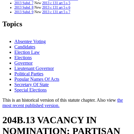
2013 Subd. 7
New
2013 c 131 art 5 s 5
2013 Subd. 8
New
2013 c 131 art 5 s 6
2013 Subd. 9
New
2013 c 131 art 5 s 7
2012 Subd. 6
Amended
2012 c 187 art 1 s 31
2011 Subd. 1
Amended
2011 c 65 s 2
Topics
2011 Subd. 4
Amended
2011 c 65 s 3
Absentee Voting
Candidates
Election Law
Elections
Governor
Lieutenant Governor
Political Parties
Popular Names Of Acts
Secretary Of State
Special Elections
This is an historical version of this statute chapter. Also view
the
most recent published version.
204B.13 VACANCY IN
NOMINATION; PARTISAN