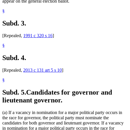
appear on the general election ballot.
§
Subd. 3.
[Repealed,
1991 c 320 s 16
]
§
Subd. 4.
[Repealed,
2013 c 131 art 5 s 10
]
§
Subd. 5.
Candidates for governor and
lieutenant governor.
(a) If a vacancy in nomination for a major political party occurs in
the race for governor, the political party must nominate the
candidates for both governor and lieutenant governor. If a vacancy
in nomination for a major political party occurs in the race for