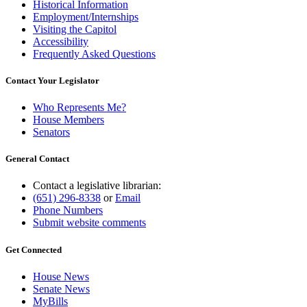
Historical Information
Employment/Internships
Visiting the Capitol
Accessibility
Frequently Asked Questions
Contact Your Legislator
Who Represents Me?
House Members
Senators
General Contact
Contact a legislative librarian:
(651) 296-8338
or
Email
Phone Numbers
Submit website comments
Get Connected
House News
Senate News
MyBills