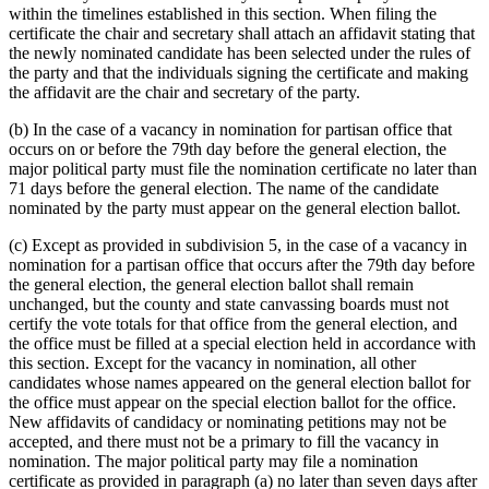
within the timelines established in this section. When filing the
certificate the chair and secretary shall attach an affidavit stating that
the newly nominated candidate has been selected under the rules of
the party and that the individuals signing the certificate and making
the affidavit are the chair and secretary of the party.
(b) In the case of a vacancy in nomination for partisan office that
occurs on or before the 79th day before the general election, the
major political party must file the nomination certificate no later than
71 days before the general election. The name of the candidate
nominated by the party must appear on the general election ballot.
(c) Except as provided in subdivision 5, in the case of a vacancy in
nomination for a partisan office that occurs after the 79th day before
the general election, the general election ballot shall remain
unchanged, but the county and state canvassing boards must not
certify the vote totals for that office from the general election, and
the office must be filled at a special election held in accordance with
this section. Except for the vacancy in nomination, all other
candidates whose names appeared on the general election ballot for
the office must appear on the special election ballot for the office.
New affidavits of candidacy or nominating petitions may not be
accepted, and there must not be a primary to fill the vacancy in
nomination. The major political party may file a nomination
certificate as provided in paragraph (a) no later than seven days after