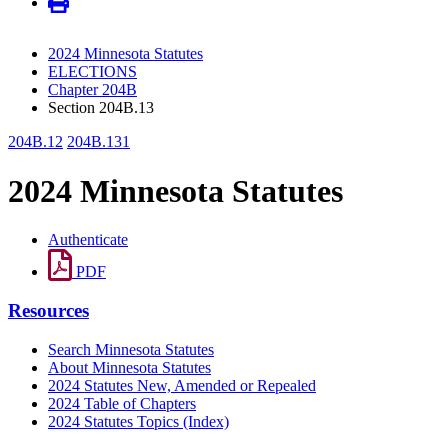
2024 Minnesota Statutes
ELECTIONS
Chapter 204B
Section 204B.13
204B.12
204B.131
2024 Minnesota Statutes
Authenticate
PDF
Resources
Search Minnesota Statutes
About Minnesota Statutes
2024 Statutes New, Amended or Repealed
2024 Table of Chapters
2024 Statutes Topics (Index)