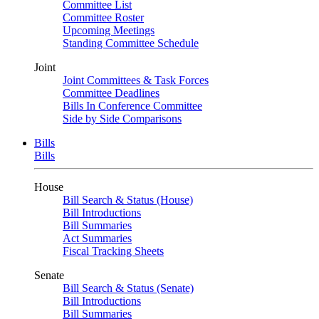
Committee List
Committee Roster
Upcoming Meetings
Standing Committee Schedule
Joint
Joint Committees & Task Forces
Committee Deadlines
Bills In Conference Committee
Side by Side Comparisons
Bills
Bills
House
Bill Search & Status (House)
Bill Introductions
Bill Summaries
Act Summaries
Fiscal Tracking Sheets
Senate
Bill Search & Status (Senate)
Bill Introductions
Bill Summaries