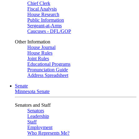
Chief Clerk
Fiscal Analysis
House Research
Public Information
Sergeant-at-Arms
Caucuses - DFL/GOP
Other Information
House Journal
House Rules
Joint Rules
Educational Programs
Pronunciation Guide
Address Spreadsheet
Senate
Minnesota Senate
Senators and Staff
Senators
Leadership
Staff
Employment
Who Represents Me?