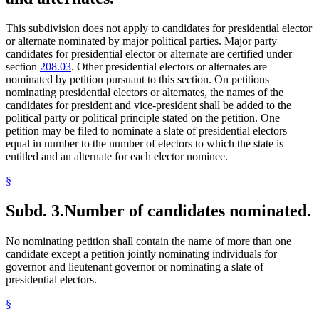
This subdivision does not apply to candidates for presidential elector
or alternate nominated by major political parties. Major party
candidates for presidential elector or alternate are certified under
section
208.03
. Other presidential electors or alternates are
nominated by petition pursuant to this section. On petitions
nominating presidential electors or alternates, the names of the
candidates for president and vice-president shall be added to the
political party or political principle stated on the petition. One
petition may be filed to nominate a slate of presidential electors
equal in number to the number of electors to which the state is
entitled and an alternate for each elector nominee.
§
Subd. 3.
Number of candidates nominated.
No nominating petition shall contain the name of more than one
candidate except a petition jointly nominating individuals for
governor and lieutenant governor or nominating a slate of
presidential electors.
§