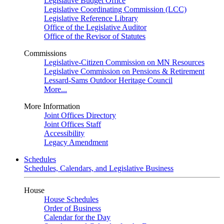
Legislative Budget Office
Legislative Coordinating Commission (LCC)
Legislative Reference Library
Office of the Legislative Auditor
Office of the Revisor of Statutes
Commissions
Legislative-Citizen Commission on MN Resources
Legislative Commission on Pensions & Retirement
Lessard-Sams Outdoor Heritage Council
More...
More Information
Joint Offices Directory
Joint Offices Staff
Accessibility
Legacy Amendment
Schedules
Schedules, Calendars, and Legislative Business
House
House Schedules
Order of Business
Calendar for the Day