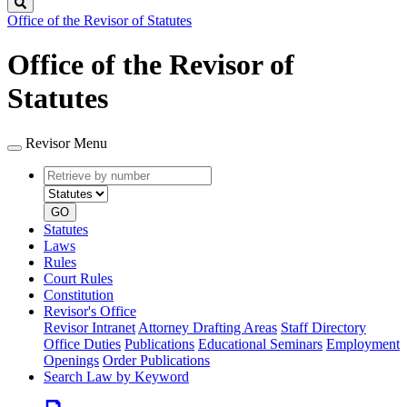
Search
Office of the Revisor of Statutes
Office of the Revisor of
Statutes
Revisor Menu
Retrieve
Document
by
type
number
GO
Statutes
Laws
Rules
Court Rules
Constitution
Revisor's Office
Revisor Intranet
Attorney Drafting Areas
Staff Directory
Office Duties
Publications
Educational Seminars
Employment
Openings
Order Publications
Search Law by Keyword