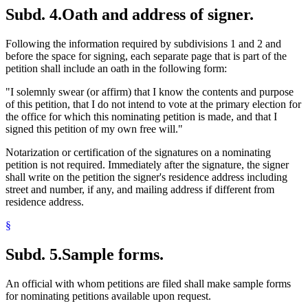
Subd. 4.
Oath and address of signer.
Following the information required by subdivisions 1 and 2 and
before the space for signing, each separate page that is part of the
petition shall include an oath in the following form:
"I solemnly swear (or affirm) that I know the contents and purpose
of this petition, that I do not intend to vote at the primary election for
the office for which this nominating petition is made, and that I
signed this petition of my own free will."
Notarization or certification of the signatures on a nominating
petition is not required. Immediately after the signature, the signer
shall write on the petition the signer's residence address including
street and number, if any, and mailing address if different from
residence address.
§
Subd. 5.
Sample forms.
An official with whom petitions are filed shall make sample forms
for nominating petitions available upon request.