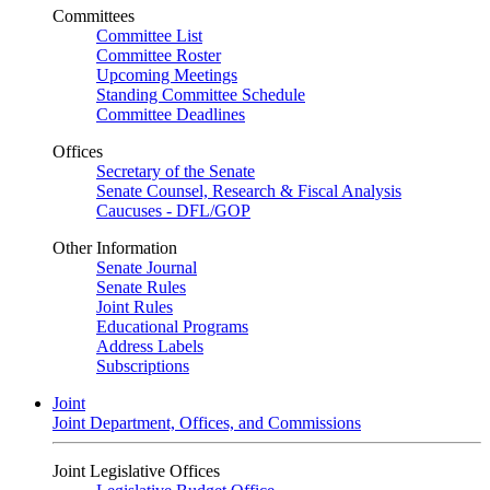
Committees
Committee List
Committee Roster
Upcoming Meetings
Standing Committee Schedule
Committee Deadlines
Offices
Secretary of the Senate
Senate Counsel, Research & Fiscal Analysis
Caucuses - DFL/GOP
Other Information
Senate Journal
Senate Rules
Joint Rules
Educational Programs
Address Labels
Subscriptions
Joint
Joint Department, Offices, and Commissions
Joint Legislative Offices