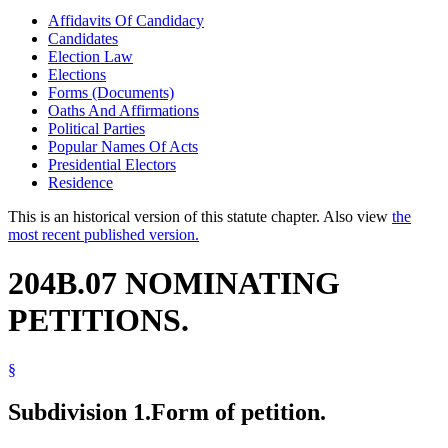
Affidavits Of Candidacy
Candidates
Election Law
Elections
Forms (Documents)
Oaths And Affirmations
Political Parties
Popular Names Of Acts
Presidential Electors
Residence
This is an historical version of this statute chapter. Also view
the
most recent published version.
204B.07 NOMINATING
PETITIONS.
§
Subdivision 1.
Form of petition.