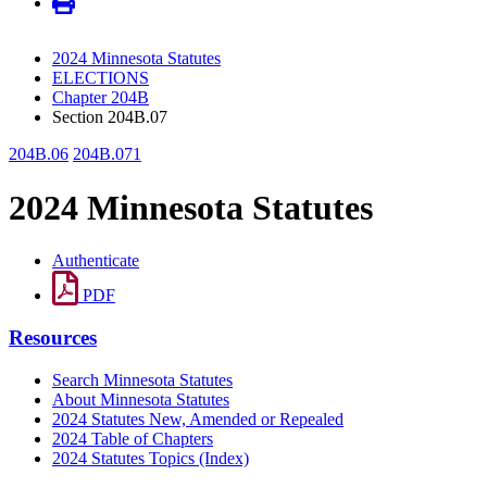
2024 Minnesota Statutes
ELECTIONS
Chapter 204B
Section 204B.07
204B.06
204B.071
2024 Minnesota Statutes
Authenticate
PDF
Resources
Search Minnesota Statutes
About Minnesota Statutes
2024 Statutes New, Amended or Repealed
2024 Table of Chapters
2024 Statutes Topics (Index)