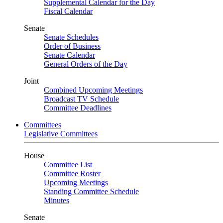
Supplemental Calendar for the Day
Fiscal Calendar
Senate
Senate Schedules
Order of Business
Senate Calendar
General Orders of the Day
Joint
Combined Upcoming Meetings
Broadcast TV Schedule
Committee Deadlines
Committees
Legislative Committees
House
Committee List
Committee Roster
Upcoming Meetings
Standing Committee Schedule
Minutes
Senate