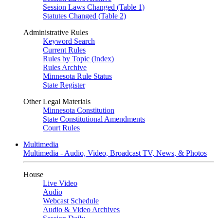
Session Laws Changed (Table 1)
Statutes Changed (Table 2)
Administrative Rules
Keyword Search
Current Rules
Rules by Topic (Index)
Rules Archive
Minnesota Rule Status
State Register
Other Legal Materials
Minnesota Constitution
State Constitutional Amendments
Court Rules
Multimedia
Multimedia - Audio, Video, Broadcast TV, News, & Photos
House
Live Video
Audio
Webcast Schedule
Audio & Video Archives