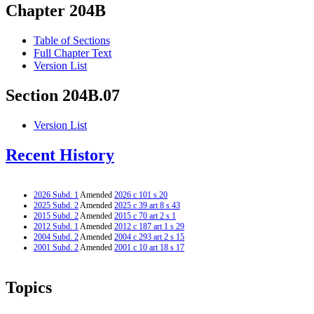
Chapter 204B
Table of Sections
Full Chapter Text
Version List
Section 204B.07
Version List
Recent History
2026 Subd. 1
Amended
2026 c 101 s 20
2025 Subd. 2
Amended
2025 c 39 art 8 s 43
2015 Subd. 2
Amended
2015 c 70 art 2 s 1
2012 Subd. 1
Amended
2012 c 187 art 1 s 29
2004 Subd. 2
Amended
2004 c 293 art 2 s 15
2001 Subd. 2
Amended
2001 c 10 art 18 s 17
Topics