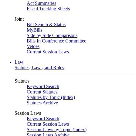
Act Summaries
Fiscal Tracking Sheets
Joint
Bill Search & Status
MyBills
Side by Side Comparisons
Bills In Conference Committee
Vetoes
Current Session Laws
Law
Statutes, Laws, and Rules
Statutes
Keyword Search
Current Statutes
Statutes by Topic (Index)
Statutes Archive
Session Laws
Keyword Search
Current Session Laws
Session Laws by Topic (Index)
Session Laws Archive