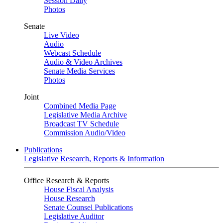
Session Daily
Photos
Senate
Live Video
Audio
Webcast Schedule
Audio & Video Archives
Senate Media Services
Photos
Joint
Combined Media Page
Legislative Media Archive
Broadcast TV Schedule
Commission Audio/Video
Publications
Legislative Research, Reports & Information
Office Research & Reports
House Fiscal Analysis
House Research
Senate Counsel Publications
Legislative Auditor