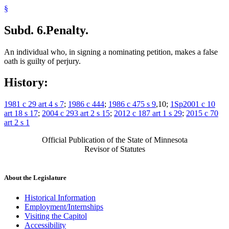
§
Subd. 6.
Penalty.
An individual who, in signing a nominating petition, makes a false
oath is guilty of perjury.
History:
1981 c 29 art 4 s 7
;
1986 c 444
;
1986 c 475 s 9
,10;
1Sp2001 c 10
art 18 s 17
;
2004 c 293 art 2 s 15
;
2012 c 187 art 1 s 29
;
2015 c 70
art 2 s 1
Official Publication of the State of Minnesota
Revisor of Statutes
About the Legislature
Historical Information
Employment/Internships
Visiting the Capitol
Accessibility