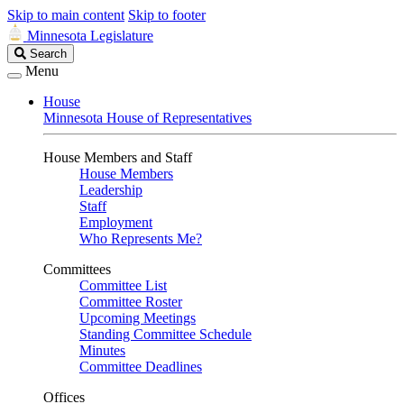
Skip to main content
Skip to footer
Minnesota Legislature
Search
Search
Legislature
Menu
House
Minnesota House of Representatives
House Members and Staff
House Members
Leadership
Staff
Employment
Who Represents Me?
Committees
Committee List
Committee Roster
Upcoming Meetings
Standing Committee Schedule
Minutes
Committee Deadlines
Offices