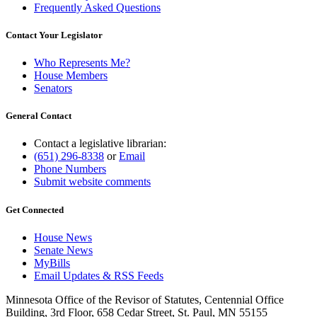
Frequently Asked Questions
Contact Your Legislator
Who Represents Me?
House Members
Senators
General Contact
Contact a legislative librarian:
(651) 296-8338
or
Email
Phone Numbers
Submit website comments
Get Connected
House News
Senate News
MyBills
Email Updates & RSS Feeds
Minnesota Office of the Revisor of Statutes, Centennial Office
Building, 3rd Floor, 658 Cedar Street, St. Paul, MN 55155