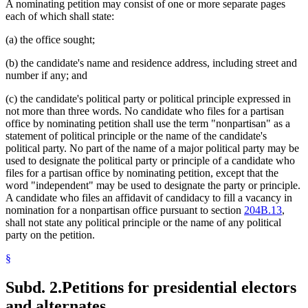
A nominating petition may consist of one or more separate pages
each of which shall state:
(a) the office sought;
(b) the candidate's name and residence address, including street and
number if any; and
(c) the candidate's political party or political principle expressed in
not more than three words. No candidate who files for a partisan
office by nominating petition shall use the term "nonpartisan" as a
statement of political principle or the name of the candidate's
political party. No part of the name of a major political party may be
used to designate the political party or principle of a candidate who
files for a partisan office by nominating petition, except that the
word "independent" may be used to designate the party or principle.
A candidate who files an affidavit of candidacy to fill a vacancy in
nomination for a nonpartisan office pursuant to section
204B.13
,
shall not state any political principle or the name of any political
party on the petition.
§
Subd. 2.
Petitions for presidential electors
and alternates.