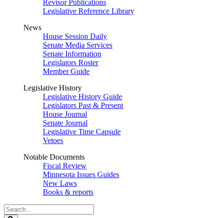
Revisor Publications
Legislative Reference Library
News
House Session Daily
Senate Media Services
Senate Information
Legislators Roster
Member Guide
Legislative History
Legislative History Guide
Legislators Past & Present
House Journal
Senate Journal
Legislative Time Capsule
Vetoes
Notable Documents
Fiscal Review
Minnesota Issues Guides
New Laws
Books & reports
Search
Legislature