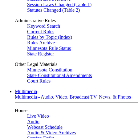
Session Laws Changed (Table 1)
Statutes Changed (Table 2)
Administrative Rules
Keyword Search
Current Rules
Rules by Topic (Index)
Rules Archive
Minnesota Rule Status
State Register
Other Legal Materials
Minnesota Constitution
State Constitutional Amendments
Court Rules
Multimedia
Multimedia - Audio, Video, Broadcast TV, News, & Photos
House
Live Video
Audio
Webcast Schedule
Audio & Video Archives