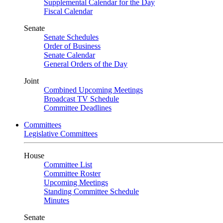
Supplemental Calendar for the Day
Fiscal Calendar
Senate
Senate Schedules
Order of Business
Senate Calendar
General Orders of the Day
Joint
Combined Upcoming Meetings
Broadcast TV Schedule
Committee Deadlines
Committees
Legislative Committees
House
Committee List
Committee Roster
Upcoming Meetings
Standing Committee Schedule
Minutes
Senate