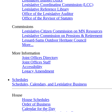
Legislative Budget Office
Legislative Coordinating Commission (LCC)
Legislative Reference Library
Office of the Legislative Auditor
Office of the Revisor of Statutes
Commissions
Legislative-Citizen Commission on MN Resources
Legislative Commission on Pensions & Retirement
Lessard-Sams Outdoor Heritage Council
More...
More Information
Joint Offices Directory
Joint Offices Staff
Accessibility
Legacy Amendment
Schedules
Schedules, Calendars, and Legislative Business
House
House Schedules
Order of Business
Calendar for the Day