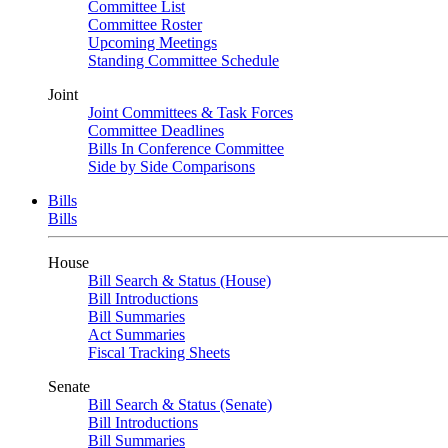
Committee List
Committee Roster
Upcoming Meetings
Standing Committee Schedule
Joint
Joint Committees & Task Forces
Committee Deadlines
Bills In Conference Committee
Side by Side Comparisons
Bills
Bills
House
Bill Search & Status (House)
Bill Introductions
Bill Summaries
Act Summaries
Fiscal Tracking Sheets
Senate
Bill Search & Status (Senate)
Bill Introductions
Bill Summaries