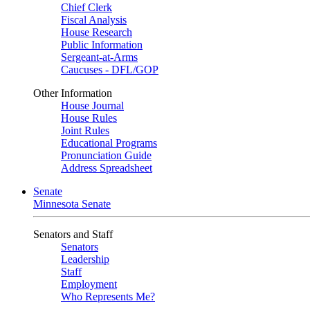
Chief Clerk
Fiscal Analysis
House Research
Public Information
Sergeant-at-Arms
Caucuses - DFL/GOP
Other Information
House Journal
House Rules
Joint Rules
Educational Programs
Pronunciation Guide
Address Spreadsheet
Senate
Minnesota Senate
Senators and Staff
Senators
Leadership
Staff
Employment
Who Represents Me?