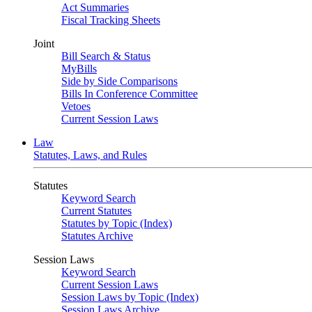
Act Summaries
Fiscal Tracking Sheets
Joint
Bill Search & Status
MyBills
Side by Side Comparisons
Bills In Conference Committee
Vetoes
Current Session Laws
Law
Statutes, Laws, and Rules
Statutes
Keyword Search
Current Statutes
Statutes by Topic (Index)
Statutes Archive
Session Laws
Keyword Search
Current Session Laws
Session Laws by Topic (Index)
Session Laws Archive