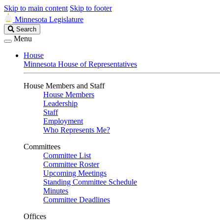
Skip to main content
Skip to footer
Minnesota Legislature
Search
Search
Legislature
Menu
House
Minnesota House of Representatives
House Members and Staff
House Members
Leadership
Staff
Employment
Who Represents Me?
Committees
Committee List
Committee Roster
Upcoming Meetings
Standing Committee Schedule
Minutes
Committee Deadlines
Offices