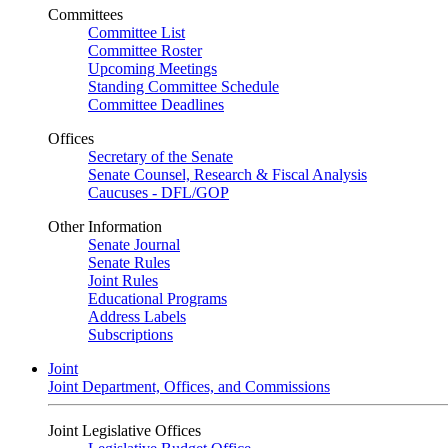
Committees
Committee List
Committee Roster
Upcoming Meetings
Standing Committee Schedule
Committee Deadlines
Offices
Secretary of the Senate
Senate Counsel, Research & Fiscal Analysis
Caucuses - DFL/GOP
Other Information
Senate Journal
Senate Rules
Joint Rules
Educational Programs
Address Labels
Subscriptions
Joint
Joint Department, Offices, and Commissions
Joint Legislative Offices