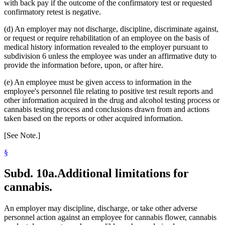
with back pay if the outcome of the confirmatory test or requested
confirmatory retest is negative.
(d) An employer may not discharge, discipline, discriminate against,
or request or require rehabilitation of an employee on the basis of
medical history information revealed to the employer pursuant to
subdivision 6 unless the employee was under an affirmative duty to
provide the information before, upon, or after hire.
(e) An employee must be given access to information in the
employee's personnel file relating to positive test result reports and
other information acquired in the drug and alcohol testing process or
cannabis testing process and conclusions drawn from and actions
taken based on the reports or other acquired information.
[See Note.]
§
Subd. 10a.
Additional limitations for
cannabis.
An employer may discipline, discharge, or take other adverse
personnel action against an employee for cannabis flower, cannabis