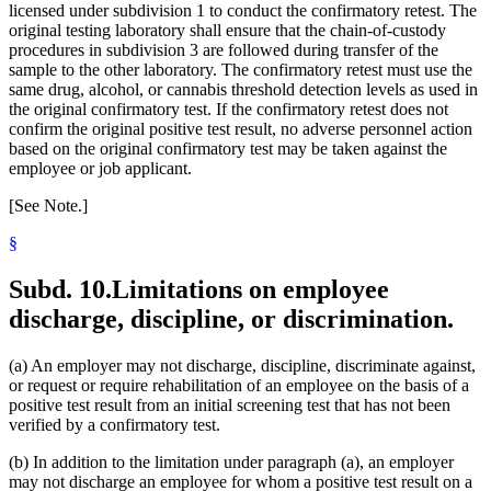
licensed under subdivision 1 to conduct the confirmatory retest. The
original testing laboratory shall ensure that the chain-of-custody
procedures in subdivision 3 are followed during transfer of the
sample to the other laboratory. The confirmatory retest must use the
same drug, alcohol, or cannabis threshold detection levels as used in
the original confirmatory test. If the confirmatory retest does not
confirm the original positive test result, no adverse personnel action
based on the original confirmatory test may be taken against the
employee or job applicant.
[See Note.]
§
Subd. 10.
Limitations on employee
discharge, discipline, or discrimination.
(a) An employer may not discharge, discipline, discriminate against,
or request or require rehabilitation of an employee on the basis of a
positive test result from an initial screening test that has not been
verified by a confirmatory test.
(b) In addition to the limitation under paragraph (a), an employer
may not discharge an employee for whom a positive test result on a