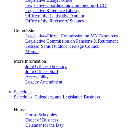
Legislative Budget Office
Legislative Coordinating Commission (LCC)
Legislative Reference Library
Office of the Legislative Auditor
Office of the Revisor of Statutes
Commissions
Legislative-Citizen Commission on MN Resources
Legislative Commission on Pensions & Retirement
Lessard-Sams Outdoor Heritage Council
More...
More Information
Joint Offices Directory
Joint Offices Staff
Accessibility
Legacy Amendment
Schedules
Schedules, Calendars, and Legislative Business
House
House Schedules
Order of Business
Calendar for the Day