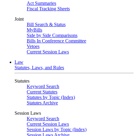
Act Summaries
Fiscal Tracking Sheets
Joint
Bill Search & Status
MyBills
Side by Side Comparisons
Bills In Conference Committee
Vetoes
Current Session Laws
Law
Statutes, Laws, and Rules
Statutes
Keyword Search
Current Statutes
Statutes by Topic (Index)
Statutes Archive
Session Laws
Keyword Search
Current Session Laws
Session Laws by Topic (Index)
Session Laws Archive