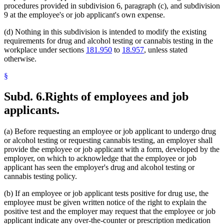
procedures provided in subdivision 6, paragraph (c), and subdivision
9 at the employee's or job applicant's own expense.
(d) Nothing in this subdivision is intended to modify the existing
requirements for drug and alcohol testing or cannabis testing in the
workplace under sections
181.950
to
18.957
, unless stated
otherwise.
§
Subd. 6.
Rights of employees and job
applicants.
(a) Before requesting an employee or job applicant to undergo drug
or alcohol testing or requesting cannabis testing, an employer shall
provide the employee or job applicant with a form, developed by the
employer, on which to acknowledge that the employee or job
applicant has seen the employer's drug and alcohol testing or
cannabis testing policy.
(b) If an employee or job applicant tests positive for drug use, the
employee must be given written notice of the right to explain the
positive test and the employer may request that the employee or job
applicant indicate any over-the-counter or prescription medication