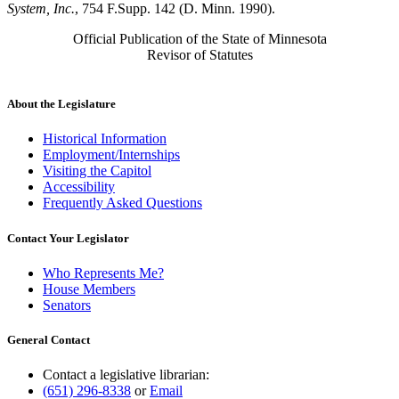
System, Inc.
, 754 F.Supp. 142 (D. Minn. 1990).
Official Publication of the State of Minnesota
Revisor of Statutes
About the Legislature
Historical Information
Employment/Internships
Visiting the Capitol
Accessibility
Frequently Asked Questions
Contact Your Legislator
Who Represents Me?
House Members
Senators
General Contact
Contact a legislative librarian:
(651) 296-8338
or
Email