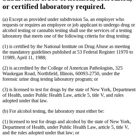
or certified laboratory required.
(a) Except as provided under subdivision 5a, an employer who
requests or requires an employee or job applicant to undergo drug or
alcohol testing or cannabis testing shall use the services of a testing
laboratory that meets one of the following criteria for drug testing:
(1) is certified by the National Institute on Drug Abuse as meeting
the mandatory guidelines published at 53 Federal Register 11970 to
11989, April 11, 1988;
(2) is accredited by the College of American Pathologists, 325
Waukegan Road, Northfield, Illinois, 60093-2750, under the
forensic urine drug testing laboratory program; or
(3) is licensed to test for drugs by the state of New York, Department
of Health, under Public Health Law, article 5, title V, and rules
adopted under that law.
(b) For alcohol testing, the laboratory must either be:
(1) licensed to test for drugs and alcohol by the state of New York,
Department of Health, under Public Health Law, article 5, title V,
and the rules adopted under that law; or