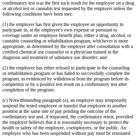
confirmatory test was the first such result for the employee on a drug
or alcohol test or cannabis test requested by the employer unless the
following conditions have been met:
(1) the employer has first given the employee an opportunity to
participate in, at the employee's own expense or pursuant to
coverage under an employee benefit plan, either a drug, alcohol, or
cannabis counseling or rehabilitation program, whichever is more
appropriate, as determined by the employer after consultation with a
certified chemical use counselor or a physician trained in the
diagnosis and treatment of substance use disorder; and
(2) the employee has either refused to participate in the counseling
or rehabilitation program or has failed to successfully complete the
program, as evidenced by withdrawal from the program before its
completion or by a positive test result on a confirmatory test after
completion of the program.
(c) Notwithstanding paragraph (a), an employer may temporarily
suspend the tested employee or transfer that employee to another
position at the same rate of pay pending the outcome of the
confirmatory test and, if requested, the confirmatory retest, provided
the employer believes that it is reasonably necessary to protect the
health or safety of the employee, coemployees, or the public. An
employee who has been suspended without pay must be reinstated