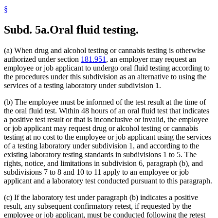
§
Subd. 5a.
Oral fluid testing.
(a) When drug and alcohol testing or cannabis testing is otherwise
authorized under section
181.951
, an employer may request an
employee or job applicant to undergo oral fluid testing according to
the procedures under this subdivision as an alternative to using the
services of a testing laboratory under subdivision 1.
(b) The employee must be informed of the test result at the time of
the oral fluid test. Within 48 hours of an oral fluid test that indicates
a positive test result or that is inconclusive or invalid, the employee
or job applicant may request drug or alcohol testing or cannabis
testing at no cost to the employee or job applicant using the services
of a testing laboratory under subdivision 1, and according to the
existing laboratory testing standards in subdivisions 1 to 5. The
rights, notice, and limitations in subdivision 6, paragraph (b), and
subdivisions 7 to 8 and 10 to 11 apply to an employee or job
applicant and a laboratory test conducted pursuant to this paragraph.
(c) If the laboratory test under paragraph (b) indicates a positive
result, any subsequent confirmatory retest, if requested by the
employee or job applicant, must be conducted following the retest