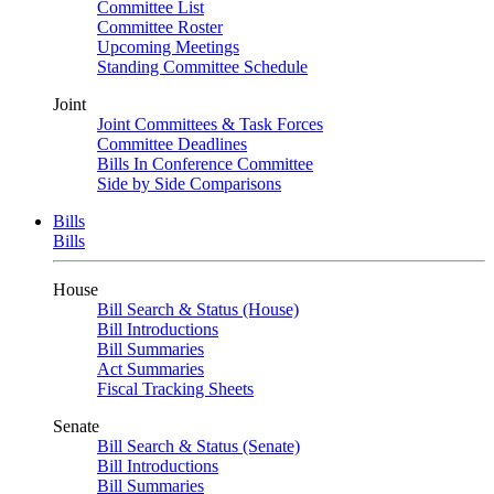
Committee List
Committee Roster
Upcoming Meetings
Standing Committee Schedule
Joint
Joint Committees & Task Forces
Committee Deadlines
Bills In Conference Committee
Side by Side Comparisons
Bills
Bills
House
Bill Search & Status (House)
Bill Introductions
Bill Summaries
Act Summaries
Fiscal Tracking Sheets
Senate
Bill Search & Status (Senate)
Bill Introductions
Bill Summaries