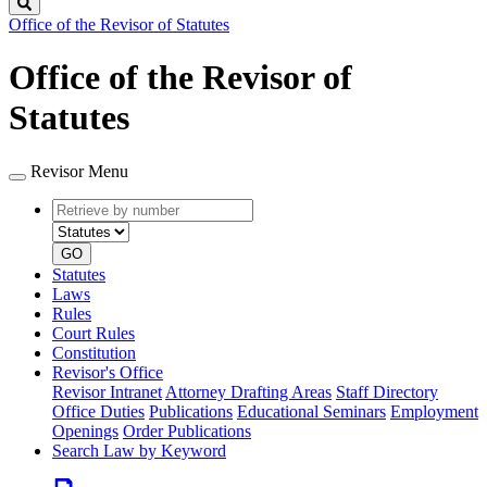
Search
Office of the Revisor of Statutes
Office of the Revisor of
Statutes
Revisor Menu
Retrieve
Document
by
type
number
GO
Statutes
Laws
Rules
Court Rules
Constitution
Revisor's Office
Revisor Intranet
Attorney Drafting Areas
Staff Directory
Office Duties
Publications
Educational Seminars
Employment
Openings
Order Publications
Search Law by Keyword