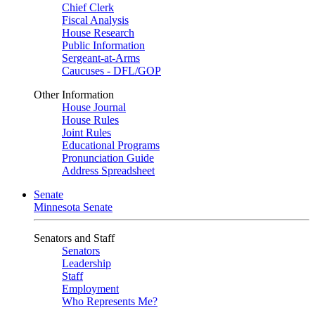
Chief Clerk
Fiscal Analysis
House Research
Public Information
Sergeant-at-Arms
Caucuses - DFL/GOP
Other Information
House Journal
House Rules
Joint Rules
Educational Programs
Pronunciation Guide
Address Spreadsheet
Senate
Minnesota Senate
Senators and Staff
Senators
Leadership
Staff
Employment
Who Represents Me?