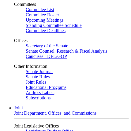
Committees
Committee List
Committee Roster
Upcoming Meetings
Standing Committee Schedule
Committee Deadlines
Offices
Secretary of the Senate
Senate Counsel, Research & Fiscal Analysis
Caucuses - DFL/GOP
Other Information
Senate Journal
Senate Rules
Joint Rules
Educational Programs
Address Labels
Subscriptions
Joint
Joint Department, Offices, and Commissions
Joint Legislative Offices