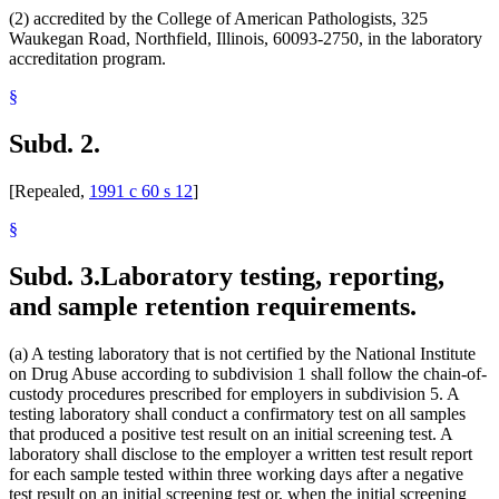
(2) accredited by the College of American Pathologists, 325
Waukegan Road, Northfield, Illinois, 60093-2750, in the laboratory
accreditation program.
§
Subd. 2.
[Repealed,
1991 c 60 s 12
]
§
Subd. 3.
Laboratory testing, reporting,
and sample retention requirements.
(a) A testing laboratory that is not certified by the National Institute
on Drug Abuse according to subdivision 1 shall follow the chain-of-
custody procedures prescribed for employers in subdivision 5. A
testing laboratory shall conduct a confirmatory test on all samples
that produced a positive test result on an initial screening test. A
laboratory shall disclose to the employer a written test result report
for each sample tested within three working days after a negative
test result on an initial screening test or, when the initial screening