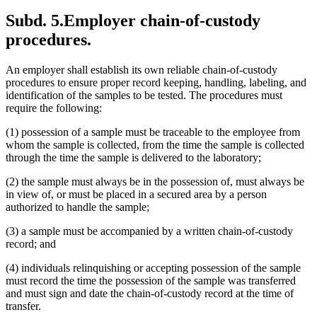
Subd. 5.
Employer chain-of-custody
procedures.
An employer shall establish its own reliable chain-of-custody
procedures to ensure proper record keeping, handling, labeling, and
identification of the samples to be tested. The procedures must
require the following:
(1) possession of a sample must be traceable to the employee from
whom the sample is collected, from the time the sample is collected
through the time the sample is delivered to the laboratory;
(2) the sample must always be in the possession of, must always be
in view of, or must be placed in a secured area by a person
authorized to handle the sample;
(3) a sample must be accompanied by a written chain-of-custody
record; and
(4) individuals relinquishing or accepting possession of the sample
must record the time the possession of the sample was transferred
and must sign and date the chain-of-custody record at the time of
transfer.