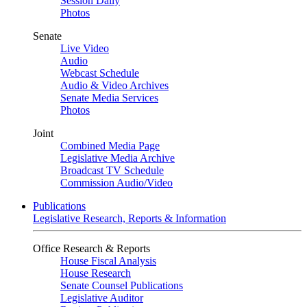
Session Daily
Photos
Senate
Live Video
Audio
Webcast Schedule
Audio & Video Archives
Senate Media Services
Photos
Joint
Combined Media Page
Legislative Media Archive
Broadcast TV Schedule
Commission Audio/Video
Publications
Legislative Research, Reports & Information
Office Research & Reports
House Fiscal Analysis
House Research
Senate Counsel Publications
Legislative Auditor