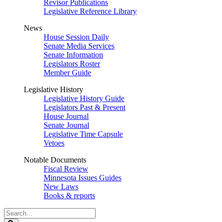
Revisor Publications
Legislative Reference Library
News
House Session Daily
Senate Media Services
Senate Information
Legislators Roster
Member Guide
Legislative History
Legislative History Guide
Legislators Past & Present
House Journal
Senate Journal
Legislative Time Capsule
Vetoes
Notable Documents
Fiscal Review
Minnesota Issues Guides
New Laws
Books & reports
Search
Legislature