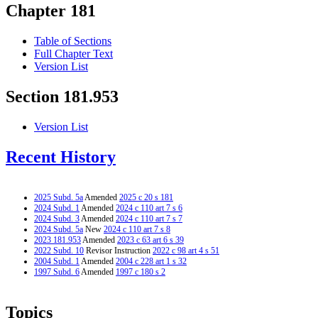
Chapter 181
Table of Sections
Full Chapter Text
Version List
Section 181.953
Version List
Recent History
2025 Subd. 5a
Amended
2025 c 20 s 181
2024 Subd. 1
Amended
2024 c 110 art 7 s 6
2024 Subd. 3
Amended
2024 c 110 art 7 s 7
2024 Subd. 5a
New
2024 c 110 art 7 s 8
2023 181.953
Amended
2023 c 63 art 6 s 39
2022 Subd. 10
Revisor Instruction
2022 c 98 art 4 s 51
2004 Subd. 1
Amended
2004 c 228 art 1 s 32
1997 Subd. 6
Amended
1997 c 180 s 2
Topics