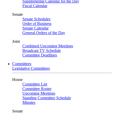
Supplemental Calendar for the Day
Fiscal Calendar
Senate
Senate Schedules
Order of Business
Senate Calendar
General Orders of the Day
Joint
Combined Upcoming Meetings
Broadcast TV Schedule
Committee Deadlines
Committees
Legislative Committees
House
Committee List
Committee Roster
Upcoming Meetings
Standing Committee Schedule
Minutes
Senate