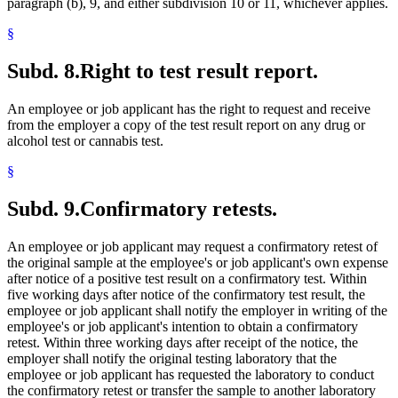
paragraph (b), 9, and either subdivision 10 or 11, whichever applies.
§
Subd. 8.
Right to test result report.
An employee or job applicant has the right to request and receive
from the employer a copy of the test result report on any drug or
alcohol test or cannabis test.
§
Subd. 9.
Confirmatory retests.
An employee or job applicant may request a confirmatory retest of
the original sample at the employee's or job applicant's own expense
after notice of a positive test result on a confirmatory test. Within
five working days after notice of the confirmatory test result, the
employee or job applicant shall notify the employer in writing of the
employee's or job applicant's intention to obtain a confirmatory
retest. Within three working days after receipt of the notice, the
employer shall notify the original testing laboratory that the
employee or job applicant has requested the laboratory to conduct
the confirmatory retest or transfer the sample to another laboratory