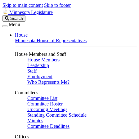
Skip to main content
Skip to footer
Minnesota Legislature
Search
Search
Legislature
Menu
House
Minnesota House of Representatives
House Members and Staff
House Members
Leadership
Staff
Employment
Who Represents Me?
Committees
Committee List
Committee Roster
Upcoming Meetings
Standing Committee Schedule
Minutes
Committee Deadlines
Offices