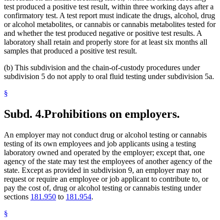
test produced a positive test result, within three working days after a
confirmatory test. A test report must indicate the drugs, alcohol, drug
or alcohol metabolites, or cannabis or cannabis metabolites tested for
and whether the test produced negative or positive test results. A
laboratory shall retain and properly store for at least six months all
samples that produced a positive test result.
(b) This subdivision and the chain-of-custody procedures under
subdivision 5 do not apply to oral fluid testing under subdivision 5a.
§
Subd. 4.
Prohibitions on employers.
An employer may not conduct drug or alcohol testing or cannabis
testing of its own employees and job applicants using a testing
laboratory owned and operated by the employer; except that, one
agency of the state may test the employees of another agency of the
state. Except as provided in subdivision 9, an employer may not
request or require an employee or job applicant to contribute to, or
pay the cost of, drug or alcohol testing or cannabis testing under
sections
181.950
to
181.954
.
§