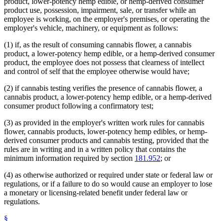
product, lower-potency hemp edible, or hemp-derived consumer
product use, possession, impairment, sale, or transfer while an
employee is working, on the employer's premises, or operating the
employer's vehicle, machinery, or equipment as follows:
(1) if, as the result of consuming cannabis flower, a cannabis
product, a lower-potency hemp edible, or a hemp-derived consumer
product, the employee does not possess that clearness of intellect
and control of self that the employee otherwise would have;
(2) if cannabis testing verifies the presence of cannabis flower, a
cannabis product, a lower-potency hemp edible, or a hemp-derived
consumer product following a confirmatory test;
(3) as provided in the employer's written work rules for cannabis
flower, cannabis products, lower-potency hemp edibles, or hemp-
derived consumer products and cannabis testing, provided that the
rules are in writing and in a written policy that contains the
minimum information required by section
181.952
; or
(4) as otherwise authorized or required under state or federal law or
regulations, or if a failure to do so would cause an employer to lose
a monetary or licensing-related benefit under federal law or
regulations.
§