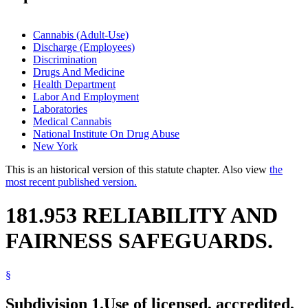
Cannabis (Adult-Use)
Discharge (Employees)
Discrimination
Drugs And Medicine
Health Department
Labor And Employment
Laboratories
Medical Cannabis
National Institute On Drug Abuse
New York
This is an historical version of this statute chapter. Also view
the
most recent published version.
181.953 RELIABILITY AND
FAIRNESS SAFEGUARDS.
§
Subdivision 1.
Use of licensed, accredited,