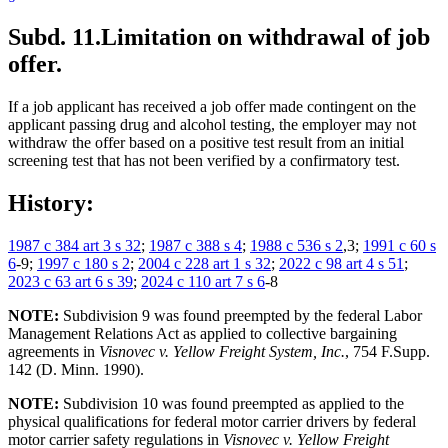
Subd. 11.
Limitation on withdrawal of job
offer.
If a job applicant has received a job offer made contingent on the
applicant passing drug and alcohol testing, the employer may not
withdraw the offer based on a positive test result from an initial
screening test that has not been verified by a confirmatory test.
History:
1987 c 384 art 3 s 32
;
1987 c 388 s 4
;
1988 c 536 s 2
,3;
1991 c 60 s
6
-9;
1997 c 180 s 2
;
2004 c 228 art 1 s 32
;
2022 c 98 art 4 s 51
;
2023 c 63 art 6 s 39
;
2024 c 110 art 7 s 6
-8
NOTE:
Subdivision 9 was found preempted by the federal Labor
Management Relations Act as applied to collective bargaining
agreements in
Visnovec v. Yellow Freight System, Inc.
, 754 F.Supp.
142 (D. Minn. 1990).
NOTE:
Subdivision 10 was found preempted as applied to the
physical qualifications for federal motor carrier drivers by federal
motor carrier safety regulations in
Visnovec v. Yellow Freight