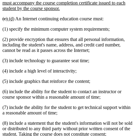
must accompany the course completion certificate issued to each
new
student by the course sponsor.
text
deleted
deleted
new
new
(c)
(d)
An Internet continuing education course must:
end
text
text
text
text
(1) specify the minimum computer system requirements;
begin
end
begin
end
(2) provide encryption that ensures that all personal information,
including the student's name, address, and credit card number,
cannot be read as it passes across the Internet;
(3) include technology to guarantee seat time;
(4) include a high level of interactivity;
(5) include graphics that reinforce the content;
(6) include the ability for the student to contact an instructor or
course sponsor within a reasonable amount of time;
(7) include the ability for the student to get technical support within
a reasonable amount of time;
(8) include a statement that the student's information will not be sold
or distributed to any third party without prior written consent of the
student. Taking the course does not constitute consent;