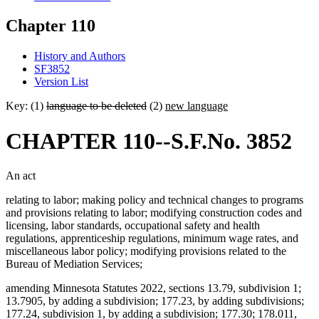
Chapter 110
History and Authors
SF3852
Version List
Key: (1)
language to be deleted
(2)
new language
CHAPTER 110--S.F.No. 3852
An act
relating to labor; making policy and technical changes to programs
and provisions relating to labor; modifying construction codes and
licensing, labor standards, occupational safety and health
regulations, apprenticeship regulations, minimum wage rates, and
miscellaneous labor policy; modifying provisions related to the
Bureau of Mediation Services;
amending Minnesota Statutes 2022, sections 13.79, subdivision 1;
13.7905, by adding a subdivision; 177.23, by adding subdivisions;
177.24, subdivision 1, by adding a subdivision; 177.30; 178.011,