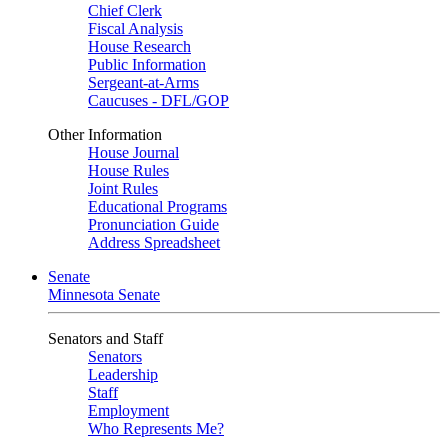
Chief Clerk
Fiscal Analysis
House Research
Public Information
Sergeant-at-Arms
Caucuses - DFL/GOP
Other Information
House Journal
House Rules
Joint Rules
Educational Programs
Pronunciation Guide
Address Spreadsheet
Senate
Minnesota Senate
Senators and Staff
Senators
Leadership
Staff
Employment
Who Represents Me?