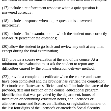
(17) include a reinforcement response when a quiz question is
answered correctly;
(18) include a response when a quiz question is answered
incorrectly;
(19) include a final examination in which the student must correctly
answer 70 percent of the questions;
(20) allow the student to go back and review any unit at any time,
except during the final examination;
(21) provide a course evaluation at the end of the course. At a
minimum, the evaluation must ask the student to report any
difficulties caused by the online education delivery method;
(22) provide a completion certificate when the course and exam
have been completed and the provider has verified the completion.
Electronic certificates are sufficient and shall include the name of the
provider, date and location of the course, educational program
identification that was provided by the department, hours of
instruction or continuing education hours, and licensee's or
attendee's name and license, certification, or registration number or
the last four digits of the licensee's or attendee's Social Security