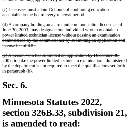
(c) Licensees must attain 16 hours of continuing education
acceptable to the board every renewal period.
deleted
(d) A company holding an alarm and communication license as of
text
June 30, 2003, may designate one individual who may obtain a
begin
power limited technician license without passing an examination
administered by the commissioner by submitting an application and
deleted
license fee of $30.
text
deleted
(e) A person who has submitted an application by December 30,
end
text
2007, to take the power limited technician examination administered
begin
by the department is not required to meet the qualifications set forth
deleted
in paragraph (b).
text
end
Sec. 6.
Minnesota Statutes 2022,
section 326B.33, subdivision 21,
is amended to read: