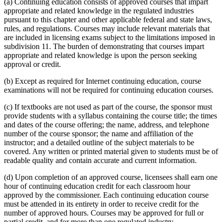
(a) Continuing education consists of approved courses that impart
appropriate and related knowledge in the regulated industries
pursuant to this chapter and other applicable federal and state laws,
rules, and regulations. Courses may include relevant materials that
are included in licensing exams subject to the limitations imposed in
subdivision 11. The burden of demonstrating that courses impart
appropriate and related knowledge is upon the person seeking
approval or credit.
(b) Except as required for Internet continuing education, course
examinations will not be required for continuing education courses.
(c) If textbooks are not used as part of the course, the sponsor must
provide students with a syllabus containing the course title; the times
and dates of the course offering; the name, address, and telephone
number of the course sponsor; the name and affiliation of the
instructor; and a detailed outline of the subject materials to be
covered. Any written or printed material given to students must be of
readable quality and contain accurate and current information.
(d) Upon completion of an approved course, licensees shall earn one
hour of continuing education credit for each classroom hour
approved by the commissioner. Each continuing education course
must be attended in its entirety in order to receive credit for the
number of approved hours. Courses may be approved for full or
partial credit, and for more than one regulated industry.