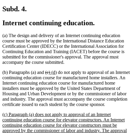
Subd. 4.
Internet continuing education.
(a) The design and delivery of an Internet continuing education
course must be approved by the International Distance Education
Certification Center (IDECC) or the International Association for
Continuing Education and Training (IACET) before the course is
submitted for the commissioner's approval. The approval must
accompany the course submitted.
deleted
deleted
new
new
(b) Paragraphs (a) and
(c)
(d)
do not apply to approval of an Internet
text
text
text
text
continuing education course for manufactured home installers. An
begin
end
begin
end
Internet continuing education course for manufactured home
installers must be approved by the United States Department of
Housing and Urban Development or by the commissioner of labor
and industry. The approval must accompany the course completion
certificate issued to each student by the course sponsor.
new
(c) Paragraph (a) does not apply to approval of an Internet
text
continuing education course for elevator constructors. An Internet
begin
continuing education course for elevator constructors must be
approved by the commissioner of labor and industry. The approval