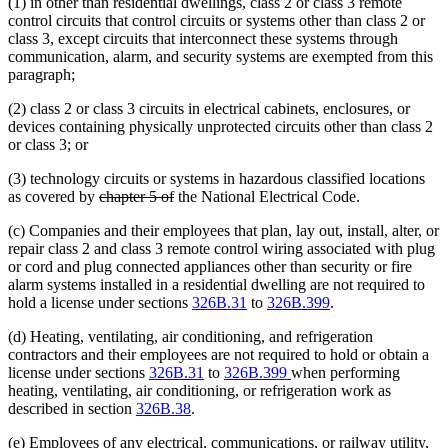
(1) in other than residential dwellings, class 2 or class 3 remote
control circuits that control circuits or systems other than class 2 or
class 3, except circuits that interconnect these systems through
communication, alarm, and security systems are exempted from this
paragraph;
(2) class 2 or class 3 circuits in electrical cabinets, enclosures, or
devices containing physically unprotected circuits other than class 2
or class 3; or
(3) technology circuits or systems in hazardous classified locations
deleted
deleted
as covered by
chapter 5 of
the National Electrical Code.
text
text
(c) Companies and their employees that plan, lay out, install, alter, or
begin
end
repair class 2 and class 3 remote control wiring associated with plug
or cord and plug connected appliances other than security or fire
alarm systems installed in a residential dwelling are not required to
hold a license under sections
326B.31
to
326B.399
.
(d) Heating, ventilating, air conditioning, and refrigeration
contractors and their employees are not required to hold or obtain a
license under sections
326B.31
to
326B.399
when performing
heating, ventilating, air conditioning, or refrigeration work as
described in section
326B.38
.
(e) Employees of any electrical, communications, or railway utility,