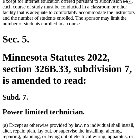
deleted
delete
new
new
Except for Internet education offered pursuant to subdivision
5a
4
,
text
text
text
text
each course of study must be conducted in a classroom or other
begin
end
begin
end
facility that is adequate to comfortably accommodate the instructors
and the number of students enrolled. The sponsor may limit the
number of students enrolled in a course.
Sec. 5.
Minnesota Statutes 2022,
section 326B.33, subdivision 7,
is amended to read:
Subd. 7.
Power limited technician.
(a) Except as otherwise provided by law, no individual shall install,
alter, repair, plan, lay out, or supervise the installing, altering,
repairing, planning, or laying out of electrical wiring, apparatus, or