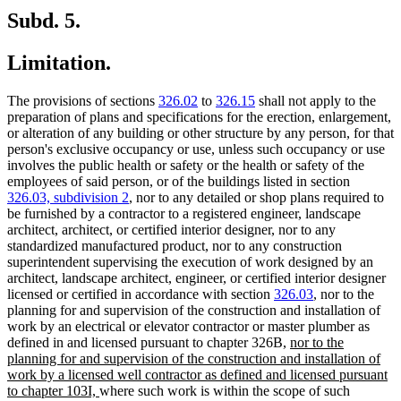
Subd. 5.
Limitation.
The provisions of sections
326.02
to
326.15
shall not apply to the
preparation of plans and specifications for the erection, enlargement,
or alteration of any building or other structure by any person, for that
person's exclusive occupancy or use, unless such occupancy or use
involves the public health or safety or the health or safety of the
employees of said person, or of the buildings listed in section
326.03, subdivision 2
, nor to any detailed or shop plans required to
be furnished by a contractor to a registered engineer, landscape
architect, architect, or certified interior designer, nor to any
standardized manufactured product, nor to any construction
superintendent supervising the execution of work designed by an
architect, landscape architect, engineer, or certified interior designer
licensed or certified in accordance with section
326.03
, nor to the
planning for and supervision of the construction and installation of
work by an electrical or elevator contractor or master plumber as
new
defined in and licensed pursuant to chapter 326B,
nor to the
text
planning for and supervision of the construction and installation of
begin
work by a licensed well contractor as defined and licensed pursuant
new
to chapter 103I,
where such work is within the scope of such