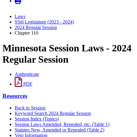
Laws
93rd Legislature (2023 - 2024)
2024 Regular Session
Chapter 110
Minnesota Session Laws - 2024
Regular Session
Authenticate
PDF
Resources
Back to Session
Keyword Search 2024 Regular Session
Session Index (Topics)
Session Laws Amended, Repealed, etc. (Table 1)
Statutes New, Amended or Repealed (Table 2)
Veto Information