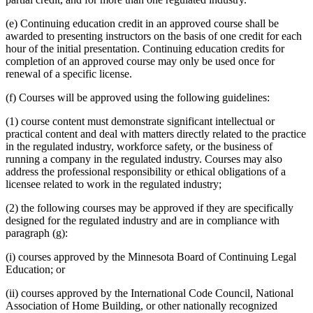
(e) Continuing education credit in an approved course shall be
awarded to presenting instructors on the basis of one credit for each
hour of the initial presentation. Continuing education credits for
completion of an approved course may only be used once for
renewal of a specific license.
(f) Courses will be approved using the following guidelines:
(1) course content must demonstrate significant intellectual or
practical content and deal with matters directly related to the practice
in the regulated industry, workforce safety, or the business of
running a company in the regulated industry. Courses may also
address the professional responsibility or ethical obligations of a
licensee related to work in the regulated industry;
(2) the following courses may be approved if they are specifically
designed for the regulated industry and are in compliance with
paragraph (g):
(i) courses approved by the Minnesota Board of Continuing Legal
Education; or
(ii) courses approved by the International Code Council, National
Association of Home Building, or other nationally recognized