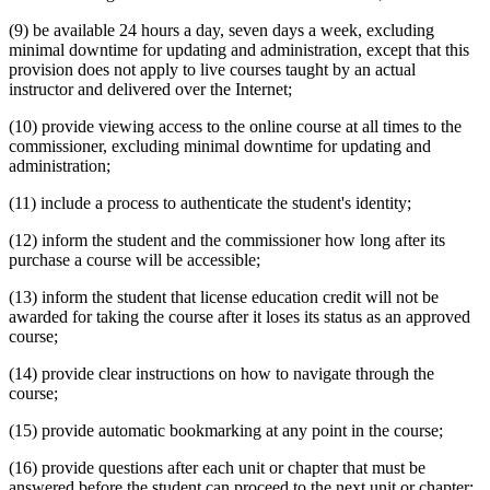
(9) be available 24 hours a day, seven days a week, excluding
minimal downtime for updating and administration, except that this
provision does not apply to live courses taught by an actual
instructor and delivered over the Internet;
(10) provide viewing access to the online course at all times to the
commissioner, excluding minimal downtime for updating and
administration;
(11) include a process to authenticate the student's identity;
(12) inform the student and the commissioner how long after its
purchase a course will be accessible;
(13) inform the student that license education credit will not be
awarded for taking the course after it loses its status as an approved
course;
(14) provide clear instructions on how to navigate through the
course;
(15) provide automatic bookmarking at any point in the course;
(16) provide questions after each unit or chapter that must be
answered before the student can proceed to the next unit or chapter;