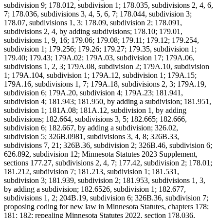
subdivision 9; 178.012, subdivision 1; 178.035, subdivisions 2, 4, 6,
7; 178.036, subdivisions 3, 4, 5, 6, 7; 178.044, subdivision 3;
178.07, subdivisions 1, 3; 178.09, subdivision 2; 178.091,
subdivisions 2, 4, by adding subdivisions; 178.10; 179.01,
subdivisions 1, 9, 16; 179.06; 179.08; 179.11; 179.12; 179.254,
subdivision 1; 179.256; 179.26; 179.27; 179.35, subdivision 1;
179.40; 179.43; 179A.02; 179A.03, subdivision 17; 179A.06,
subdivisions 1, 2, 3; 179A.08, subdivision 2; 179A.10, subdivision
1; 179A.104, subdivision 1; 179A.12, subdivision 1; 179A.15;
179A.16, subdivisions 1, 7; 179A.18, subdivisions 2, 3; 179A.19,
subdivision 6; 179A.20, subdivision 4; 179A.23; 181.941,
subdivision 4; 181.943; 181.950, by adding a subdivision; 181.951,
subdivision 1; 181A.08; 181A.12, subdivision 1, by adding
subdivisions; 182.664, subdivisions 3, 5; 182.665; 182.666,
subdivision 6; 182.667, by adding a subdivision; 326.02,
subdivision 5; 326B.0981, subdivisions 3, 4, 8; 326B.33,
subdivisions 7, 21; 326B.36, subdivision 2; 326B.46, subdivision 6;
626.892, subdivision 12; Minnesota Statutes 2023 Supplement,
sections 177.27, subdivisions 2, 4, 7; 177.42, subdivision 2; 178.01;
181.212, subdivision 7; 181.213, subdivision 1; 181.531,
subdivision 3; 181.939, subdivision 2; 181.953, subdivisions 1, 3,
by adding a subdivision; 182.6526, subdivision 1; 182.677,
subdivisions 1, 2; 204B.19, subdivision 6; 326B.36, subdivision 7;
proposing coding for new law in Minnesota Statutes, chapters 178;
181; 182; repealing Minnesota Statutes 2022, section 178.036,