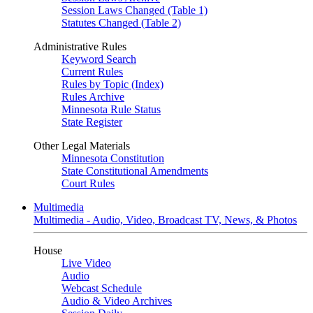
Session Laws Changed (Table 1)
Statutes Changed (Table 2)
Administrative Rules
Keyword Search
Current Rules
Rules by Topic (Index)
Rules Archive
Minnesota Rule Status
State Register
Other Legal Materials
Minnesota Constitution
State Constitutional Amendments
Court Rules
Multimedia
Multimedia - Audio, Video, Broadcast TV, News, & Photos
House
Live Video
Audio
Webcast Schedule
Audio & Video Archives