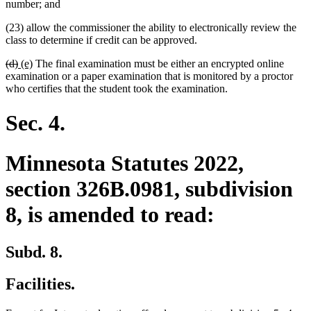
number; and
(23) allow the commissioner the ability to electronically review the
class to determine if credit can be approved.
deleted
deleted
new
new
(d)
(e)
The final examination must be either an encrypted online
text
text
text
text
examination or a paper examination that is monitored by a proctor
begin
end
begin
end
who certifies that the student took the examination.
Sec. 4.
Minnesota Statutes 2022,
section 326B.0981, subdivision
8, is amended to read:
Subd. 8.
Facilities.