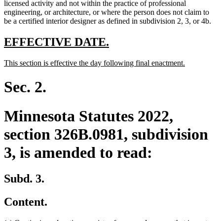
text
licensed activity and not within the practice of professional
end
engineering, or architecture, or where the person does not claim to
be a certified interior designer as defined in subdivision 2, 3, or 4b.
new
new
EFFECTIVE DATE.
text
text
new
new
This section is effective the day following final enactment.
begin
end
text
text
begin
end
Sec. 2.
Minnesota Statutes 2022,
section 326B.0981, subdivision
3, is amended to read:
Subd. 3.
Content.