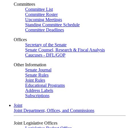
Committees
Committee List
Committee Roster
Upcoming Meetings
Standing Committee Schedule
Committee Deadlines
Offices
Secretary of the Senate
Senate Counsel, Research & Fiscal Analysis
Caucuses - DFL/GOP
Other Information
Senate Journal
Senate Rules
Joint Rules
Educational Programs
Address Labels
Subscriptions
Joint
Joint Department, Offices, and Commissions
Joint Legislative Offices