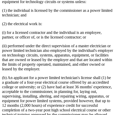
equipment for technology circuits or systems unless:
(1) the individual is licensed by the commissioner as a power limited
technician; and
(2) the electrical work is:
(i) for a licensed contractor and the individual is an employee,
partner, or officer of, or is the licensed contractor; or
(ii) performed under the direct supervision of a master electrician or
power limited technician also employed by the individual's employer
on technology circuits, systems, apparatus, equipment, or facilities
that are owned or leased by the employer and that are located within
the limits of property operated, maintained, and either owned or
leased by the employer.
(b) An applicant for a power limited technician's license shall (1) be
a graduate of a four-year electrical course offered by an accredited
college or university; or (2) have had at least 36 months' experience,
acceptable to the commissioner, in planning for, laying out,
supervising, installing, altering, and repairing wiring, apparatus, or
equipment for power limited systems, provided however, that up to
12 months (2,000 hours) of experience credit for successful
completion of a two-year post high school electrical course or other
technical training approved by the commissioner may be allowed.