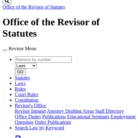
Search
Office of the Revisor of Statutes
Office of the Revisor of
Statutes
Revisor Menu
Retrieve
Document
by
type
number
GO
Statutes
Laws
Rules
Court Rules
Constitution
Revisor's Office
Revisor Intranet
Attorney Drafting Areas
Staff Directory
Office Duties
Publications
Educational Seminars
Employment
Openings
Order Publications
Search Law by Keyword