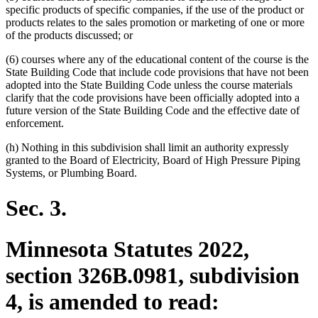
specific products of specific companies, if the use of the product or
products relates to the sales promotion or marketing of one or more
of the products discussed; or
(6) courses where any of the educational content of the course is the
State Building Code that include code provisions that have not been
adopted into the State Building Code unless the course materials
clarify that the code provisions have been officially adopted into a
future version of the State Building Code and the effective date of
enforcement.
(h) Nothing in this subdivision shall limit an authority expressly
granted to the Board of Electricity, Board of High Pressure Piping
Systems, or Plumbing Board.
Sec. 3.
Minnesota Statutes 2022,
section 326B.0981, subdivision
4, is amended to read: