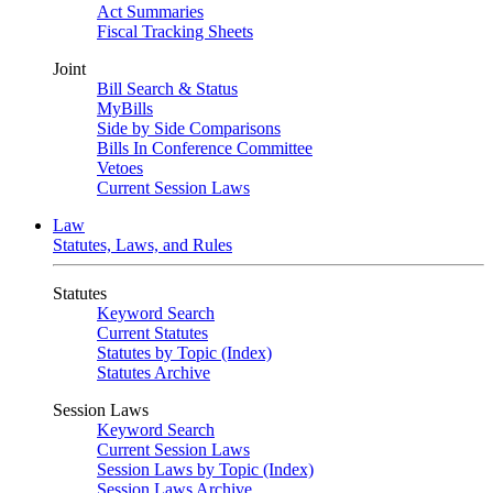
Act Summaries
Fiscal Tracking Sheets
Joint
Bill Search & Status
MyBills
Side by Side Comparisons
Bills In Conference Committee
Vetoes
Current Session Laws
Law
Statutes, Laws, and Rules
Statutes
Keyword Search
Current Statutes
Statutes by Topic (Index)
Statutes Archive
Session Laws
Keyword Search
Current Session Laws
Session Laws by Topic (Index)
Session Laws Archive