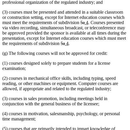
professional organization of the regulated industry; and
(3) courses must be presented and attended in a suitable classroom
or construction setting, except for Internet education courses which
deleted
deleted
new
new
must meet the requirements of subdivision
5a
4
. Courses presented
text
text
text
text
via video recording, simultaneous broadcast, or teleconference may
begin
end
begin
end
be approved provided the sponsor is available at all times during the
presentation, except for Internet education courses which must meet
deleted
deleted
new
new
the requirements of subdivision
5a
4
.
text
text
text
text
(g) The following courses will not be approved for credit:
begin
end
begin
end
(1) courses designed solely to prepare students for a license
examination;
(2) courses in mechanical office skills, including typing, speed
reading, or other machines or equipment. Computer courses are
allowed, if appropriate and related to the regulated industry;
(3) courses in sales promotion, including meetings held in
conjunction with the general business of the licensee;
(4) courses in motivation, salesmanship, psychology, or personal
time management;
(5) courses that are primarily intended to impart knowledge of