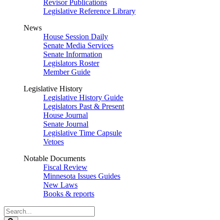
Revisor Publications
Legislative Reference Library
News
House Session Daily
Senate Media Services
Senate Information
Legislators Roster
Member Guide
Legislative History
Legislative History Guide
Legislators Past & Present
House Journal
Senate Journal
Legislative Time Capsule
Vetoes
Notable Documents
Fiscal Review
Minnesota Issues Guides
New Laws
Books & reports
Search
Legislature