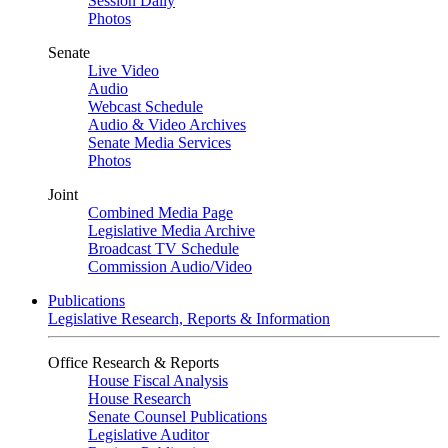
Session Daily
Photos
Senate
Live Video
Audio
Webcast Schedule
Audio & Video Archives
Senate Media Services
Photos
Joint
Combined Media Page
Legislative Media Archive
Broadcast TV Schedule
Commission Audio/Video
Publications
Legislative Research, Reports & Information
Office Research & Reports
House Fiscal Analysis
House Research
Senate Counsel Publications
Legislative Auditor