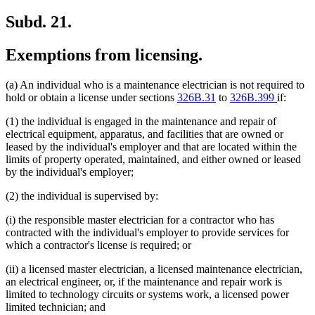
Subd. 21.
Exemptions from licensing.
(a) An individual who is a maintenance electrician is not required to
hold or obtain a license under sections
326B.31
to
326B.399
if:
(1) the individual is engaged in the maintenance and repair of
electrical equipment, apparatus, and facilities that are owned or
leased by the individual's employer and that are located within the
limits of property operated, maintained, and either owned or leased
by the individual's employer;
(2) the individual is supervised by:
(i) the responsible master electrician for a contractor who has
contracted with the individual's employer to provide services for
which a contractor's license is required; or
(ii) a licensed master electrician, a licensed maintenance electrician,
an electrical engineer, or, if the maintenance and repair work is
limited to technology circuits or systems work, a licensed power
limited technician; and