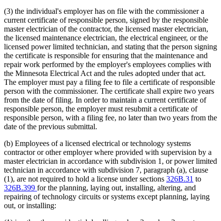
(3) the individual's employer has on file with the commissioner a
current certificate of responsible person, signed by the responsible
master electrician of the contractor, the licensed master electrician,
the licensed maintenance electrician, the electrical engineer, or the
licensed power limited technician, and stating that the person signing
the certificate is responsible for ensuring that the maintenance and
repair work performed by the employer's employees complies with
the Minnesota Electrical Act and the rules adopted under that act.
The employer must pay a filing fee to file a certificate of responsible
person with the commissioner. The certificate shall expire two years
from the date of filing. In order to maintain a current certificate of
responsible person, the employer must resubmit a certificate of
responsible person, with a filing fee, no later than two years from the
date of the previous submittal.
(b) Employees of a licensed electrical or technology systems
contractor or other employer where provided with supervision by a
master electrician in accordance with subdivision 1, or power limited
technician in accordance with subdivision 7, paragraph (a), clause
(1), are not required to hold a license under sections
326B.31
to
326B.399
for the planning, laying out, installing, altering, and
repairing of technology circuits or systems except planning, laying
out, or installing: