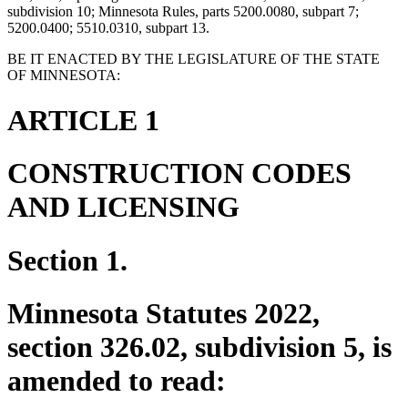
subdivision 10; Minnesota Rules, parts 5200.0080, subpart 7;
5200.0400; 5510.0310, subpart 13.
BE IT ENACTED BY THE LEGISLATURE OF THE STATE
OF MINNESOTA:
ARTICLE 1
CONSTRUCTION CODES
AND LICENSING
Section 1.
Minnesota Statutes 2022,
section 326.02, subdivision 5, is
amended to read: