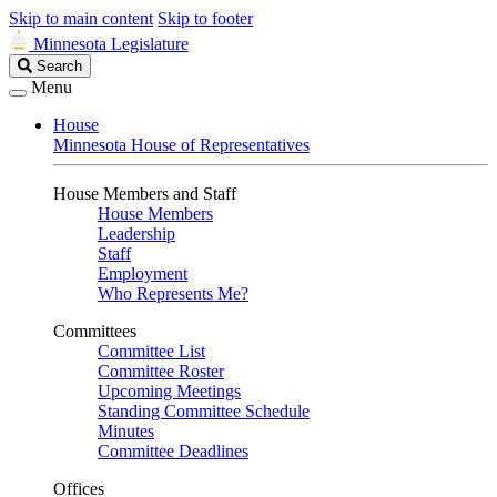
Skip to main content
Skip to footer
Minnesota Legislature
Search
Search
Legislature
Menu
House
Minnesota House of Representatives
House Members and Staff
House Members
Leadership
Staff
Employment
Who Represents Me?
Committees
Committee List
Committee Roster
Upcoming Meetings
Standing Committee Schedule
Minutes
Committee Deadlines
Offices