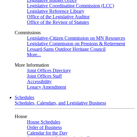
Legislative Budget Office
Legislative Coordinating Commission (LCC)
Legislative Reference Library
Office of the Legislative Auditor
Office of the Revisor of Statutes
Commissions
Legislative-Citizen Commission on MN Resources
Legislative Commission on Pensions & Retirement
Lessard-Sams Outdoor Heritage Council
More...
More Information
Joint Offices Directory
Joint Offices Staff
Accessibility
Legacy Amendment
Schedules
Schedules, Calendars, and Legislative Business
House
House Schedules
Order of Business
Calendar for the Day