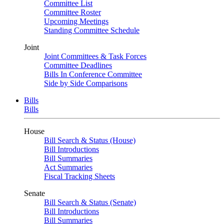
Committee List
Committee Roster
Upcoming Meetings
Standing Committee Schedule
Joint
Joint Committees & Task Forces
Committee Deadlines
Bills In Conference Committee
Side by Side Comparisons
Bills
Bills
House
Bill Search & Status (House)
Bill Introductions
Bill Summaries
Act Summaries
Fiscal Tracking Sheets
Senate
Bill Search & Status (Senate)
Bill Introductions
Bill Summaries