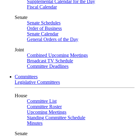
Supplemental Calendar for the Day
Fiscal Calendar
Senate
Senate Schedules
Order of Business
Senate Calendar
General Orders of the Day
Joint
Combined Upcoming Meetings
Broadcast TV Schedule
Committee Deadlines
Committees
Legislative Committees
House
Committee List
Committee Roster
Upcoming Meetings
Standing Committee Schedule
Minutes
Senate