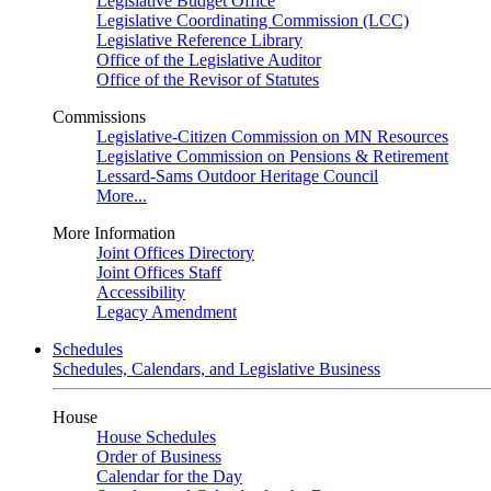
Legislative Budget Office
Legislative Coordinating Commission (LCC)
Legislative Reference Library
Office of the Legislative Auditor
Office of the Revisor of Statutes
Commissions
Legislative-Citizen Commission on MN Resources
Legislative Commission on Pensions & Retirement
Lessard-Sams Outdoor Heritage Council
More...
More Information
Joint Offices Directory
Joint Offices Staff
Accessibility
Legacy Amendment
Schedules
Schedules, Calendars, and Legislative Business
House
House Schedules
Order of Business
Calendar for the Day