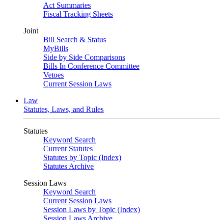
Act Summaries
Fiscal Tracking Sheets
Joint
Bill Search & Status
MyBills
Side by Side Comparisons
Bills In Conference Committee
Vetoes
Current Session Laws
Law
Statutes, Laws, and Rules
Statutes
Keyword Search
Current Statutes
Statutes by Topic (Index)
Statutes Archive
Session Laws
Keyword Search
Current Session Laws
Session Laws by Topic (Index)
Session Laws Archive