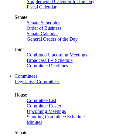
Supplemental Calendar for the Day
Fiscal Calendar
Senate
Senate Schedules
Order of Business
Senate Calendar
General Orders of the Day
Joint
Combined Upcoming Meetings
Broadcast TV Schedule
Committee Deadlines
Committees
Legislative Committees
House
Committee List
Committee Roster
Upcoming Meetings
Standing Committee Schedule
Minutes
Senate