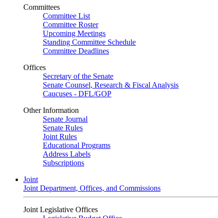
Committees
Committee List
Committee Roster
Upcoming Meetings
Standing Committee Schedule
Committee Deadlines
Offices
Secretary of the Senate
Senate Counsel, Research & Fiscal Analysis
Caucuses - DFL/GOP
Other Information
Senate Journal
Senate Rules
Joint Rules
Educational Programs
Address Labels
Subscriptions
Joint
Joint Department, Offices, and Commissions
Joint Legislative Offices