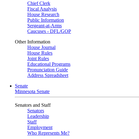
Chief Clerk
Fiscal Analysis
House Research
Public Information
Sergeant-at-Arms
Caucuses - DFL/GOP
Other Information
House Journal
House Rules
Joint Rules
Educational Programs
Pronunciation Guide
Address Spreadsheet
Senate
Minnesota Senate
Senators and Staff
Senators
Leadership
Staff
Employment
Who Represents Me?