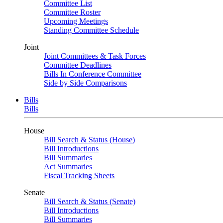
Committee List
Committee Roster
Upcoming Meetings
Standing Committee Schedule
Joint
Joint Committees & Task Forces
Committee Deadlines
Bills In Conference Committee
Side by Side Comparisons
Bills
Bills
House
Bill Search & Status (House)
Bill Introductions
Bill Summaries
Act Summaries
Fiscal Tracking Sheets
Senate
Bill Search & Status (Senate)
Bill Introductions
Bill Summaries