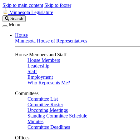
Skip to main content
Skip to footer
Minnesota Legislature
Search
Search
Legislature
Menu
House
Minnesota House of Representatives
House Members and Staff
House Members
Leadership
Staff
Employment
Who Represents Me?
Committees
Committee List
Committee Roster
Upcoming Meetings
Standing Committee Schedule
Minutes
Committee Deadlines
Offices