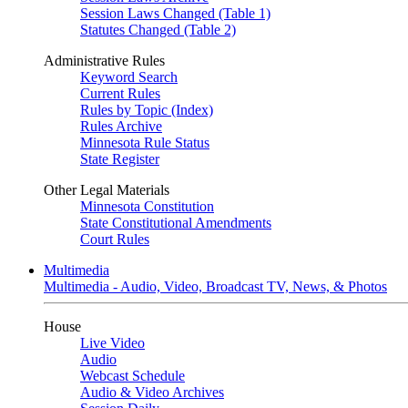
Session Laws Changed (Table 1)
Statutes Changed (Table 2)
Administrative Rules
Keyword Search
Current Rules
Rules by Topic (Index)
Rules Archive
Minnesota Rule Status
State Register
Other Legal Materials
Minnesota Constitution
State Constitutional Amendments
Court Rules
Multimedia
Multimedia - Audio, Video, Broadcast TV, News, & Photos
House
Live Video
Audio
Webcast Schedule
Audio & Video Archives