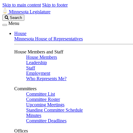
Skip to main content
Skip to footer
Minnesota Legislature
Search
Search
Legislature
Menu
House
Minnesota House of Representatives
House Members and Staff
House Members
Leadership
Staff
Employment
Who Represents Me?
Committees
Committee List
Committee Roster
Upcoming Meetings
Standing Committee Schedule
Minutes
Committee Deadlines
Offices