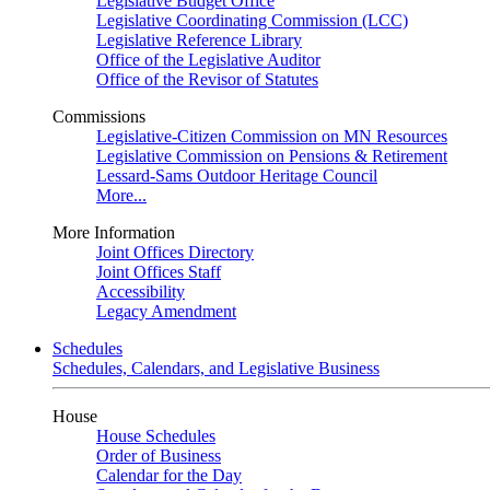
Legislative Budget Office
Legislative Coordinating Commission (LCC)
Legislative Reference Library
Office of the Legislative Auditor
Office of the Revisor of Statutes
Commissions
Legislative-Citizen Commission on MN Resources
Legislative Commission on Pensions & Retirement
Lessard-Sams Outdoor Heritage Council
More...
More Information
Joint Offices Directory
Joint Offices Staff
Accessibility
Legacy Amendment
Schedules
Schedules, Calendars, and Legislative Business
House
House Schedules
Order of Business
Calendar for the Day