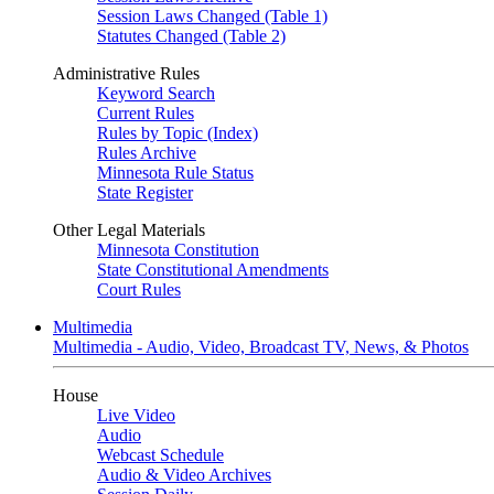
Session Laws Changed (Table 1)
Statutes Changed (Table 2)
Administrative Rules
Keyword Search
Current Rules
Rules by Topic (Index)
Rules Archive
Minnesota Rule Status
State Register
Other Legal Materials
Minnesota Constitution
State Constitutional Amendments
Court Rules
Multimedia
Multimedia - Audio, Video, Broadcast TV, News, & Photos
House
Live Video
Audio
Webcast Schedule
Audio & Video Archives