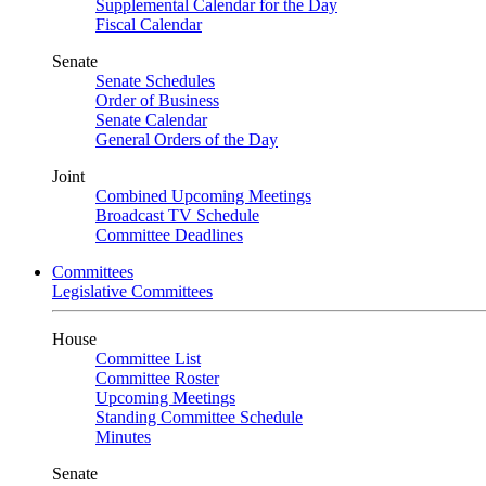
Supplemental Calendar for the Day
Fiscal Calendar
Senate
Senate Schedules
Order of Business
Senate Calendar
General Orders of the Day
Joint
Combined Upcoming Meetings
Broadcast TV Schedule
Committee Deadlines
Committees
Legislative Committees
House
Committee List
Committee Roster
Upcoming Meetings
Standing Committee Schedule
Minutes
Senate