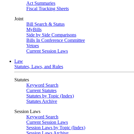
Act Summaries
Fiscal Tracking Sheets
Joint
Bill Search & Status
MyBills
Side by Side Comparisons
Bills In Conference Committee
Vetoes
Current Session Laws
Law
Statutes, Laws, and Rules
Statutes
Keyword Search
Current Statutes
Statutes by Topic (Index)
Statutes Archive
Session Laws
Keyword Search
Current Session Laws
Session Laws by Topic (Index)
Session Laws Archive