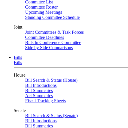
Committee List
Committee Roster
Upcoming Meetings
Standing Committee Schedule
Joint
Joint Committees & Task Forces
Committee Deadlines
Bills In Conference Committee
Side by Side Comparisons
Bills
Bills
House
Bill Search & Status (House)
Bill Introductions
Bill Summaries
Act Summaries
Fiscal Tracking Sheets
Senate
Bill Search & Status (Senate)
Bill Introductions
Bill Summaries