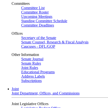
Committees
Committee List
Committee Roster
Upcoming Meetings
Standing Committee Schedule
Committee Deadlines
Offices
Secretary of the Senate
Senate Counsel, Research & Fiscal Analysis
Caucuses - DFL/GOP
Other Information
Senate Journal
Senate Rules
Joint Rules
Educational Programs
Address Labels
Subscriptions
Joint
Joint Department, Offices, and Commissions
Joint Legislative Offices