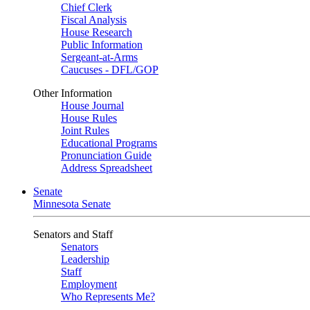
Chief Clerk
Fiscal Analysis
House Research
Public Information
Sergeant-at-Arms
Caucuses - DFL/GOP
Other Information
House Journal
House Rules
Joint Rules
Educational Programs
Pronunciation Guide
Address Spreadsheet
Senate
Minnesota Senate
Senators and Staff
Senators
Leadership
Staff
Employment
Who Represents Me?