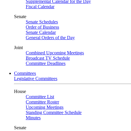
Supplemental Calendar for the Day
Fiscal Calendar
Senate
Senate Schedules
Order of Business
Senate Calendar
General Orders of the Day
Joint
Combined Upcoming Meetings
Broadcast TV Schedule
Committee Deadlines
Committees
Legislative Committees
House
Committee List
Committee Roster
Upcoming Meetings
Standing Committee Schedule
Minutes
Senate