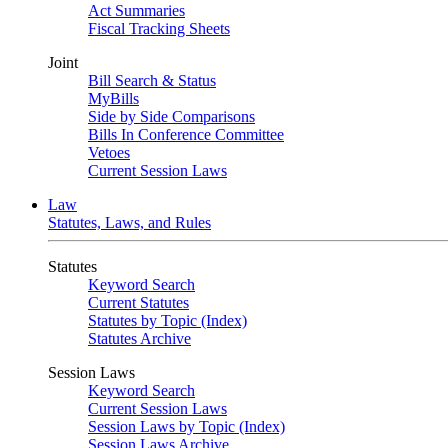
Act Summaries
Fiscal Tracking Sheets
Joint
Bill Search & Status
MyBills
Side by Side Comparisons
Bills In Conference Committee
Vetoes
Current Session Laws
Law
Statutes, Laws, and Rules
Statutes
Keyword Search
Current Statutes
Statutes by Topic (Index)
Statutes Archive
Session Laws
Keyword Search
Current Session Laws
Session Laws by Topic (Index)
Session Laws Archive