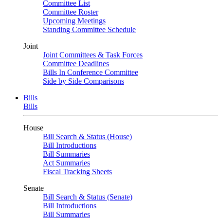
Committee List
Committee Roster
Upcoming Meetings
Standing Committee Schedule
Joint
Joint Committees & Task Forces
Committee Deadlines
Bills In Conference Committee
Side by Side Comparisons
Bills
Bills
House
Bill Search & Status (House)
Bill Introductions
Bill Summaries
Act Summaries
Fiscal Tracking Sheets
Senate
Bill Search & Status (Senate)
Bill Introductions
Bill Summaries