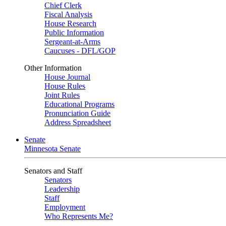
Chief Clerk
Fiscal Analysis
House Research
Public Information
Sergeant-at-Arms
Caucuses - DFL/GOP
Other Information
House Journal
House Rules
Joint Rules
Educational Programs
Pronunciation Guide
Address Spreadsheet
Senate
Minnesota Senate
Senators and Staff
Senators
Leadership
Staff
Employment
Who Represents Me?