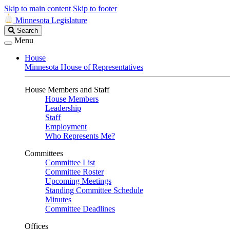
Skip to main content
Skip to footer
Minnesota Legislature
Search
Search
Legislature
Menu
House
Minnesota House of Representatives
House Members and Staff
House Members
Leadership
Staff
Employment
Who Represents Me?
Committees
Committee List
Committee Roster
Upcoming Meetings
Standing Committee Schedule
Minutes
Committee Deadlines
Offices