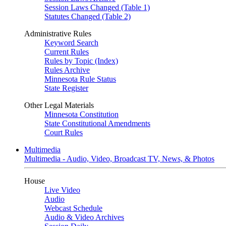
Session Laws Changed (Table 1)
Statutes Changed (Table 2)
Administrative Rules
Keyword Search
Current Rules
Rules by Topic (Index)
Rules Archive
Minnesota Rule Status
State Register
Other Legal Materials
Minnesota Constitution
State Constitutional Amendments
Court Rules
Multimedia
Multimedia - Audio, Video, Broadcast TV, News, & Photos
House
Live Video
Audio
Webcast Schedule
Audio & Video Archives