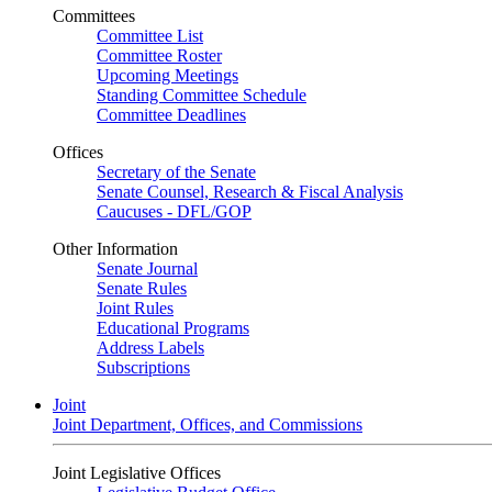
Committees
Committee List
Committee Roster
Upcoming Meetings
Standing Committee Schedule
Committee Deadlines
Offices
Secretary of the Senate
Senate Counsel, Research & Fiscal Analysis
Caucuses - DFL/GOP
Other Information
Senate Journal
Senate Rules
Joint Rules
Educational Programs
Address Labels
Subscriptions
Joint
Joint Department, Offices, and Commissions
Joint Legislative Offices