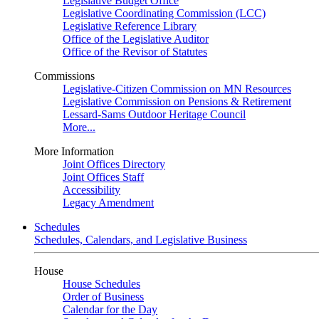
Legislative Budget Office
Legislative Coordinating Commission (LCC)
Legislative Reference Library
Office of the Legislative Auditor
Office of the Revisor of Statutes
Commissions
Legislative-Citizen Commission on MN Resources
Legislative Commission on Pensions & Retirement
Lessard-Sams Outdoor Heritage Council
More...
More Information
Joint Offices Directory
Joint Offices Staff
Accessibility
Legacy Amendment
Schedules
Schedules, Calendars, and Legislative Business
House
House Schedules
Order of Business
Calendar for the Day