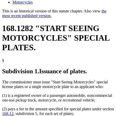
Motorcycles
This is an historical version of this statute chapter. Also view
the
most recent published version.
168.1282 "START SEEING
MOTORCYCLES" SPECIAL
PLATES.
§
Subdivision 1.
Issuance of plates.
The commissioner must issue "Start Seeing Motorcycles" special
license plates or a single motorcycle plate to an applicant who:
(1) is a registered owner of a passenger automobile, noncommercial
one-ton pickup truck, motorcycle, or recreational vehicle;
(2) pays a fee in the amount specified for special plates under section
168.12
, subdivision 5, for each set of plates;