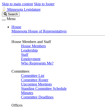
Skip to main content
Skip to footer
Minnesota Legislature
Search
Search
Legislature
Menu
House
Minnesota House of Representatives
House Members and Staff
House Members
Leadership
Staff
Employment
Who Represents Me?
Committees
Committee List
Committee Roster
Upcoming Meetings
Standing Committee Schedule
Minutes
Committee Deadlines
Offices