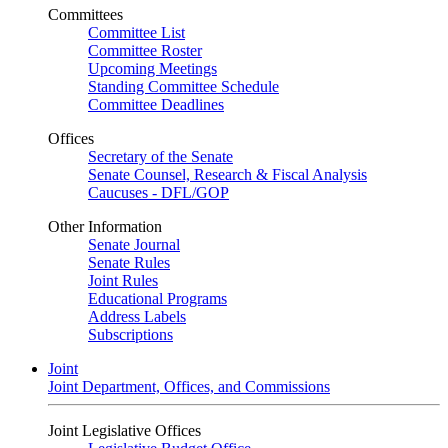
Committees
Committee List
Committee Roster
Upcoming Meetings
Standing Committee Schedule
Committee Deadlines
Offices
Secretary of the Senate
Senate Counsel, Research & Fiscal Analysis
Caucuses - DFL/GOP
Other Information
Senate Journal
Senate Rules
Joint Rules
Educational Programs
Address Labels
Subscriptions
Joint
Joint Department, Offices, and Commissions
Joint Legislative Offices