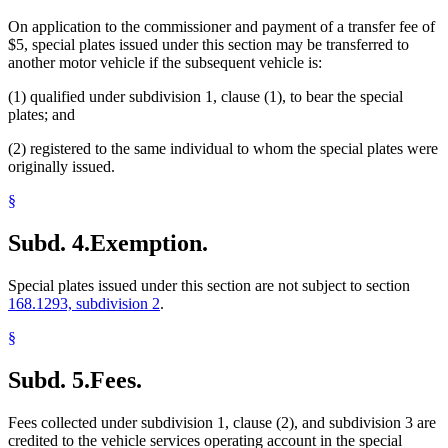
On application to the commissioner and payment of a transfer fee of
$5, special plates issued under this section may be transferred to
another motor vehicle if the subsequent vehicle is:
(1) qualified under subdivision 1, clause (1), to bear the special
plates; and
(2) registered to the same individual to whom the special plates were
originally issued.
§
Subd. 4.
Exemption.
Special plates issued under this section are not subject to section
168.1293, subdivision 2
.
§
Subd. 5.
Fees.
Fees collected under subdivision 1, clause (2), and subdivision 3 are
credited to the vehicle services operating account in the special