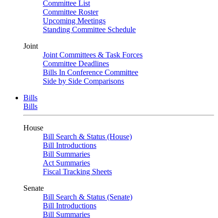
Committee List
Committee Roster
Upcoming Meetings
Standing Committee Schedule
Joint
Joint Committees & Task Forces
Committee Deadlines
Bills In Conference Committee
Side by Side Comparisons
Bills
Bills
House
Bill Search & Status (House)
Bill Introductions
Bill Summaries
Act Summaries
Fiscal Tracking Sheets
Senate
Bill Search & Status (Senate)
Bill Introductions
Bill Summaries