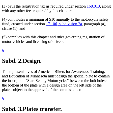
(3) pays the registration tax as required under section
168.013
, along
with any other fees required by this chapter;
(4) contributes a minimum of $10 annually to the motorcycle safety
fund, created under section
171.06, subdivision 2a
, paragraph (a),
clause (1); and
(5) complies with this chapter and rules governing registration of
motor vehicles and licensing of drivers.
§
Subd. 2.
Design.
The representatives of American Bikers for Awareness, Training,
and Education of Minnesota must design the special plate to contain
the inscription "Start Seeing Motorcycles" between the bolt holes on
the bottom of the plate with a design area on the left side of the
plate, subject to the approval of the commissioner.
§
Subd. 3.
Plates transfer.