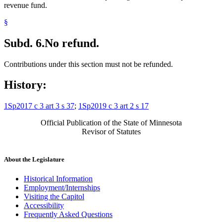
revenue fund.
§
Subd. 6.
No refund.
Contributions under this section must not be refunded.
History:
1Sp2017 c 3 art 3 s 37
;
1Sp2019 c 3 art 2 s 17
Official Publication of the State of Minnesota
Revisor of Statutes
About the Legislature
Historical Information
Employment/Internships
Visiting the Capitol
Accessibility
Frequently Asked Questions