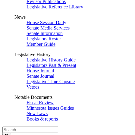
Revisor Publications
Legislative Reference Library
News
House Session Daily
Senate Media Services
Senate Information
Legislators Roster
Member Guide
Legislative History
Legislative History Guide
Legislators Past & Present
House Journal
Senate Journal
Legislative Time Capsule
Vetoes
Notable Documents
Fiscal Review
Minnesota Issues Guides
New Laws
Books & reports
Search
Legislature