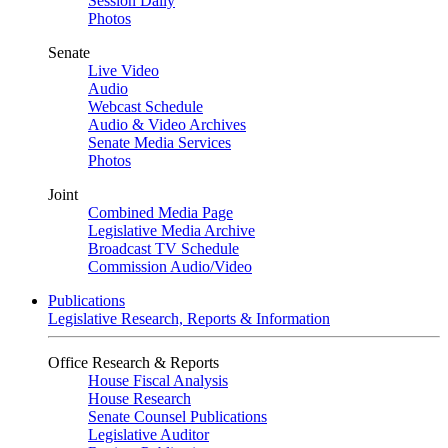
Session Daily
Photos
Senate
Live Video
Audio
Webcast Schedule
Audio & Video Archives
Senate Media Services
Photos
Joint
Combined Media Page
Legislative Media Archive
Broadcast TV Schedule
Commission Audio/Video
Publications
Legislative Research, Reports & Information
Office Research & Reports
House Fiscal Analysis
House Research
Senate Counsel Publications
Legislative Auditor