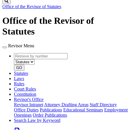
Search
Office of the Revisor of Statutes
Office of the Revisor of
Statutes
Revisor Menu
Retrieve
Document
by
type
number
GO
Statutes
Laws
Rules
Court Rules
Constitution
Revisor's Office
Revisor Intranet
Attorney Drafting Areas
Staff Directory
Office Duties
Publications
Educational Seminars
Employment
Openings
Order Publications
Search Law by Keyword