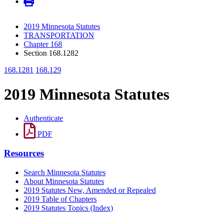
2019 Minnesota Statutes
TRANSPORTATION
Chapter 168
Section 168.1282
168.1281
168.129
2019 Minnesota Statutes
Authenticate
PDF
Resources
Search Minnesota Statutes
About Minnesota Statutes
2019 Statutes New, Amended or Repealed
2019 Table of Chapters
2019 Statutes Topics (Index)