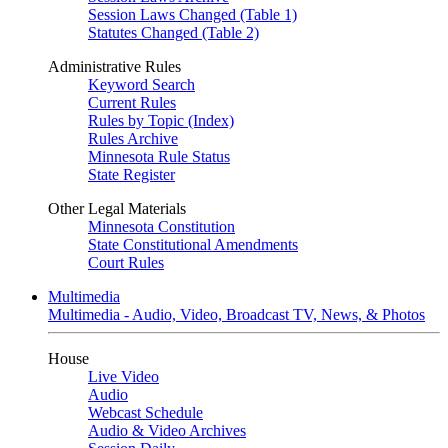
Session Laws Changed (Table 1)
Statutes Changed (Table 2)
Administrative Rules
Keyword Search
Current Rules
Rules by Topic (Index)
Rules Archive
Minnesota Rule Status
State Register
Other Legal Materials
Minnesota Constitution
State Constitutional Amendments
Court Rules
Multimedia
Multimedia - Audio, Video, Broadcast TV, News, & Photos
House
Live Video
Audio
Webcast Schedule
Audio & Video Archives