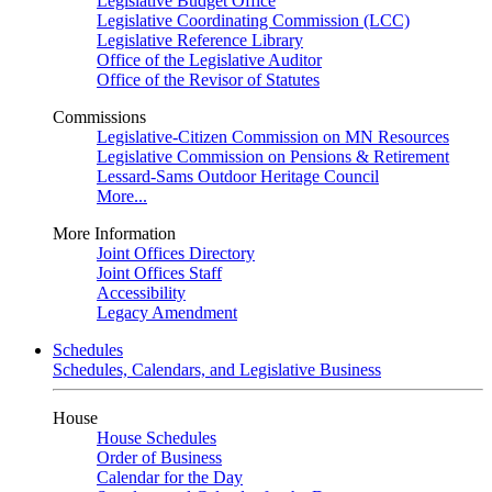
Legislative Budget Office
Legislative Coordinating Commission (LCC)
Legislative Reference Library
Office of the Legislative Auditor
Office of the Revisor of Statutes
Commissions
Legislative-Citizen Commission on MN Resources
Legislative Commission on Pensions & Retirement
Lessard-Sams Outdoor Heritage Council
More...
More Information
Joint Offices Directory
Joint Offices Staff
Accessibility
Legacy Amendment
Schedules
Schedules, Calendars, and Legislative Business
House
House Schedules
Order of Business
Calendar for the Day