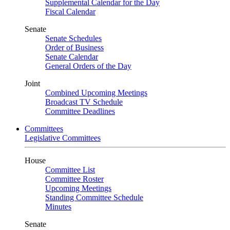
Supplemental Calendar for the Day
Fiscal Calendar
Senate
Senate Schedules
Order of Business
Senate Calendar
General Orders of the Day
Joint
Combined Upcoming Meetings
Broadcast TV Schedule
Committee Deadlines
Committees
Legislative Committees
House
Committee List
Committee Roster
Upcoming Meetings
Standing Committee Schedule
Minutes
Senate