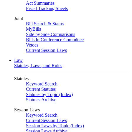
Act Summaries
Fiscal Tracking Sheets
Joint
Bill Search & Status
MyBills
Side by Side Comparisons
Bills In Conference Committee
Vetoes
Current Session Laws
Law
Statutes, Laws, and Rules
Statutes
Keyword Search
Current Statutes
Statutes by Topic (Index)
Statutes Archive
Session Laws
Keyword Search
Current Session Laws
Session Laws by Topic (Index)
Session Laws Archive