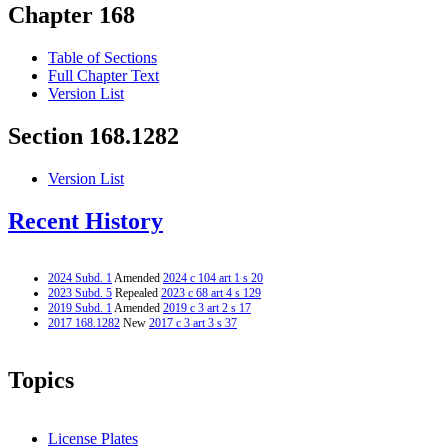
Chapter 168
Table of Sections
Full Chapter Text
Version List
Section 168.1282
Version List
Recent History
2024 Subd. 1
Amended
2024 c 104 art 1 s 20
2023 Subd. 5
Repealed
2023 c 68 art 4 s 129
2019 Subd. 1
Amended
2019 c 3 art 2 s 17
2017 168.1282
New
2017 c 3 art 3 s 37
Topics
License Plates