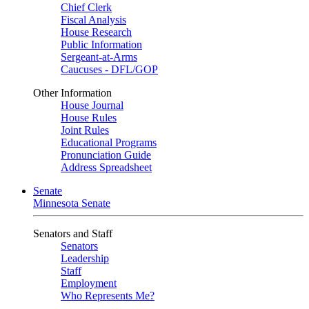
Chief Clerk
Fiscal Analysis
House Research
Public Information
Sergeant-at-Arms
Caucuses - DFL/GOP
Other Information
House Journal
House Rules
Joint Rules
Educational Programs
Pronunciation Guide
Address Spreadsheet
Senate
Minnesota Senate
Senators and Staff
Senators
Leadership
Staff
Employment
Who Represents Me?