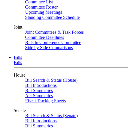
Committee List
Committee Roster
Upcoming Meetings
Standing Committee Schedule
Joint
Joint Committees & Task Forces
Committee Deadlines
Bills In Conference Committee
Side by Side Comparisons
Bills
Bills
House
Bill Search & Status (House)
Bill Introductions
Bill Summaries
Act Summaries
Fiscal Tracking Sheets
Senate
Bill Search & Status (Senate)
Bill Introductions
Bill Summaries