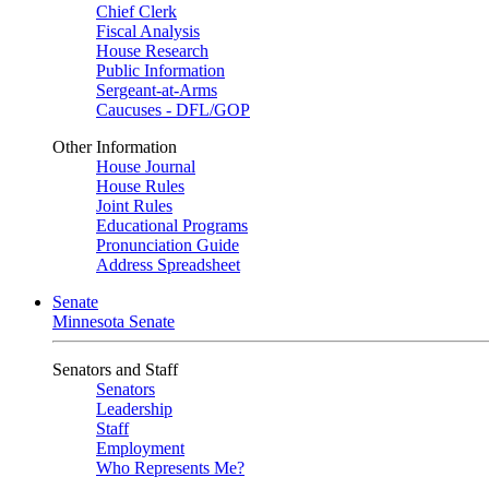
Chief Clerk
Fiscal Analysis
House Research
Public Information
Sergeant-at-Arms
Caucuses - DFL/GOP
Other Information
House Journal
House Rules
Joint Rules
Educational Programs
Pronunciation Guide
Address Spreadsheet
Senate
Minnesota Senate
Senators and Staff
Senators
Leadership
Staff
Employment
Who Represents Me?