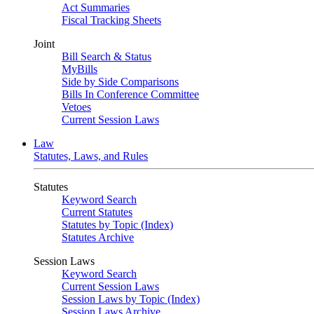
Act Summaries
Fiscal Tracking Sheets
Joint
Bill Search & Status
MyBills
Side by Side Comparisons
Bills In Conference Committee
Vetoes
Current Session Laws
Law
Statutes, Laws, and Rules
Statutes
Keyword Search
Current Statutes
Statutes by Topic (Index)
Statutes Archive
Session Laws
Keyword Search
Current Session Laws
Session Laws by Topic (Index)
Session Laws Archive