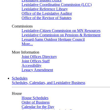
Legislative Budget Office
Legislative Coordinating Commission (LCC)
Legislative Reference Library
Office of the Legislative Auditor
Office of the Revisor of Statutes
Commissions
Legislative-Citizen Commission on MN Resources
Legislative Commission on Pensions & Retirement
Lessard-Sams Outdoor Heritage Council
More...
More Information
Joint Offices Directory
Joint Offices Staff
Accessibility
Legacy Amendment
Schedules
Schedules, Calendars, and Legislative Business
House
House Schedules
Order of Business
Calendar for the Day