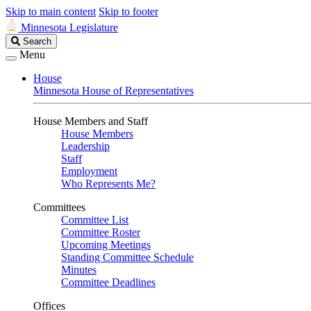
Skip to main content
Skip to footer
Minnesota Legislature
Search
Search
Legislature
Menu
House
Minnesota House of Representatives
House Members and Staff
House Members
Leadership
Staff
Employment
Who Represents Me?
Committees
Committee List
Committee Roster
Upcoming Meetings
Standing Committee Schedule
Minutes
Committee Deadlines
Offices