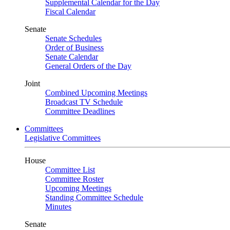
Supplemental Calendar for the Day
Fiscal Calendar
Senate
Senate Schedules
Order of Business
Senate Calendar
General Orders of the Day
Joint
Combined Upcoming Meetings
Broadcast TV Schedule
Committee Deadlines
Committees
Legislative Committees
House
Committee List
Committee Roster
Upcoming Meetings
Standing Committee Schedule
Minutes
Senate