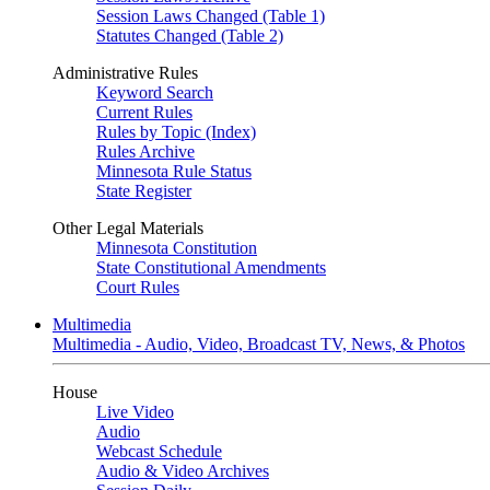
Session Laws Changed (Table 1)
Statutes Changed (Table 2)
Administrative Rules
Keyword Search
Current Rules
Rules by Topic (Index)
Rules Archive
Minnesota Rule Status
State Register
Other Legal Materials
Minnesota Constitution
State Constitutional Amendments
Court Rules
Multimedia
Multimedia - Audio, Video, Broadcast TV, News, & Photos
House
Live Video
Audio
Webcast Schedule
Audio & Video Archives