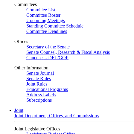
Committees
Committee List
Committee Roster
Upcoming Meetings
Standing Committee Schedule
Committee Deadlines
Offices
Secretary of the Senate
Senate Counsel, Research & Fiscal Analysis
Caucuses - DFL/GOP
Other Information
Senate Journal
Senate Rules
Joint Rules
Educational Programs
Address Labels
Subscriptions
Joint
Joint Department, Offices, and Commissions
Joint Legislative Offices