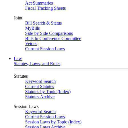
Act Summaries
Fiscal Tracking Sheets
Joint
Bill Search & Status
MyBills
Side by Side Comparisons
Bills In Conference Committee
Vetoes
Current Session Laws
Law
Statutes, Laws, and Rules
Statutes
Keyword Search
Current Statutes
Statutes by Topic (Index)
Statutes Archive
Session Laws
Keyword Search
Current Session Laws
Session Laws by Topic (Index)
Session Laws Archive