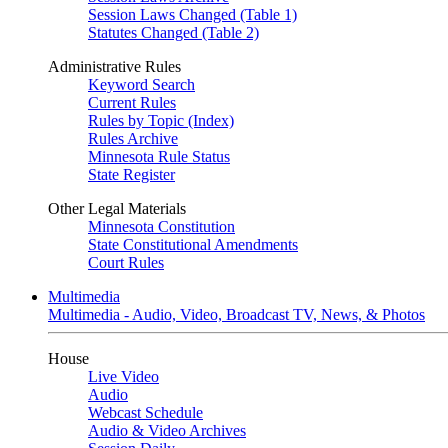
Session Laws Changed (Table 1)
Statutes Changed (Table 2)
Administrative Rules
Keyword Search
Current Rules
Rules by Topic (Index)
Rules Archive
Minnesota Rule Status
State Register
Other Legal Materials
Minnesota Constitution
State Constitutional Amendments
Court Rules
Multimedia
Multimedia - Audio, Video, Broadcast TV, News, & Photos
House
Live Video
Audio
Webcast Schedule
Audio & Video Archives