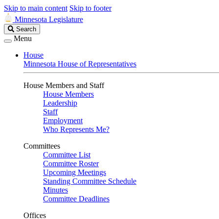
Skip to main content
Skip to footer
Minnesota Legislature
Search
Search
Legislature
Menu
House
Minnesota House of Representatives
House Members and Staff
House Members
Leadership
Staff
Employment
Who Represents Me?
Committees
Committee List
Committee Roster
Upcoming Meetings
Standing Committee Schedule
Minutes
Committee Deadlines
Offices