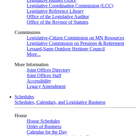
Legislative Budget Office
Legislative Coordinating Commission (LCC)
Legislative Reference Library
Office of the Legislative Auditor
Office of the Revisor of Statutes
Commissions
Legislative-Citizen Commission on MN Resources
Legislative Commission on Pensions & Retirement
Lessard-Sams Outdoor Heritage Council
More...
More Information
Joint Offices Directory
Joint Offices Staff
Accessibility
Legacy Amendment
Schedules
Schedules, Calendars, and Legislative Business
House
House Schedules
Order of Business
Calendar for the Day