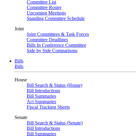
Committee List
Committee Roster
Upcoming Meetings
Standing Committee Schedule
Joint
Joint Committees & Task Forces
Committee Deadlines
Bills In Conference Committee
Side by Side Comparisons
Bills
Bills
House
Bill Search & Status (House)
Bill Introductions
Bill Summaries
Act Summaries
Fiscal Tracking Sheets
Senate
Bill Search & Status (Senate)
Bill Introductions
Bill Summaries