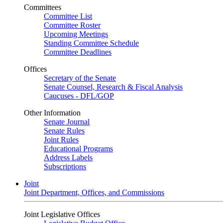
Committees
Committee List
Committee Roster
Upcoming Meetings
Standing Committee Schedule
Committee Deadlines
Offices
Secretary of the Senate
Senate Counsel, Research & Fiscal Analysis
Caucuses - DFL/GOP
Other Information
Senate Journal
Senate Rules
Joint Rules
Educational Programs
Address Labels
Subscriptions
Joint
Joint Department, Offices, and Commissions
Joint Legislative Offices