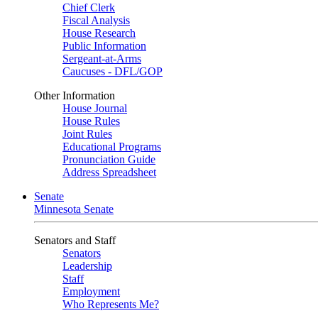
Chief Clerk
Fiscal Analysis
House Research
Public Information
Sergeant-at-Arms
Caucuses - DFL/GOP
Other Information
House Journal
House Rules
Joint Rules
Educational Programs
Pronunciation Guide
Address Spreadsheet
Senate
Minnesota Senate
Senators and Staff
Senators
Leadership
Staff
Employment
Who Represents Me?