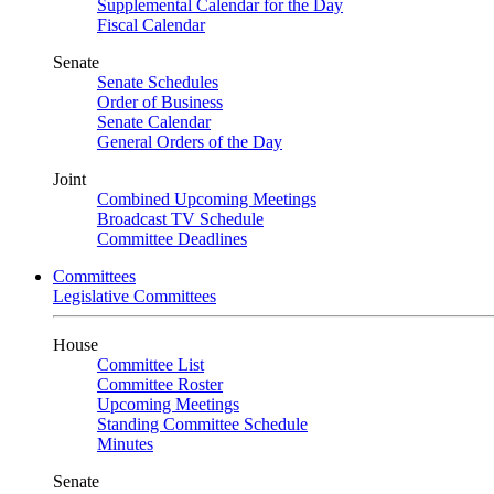
Supplemental Calendar for the Day
Fiscal Calendar
Senate
Senate Schedules
Order of Business
Senate Calendar
General Orders of the Day
Joint
Combined Upcoming Meetings
Broadcast TV Schedule
Committee Deadlines
Committees
Legislative Committees
House
Committee List
Committee Roster
Upcoming Meetings
Standing Committee Schedule
Minutes
Senate