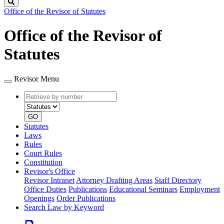
Search
Office of the Revisor of Statutes
Office of the Revisor of
Statutes
Revisor Menu
Retrieve
Document
by
type
number
GO
Statutes
Laws
Rules
Court Rules
Constitution
Revisor's Office
Revisor Intranet
Attorney Drafting Areas
Staff Directory
Office Duties
Publications
Educational Seminars
Employment
Openings
Order Publications
Search Law by Keyword