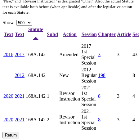
"New," and "Revisor Instruction" is designated "
Other
". Also, the actual Statute
text is available both before (when applicable) and after the legislative action
for each Statute.
Show
Statute
Text
Text
Subd
Action
Session
Chapter
Article
Sec
2017
1st
2016
2017
168A.142
Amended
3
3
43
Special
Session
2012
2012
168A.142
New
Regular
198
8
Session
2021
Revisor
1st
2020
2021
168A.142
1
8
3
4
Instruction
Special
Session
2021
Revisor
1st
2020
2021
168A.142
2
8
3
4
Instruction
Special
Session
Return