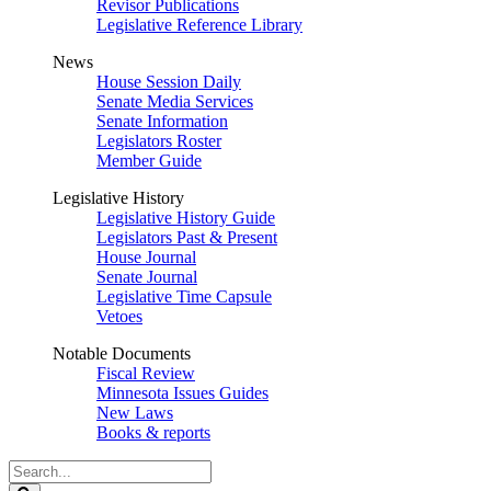
Revisor Publications
Legislative Reference Library
News
House Session Daily
Senate Media Services
Senate Information
Legislators Roster
Member Guide
Legislative History
Legislative History Guide
Legislators Past & Present
House Journal
Senate Journal
Legislative Time Capsule
Vetoes
Notable Documents
Fiscal Review
Minnesota Issues Guides
New Laws
Books & reports
Search
Legislature