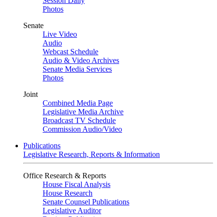
Session Daily
Photos
Senate
Live Video
Audio
Webcast Schedule
Audio & Video Archives
Senate Media Services
Photos
Joint
Combined Media Page
Legislative Media Archive
Broadcast TV Schedule
Commission Audio/Video
Publications
Legislative Research, Reports & Information
Office Research & Reports
House Fiscal Analysis
House Research
Senate Counsel Publications
Legislative Auditor