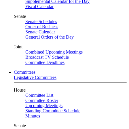
Supplemental Calendar for the Day
Fiscal Calendar
Senate
Senate Schedules
Order of Business
Senate Calendar
General Orders of the Day
Joint
Combined Upcoming Meetings
Broadcast TV Schedule
Committee Deadlines
Committees
Legislative Committees
House
Committee List
Committee Roster
Upcoming Meetings
Standing Committee Schedule
Minutes
Senate