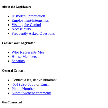
About the Legislature
Historical Information
Employment/Internships
Visiting the Capitol
Accessibility
Frequently Asked Questions
Contact Your Legislator
Who Represents Me?
House Members
Senators
General Contact
Contact a legislative librarian:
(651) 296-8338
or
Email
Phone Numbers
Submit website comments
Get Connected