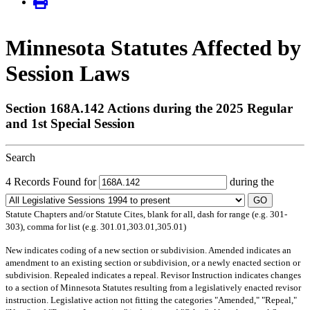
Minnesota Statutes Affected by
Session Laws
Section 168A.142 Actions during the 2025 Regular
and 1st Special Session
Search
4 Records Found for
during the
GO
Statute Chapters and/or Statute Cites, blank for all, dash for range (e.g. 301-
303), comma for list (e.g. 301.01,303.01,305.01)
New
indicates coding of a new section or subdivision.
Amended
indicates an
amendment to an existing section or subdivision, or a newly enacted section or
subdivision.
Repealed
indicates a repeal.
Revisor Instruction
indicates changes
to a section of Minnesota Statutes resulting from a legislatively enacted revisor
instruction. Legislative action not fitting the categories "Amended," "Repeal,"