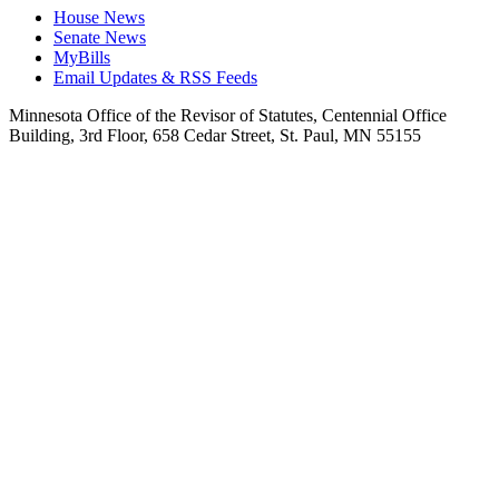
House News
Senate News
MyBills
Email Updates & RSS Feeds
Minnesota Office of the Revisor of Statutes, Centennial Office
Building, 3rd Floor, 658 Cedar Street, St. Paul, MN 55155