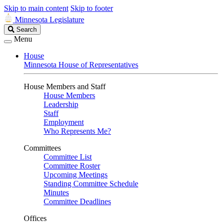
Skip to main content
Skip to footer
Minnesota Legislature
Search
Search
Legislature
Menu
House
Minnesota House of Representatives
House Members and Staff
House Members
Leadership
Staff
Employment
Who Represents Me?
Committees
Committee List
Committee Roster
Upcoming Meetings
Standing Committee Schedule
Minutes
Committee Deadlines
Offices