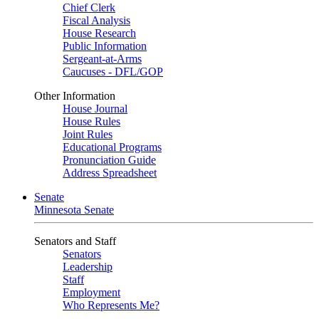
Chief Clerk
Fiscal Analysis
House Research
Public Information
Sergeant-at-Arms
Caucuses - DFL/GOP
Other Information
House Journal
House Rules
Joint Rules
Educational Programs
Pronunciation Guide
Address Spreadsheet
Senate
Minnesota Senate
Senators and Staff
Senators
Leadership
Staff
Employment
Who Represents Me?