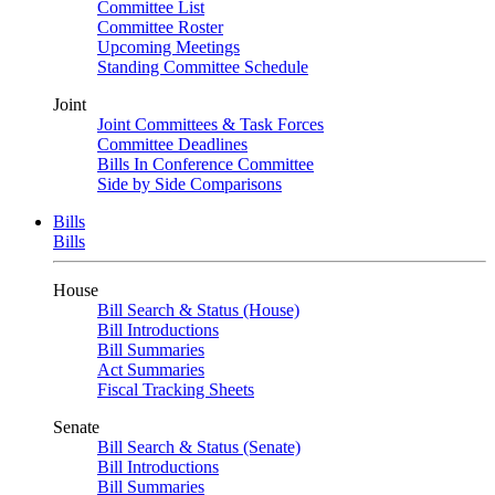
Committee List
Committee Roster
Upcoming Meetings
Standing Committee Schedule
Joint
Joint Committees & Task Forces
Committee Deadlines
Bills In Conference Committee
Side by Side Comparisons
Bills
Bills
House
Bill Search & Status (House)
Bill Introductions
Bill Summaries
Act Summaries
Fiscal Tracking Sheets
Senate
Bill Search & Status (Senate)
Bill Introductions
Bill Summaries