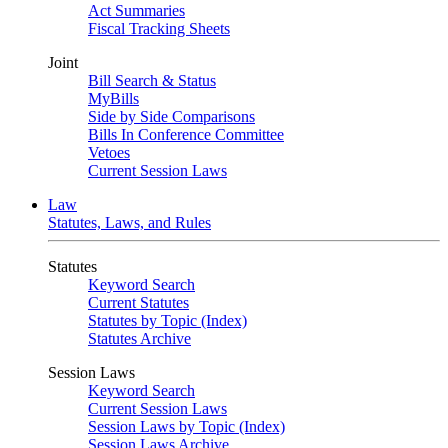
Act Summaries
Fiscal Tracking Sheets
Joint
Bill Search & Status
MyBills
Side by Side Comparisons
Bills In Conference Committee
Vetoes
Current Session Laws
Law
Statutes, Laws, and Rules
Statutes
Keyword Search
Current Statutes
Statutes by Topic (Index)
Statutes Archive
Session Laws
Keyword Search
Current Session Laws
Session Laws by Topic (Index)
Session Laws Archive