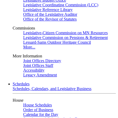
Legislative Budget Office
Legislative Coordinating Commission (LCC)
Legislative Reference Library
Office of the Legislative Auditor
Office of the Revisor of Statutes
Commissions
Legislative-Citizen Commission on MN Resources
Legislative Commission on Pensions & Retirement
Lessard-Sams Outdoor Heritage Council
More...
More Information
Joint Offices Directory
Joint Offices Staff
Accessibility
Legacy Amendment
Schedules
Schedules, Calendars, and Legislative Business
House
House Schedules
Order of Business
Calendar for the Day