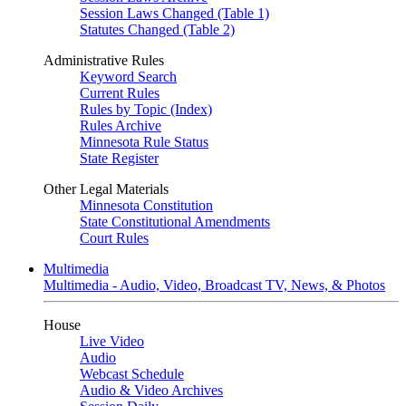
Session Laws Changed (Table 1)
Statutes Changed (Table 2)
Administrative Rules
Keyword Search
Current Rules
Rules by Topic (Index)
Rules Archive
Minnesota Rule Status
State Register
Other Legal Materials
Minnesota Constitution
State Constitutional Amendments
Court Rules
Multimedia
Multimedia - Audio, Video, Broadcast TV, News, & Photos
House
Live Video
Audio
Webcast Schedule
Audio & Video Archives