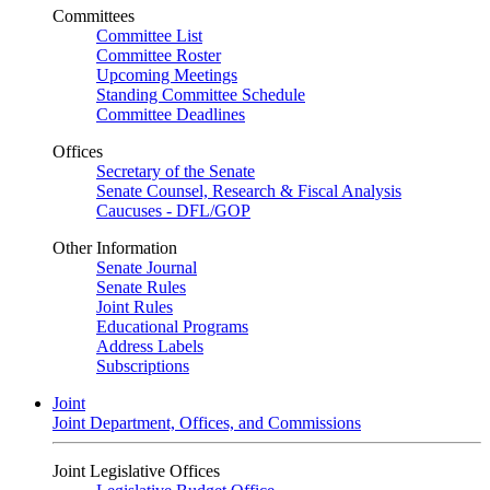
Committees
Committee List
Committee Roster
Upcoming Meetings
Standing Committee Schedule
Committee Deadlines
Offices
Secretary of the Senate
Senate Counsel, Research & Fiscal Analysis
Caucuses - DFL/GOP
Other Information
Senate Journal
Senate Rules
Joint Rules
Educational Programs
Address Labels
Subscriptions
Joint
Joint Department, Offices, and Commissions
Joint Legislative Offices