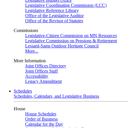
Legislative Budget Office
Legislative Coordinating Commission (LCC)
Legislative Reference Library
Office of the Legislative Auditor
Office of the Revisor of Statutes
Commissions
Legislative-Citizen Commission on MN Resources
Legislative Commission on Pensions & Retirement
Lessard-Sams Outdoor Heritage Council
More...
More Information
Joint Offices Directory
Joint Offices Staff
Accessibility
Legacy Amendment
Schedules
Schedules, Calendars, and Legislative Business
House
House Schedules
Order of Business
Calendar for the Day