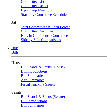
Committee List
Committee Roster
Upcoming Meetings
Standing Committee Schedule
Joint
Joint Committees & Task Forces
Committee Deadlines
Bills In Conference Committee
Side by Side Comparisons
Bills
Bills
House
Bill Search & Status (House)
Bill Introductions
Bill Summaries
Act Summaries
Fiscal Tracking Sheets
Senate
Bill Search & Status (Senate)
Bill Introductions
Bill Summaries