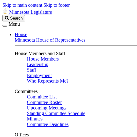
Skip to main content
Skip to footer
Minnesota Legislature
Search
Search
Legislature
Menu
House
Minnesota House of Representatives
House Members and Staff
House Members
Leadership
Staff
Employment
Who Represents Me?
Committees
Committee List
Committee Roster
Upcoming Meetings
Standing Committee Schedule
Minutes
Committee Deadlines
Offices