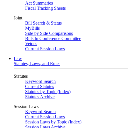
Act Summaries
Fiscal Tracking Sheets
Joint
Bill Search & Status
MyBills
Side by Side Comparisons
Bills In Conference Committee
Vetoes
Current Session Laws
Law
Statutes, Laws, and Rules
Statutes
Keyword Search
Current Statutes
Statutes by Topic (Index)
Statutes Archive
Session Laws
Keyword Search
Current Session Laws
Session Laws by Topic (Index)
Session Laws Archive