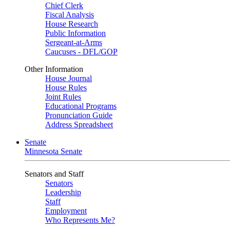
Chief Clerk
Fiscal Analysis
House Research
Public Information
Sergeant-at-Arms
Caucuses - DFL/GOP
Other Information
House Journal
House Rules
Joint Rules
Educational Programs
Pronunciation Guide
Address Spreadsheet
Senate
Minnesota Senate
Senators and Staff
Senators
Leadership
Staff
Employment
Who Represents Me?