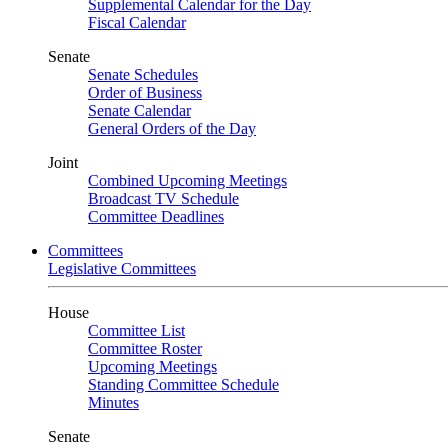
Supplemental Calendar for the Day
Fiscal Calendar
Senate
Senate Schedules
Order of Business
Senate Calendar
General Orders of the Day
Joint
Combined Upcoming Meetings
Broadcast TV Schedule
Committee Deadlines
Committees
Legislative Committees
House
Committee List
Committee Roster
Upcoming Meetings
Standing Committee Schedule
Minutes
Senate