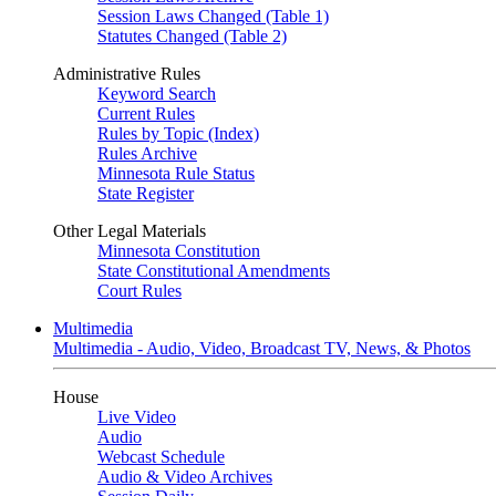
Session Laws Changed (Table 1)
Statutes Changed (Table 2)
Administrative Rules
Keyword Search
Current Rules
Rules by Topic (Index)
Rules Archive
Minnesota Rule Status
State Register
Other Legal Materials
Minnesota Constitution
State Constitutional Amendments
Court Rules
Multimedia
Multimedia - Audio, Video, Broadcast TV, News, & Photos
House
Live Video
Audio
Webcast Schedule
Audio & Video Archives