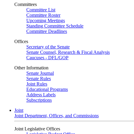
Committees
Committee List
Committee Roster
Upcoming Meetings
Standing Committee Schedule
Committee Deadlines
Offices
Secretary of the Senate
Senate Counsel, Research & Fiscal Analysis
Caucuses - DFL/GOP
Other Information
Senate Journal
Senate Rules
Joint Rules
Educational Programs
Address Labels
Subscriptions
Joint
Joint Department, Offices, and Commissions
Joint Legislative Offices