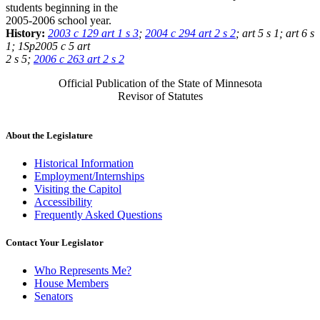
students beginning in the
2005-2006 school year.
History:
2003 c 129 art 1 s 3
;
2004 c 294 art 2 s 2
; art 5 s 1; art 6 s
1; 1Sp2005 c 5 art
2 s 5;
2006 c 263 art 2 s 2
Official Publication of the State of Minnesota
Revisor of Statutes
About the Legislature
Historical Information
Employment/Internships
Visiting the Capitol
Accessibility
Frequently Asked Questions
Contact Your Legislator
Who Represents Me?
House Members
Senators