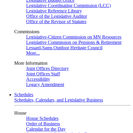
Legislative Budget Office
Legislative Coordinating Commission (LCC)
Legislative Reference Library
Office of the Legislative Auditor
Office of the Revisor of Statutes
Commissions
Legislative-Citizen Commission on MN Resources
Legislative Commission on Pensions & Retirement
Lessard-Sams Outdoor Heritage Council
More...
More Information
Joint Offices Directory
Joint Offices Staff
Accessibility
Legacy Amendment
Schedules
Schedules, Calendars, and Legislative Business
House
House Schedules
Order of Business
Calendar for the Day