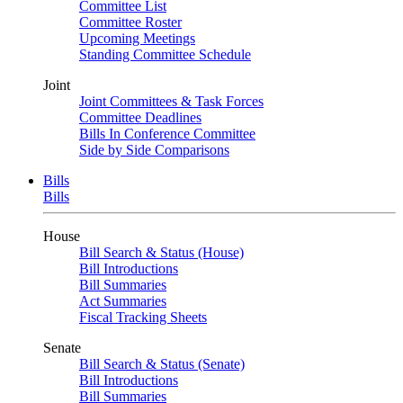
Committee List
Committee Roster
Upcoming Meetings
Standing Committee Schedule
Joint
Joint Committees & Task Forces
Committee Deadlines
Bills In Conference Committee
Side by Side Comparisons
Bills
Bills
House
Bill Search & Status (House)
Bill Introductions
Bill Summaries
Act Summaries
Fiscal Tracking Sheets
Senate
Bill Search & Status (Senate)
Bill Introductions
Bill Summaries