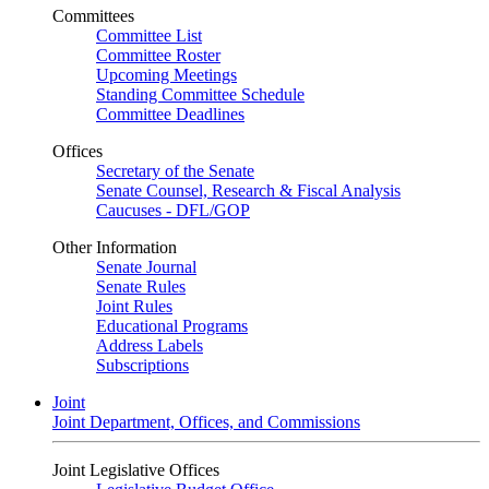
Committees
Committee List
Committee Roster
Upcoming Meetings
Standing Committee Schedule
Committee Deadlines
Offices
Secretary of the Senate
Senate Counsel, Research & Fiscal Analysis
Caucuses - DFL/GOP
Other Information
Senate Journal
Senate Rules
Joint Rules
Educational Programs
Address Labels
Subscriptions
Joint
Joint Department, Offices, and Commissions
Joint Legislative Offices