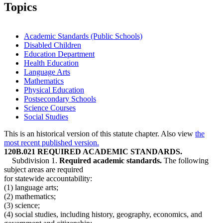
2016 Subd. 1
Amended
2016 c 189 art 25 s 4
Topics
2016 Subd. 3
Amended
2016 c 189 art 25 s 5
2016 Subd. 4
Amended
2016 c 189 art 25 s 6
2015 Subd. 4
Amended
2015 c 3 art 3 s 2
2014 Subd. 1a
Amended
2014 c 275 art 1 s 16
Academic Standards (Public Schools)
2014 Subd. 4
Amended
2014 c 272 art 3 s 3
Disabled Children
2013 Subd. 1
Amended
2013 c 116 art 2 s 3
Education Department
2010 Subd. 1
Amended
2010 c 396 s 1
2007 Subd. 1
Amended
2007 c 146 art 2 s 3
Health Education
2006 Subd. 1a
Amended
2006 c 263 art 2 s 2
Language Arts
2005 Subd. 1a
New
2005 c 5 art 2 s 5
Mathematics
2004 Subd. 1
Amended
2004 c 294 art 2 s 2
Physical Education
2004 Subd. 3
Amended
2004 c 294 art 6 s 1
Postsecondary Schools
2004 Subd. 3
Amended
2004 c 294 art 5 s 1
2003 120B.021
New
2003 c 129 art 1 s 3
Science Courses
Social Studies
This is an historical version of this statute chapter. Also view
the
most recent published version.
120B.021 REQUIRED ACADEMIC STANDARDS.
Subdivision 1.
Required academic standards.
The following
subject areas are required
for statewide accountability:
(1) language arts;
(2) mathematics;
(3) science;
(4) social studies, including history, geography, economics, and