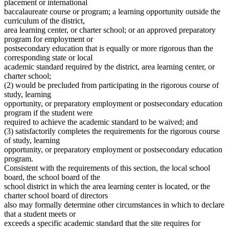
placement or international
baccalaureate course or program; a learning opportunity outside the
curriculum of the district,
area learning center, or charter school; or an approved preparatory
program for employment or
postsecondary education that is equally or more rigorous than the
corresponding state or local
academic standard required by the district, area learning center, or
charter school;
(2) would be precluded from participating in the rigorous course of
study, learning
opportunity, or preparatory employment or postsecondary education
program if the student were
required to achieve the academic standard to be waived; and
(3) satisfactorily completes the requirements for the rigorous course
of study, learning
opportunity, or preparatory employment or postsecondary education
program.
Consistent with the requirements of this section, the local school
board, the school board of the
school district in which the area learning center is located, or the
charter school board of directors
also may formally determine other circumstances in which to declare
that a student meets or
exceeds a specific academic standard that the site requires for