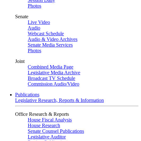
Session Daily
Photos
Senate
Live Video
Audio
Webcast Schedule
Audio & Video Archives
Senate Media Services
Photos
Joint
Combined Media Page
Legislative Media Archive
Broadcast TV Schedule
Commission Audio/Video
Publications
Legislative Research, Reports & Information
Office Research & Reports
House Fiscal Analysis
House Research
Senate Counsel Publications
Legislative Auditor