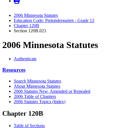
2006 Minnesota Statutes
Education Code: Prekindergarten - Grade 12
Chapter 120B
Section 120B.021
2006 Minnesota Statutes
Authenticate
Resources
Search Minnesota Statutes
About Minnesota Statutes
2006 Statutes New, Amended or Repealed
2006 Table of Chapters
2006 Statutes Topics (Index)
Chapter 120B
Table of Sections