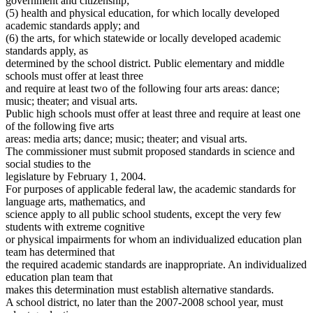
government and citizenship;
(5) health and physical education, for which locally developed
academic standards apply; and
(6) the arts, for which statewide or locally developed academic
standards apply, as
determined by the school district. Public elementary and middle
schools must offer at least three
and require at least two of the following four arts areas: dance;
music; theater; and visual arts.
Public high schools must offer at least three and require at least one
of the following five arts
areas: media arts; dance; music; theater; and visual arts.
The commissioner must submit proposed standards in science and
social studies to the
legislature by February 1, 2004.
For purposes of applicable federal law, the academic standards for
language arts, mathematics, and
science apply to all public school students, except the very few
students with extreme cognitive
or physical impairments for whom an individualized education plan
team has determined that
the required academic standards are inappropriate. An individualized
education plan team that
makes this determination must establish alternative standards.
A school district, no later than the 2007-2008 school year, must