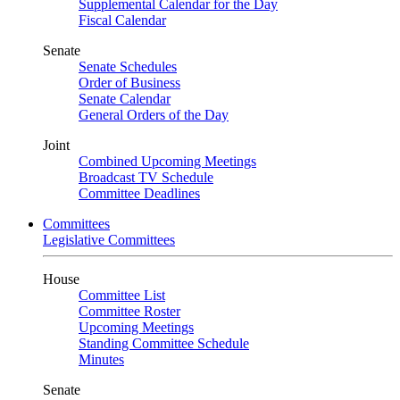
Supplemental Calendar for the Day
Fiscal Calendar
Senate
Senate Schedules
Order of Business
Senate Calendar
General Orders of the Day
Joint
Combined Upcoming Meetings
Broadcast TV Schedule
Committee Deadlines
Committees
Legislative Committees
House
Committee List
Committee Roster
Upcoming Meetings
Standing Committee Schedule
Minutes
Senate