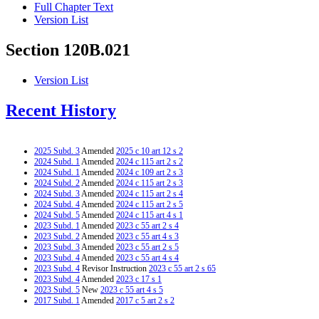
Full Chapter Text
Version List
Section 120B.021
Version List
Recent History
2025 Subd. 3
Amended
2025 c 10 art 12 s 2
2024 Subd. 1
Amended
2024 c 115 art 2 s 2
2024 Subd. 1
Amended
2024 c 109 art 2 s 3
2024 Subd. 2
Amended
2024 c 115 art 2 s 3
2024 Subd. 3
Amended
2024 c 115 art 2 s 4
2024 Subd. 4
Amended
2024 c 115 art 2 s 5
2024 Subd. 5
Amended
2024 c 115 art 4 s 1
2023 Subd. 1
Amended
2023 c 55 art 2 s 4
2023 Subd. 2
Amended
2023 c 55 art 4 s 3
2023 Subd. 3
Amended
2023 c 55 art 2 s 5
2023 Subd. 4
Amended
2023 c 55 art 4 s 4
2023 Subd. 4
Revisor Instruction
2023 c 55 art 2 s 65
2023 Subd. 4
Amended
2023 c 17 s 1
2023 Subd. 5
New
2023 c 55 art 4 s 5
2017 Subd. 1
Amended
2017 c 5 art 2 s 2
2017 Subd. 3
Amended
2017 c 5 art 2 s 3