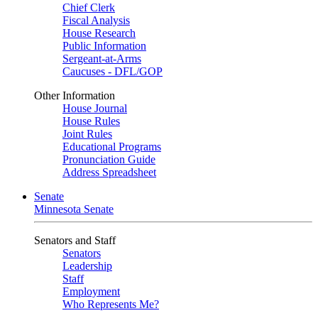
Chief Clerk
Fiscal Analysis
House Research
Public Information
Sergeant-at-Arms
Caucuses - DFL/GOP
Other Information
House Journal
House Rules
Joint Rules
Educational Programs
Pronunciation Guide
Address Spreadsheet
Senate
Minnesota Senate
Senators and Staff
Senators
Leadership
Staff
Employment
Who Represents Me?