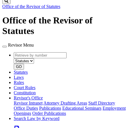
Search
Office of the Revisor of Statutes
Office of the Revisor of
Statutes
Revisor Menu
Retrieve
Document
by
type
number
GO
Statutes
Laws
Rules
Court Rules
Constitution
Revisor's Office
Revisor Intranet
Attorney Drafting Areas
Staff Directory
Office Duties
Publications
Educational Seminars
Employment
Openings
Order Publications
Search Law by Keyword