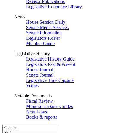
Revisor Publications
Legislative Reference Library
News
House Session Daily
Senate Media Services
Senate Information
Legislators Roster
Member Guide
Legislative History
Legislative History Guide
Legislators Past & Present
House Journal
Senate Journal
Legislative Time Capsule
Vetoes
Notable Documents
Fiscal Review
Minnesota Issues Guides
New Laws
Books & reports
Search
Legislature