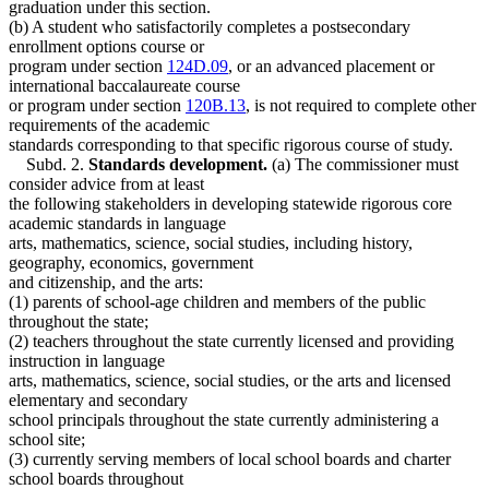
graduation under this section.
(b) A student who satisfactorily completes a postsecondary
enrollment options course or
program under section
124D.09
, or an advanced placement or
international baccalaureate course
or program under section
120B.13
, is not required to complete other
requirements of the academic
standards corresponding to that specific rigorous course of study.
Subd. 2.
Standards development.
(a) The commissioner must
consider advice from at least
the following stakeholders in developing statewide rigorous core
academic standards in language
arts, mathematics, science, social studies, including history,
geography, economics, government
and citizenship, and the arts:
(1) parents of school-age children and members of the public
throughout the state;
(2) teachers throughout the state currently licensed and providing
instruction in language
arts, mathematics, science, social studies, or the arts and licensed
elementary and secondary
school principals throughout the state currently administering a
school site;
(3) currently serving members of local school boards and charter
school boards throughout