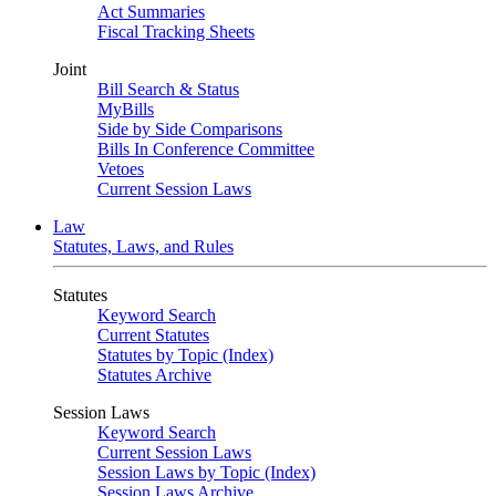
Act Summaries
Fiscal Tracking Sheets
Joint
Bill Search & Status
MyBills
Side by Side Comparisons
Bills In Conference Committee
Vetoes
Current Session Laws
Law
Statutes, Laws, and Rules
Statutes
Keyword Search
Current Statutes
Statutes by Topic (Index)
Statutes Archive
Session Laws
Keyword Search
Current Session Laws
Session Laws by Topic (Index)
Session Laws Archive