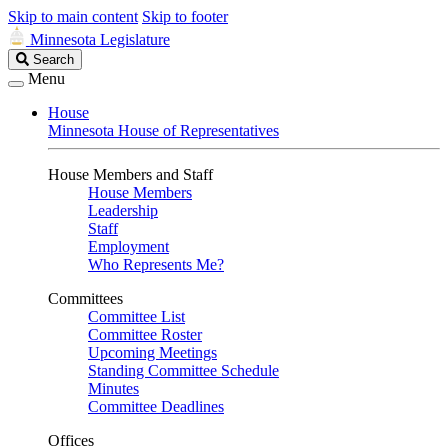
Skip to main content
Skip to footer
Minnesota Legislature
Search
Search
Legislature
Menu
House
Minnesota House of Representatives
House Members and Staff
House Members
Leadership
Staff
Employment
Who Represents Me?
Committees
Committee List
Committee Roster
Upcoming Meetings
Standing Committee Schedule
Minutes
Committee Deadlines
Offices