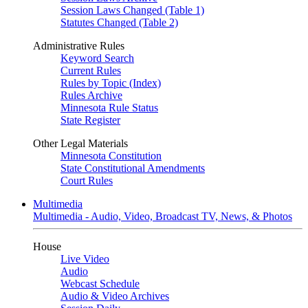
Session Laws Changed (Table 1)
Statutes Changed (Table 2)
Administrative Rules
Keyword Search
Current Rules
Rules by Topic (Index)
Rules Archive
Minnesota Rule Status
State Register
Other Legal Materials
Minnesota Constitution
State Constitutional Amendments
Court Rules
Multimedia
Multimedia - Audio, Video, Broadcast TV, News, & Photos
House
Live Video
Audio
Webcast Schedule
Audio & Video Archives