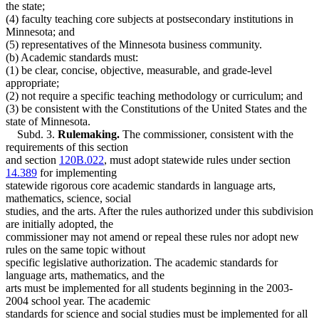
the state;
(4) faculty teaching core subjects at postsecondary institutions in
Minnesota; and
(5) representatives of the Minnesota business community.
(b) Academic standards must:
(1) be clear, concise, objective, measurable, and grade-level
appropriate;
(2) not require a specific teaching methodology or curriculum; and
(3) be consistent with the Constitutions of the United States and the
state of Minnesota.
Subd. 3.
Rulemaking.
The commissioner, consistent with the
requirements of this section
and section
120B.022
, must adopt statewide rules under section
14.389
for implementing
statewide rigorous core academic standards in language arts,
mathematics, science, social
studies, and the arts. After the rules authorized under this subdivision
are initially adopted, the
commissioner may not amend or repeal these rules nor adopt new
rules on the same topic without
specific legislative authorization. The academic standards for
language arts, mathematics, and the
arts must be implemented for all students beginning in the 2003-
2004 school year. The academic
standards for science and social studies must be implemented for all