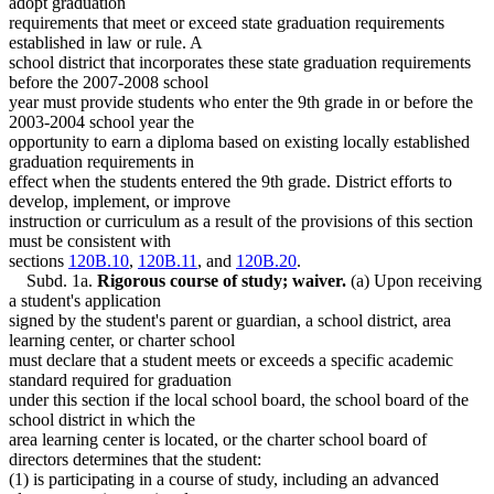
adopt graduation
requirements that meet or exceed state graduation requirements
established in law or rule. A
school district that incorporates these state graduation requirements
before the 2007-2008 school
year must provide students who enter the 9th grade in or before the
2003-2004 school year the
opportunity to earn a diploma based on existing locally established
graduation requirements in
effect when the students entered the 9th grade. District efforts to
develop, implement, or improve
instruction or curriculum as a result of the provisions of this section
must be consistent with
sections
120B.10
,
120B.11
, and
120B.20
.
Subd. 1a.
Rigorous course of study; waiver.
(a) Upon receiving
a student's application
signed by the student's parent or guardian, a school district, area
learning center, or charter school
must declare that a student meets or exceeds a specific academic
standard required for graduation
under this section if the local school board, the school board of the
school district in which the
area learning center is located, or the charter school board of
directors determines that the student:
(1) is participating in a course of study, including an advanced