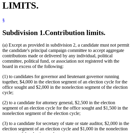
LIMITS.
§
Subdivision 1.
Contribution limits.
(a) Except as provided in subdivision 2, a candidate must not permit
the candidate's principal campaign committee to accept aggregate
contributions made or delivered by any individual, political
committee, political fund, or association not registered with the
board in excess of the following:
(1) to candidates for governor and lieutenant governor running
together, $4,000 in the election segment of an election cycle for the
office sought and $2,000 in the nonelection segment of the election
cycle;
(2) to a candidate for attorney general, $2,500 in the election
segment of an election cycle for the office sought and $1,500 in the
nonelection segment of the election cycle;
(3) to a candidate for secretary of state or state auditor, $2,000 in the
election segment of an election cycle and $1,000 in the nonelection