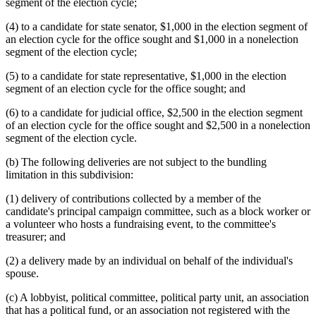
segment of the election cycle;
(4) to a candidate for state senator, $1,000 in the election segment of
an election cycle for the office sought and $1,000 in a nonelection
segment of the election cycle;
(5) to a candidate for state representative, $1,000 in the election
segment of an election cycle for the office sought; and
(6) to a candidate for judicial office, $2,500 in the election segment
of an election cycle for the office sought and $2,500 in a nonelection
segment of the election cycle.
(b) The following deliveries are not subject to the bundling
limitation in this subdivision:
(1) delivery of contributions collected by a member of the
candidate's principal campaign committee, such as a block worker or
a volunteer who hosts a fundraising event, to the committee's
treasurer; and
(2) a delivery made by an individual on behalf of the individual's
spouse.
(c) A lobbyist, political committee, political party unit, an association
that has a political fund, or an association not registered with the