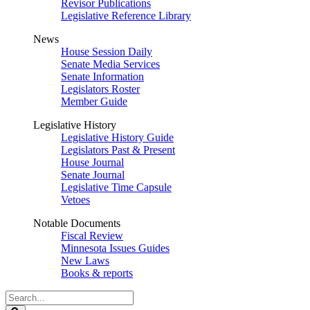
Revisor Publications
Legislative Reference Library
News
House Session Daily
Senate Media Services
Senate Information
Legislators Roster
Member Guide
Legislative History
Legislative History Guide
Legislators Past & Present
House Journal
Senate Journal
Legislative Time Capsule
Vetoes
Notable Documents
Fiscal Review
Minnesota Issues Guides
New Laws
Books & reports
Search
Legislature