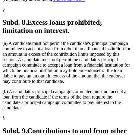
§
Subd. 8.
Excess loans prohibited;
limitation on interest.
(a) A candidate must not permit the candidate's principal campaign
committee to accept a loan from other than a financial institution for
an amount in excess of the contribution limits imposed by this
section. A candidate must not permit the candidate's principal
campaign committee to accept a loan from a financial institution for
which the financial institution may hold an endorser of the loan
liable to pay an amount in excess of the amount that the endorser
may contribute to that candidate.
(b) A candidate's principal campaign committee must not accept a
loan from the candidate if the terms of the loan require the
candidate's principal campaign committee to pay interest to the
candidate.
§
Subd. 9.
Contributions to and from other