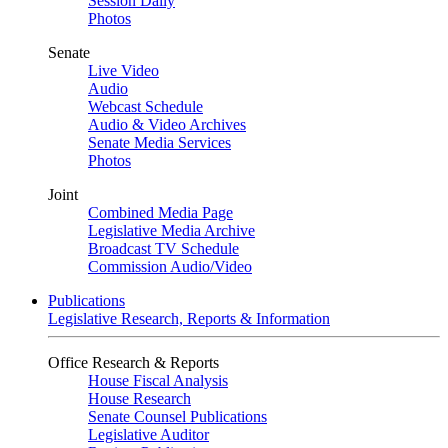
Session Daily
Photos
Senate
Live Video
Audio
Webcast Schedule
Audio & Video Archives
Senate Media Services
Photos
Joint
Combined Media Page
Legislative Media Archive
Broadcast TV Schedule
Commission Audio/Video
Publications
Legislative Research, Reports & Information
Office Research & Reports
House Fiscal Analysis
House Research
Senate Counsel Publications
Legislative Auditor