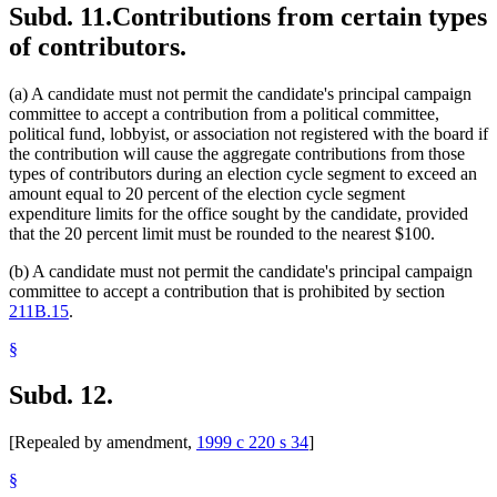
Subd. 11.
Contributions from certain types
of contributors.
(a) A candidate must not permit the candidate's principal campaign
committee to accept a contribution from a political committee,
political fund, lobbyist, or association not registered with the board if
the contribution will cause the aggregate contributions from those
types of contributors during an election cycle segment to exceed an
amount equal to 20 percent of the election cycle segment
expenditure limits for the office sought by the candidate, provided
that the 20 percent limit must be rounded to the nearest $100.
(b) A candidate must not permit the candidate's principal campaign
committee to accept a contribution that is prohibited by section
211B.15
.
§
Subd. 12.
[Repealed by amendment,
1999 c 220 s 34
]
§