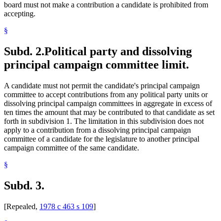
board must not make a contribution a candidate is prohibited from
accepting.
§
Subd. 2.
Political party and dissolving
principal campaign committee limit.
A candidate must not permit the candidate's principal campaign
committee to accept contributions from any political party units or
dissolving principal campaign committees in aggregate in excess of
ten times the amount that may be contributed to that candidate as set
forth in subdivision 1. The limitation in this subdivision does not
apply to a contribution from a dissolving principal campaign
committee of a candidate for the legislature to another principal
campaign committee of the same candidate.
§
Subd. 3.
[Repealed,
1978 c 463 s 109
]