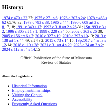
History:
1974 c 470 s 22
,27;
1975 c 271 s 6
;
1976 c 307 s 24
;
1978 c 463 s
62
-65,76-82;
1978 c 793 s 38
;
1986 c 444
;
1990 c 608 art 3 s
8
,17,18;
1991 c 349 s 17
;
1993 c 318 art 2 s 26
-31;
1Sp1993 c 3 s
2
;
1996 c 305 art 1 s 1
;
1999 c 220 s 34
,50;
2002 c 363 s 26
-30;
2005 c 156 art 6 s 7
;
2010 c 327 s 19
;
2010 c 397 s 10
-13;
2013 c
138 art 1 s 44
-49; art 4 s 2;
2015 c 73 s 14
,15;
1Sp2017 c 4 art 3 s
12
-14;
2018 c 119 s 28
;
2021 c 31 art 4 s 29
;
2023 c 34 art 3 s 2
;
2024 c 112 art 4 s 14
,15
Official Publication of the State of Minnesota
Revisor of Statutes
About the Legislature
Historical Information
Employment/Internships
Visiting the Capitol
Accessibility
Frequently Asked Questions