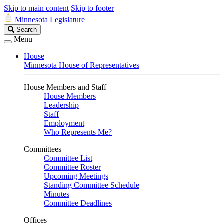
Skip to main content
Skip to footer
Minnesota Legislature
Search
Search
Legislature
Menu
House
Minnesota House of Representatives
House Members and Staff
House Members
Leadership
Staff
Employment
Who Represents Me?
Committees
Committee List
Committee Roster
Upcoming Meetings
Standing Committee Schedule
Minutes
Committee Deadlines
Offices