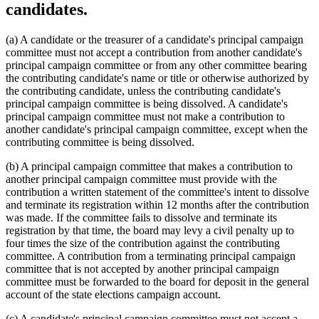
candidates.
(a) A candidate or the treasurer of a candidate's principal campaign
committee must not accept a contribution from another candidate's
principal campaign committee or from any other committee bearing
the contributing candidate's name or title or otherwise authorized by
the contributing candidate, unless the contributing candidate's
principal campaign committee is being dissolved. A candidate's
principal campaign committee must not make a contribution to
another candidate's principal campaign committee, except when the
contributing committee is being dissolved.
(b) A principal campaign committee that makes a contribution to
another principal campaign committee must provide with the
contribution a written statement of the committee's intent to dissolve
and terminate its registration within 12 months after the contribution
was made. If the committee fails to dissolve and terminate its
registration by that time, the board may levy a civil penalty up to
four times the size of the contribution against the contributing
committee. A contribution from a terminating principal campaign
committee that is not accepted by another principal campaign
committee must be forwarded to the board for deposit in the general
account of the state elections campaign account.
(c) A candidate's principal campaign committee must not accept a