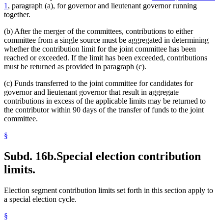
1
, paragraph (a), for governor and lieutenant governor running
together.
(b) After the merger of the committees, contributions to either
committee from a single source must be aggregated in determining
whether the contribution limit for the joint committee has been
reached or exceeded. If the limit has been exceeded, contributions
must be returned as provided in paragraph (c).
(c) Funds transferred to the joint committee for candidates for
governor and lieutenant governor that result in aggregate
contributions in excess of the applicable limits may be returned to
the contributor within 90 days of the transfer of funds to the joint
committee.
§
Subd. 16b.
Special election contribution
limits.
Election segment contribution limits set forth in this section apply to
a special election cycle.
§