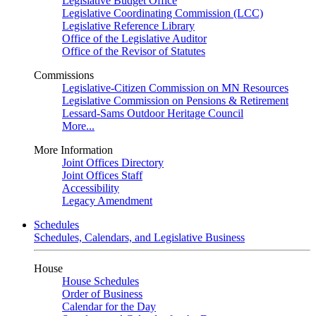
Legislative Budget Office
Legislative Coordinating Commission (LCC)
Legislative Reference Library
Office of the Legislative Auditor
Office of the Revisor of Statutes
Commissions
Legislative-Citizen Commission on MN Resources
Legislative Commission on Pensions & Retirement
Lessard-Sams Outdoor Heritage Council
More...
More Information
Joint Offices Directory
Joint Offices Staff
Accessibility
Legacy Amendment
Schedules
Schedules, Calendars, and Legislative Business
House
House Schedules
Order of Business
Calendar for the Day