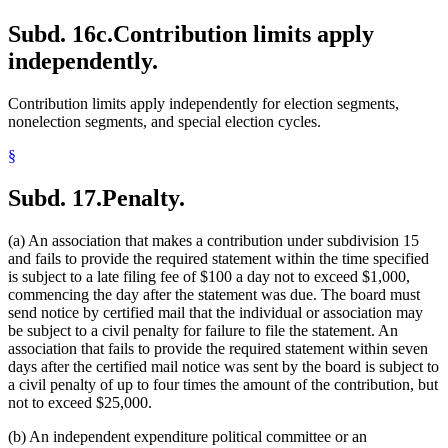
Subd. 16c.
Contribution limits apply
independently.
Contribution limits apply independently for election segments,
nonelection segments, and special election cycles.
§
Subd. 17.
Penalty.
(a) An association that makes a contribution under subdivision 15
and fails to provide the required statement within the time specified
is subject to a late filing fee of $100 a day not to exceed $1,000,
commencing the day after the statement was due. The board must
send notice by certified mail that the individual or association may
be subject to a civil penalty for failure to file the statement. An
association that fails to provide the required statement within seven
days after the certified mail notice was sent by the board is subject to
a civil penalty of up to four times the amount of the contribution, but
not to exceed $25,000.
(b) An independent expenditure political committee or an