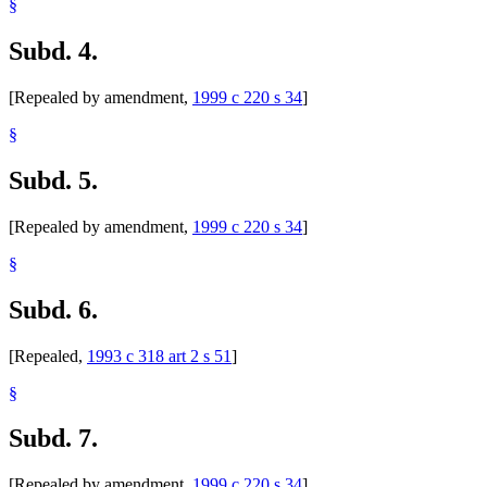
§
Subd. 4.
[Repealed by amendment,
1999 c 220 s 34
]
§
Subd. 5.
[Repealed by amendment,
1999 c 220 s 34
]
§
Subd. 6.
[Repealed,
1993 c 318 art 2 s 51
]
§
Subd. 7.
[Repealed by amendment,
1999 c 220 s 34
]