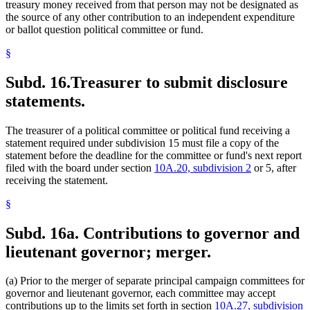
treasury money received from that person may not be designated as
the source of any other contribution to an independent expenditure
or ballot question political committee or fund.
§
Subd. 16.
Treasurer to submit disclosure
statements.
The treasurer of a political committee or political fund receiving a
statement required under subdivision 15 must file a copy of the
statement before the deadline for the committee or fund's next report
filed with the board under section
10A.20, subdivision 2
or 5, after
receiving the statement.
§
Subd. 16a.
Contributions to governor and
lieutenant governor; merger.
(a) Prior to the merger of separate principal campaign committees for
governor and lieutenant governor, each committee may accept
contributions up to the limits set forth in section
10A.27, subdivision