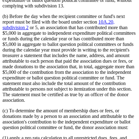
expenditure or ballot question political committee or fund, without
complying with subdivision 13.
(b) Before the day when the recipient committee or fund's next
report must be filed with the board under section
10A.20,
subdivision 2
or 5, an association that has contributed more than
$5,000 in aggregate to independent expenditure political committees
or funds during the calendar year or has contributed more than
$5,000 in aggregate to ballot question political committees or funds
during the calendar year must provide in writing to the recipient's
treasurer a statement that includes the name, address, and amount
attributable to each person that paid the association dues or fees, or
made donations to the association that, in total, aggregate more than
$5,000 of the contribution from the association to the independent
expenditure or ballot question political committee or fund. The
statement must also include the total amount of the contribution
attributable to persons not subject to itemization under this section.
The statement must be certified as true by an officer of the donor
association.
(c) To determine the amount of membership dues or fees, or
donations made by a person to an association and attributable to the
association's contribution to the independent expenditure or ballot
question political committee or fund, the donor association must:
(1) apply a pro rata calculation to all unrestricted dues, fees, and