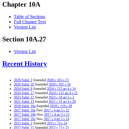
Chapter 10A
Table of Sections
Full Chapter Text
Version List
Section 10A.27
Version List
Recent History
2026 Subd. 2
Amended
2026 c 101 s 15
2026 Subd. 10
Amended
2026 c 101 s 16
2024 Subd. 8
Amended
2024 c 112 art 4 s 14
2024 Subd. 17
Amended
2024 c 112 art 4 s 15
2023 Subd. 11
Amended
2023 c 34 art 3 s 2
2021 Subd. 13
Amended
2021 c 31 art 4 s 29
2018 Subd. 16a
Amended
2018 c 119 s 28
2017 Subd. 16a
New
2017 c 4 art 3 s 12
2017 Subd. 16b
New
2017 c 4 art 3 s 13
2017 Subd. 16c
New
2017 c 4 art 3 s 14
2015 Subd. 1
Amended
2015 c 73 s 14
2015 Subd. 11
Amended
2015 c 73 s 15