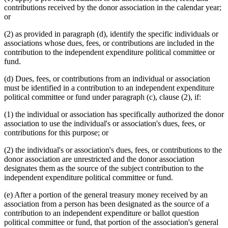
contributions received by the donor association in the calendar year;
or
(2) as provided in paragraph (d), identify the specific individuals or
associations whose dues, fees, or contributions are included in the
contribution to the independent expenditure political committee or
fund.
(d) Dues, fees, or contributions from an individual or association
must be identified in a contribution to an independent expenditure
political committee or fund under paragraph (c), clause (2), if:
(1) the individual or association has specifically authorized the donor
association to use the individual's or association's dues, fees, or
contributions for this purpose; or
(2) the individual's or association's dues, fees, or contributions to the
donor association are unrestricted and the donor association
designates them as the source of the subject contribution to the
independent expenditure political committee or fund.
(e) After a portion of the general treasury money received by an
association from a person has been designated as the source of a
contribution to an independent expenditure or ballot question
political committee or fund, that portion of the association's general