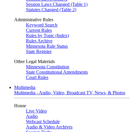
Session Laws Changed (Table 1)
Statutes Changed (Table 2)
Administrative Rules
Keyword Search
Current Rules
Rules by Topic (Index)
Rules Archive
Minnesota Rule Status
State Register
Other Legal Materials
Minnesota Constitution
State Constitutional Amendments
Court Rules
Multimedia
Multimedia - Audio, Video, Broadcast TV, News, & Photos
House
Live Video
Audio
Webcast Schedule
Audio & Video Archives