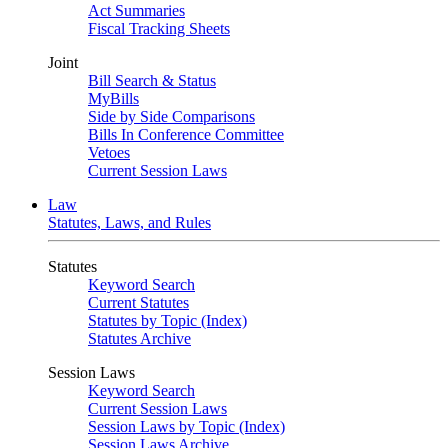
Act Summaries
Fiscal Tracking Sheets
Joint
Bill Search & Status
MyBills
Side by Side Comparisons
Bills In Conference Committee
Vetoes
Current Session Laws
Law
Statutes, Laws, and Rules
Statutes
Keyword Search
Current Statutes
Statutes by Topic (Index)
Statutes Archive
Session Laws
Keyword Search
Current Session Laws
Session Laws by Topic (Index)
Session Laws Archive