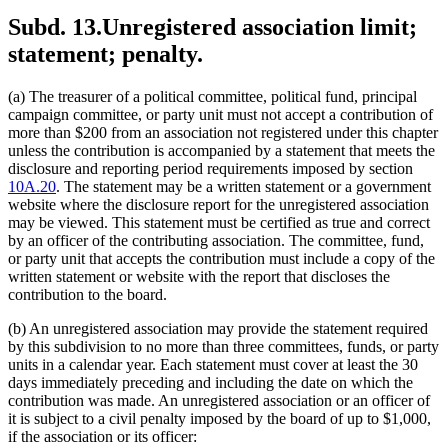
Subd. 13.
Unregistered association limit;
statement; penalty.
(a) The treasurer of a political committee, political fund, principal
campaign committee, or party unit must not accept a contribution of
more than $200 from an association not registered under this chapter
unless the contribution is accompanied by a statement that meets the
disclosure and reporting period requirements imposed by section
10A.20
. The statement may be a written statement or a government
website where the disclosure report for the unregistered association
may be viewed. This statement must be certified as true and correct
by an officer of the contributing association. The committee, fund,
or party unit that accepts the contribution must include a copy of the
written statement or website with the report that discloses the
contribution to the board.
(b) An unregistered association may provide the statement required
by this subdivision to no more than three committees, funds, or party
units in a calendar year. Each statement must cover at least the 30
days immediately preceding and including the date on which the
contribution was made. An unregistered association or an officer of
it is subject to a civil penalty imposed by the board of up to $1,000,
if the association or its officer: