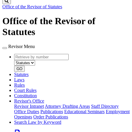
Search
Office of the Revisor of Statutes
Office of the Revisor of
Statutes
Revisor Menu
Retrieve
Document
by
type
number
GO
Statutes
Laws
Rules
Court Rules
Constitution
Revisor's Office
Revisor Intranet
Attorney Drafting Areas
Staff Directory
Office Duties
Publications
Educational Seminars
Employment
Openings
Order Publications
Search Law by Keyword