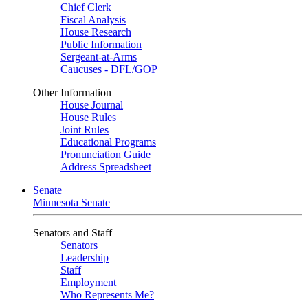
Chief Clerk
Fiscal Analysis
House Research
Public Information
Sergeant-at-Arms
Caucuses - DFL/GOP
Other Information
House Journal
House Rules
Joint Rules
Educational Programs
Pronunciation Guide
Address Spreadsheet
Senate
Minnesota Senate
Senators and Staff
Senators
Leadership
Staff
Employment
Who Represents Me?