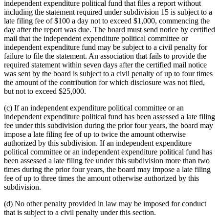
independent expenditure political fund that files a report without
including the statement required under subdivision 15 is subject to a
late filing fee of $100 a day not to exceed $1,000, commencing the
day after the report was due. The board must send notice by certified
mail that the independent expenditure political committee or
independent expenditure fund may be subject to a civil penalty for
failure to file the statement. An association that fails to provide the
required statement within seven days after the certified mail notice
was sent by the board is subject to a civil penalty of up to four times
the amount of the contribution for which disclosure was not filed,
but not to exceed $25,000.
(c) If an independent expenditure political committee or an
independent expenditure political fund has been assessed a late filing
fee under this subdivision during the prior four years, the board may
impose a late filing fee of up to twice the amount otherwise
authorized by this subdivision. If an independent expenditure
political committee or an independent expenditure political fund has
been assessed a late filing fee under this subdivision more than two
times during the prior four years, the board may impose a late filing
fee of up to three times the amount otherwise authorized by this
subdivision.
(d) No other penalty provided in law may be imposed for conduct
that is subject to a civil penalty under this section.