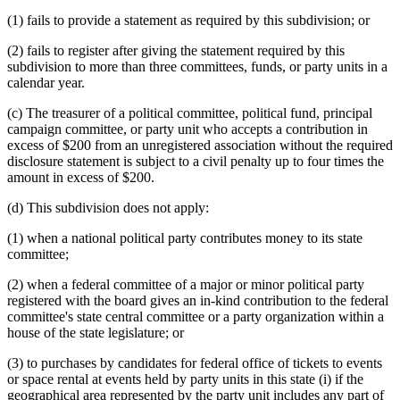
(1) fails to provide a statement as required by this subdivision; or
(2) fails to register after giving the statement required by this
subdivision to more than three committees, funds, or party units in a
calendar year.
(c) The treasurer of a political committee, political fund, principal
campaign committee, or party unit who accepts a contribution in
excess of $200 from an unregistered association without the required
disclosure statement is subject to a civil penalty up to four times the
amount in excess of $200.
(d) This subdivision does not apply:
(1) when a national political party contributes money to its state
committee;
(2) when a federal committee of a major or minor political party
registered with the board gives an in-kind contribution to the federal
committee's state central committee or a party organization within a
house of the state legislature; or
(3) to purchases by candidates for federal office of tickets to events
or space rental at events held by party units in this state (i) if the
geographical area represented by the party unit includes any part of