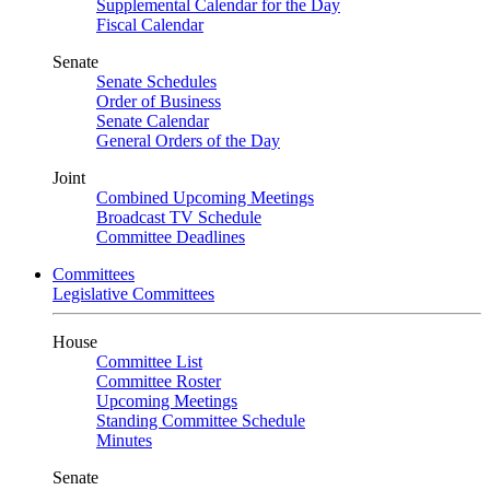
Supplemental Calendar for the Day
Fiscal Calendar
Senate
Senate Schedules
Order of Business
Senate Calendar
General Orders of the Day
Joint
Combined Upcoming Meetings
Broadcast TV Schedule
Committee Deadlines
Committees
Legislative Committees
House
Committee List
Committee Roster
Upcoming Meetings
Standing Committee Schedule
Minutes
Senate