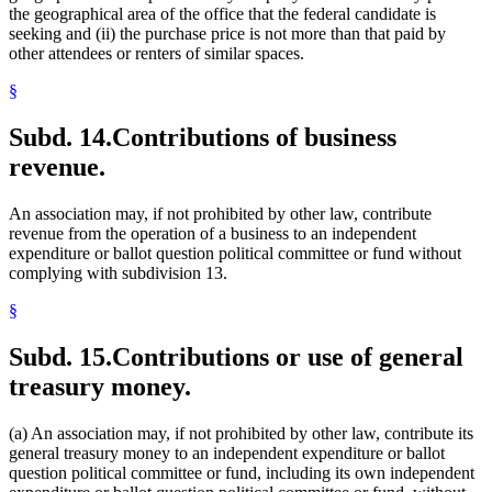
the geographical area of the office that the federal candidate is
seeking and (ii) the purchase price is not more than that paid by
other attendees or renters of similar spaces.
§
Subd. 14.
Contributions of business
revenue.
An association may, if not prohibited by other law, contribute
revenue from the operation of a business to an independent
expenditure or ballot question political committee or fund without
complying with subdivision 13.
§
Subd. 15.
Contributions or use of general
treasury money.
(a) An association may, if not prohibited by other law, contribute its
general treasury money to an independent expenditure or ballot
question political committee or fund, including its own independent