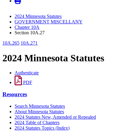
2024 Minnesota Statutes
GOVERNMENT MISCELLANY
Chapter 10A
Section 10A.27
10A.265
10A.271
2024 Minnesota Statutes
Authenticate
PDF
Resources
Search Minnesota Statutes
About Minnesota Statutes
2024 Statutes New, Amended or Repealed
2024 Table of Chapters
2024 Statutes Topics (Index)