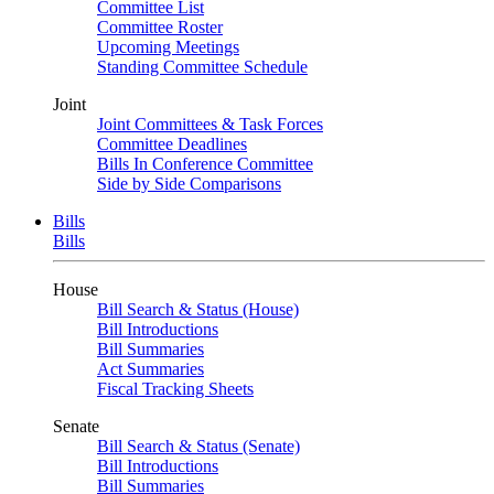
Committee List
Committee Roster
Upcoming Meetings
Standing Committee Schedule
Joint
Joint Committees & Task Forces
Committee Deadlines
Bills In Conference Committee
Side by Side Comparisons
Bills
Bills
House
Bill Search & Status (House)
Bill Introductions
Bill Summaries
Act Summaries
Fiscal Tracking Sheets
Senate
Bill Search & Status (Senate)
Bill Introductions
Bill Summaries