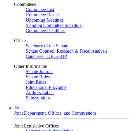
Committees
Committee List
Committee Roster
Upcoming Meetings
Standing Committee Schedule
Committee Deadlines
Offices
Secretary of the Senate
Senate Counsel, Research & Fiscal Analysis
Caucuses - DFL/GOP
Other Information
Senate Journal
Senate Rules
Joint Rules
Educational Programs
Address Labels
Subscriptions
Joint
Joint Department, Offices, and Commissions
Joint Legislative Offices