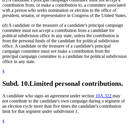
contribution from, or make a contribution to, a committee associated
with a person who seeks nomination or election to the office of
president, senator, or representative in Congress of the United States.
(d) A candidate or the treasurer of a candidate's principal campaign
committee must not accept a contribution from a candidate for
political subdivision office in any state, unless the contribution is
from the personal funds of the candidate for political subdivision
office. A candidate or the treasurer of a candidate's principal
campaign committee must not make a contribution from the
principal campaign committee to a candidate for political subdivision
office in any state.
§
Subd. 10.
Limited personal contributions.
A candidate who signs an agreement under section
10A.322
may
not contribute to the candidate's own campaign during a segment of
an election cycle more than five times the candidate's contribution
limit for that segment under subdivision 1.
§