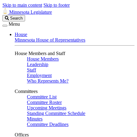
Skip to main content
Skip to footer
Minnesota Legislature
Search
Search
Legislature
Menu
House
Minnesota House of Representatives
House Members and Staff
House Members
Leadership
Staff
Employment
Who Represents Me?
Committees
Committee List
Committee Roster
Upcoming Meetings
Standing Committee Schedule
Minutes
Committee Deadlines
Offices