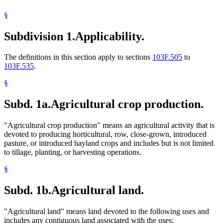
§
Subdivision 1.
Applicability.
The definitions in this section apply to sections
103F.505
to
103F.535
.
§
Subd. 1a.
Agricultural crop production.
"Agricultural crop production" means an agricultural activity that is
devoted to producing horticultural, row, close-grown, introduced
pasture, or introduced hayland crops and includes but is not limited
to tillage, planting, or harvesting operations.
§
Subd. 1b.
Agricultural land.
"Agricultural land" means land devoted to the following uses and
includes any contiguous land associated with the uses: