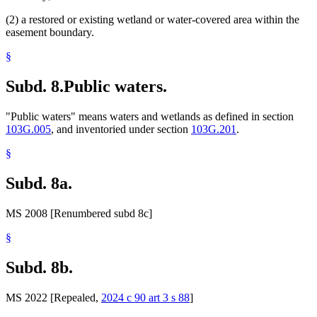
(2) a restored or existing wetland or water-covered area within the
easement boundary.
§
Subd. 8.
Public waters.
"Public waters" means waters and wetlands as defined in section
103G.005
, and inventoried under section
103G.201
.
§
Subd. 8a.
MS 2008 [Renumbered subd 8c]
§
Subd. 8b.
MS 2022 [Repealed,
2024 c 90 art 3 s 88
]