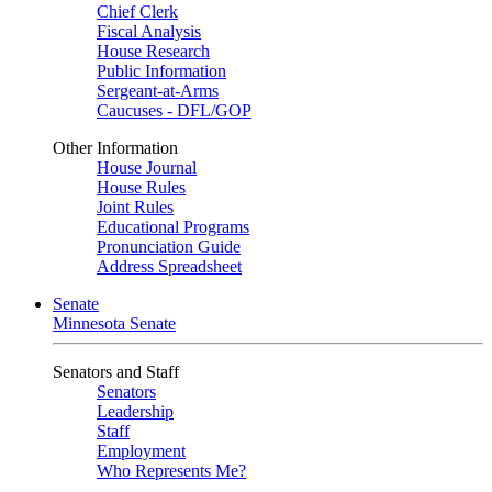
Chief Clerk
Fiscal Analysis
House Research
Public Information
Sergeant-at-Arms
Caucuses - DFL/GOP
Other Information
House Journal
House Rules
Joint Rules
Educational Programs
Pronunciation Guide
Address Spreadsheet
Senate
Minnesota Senate
Senators and Staff
Senators
Leadership
Staff
Employment
Who Represents Me?