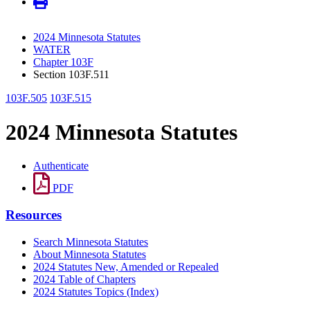
2024 Minnesota Statutes
WATER
Chapter 103F
Section 103F.511
103F.505
103F.515
2024 Minnesota Statutes
Authenticate
PDF
Resources
Search Minnesota Statutes
About Minnesota Statutes
2024 Statutes New, Amended or Repealed
2024 Table of Chapters
2024 Statutes Topics (Index)