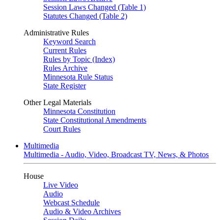
Session Laws Changed (Table 1)
Statutes Changed (Table 2)
Administrative Rules
Keyword Search
Current Rules
Rules by Topic (Index)
Rules Archive
Minnesota Rule Status
State Register
Other Legal Materials
Minnesota Constitution
State Constitutional Amendments
Court Rules
Multimedia
Multimedia - Audio, Video, Broadcast TV, News, & Photos
House
Live Video
Audio
Webcast Schedule
Audio & Video Archives