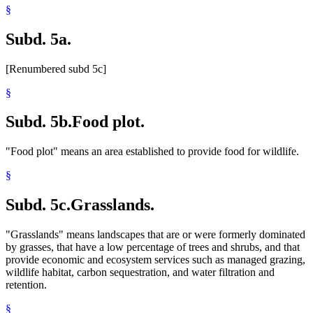
§
Subd. 5a.
[Renumbered subd 5c]
§
Subd. 5b.
Food plot.
"Food plot" means an area established to provide food for wildlife.
§
Subd. 5c.
Grasslands.
"Grasslands" means landscapes that are or were formerly dominated
by grasses, that have a low percentage of trees and shrubs, and that
provide economic and ecosystem services such as managed grazing,
wildlife habitat, carbon sequestration, and water filtration and
retention.
§