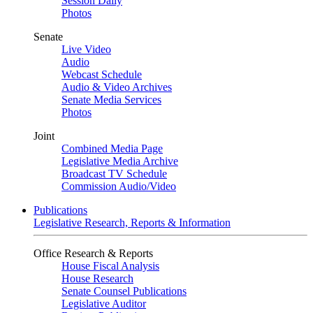
Session Daily
Photos
Senate
Live Video
Audio
Webcast Schedule
Audio & Video Archives
Senate Media Services
Photos
Joint
Combined Media Page
Legislative Media Archive
Broadcast TV Schedule
Commission Audio/Video
Publications
Legislative Research, Reports & Information
Office Research & Reports
House Fiscal Analysis
House Research
Senate Counsel Publications
Legislative Auditor