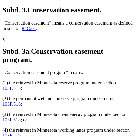
Subd. 3.
Conservation easement.
"Conservation easement" means a conservation easement as defined
in section
84C.01
.
§
Subd. 3a.
Conservation easement
program.
"Conservation easement program" means:
(1) the reinvest in Minnesota reserve program under section
103F.515
;
(2) the permanent wetlands preserve program under section
103F.516
;
(3) the reinvest in Minnesota clean energy program under section
103F.518
; or
(4) the reinvest in Minnesota working lands program under section
103F.519
.