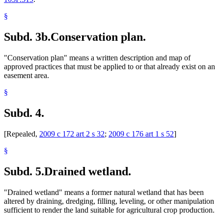
§
Subd. 3b.
Conservation plan.
"Conservation plan" means a written description and map of
approved practices that must be applied to or that already exist on an
easement area.
§
Subd. 4.
[Repealed,
2009 c 172 art 2 s 32
;
2009 c 176 art 1 s 52
]
§
Subd. 5.
Drained wetland.
"Drained wetland" means a former natural wetland that has been
altered by draining, dredging, filling, leveling, or other manipulation
sufficient to render the land suitable for agricultural crop production.