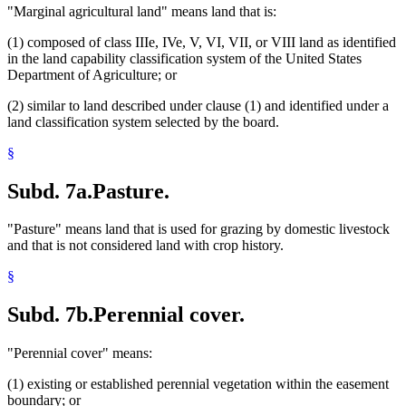
"Marginal agricultural land" means land that is:
(1) composed of class IIIe, IVe, V, VI, VII, or VIII land as identified
in the land capability classification system of the United States
Department of Agriculture; or
(2) similar to land described under clause (1) and identified under a
land classification system selected by the board.
§
Subd. 7a.
Pasture.
"Pasture" means land that is used for grazing by domestic livestock
and that is not considered land with crop history.
§
Subd. 7b.
Perennial cover.
"Perennial cover" means:
(1) existing or established perennial vegetation within the easement
boundary; or