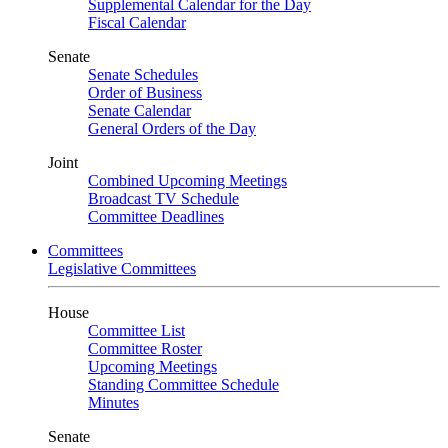
Supplemental Calendar for the Day
Fiscal Calendar
Senate
Senate Schedules
Order of Business
Senate Calendar
General Orders of the Day
Joint
Combined Upcoming Meetings
Broadcast TV Schedule
Committee Deadlines
Committees
Legislative Committees
House
Committee List
Committee Roster
Upcoming Meetings
Standing Committee Schedule
Minutes
Senate