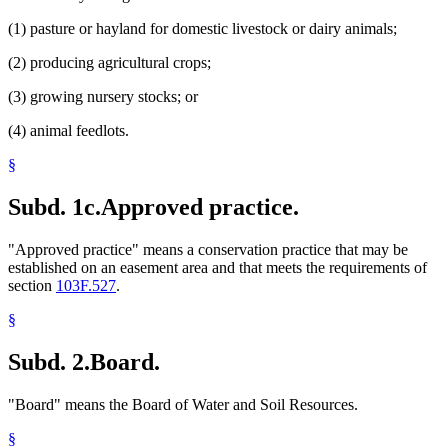
(1) pasture or hayland for domestic livestock or dairy animals;
(2) producing agricultural crops;
(3) growing nursery stocks; or
(4) animal feedlots.
§
Subd. 1c.
Approved practice.
"Approved practice" means a conservation practice that may be
established on an easement area and that meets the requirements of
section
103F.527
.
§
Subd. 2.
Board.
"Board" means the Board of Water and Soil Resources.
§