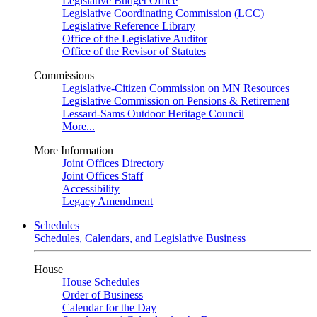
Legislative Budget Office
Legislative Coordinating Commission (LCC)
Legislative Reference Library
Office of the Legislative Auditor
Office of the Revisor of Statutes
Commissions
Legislative-Citizen Commission on MN Resources
Legislative Commission on Pensions & Retirement
Lessard-Sams Outdoor Heritage Council
More...
More Information
Joint Offices Directory
Joint Offices Staff
Accessibility
Legacy Amendment
Schedules
Schedules, Calendars, and Legislative Business
House
House Schedules
Order of Business
Calendar for the Day