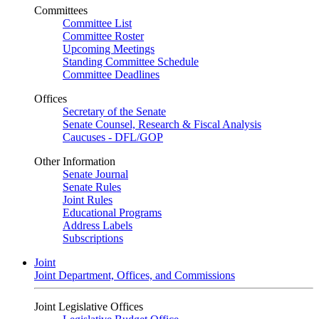
Committees
Committee List
Committee Roster
Upcoming Meetings
Standing Committee Schedule
Committee Deadlines
Offices
Secretary of the Senate
Senate Counsel, Research & Fiscal Analysis
Caucuses - DFL/GOP
Other Information
Senate Journal
Senate Rules
Joint Rules
Educational Programs
Address Labels
Subscriptions
Joint
Joint Department, Offices, and Commissions
Joint Legislative Offices