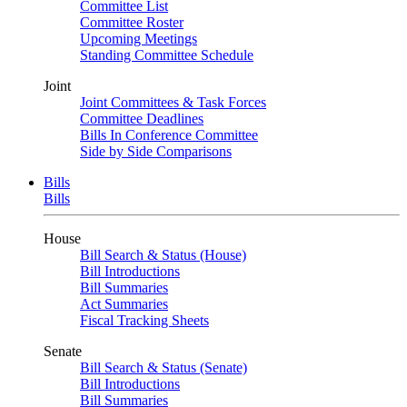
Committee List
Committee Roster
Upcoming Meetings
Standing Committee Schedule
Joint
Joint Committees & Task Forces
Committee Deadlines
Bills In Conference Committee
Side by Side Comparisons
Bills
Bills
House
Bill Search & Status (House)
Bill Introductions
Bill Summaries
Act Summaries
Fiscal Tracking Sheets
Senate
Bill Search & Status (Senate)
Bill Introductions
Bill Summaries