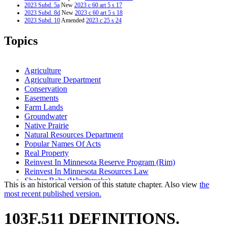
2023 Subd. 5a
New
2023 c 60 art 5 s 17
2023 Subd. 8d
New
2023 c 60 art 5 s 18
2023 Subd. 10
Amended
2023 c 25 s 24
2009 Subd. 4
Repealed
2009 c 176 art 1 s 52
2009 Subd. 4
Repealed
2009 c 172 art 2 s 32
Topics
2009 Subd. 5
Amended
2009 c 176 art 1 s 32
2009 Subd. 5
Amended
2009 c 172 art 2 s 13
2009 Subd. 8a
Amended
2009 c 176 art 1 s 34
2009 Subd. 8a
New
2009 c 176 art 1 s 33
Agriculture
2009 Subd. 8a
Amended
2009 c 172 art 2 s 15
Agriculture Department
2009 Subd. 8a
New
2009 c 172 art 2 s 14
Conservation
2001 Subd. 6
Amended
2001 c 99 s 1
Easements
Farm Lands
Groundwater
Native Prairie
Natural Resources Department
Popular Names Of Acts
Real Property
Reinvest In Minnesota Reserve Program (Rim)
Reinvest In Minnesota Resources Law
Shelter Belts (Windbreaks)
This is an historical version of this statute chapter. Also view
the
Water
most recent published version.
Water And Soil Resources Board
Water Law
103F.511 DEFINITIONS.
Wetlands