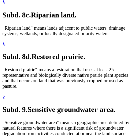
§
Subd. 8c.
Riparian land.
"Riparian land" means lands adjacent to public waters, drainage
systems, wetlands, or locally designated priority waters.
§
Subd. 8d.
Restored prairie.
"Restored prairie" means a restoration that uses at least 25
representative and biologically diverse native prairie plant species
and that occurs on land that was previously cropped or used as
pasture.
§
Subd. 9.
Sensitive groundwater area.
"Sensitive groundwater area" means a geographic area defined by
natural features where there is a significant risk of groundwater
degradation from activities conducted at or near the land surface.