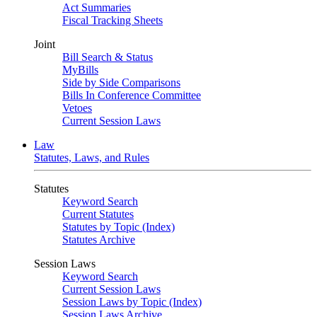
Act Summaries
Fiscal Tracking Sheets
Joint
Bill Search & Status
MyBills
Side by Side Comparisons
Bills In Conference Committee
Vetoes
Current Session Laws
Law
Statutes, Laws, and Rules
Statutes
Keyword Search
Current Statutes
Statutes by Topic (Index)
Statutes Archive
Session Laws
Keyword Search
Current Session Laws
Session Laws by Topic (Index)
Session Laws Archive