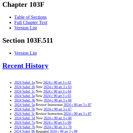
Chapter 103F
Table of Sections
Full Chapter Text
Version List
Section 103F.511
Version List
Recent History
2024 Subd. 1a
New
2024 c 90 art 3 s 62
2024 Subd. 1b
New
2024 c 90 art 3 s 63
2024 Subd. 1c
New
2024 c 90 art 3 s 64
2024 Subd. 3a
New
2024 c 90 art 3 s 65
2024 Subd. 3b
New
2024 c 90 art 3 s 66
2024 Subd. 5a
Revisor Instruction
2024 c 90 art 3 s 87
2024 Subd. 5b
New
2024 c 90 art 3 s 67
2024 Subd. 5c
Revisor Instruction
2024 c 90 art 3 s 87
2024 Subd. 5d
New
2024 c 90 art 3 s 68
2024 Subd. 7a
New
2024 c 90 art 3 s 69
2024 Subd. 7b
New
2024 c 90 art 3 s 70
2024 Subd. 8b
Repealed
2024 c 90 art 3 s 88