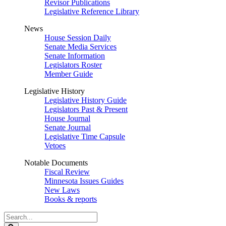
Revisor Publications
Legislative Reference Library
News
House Session Daily
Senate Media Services
Senate Information
Legislators Roster
Member Guide
Legislative History
Legislative History Guide
Legislators Past & Present
House Journal
Senate Journal
Legislative Time Capsule
Vetoes
Notable Documents
Fiscal Review
Minnesota Issues Guides
New Laws
Books & reports
Search
Legislature