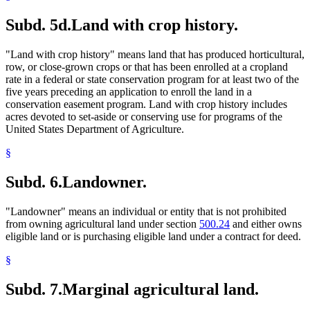
Subd. 5d.
Land with crop history.
"Land with crop history" means land that has produced horticultural,
row, or close-grown crops or that has been enrolled at a cropland
rate in a federal or state conservation program for at least two of the
five years preceding an application to enroll the land in a
conservation easement program. Land with crop history includes
acres devoted to set-aside or conserving use for programs of the
United States Department of Agriculture.
§
Subd. 6.
Landowner.
"Landowner" means an individual or entity that is not prohibited
from owning agricultural land under section
500.24
and either owns
eligible land or is purchasing eligible land under a contract for deed.
§
Subd. 7.
Marginal agricultural land.