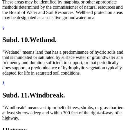
These areas may be identified by mapping or other appropriate
methods determined by the commissioner of natural resources and
the Board of Water and Soil Resources. Wellhead protection areas
may be designated as a sensitive groundwater area.
§
Subd. 10.
Wetland.
"Wetland" means land that has a predominance of hydric soils and
that is inundated or saturated by surface water or groundwater at a
frequency and duration sufficient to support, or that periodically
does support, a predominance of hydrophytic vegetation typically
adapted for life in saturated soil conditions.
§
Subd. 11.
Windbreak.
"Windbreak" means a strip or belt of trees, shrubs, or grass barriers
at least six rows deep and within 300 feet of the right-of-way of a
highway.