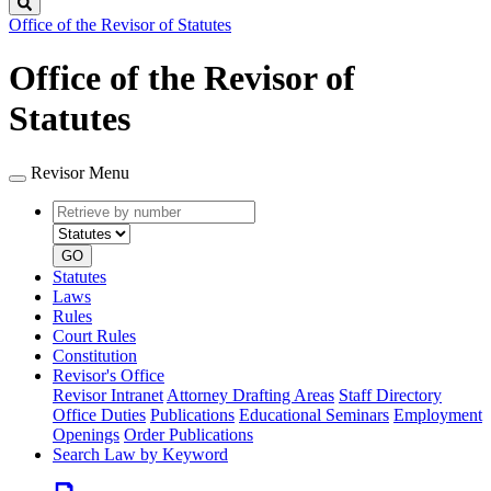
Search
Office of the Revisor of Statutes
Office of the Revisor of
Statutes
Revisor Menu
Retrieve
Document
by
type
number
GO
Statutes
Laws
Rules
Court Rules
Constitution
Revisor's Office
Revisor Intranet
Attorney Drafting Areas
Staff Directory
Office Duties
Publications
Educational Seminars
Employment
Openings
Order Publications
Search Law by Keyword