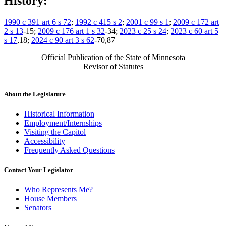
History:
1990 c 391 art 6 s 72
;
1992 c 415 s 2
;
2001 c 99 s 1
;
2009 c 172 art
2 s 13
-15;
2009 c 176 art 1 s 32
-34;
2023 c 25 s 24
;
2023 c 60 art 5
s 17
,18;
2024 c 90 art 3 s 62
-70,87
Official Publication of the State of Minnesota
Revisor of Statutes
About the Legislature
Historical Information
Employment/Internships
Visiting the Capitol
Accessibility
Frequently Asked Questions
Contact Your Legislator
Who Represents Me?
House Members
Senators