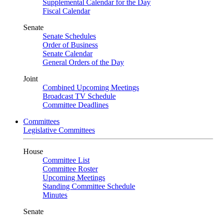
Supplemental Calendar for the Day
Fiscal Calendar
Senate
Senate Schedules
Order of Business
Senate Calendar
General Orders of the Day
Joint
Combined Upcoming Meetings
Broadcast TV Schedule
Committee Deadlines
Committees
Legislative Committees
House
Committee List
Committee Roster
Upcoming Meetings
Standing Committee Schedule
Minutes
Senate