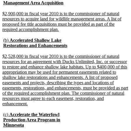
text
new
Management Area Acquisition
begin
text
end
new
$2,900,000 in fiscal year 2010 is to the commissioner of natural
text
resources to acquire land for wildlife management areas. A list of
begin
proposed fee title acquisitions must be provided as part of the
new
required accomplishment plan.
text
end
new
(b)
Accelerated Shallow Lake
text
new
Restorations and Enhancements
begin
text
end
new
$2,528,000 in fiscal year 2010 is to the commissioner of natural
text
resources for an agreement with Ducks Unlimited, Inc. or successor
begin
to restore and enhance shallow lake habitats. Up to $400,000 of this
appropriation may be used for permanent easements related to
shallow lake restorations and enhancements. A list of proposed
easements and projects, describing the types and locations of
easements, restorations, and enhancements, must be provided as part
of the required accomplishment plan. The commissioner of natural
resources must agree to each easement, restoration, and
new
enhancement.
text
end
new
(c)
Accelerate the Waterfowl
text
Production Area Program in
begin
new
Minnesota
text