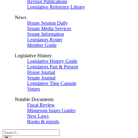
Revisor Publications
Legislative Reference Library
News
House Session Daily
Senate Media Services
Senate Information
Legislators Roster
Member Guide
Legislative History
Legislative History Guide
Legislators Past & Present
House Journal
Senate Journal
Legislative Time Capsule
Vetoes
Notable Documents
Fiscal Review
Minnesota Issues Guides
New Laws
Books & reports
Search
Legislature