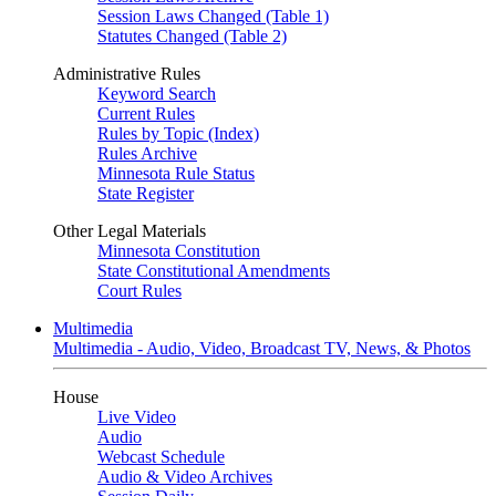
Session Laws Changed (Table 1)
Statutes Changed (Table 2)
Administrative Rules
Keyword Search
Current Rules
Rules by Topic (Index)
Rules Archive
Minnesota Rule Status
State Register
Other Legal Materials
Minnesota Constitution
State Constitutional Amendments
Court Rules
Multimedia
Multimedia - Audio, Video, Broadcast TV, News, & Photos
House
Live Video
Audio
Webcast Schedule
Audio & Video Archives