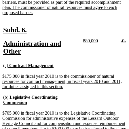
barriers, must be provided as part of the required accomplishment
plan. The commissioner of natural resources must agree to each
new
proposed barrier.
text
end
new
new
Subd. 6.
text
text
new
new
new
n
880,000
-0-
new
Administration and
begin
end
text
text
text
te
text
new
Other
begin
end
begi
e
begin
text
new
new
end
(a)
Contract Management
text
text
begin
end
new
$175,000 in fiscal year 2010 is to the commissioner of natural
text
resources for contract management, in fiscal years 2010 and 2011,
begin
new
for duties assigned in this section.
text
end
new
(b)
Legislative Coordinating
text
new
Commission
begin
text
end
new
$705,000 in fiscal year 2010 is to the Legislative Coordinating
text
Commission for administrative expenses of the Lessard Outdoor
begin
Heritage Council and for compensation and expense reimbursement
of council members. Up to $100,000 may be transferred to the game