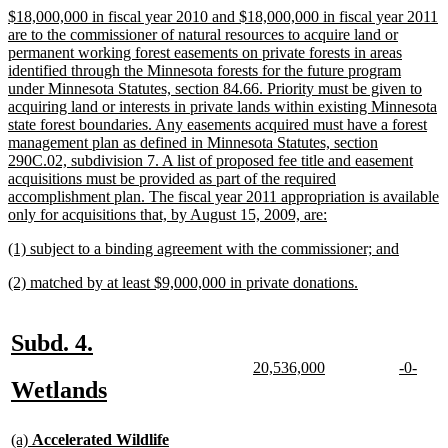
begin
end
new
$18,000,000 in fiscal year 2010 and $18,000,000 in fiscal year 2011
text
are to the commissioner of natural resources to acquire land or
begin
permanent working forest easements on private forests in areas
identified through the Minnesota forests for the future program
under Minnesota Statutes, section 84.66. Priority must be given to
acquiring land or interests in private lands within existing Minnesota
state forest boundaries. Any easements acquired must have a forest
management plan as defined in Minnesota Statutes, section
290C.02, subdivision 7. A list of proposed fee title and easement
acquisitions must be provided as part of the required
accomplishment plan. The fiscal year 2011 appropriation is available
new
only for acquisitions that, by August 15, 2009, are:
text
new
new
(1) subject to a binding agreement with the commissioner; and
end
text
text
new
new
(2) matched by at least $9,000,000 in private donations.
begin
end
text
text
begin
end
new
new
Subd. 4.
text
text
new
new
new
new
20,536,000
-0-
text
text
text
text
new
new
Wetlands
begin
end
begin
end
begin
end
text
text
new
begin
end
(a)
Accelerated Wildlife