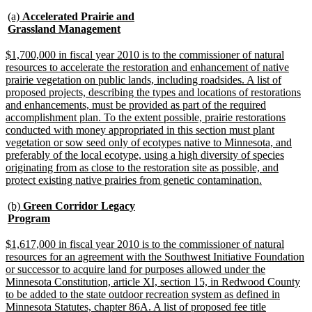
text
text
new
begin
end
(a)
Accelerated Prairie and
text
new
Grassland Management
begin
text
end
new
$1,700,000 in fiscal year 2010 is to the commissioner of natural
text
resources to accelerate the restoration and enhancement of native
begin
prairie vegetation on public lands, including roadsides. A list of
proposed projects, describing the types and locations of restorations
and enhancements, must be provided as part of the required
accomplishment plan. To the extent possible, prairie restorations
conducted with money appropriated in this section must plant
vegetation or sow seed only of ecotypes native to Minnesota, and
preferably of the local ecotype, using a high diversity of species
originating from as close to the restoration site as possible, and
new
protect existing native prairies from genetic contamination.
text
end
new
(b)
Green Corridor Legacy
text
new
Program
begin
text
end
new
$1,617,000 in fiscal year 2010 is to the commissioner of natural
text
resources for an agreement with the Southwest Initiative Foundation
begin
or successor to acquire land for purposes allowed under the
Minnesota Constitution, article XI, section 15, in Redwood County
to be added to the state outdoor recreation system as defined in
Minnesota Statutes, chapter 86A. A list of proposed fee title