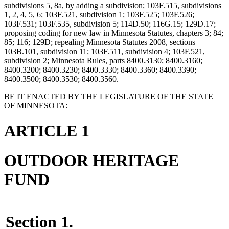
subdivisions 5, 8a, by adding a subdivision; 103F.515, subdivisions
1, 2, 4, 5, 6; 103F.521, subdivision 1; 103F.525; 103F.526;
103F.531; 103F.535, subdivision 5; 114D.50; 116G.15; 129D.17;
proposing coding for new law in Minnesota Statutes, chapters 3; 84;
85; 116; 129D; repealing Minnesota Statutes 2008, sections
103B.101, subdivision 11; 103F.511, subdivision 4; 103F.521,
subdivision 2; Minnesota Rules, parts 8400.3130; 8400.3160;
8400.3200; 8400.3230; 8400.3330; 8400.3360; 8400.3390;
8400.3500; 8400.3530; 8400.3560.
BE IT ENACTED BY THE LEGISLATURE OF THE STATE
OF MINNESOTA:
ARTICLE 1
OUTDOOR HERITAGE
FUND
Section 1.