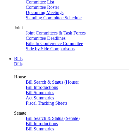
Committee List
Committee Roster
Upcoming Meetings
Standing Committee Schedule
Joint
Joint Committees & Task Forces
Committee Deadlines
Bills In Conference Committee
Side by Side Comparisons
Bills
Bills
House
Bill Search & Status (House)
Bill Introductions
Bill Summaries
Act Summaries
Fiscal Tracking Sheets
Senate
Bill Search & Status (Senate)
Bill Introductions
Bill Summaries