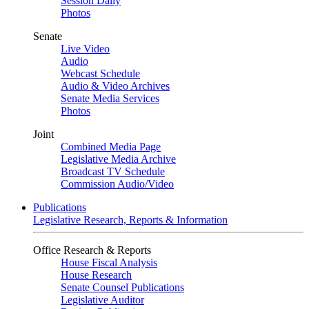
Session Daily
Photos
Senate
Live Video
Audio
Webcast Schedule
Audio & Video Archives
Senate Media Services
Photos
Joint
Combined Media Page
Legislative Media Archive
Broadcast TV Schedule
Commission Audio/Video
Publications
Legislative Research, Reports & Information
Office Research & Reports
House Fiscal Analysis
House Research
Senate Counsel Publications
Legislative Auditor