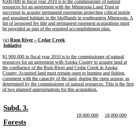
end
new
$500,000 in fiscal year 2010 is to the commissioner of natural
text
resources for an agreement with the Minnesota Land Trust or
begin
successor to acquire permanent easements protecting critical prairie
and grassland habitats in the blufflands in southeastern Minnesota. A
list of proposed fee title and permanent easement acquisitions must
new
be provided as part of the required accomplishment plan.
text
end
new
(g)
Rum River – Cedar Creek
text
new
Initiative
begin
text
end
new
$1,900,000 in fiscal year 2010 is to the commissioner of natural
text
resources for an agreement with Anoka County to acquire land at
begin
the confluence of the Rum River and Cedar Creek in Anoka
County. Acquired land must remain open to hunting and fishing,
consistent with the capacity of the land, during the open season, as
determined by the commissioner of natural resources. This is the first
new
of two planned appropriations for this acquisition.
text
end
new
new
Subd. 3.
text
text
new
new
new
new
18,000,000
18,000,000
text
text
text
text
new
new
Forests
begin
end
begin
end
begin
end
text
text