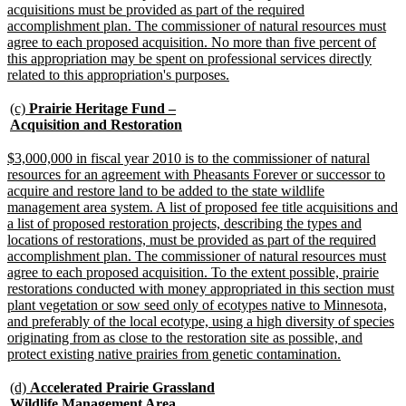
acquisitions must be provided as part of the required
accomplishment plan. The commissioner of natural resources must
agree to each proposed acquisition. No more than five percent of
this appropriation may be spent on professional services directly
new
related to this appropriation's purposes.
text
end
new
(c)
Prairie Heritage Fund –
text
new
Acquisition and Restoration
begin
text
end
new
$3,000,000 in fiscal year 2010 is to the commissioner of natural
text
resources for an agreement with Pheasants Forever or successor to
begin
acquire and restore land to be added to the state wildlife
management area system. A list of proposed fee title acquisitions and
a list of proposed restoration projects, describing the types and
locations of restorations, must be provided as part of the required
accomplishment plan. The commissioner of natural resources must
agree to each proposed acquisition. To the extent possible, prairie
restorations conducted with money appropriated in this section must
plant vegetation or sow seed only of ecotypes native to Minnesota,
and preferably of the local ecotype, using a high diversity of species
originating from as close to the restoration site as possible, and
new
protect existing native prairies from genetic contamination.
text
end
new
(d)
Accelerated Prairie Grassland
text
Wildlife Management Area