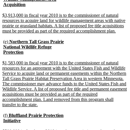
begin
new
Acquisition
text
end
new
$3,913,000 in fiscal year 2010 is to the commissioner of natural
text
resources to acquire land for wildlife management areas with native
begin
prairie or grassland habitats. A list of proposed fee title acquisitions
new
must be provided as part of the required accomplishment plan.
text
end
new
(e)
Northern Tall Grass Prairie
text
National Wildlife Refuge
begin
new
Protection
text
end
new
$1,583,000 in fiscal year 2010 is to the commissioner of natural
text
resources for an agreement with the United States Fish and Wildlife
begin
Service to acquire land or permanent easements within the Northern
Tall Grass Prairie Habitat Preservation Area in western Minnesota.
The commissioner may advance funds to the United States Fish and
Wildlife Service. A list of proposed fee title and permanent easement
acquisitions must be provided as part of the required
accomplishment plan. Land removed from this program shall
new
transfer to the state.
text
end
new
(f)
Bluffland Prairie Protection
text
new
Initiative
begin
text