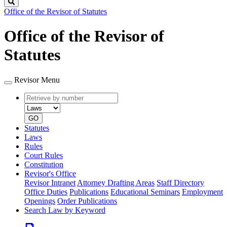
Search
Office of the Revisor of Statutes
Office of the Revisor of
Statutes
Revisor Menu
Retrieve
Document
by
type
number
GO
Statutes
Laws
Rules
Court Rules
Constitution
Revisor's Office
Revisor Intranet
Attorney Drafting Areas
Staff Directory
Office Duties
Publications
Educational Seminars
Employment
Openings
Order Publications
Search Law by Keyword