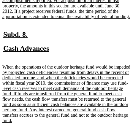
begin
accomplishments reported. For acquisition of an interest in real
property, the amounts in this section are available until June 30,
2012. If a project receives federal funds, the time period of the
n
appropriation is extended to equal the availability of federal funding.
t
e
new
new
Subd. 8.
text
text
new
new
Cash Advances
begin
end
text
text
begin
end
new
When the operations of the outdoor heritage fund would be impeded
text
by projected cash deficiencies resulting from delays in the receipt of
begin
dedicated income, and when the deficiencies would be corrected
within fiscal year 2010, the commissioner of finance may use fund-
level cash reserves to meet cash demands of the outdoor heritage
fund. If funds are transferred from the general fund to meet cash
flow needs, the cash flow transfers must be returned to the general
fund as soon as sufficient cash balances are available in the outdoor
heritage fund. Any interest earned on general fund cash flow
transfers accrues to the general fund and not to the outdoor heritage
new
fund.
text
end