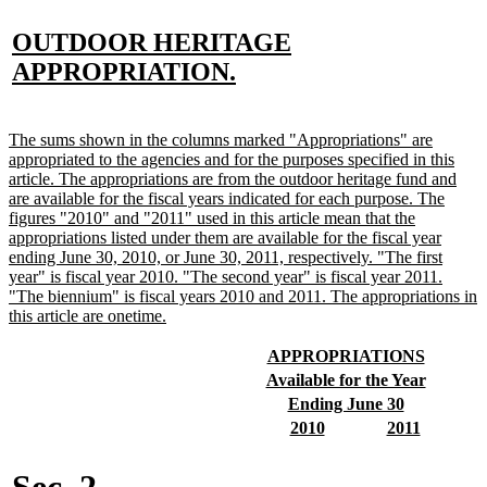
new
OUTDOOR HERITAGE
text
new
APPROPRIATION.
begin
text
end
new
The sums shown in the columns marked "Appropriations" are
text
appropriated to the agencies and for the purposes specified in this
begin
article. The appropriations are from the outdoor heritage fund and
are available for the fiscal years indicated for each purpose. The
figures "2010" and "2011" used in this article mean that the
appropriations listed under them are available for the fiscal year
ending June 30, 2010, or June 30, 2011, respectively. "The first
year" is fiscal year 2010. "The second year" is fiscal year 2011.
"The biennium" is fiscal years 2010 and 2011. The appropriations in
new
this article are onetime.
text
end
new
new
APPROPRIATIONS
text
text
new
new
Available for the Year
begin
end
text
text
new
new
Ending June 30
begin
end
text
text
new
new
new
new
2010
2011
begin
end
text
text
text
text
begin
end
begin
end
Sec. 2.