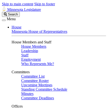
Skip to main content
Skip to footer
Minnesota Legislature
Search
Search
Legislature
Menu
House
Minnesota House of Representatives
House Members and Staff
House Members
Leadership
Staff
Employment
Who Represents Me?
Committees
Committee List
Committee Roster
Upcoming Meetings
Standing Committee Schedule
Minutes
Committee Deadlines
Offices