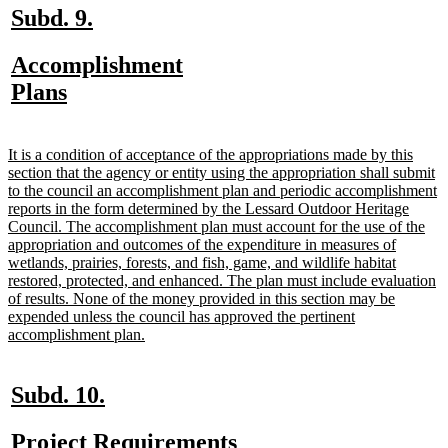
new
new
Subd. 9.
text
text
new
Accomplishment
begin
end
text
new
Plans
begin
text
end
new
It is a condition of acceptance of the appropriations made by this
text
section that the agency or entity using the appropriation shall submit
begin
to the council an accomplishment plan and periodic accomplishment
reports in the form determined by the Lessard Outdoor Heritage
Council. The accomplishment plan must account for the use of the
appropriation and outcomes of the expenditure in measures of
wetlands, prairies, forests, and fish, game, and wildlife habitat
restored, protected, and enhanced. The plan must include evaluation
of results. None of the money provided in this section may be
expended unless the council has approved the pertinent
new
accomplishment plan.
text
end
new
new
Subd. 10.
text
text
new
new
Project Requirements