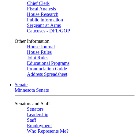
Chief Clerk
Fiscal Analysis
House Research
Public Information
Sergeant-at-Arms
Caucuses - DFL/GOP
Other Information
House Journal
House Rules
Joint Rules
Educational Programs
Pronunciation Guide
Address Spreadsheet
Senate
Minnesota Senate
Senators and Staff
Senators
Leadership
Staff
Employment
Who Represents Me?