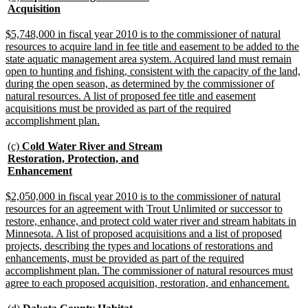
text
new
Acquisition
begin
text
end
new
$5,748,000 in fiscal year 2010 is to the commissioner of natural
text
resources to acquire land in fee title and easement to be added to the
begin
state aquatic management area system. Acquired land must remain
open to hunting and fishing, consistent with the capacity of the land,
during the open season, as determined by the commissioner of
natural resources. A list of proposed fee title and easement
acquisitions must be provided as part of the required
new
accomplishment plan.
text
end
new
(c)
Cold Water River and Stream
text
Restoration, Protection, and
begin
new
Enhancement
text
end
new
$2,050,000 in fiscal year 2010 is to the commissioner of natural
text
resources for an agreement with Trout Unlimited or successor to
begin
restore, enhance, and protect cold water river and stream habitats in
Minnesota. A list of proposed acquisitions and a list of proposed
projects, describing the types and locations of restorations and
enhancements, must be provided as part of the required
accomplishment plan. The commissioner of natural resources must
new
agree to each proposed acquisition, restoration, and enhancement.
text
end
new