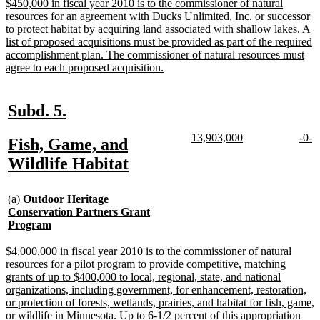
end
new
$450,000 in fiscal year 2010 is to the commissioner of natural
text
resources for an agreement with Ducks Unlimited, Inc. or successor
begin
to protect habitat by acquiring land associated with shallow lakes. A
list of proposed acquisitions must be provided as part of the required
accomplishment plan. The commissioner of natural resources must
new
agree to each proposed acquisition.
text
end
new
new
Subd. 5.
text
text
new
new
new
n
13,903,000
-0-
new
Fish, Game, and
begin
end
text
text
text
te
text
new
Wildlife Habitat
begin
end
begi
e
begin
text
new
end
(a)
Outdoor Heritage
text
Conservation Partners Grant
begin
new
Program
text
end
new
$4,000,000 in fiscal year 2010 is to the commissioner of natural
text
resources for a pilot program to provide competitive, matching
begin
grants of up to $400,000 to local, regional, state, and national
organizations, including government, for enhancement, restoration,
or protection of forests, wetlands, prairies, and habitat for fish, game,
or wildlife in Minnesota. Up to 6-1/2 percent of this appropriation