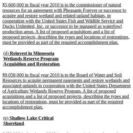
end
new
$5,600,000 in fiscal year 2010 is to the commissioner of natural
text
resources for an agreement with Pheasants Forever or successor to
begin
acquire and restore wetland and related upland habitats, in
cooperation with the United States Fish and Wildlife Service and
Ducks Unlimited, Inc. or successor to be managed as waterfowl
production areas. A list of proposed acquisitions and a list of
proposed projects, describing the types and locations of restorations,
new
must be provided as part of the required accomplishment plan.
text
end
new
(d)
Reinvest in Minnesota
text
Wetlands Reserve Program
begin
new
Acquisition and Restoration
text
end
new
$9,058,000 in fiscal year 2010 is to the Board of Water and Soil
text
Resources to acquire permanent easements and restore wetlands and
begin
associated uplands in cooperation with the United States Department
of Agriculture Wetlands Reserve Program. A list of proposed
acquisitions and a list of proposed projects, describing the types and
locations of restorations, must be provided as part of the required
new
accomplishment plan.
text
end
new
(e)
Shallow Lake Critical
text
new
Shoreland
begin
text