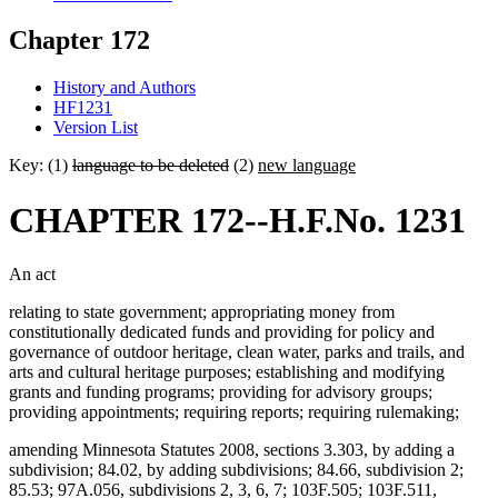
Chapter 172
History and Authors
HF1231
Version List
Key: (1)
language to be deleted
(2)
new language
CHAPTER 172--H.F.No. 1231
An act
relating to state government; appropriating money from
constitutionally dedicated funds and providing for policy and
governance of outdoor heritage, clean water, parks and trails, and
arts and cultural heritage purposes; establishing and modifying
grants and funding programs; providing for advisory groups;
providing appointments; requiring reports; requiring rulemaking;
amending Minnesota Statutes 2008, sections 3.303, by adding a
subdivision; 84.02, by adding subdivisions; 84.66, subdivision 2;
85.53; 97A.056, subdivisions 2, 3, 6, 7; 103F.505; 103F.511,