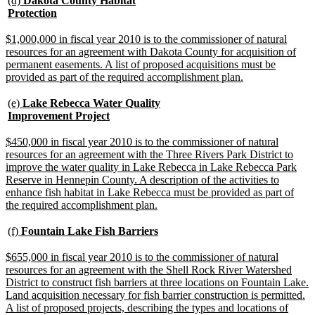
(d)
Dakota County Habitat
text
new
Protection
begin
text
end
new
$1,000,000 in fiscal year 2010 is to the commissioner of natural
text
resources for an agreement with Dakota County for acquisition of
begin
permanent easements. A list of proposed acquisitions must be
new
provided as part of the required accomplishment plan.
text
end
new
(e)
Lake Rebecca Water Quality
text
new
Improvement Project
begin
text
end
new
$450,000 in fiscal year 2010 is to the commissioner of natural
text
resources for an agreement with the Three Rivers Park District to
begin
improve the water quality in Lake Rebecca in Lake Rebecca Park
Reserve in Hennepin County. A description of the activities to
enhance fish habitat in Lake Rebecca must be provided as part of
new
the required accomplishment plan.
text
end
new
new
(f)
Fountain Lake Fish Barriers
text
text
begin
end
new
$655,000 in fiscal year 2010 is to the commissioner of natural
text
resources for an agreement with the Shell Rock River Watershed
begin
District to construct fish barriers at three locations on Fountain Lake.
Land acquisition necessary for fish barrier construction is permitted.
A list of proposed projects, describing the types and locations of