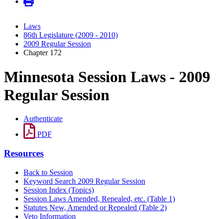
Laws
86th Legislature (2009 - 2010)
2009 Regular Session
Chapter 172
Minnesota Session Laws - 2009
Regular Session
Authenticate
PDF
Resources
Back to Session
Keyword Search 2009 Regular Session
Session Index (Topics)
Session Laws Amended, Repealed, etc. (Table 1)
Statutes New, Amended or Repealed (Table 2)
Veto Information