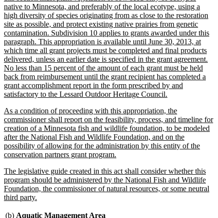
native to Minnesota, and preferably of the local ecotype, using a
high diversity of species originating from as close to the restoration
site as possible, and protect existing native prairies from genetic
contamination. Subdivision 10 applies to grants awarded under this
paragraph. This appropriation is available until June 30, 2013, at
which time all grant projects must be completed and final products
delivered, unless an earlier date is specified in the grant agreement.
No less than 15 percent of the amount of each grant must be held
back from reimbursement until the grant recipient has completed a
grant accomplishment report in the form prescribed by and
new
satisfactory to the Lessard Outdoor Heritage Council.
text
new
As a condition of proceeding with this appropriation, the
end
text
commissioner shall report on the feasibility, process, and timeline for
begin
creation of a Minnesota fish and wildlife foundation, to be modeled
after the National Fish and Wildlife Foundation, and on the
possibility of allowing for the administration by this entity of the
new
conservation partners grant program.
text
new
The legislative guide created in this act shall consider whether this
end
text
program should be administered by the National Fish and Wildlife
begin
Foundation, the commissioner of natural resources, or some neutral
new
third party.
text
end
new
(b)
Aquatic Management Area