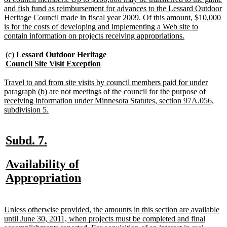
and fish fund as reimbursement for advances to the Lessard Outdoor
Heritage Council made in fiscal year 2009. Of this amount, $10,000
is for the costs of developing and implementing a Web site to
new
contain information on projects receiving appropriations.
text
end
new
(c)
Lessard Outdoor Heritage
text
new
Council Site Visit Exception
begin
text
end
new
Travel to and from site visits by council members paid for under
text
paragraph (b) are not meetings of the council for the purpose of
begin
receiving information under Minnesota Statutes, section 97A.056,
new
subdivision 5.
text
end
new
new
Subd. 7.
text
text
new
Availability of
begin
end
text
new
Appropriation
begin
text
end
new
Unless otherwise provided, the amounts in this section are available
text
until June 30, 2011, when projects must be completed and final