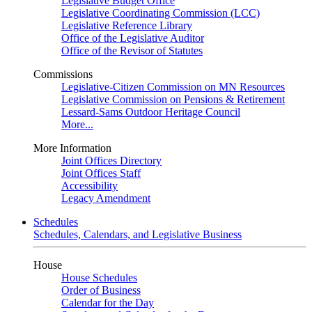
Legislative Budget Office
Legislative Coordinating Commission (LCC)
Legislative Reference Library
Office of the Legislative Auditor
Office of the Revisor of Statutes
Commissions
Legislative-Citizen Commission on MN Resources
Legislative Commission on Pensions & Retirement
Lessard-Sams Outdoor Heritage Council
More...
More Information
Joint Offices Directory
Joint Offices Staff
Accessibility
Legacy Amendment
Schedules
Schedules, Calendars, and Legislative Business
House
House Schedules
Order of Business
Calendar for the Day