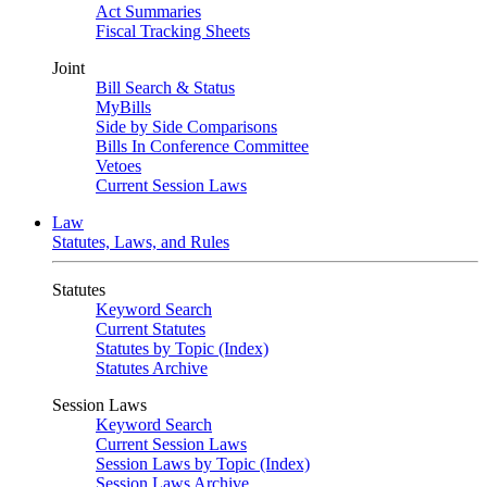
Act Summaries
Fiscal Tracking Sheets
Joint
Bill Search & Status
MyBills
Side by Side Comparisons
Bills In Conference Committee
Vetoes
Current Session Laws
Law
Statutes, Laws, and Rules
Statutes
Keyword Search
Current Statutes
Statutes by Topic (Index)
Statutes Archive
Session Laws
Keyword Search
Current Session Laws
Session Laws by Topic (Index)
Session Laws Archive