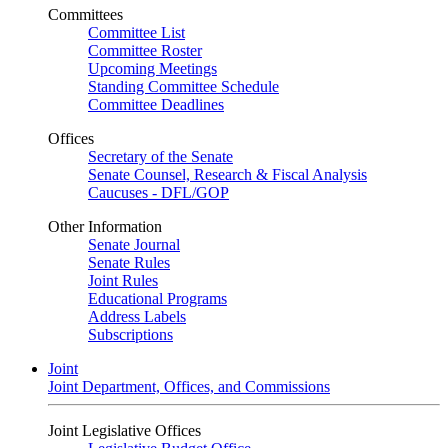
Committees
Committee List
Committee Roster
Upcoming Meetings
Standing Committee Schedule
Committee Deadlines
Offices
Secretary of the Senate
Senate Counsel, Research & Fiscal Analysis
Caucuses - DFL/GOP
Other Information
Senate Journal
Senate Rules
Joint Rules
Educational Programs
Address Labels
Subscriptions
Joint
Joint Department, Offices, and Commissions
Joint Legislative Offices