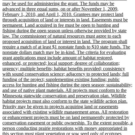
may be used for administering the grant. The funds may be
advanced in three equal sums, on or after November 1, 2009,
February 1, 2010, and April 1, 2010. Grantees may protect land
through acquisition of land or interests in land. Easements must be
permanent. Land acquired in fee must be open to hunting and
fishing during the open season unless otherwise provided by state
law. The commissioner of natural resources must agree to each
proposed acquisition of land or interest in land. The program shall
require a match of at least $1 nonstate funds to $10 state funds. The
nonstate dollars match may be in-kind. The criteria for evaluating
grant applications must include amount of habitat restored,
enhanced, or protected; local support; degree of collaboration;
urgency; multiple benefits; habitat benefits provided; consistency
with sound conservation science; adjacency to protected lands; full
funding of the project; supplementing existing funding; public
access for hunting and fishing during the open season; sustainability;
and use of native plant materials. All projects must conform to the
Minnesota statewide conservation and preservation plan. Wildlife
habitat projects must also conform to the state wildlife action plan.
Priority may be given to projects acquiring land or easements
associated with existing wildlife management areas. All restoration
or enhancement projects must be on land permanently protected by
conservation easement or public ownership. To the extent possible, a
person conducting prairie restorations with money appropriated in
this section must plant vegetation or sow seed only of ecotypes