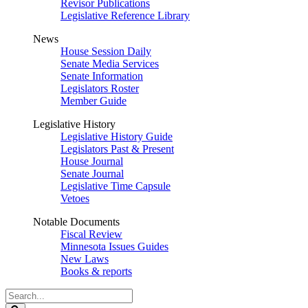
Revisor Publications
Legislative Reference Library
News
House Session Daily
Senate Media Services
Senate Information
Legislators Roster
Member Guide
Legislative History
Legislative History Guide
Legislators Past & Present
House Journal
Senate Journal
Legislative Time Capsule
Vetoes
Notable Documents
Fiscal Review
Minnesota Issues Guides
New Laws
Books & reports
Search
Legislature