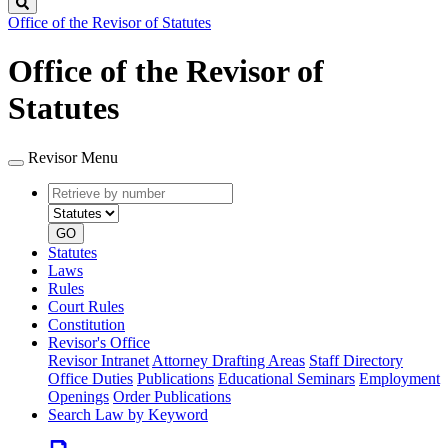
Search
Office of the Revisor of Statutes
Office of the Revisor of
Statutes
Revisor Menu
Retrieve
Document
by
type
number
GO
Statutes
Laws
Rules
Court Rules
Constitution
Revisor's Office
Revisor Intranet
Attorney Drafting Areas
Staff Directory
Office Duties
Publications
Educational Seminars
Employment
Openings
Order Publications
Search Law by Keyword