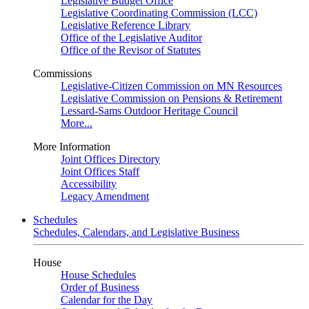
Legislative Budget Office
Legislative Coordinating Commission (LCC)
Legislative Reference Library
Office of the Legislative Auditor
Office of the Revisor of Statutes
Commissions
Legislative-Citizen Commission on MN Resources
Legislative Commission on Pensions & Retirement
Lessard-Sams Outdoor Heritage Council
More...
More Information
Joint Offices Directory
Joint Offices Staff
Accessibility
Legacy Amendment
Schedules
Schedules, Calendars, and Legislative Business
House
House Schedules
Order of Business
Calendar for the Day