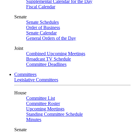
Supplemental Calendar for the Day
Fiscal Calendar
Senate
Senate Schedules
Order of Business
Senate Calendar
General Orders of the Day
Joint
Combined Upcoming Meetings
Broadcast TV Schedule
Committee Deadlines
Committees
Legislative Committees
House
Committee List
Committee Roster
Upcoming Meetings
Standing Committee Schedule
Minutes
Senate