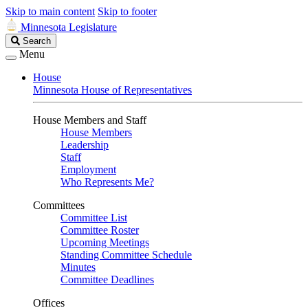
Skip to main content
Skip to footer
Minnesota Legislature
Search
Search
Legislature
Menu
House
Minnesota House of Representatives
House Members and Staff
House Members
Leadership
Staff
Employment
Who Represents Me?
Committees
Committee List
Committee Roster
Upcoming Meetings
Standing Committee Schedule
Minutes
Committee Deadlines
Offices