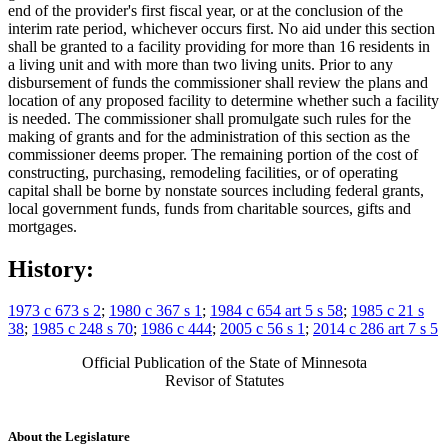
end of the provider's first fiscal year, or at the conclusion of the
interim rate period, whichever occurs first. No aid under this section
shall be granted to a facility providing for more than 16 residents in
a living unit and with more than two living units. Prior to any
disbursement of funds the commissioner shall review the plans and
location of any proposed facility to determine whether such a facility
is needed. The commissioner shall promulgate such rules for the
making of grants and for the administration of this section as the
commissioner deems proper. The remaining portion of the cost of
constructing, purchasing, remodeling facilities, or of operating
capital shall be borne by nonstate sources including federal grants,
local government funds, funds from charitable sources, gifts and
mortgages.
History:
1973 c 673 s 2
;
1980 c 367 s 1
;
1984 c 654 art 5 s 58
;
1985 c 21 s
38
;
1985 c 248 s 70
;
1986 c 444
;
2005 c 56 s 1
;
2014 c 286 art 7 s 5
Official Publication of the State of Minnesota
Revisor of Statutes
About the Legislature