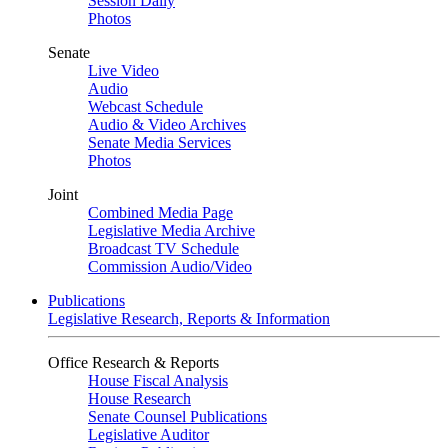
Session Daily
Photos
Senate
Live Video
Audio
Webcast Schedule
Audio & Video Archives
Senate Media Services
Photos
Joint
Combined Media Page
Legislative Media Archive
Broadcast TV Schedule
Commission Audio/Video
Publications
Legislative Research, Reports & Information
Office Research & Reports
House Fiscal Analysis
House Research
Senate Counsel Publications
Legislative Auditor