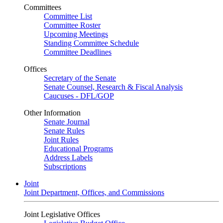
Committees
Committee List
Committee Roster
Upcoming Meetings
Standing Committee Schedule
Committee Deadlines
Offices
Secretary of the Senate
Senate Counsel, Research & Fiscal Analysis
Caucuses - DFL/GOP
Other Information
Senate Journal
Senate Rules
Joint Rules
Educational Programs
Address Labels
Subscriptions
Joint
Joint Department, Offices, and Commissions
Joint Legislative Offices