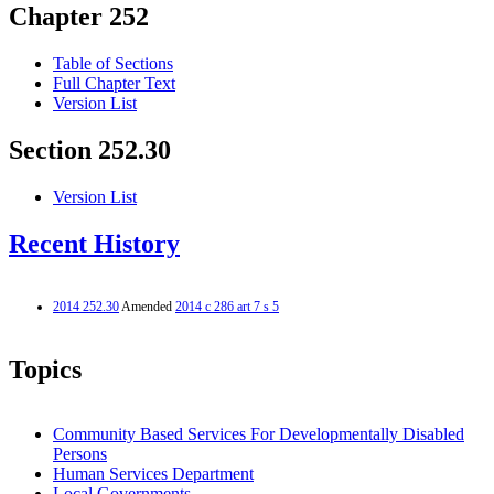
Chapter 252
Table of Sections
Full Chapter Text
Version List
Section 252.30
Version List
Recent History
2014 252.30
Amended
2014 c 286 art 7 s 5
Topics
Community Based Services For Developmentally Disabled
Persons
Human Services Department
Local Governments