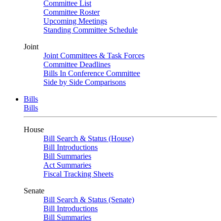
Committee List
Committee Roster
Upcoming Meetings
Standing Committee Schedule
Joint
Joint Committees & Task Forces
Committee Deadlines
Bills In Conference Committee
Side by Side Comparisons
Bills
Bills
House
Bill Search & Status (House)
Bill Introductions
Bill Summaries
Act Summaries
Fiscal Tracking Sheets
Senate
Bill Search & Status (Senate)
Bill Introductions
Bill Summaries