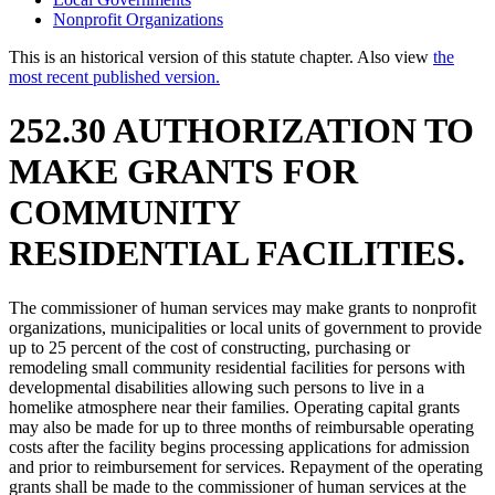
Nonprofit Organizations
This is an historical version of this statute chapter. Also view
the
most recent published version.
252.30 AUTHORIZATION TO
MAKE GRANTS FOR
COMMUNITY
RESIDENTIAL FACILITIES.
The commissioner of human services may make grants to nonprofit
organizations, municipalities or local units of government to provide
up to 25 percent of the cost of constructing, purchasing or
remodeling small community residential facilities for persons with
developmental disabilities allowing such persons to live in a
homelike atmosphere near their families. Operating capital grants
may also be made for up to three months of reimbursable operating
costs after the facility begins processing applications for admission
and prior to reimbursement for services. Repayment of the operating
grants shall be made to the commissioner of human services at the