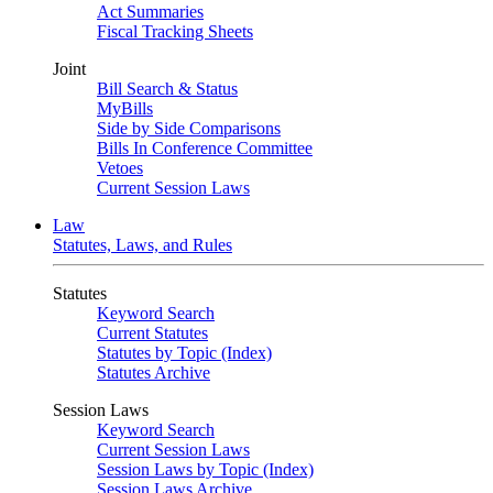
Act Summaries
Fiscal Tracking Sheets
Joint
Bill Search & Status
MyBills
Side by Side Comparisons
Bills In Conference Committee
Vetoes
Current Session Laws
Law
Statutes, Laws, and Rules
Statutes
Keyword Search
Current Statutes
Statutes by Topic (Index)
Statutes Archive
Session Laws
Keyword Search
Current Session Laws
Session Laws by Topic (Index)
Session Laws Archive