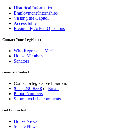
Historical Information
Employment/Internships
Visiting the Capitol
Accessibility
Frequently Asked Questions
Contact Your Legislator
Who Represents Me?
House Members
Senators
General Contact
Contact a legislative librarian:
(651) 296-8338
or
Email
Phone Numbers
Submit website comments
Get Connected
House News
Senate News