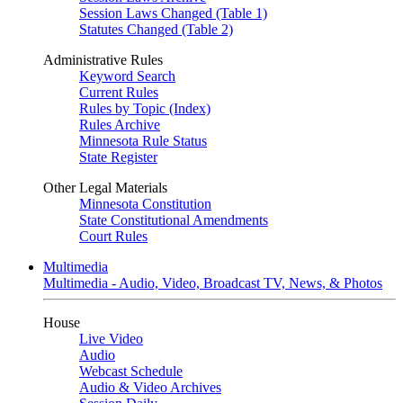
Session Laws Changed (Table 1)
Statutes Changed (Table 2)
Administrative Rules
Keyword Search
Current Rules
Rules by Topic (Index)
Rules Archive
Minnesota Rule Status
State Register
Other Legal Materials
Minnesota Constitution
State Constitutional Amendments
Court Rules
Multimedia
Multimedia - Audio, Video, Broadcast TV, News, & Photos
House
Live Video
Audio
Webcast Schedule
Audio & Video Archives