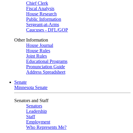
Chief Clerk
Fiscal Analysis
House Research
Public Information
Sergeant-at-Arms
Caucuses - DFL/GOP
Other Information
House Journal
House Rules
Joint Rules
Educational Programs
Pronunciation Guide
Address Spreadsheet
Senate
Minnesota Senate
Senators and Staff
Senators
Leadership
Staff
Employment
Who Represents Me?