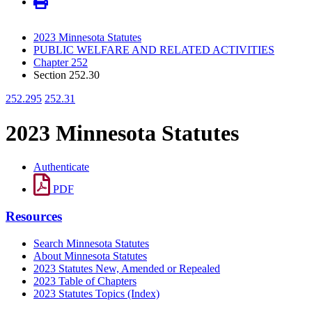
2023 Minnesota Statutes
PUBLIC WELFARE AND RELATED ACTIVITIES
Chapter 252
Section 252.30
252.295
252.31
2023 Minnesota Statutes
Authenticate
PDF
Resources
Search Minnesota Statutes
About Minnesota Statutes
2023 Statutes New, Amended or Repealed
2023 Table of Chapters
2023 Statutes Topics (Index)