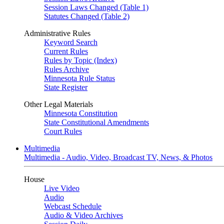
Session Laws Changed (Table 1)
Statutes Changed (Table 2)
Administrative Rules
Keyword Search
Current Rules
Rules by Topic (Index)
Rules Archive
Minnesota Rule Status
State Register
Other Legal Materials
Minnesota Constitution
State Constitutional Amendments
Court Rules
Multimedia
Multimedia - Audio, Video, Broadcast TV, News, & Photos
House
Live Video
Audio
Webcast Schedule
Audio & Video Archives