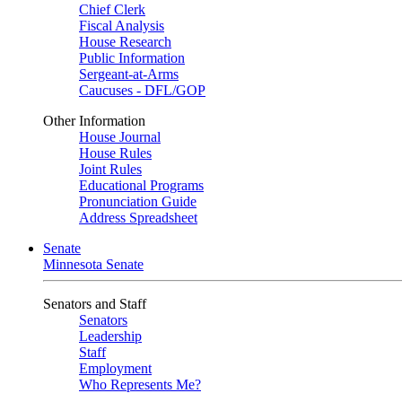
Chief Clerk
Fiscal Analysis
House Research
Public Information
Sergeant-at-Arms
Caucuses - DFL/GOP
Other Information
House Journal
House Rules
Joint Rules
Educational Programs
Pronunciation Guide
Address Spreadsheet
Senate
Minnesota Senate
Senators and Staff
Senators
Leadership
Staff
Employment
Who Represents Me?