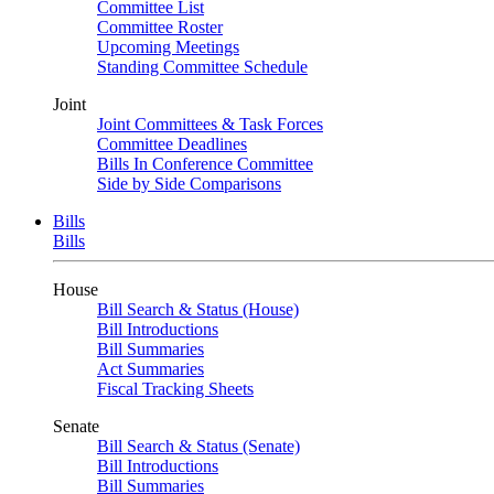
Committee List
Committee Roster
Upcoming Meetings
Standing Committee Schedule
Joint
Joint Committees & Task Forces
Committee Deadlines
Bills In Conference Committee
Side by Side Comparisons
Bills
Bills
House
Bill Search & Status (House)
Bill Introductions
Bill Summaries
Act Summaries
Fiscal Tracking Sheets
Senate
Bill Search & Status (Senate)
Bill Introductions
Bill Summaries