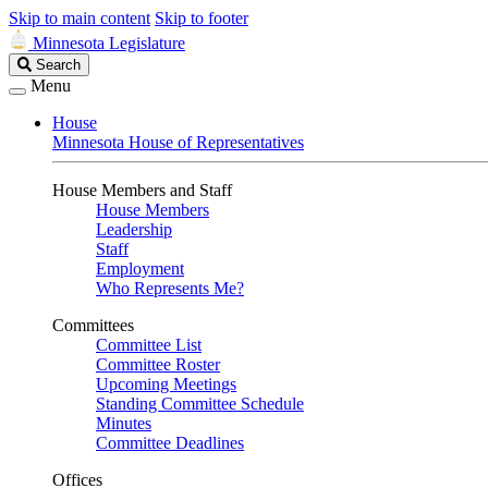
Skip to main content
Skip to footer
Minnesota Legislature
Search
Search
Legislature
Menu
House
Minnesota House of Representatives
House Members and Staff
House Members
Leadership
Staff
Employment
Who Represents Me?
Committees
Committee List
Committee Roster
Upcoming Meetings
Standing Committee Schedule
Minutes
Committee Deadlines
Offices