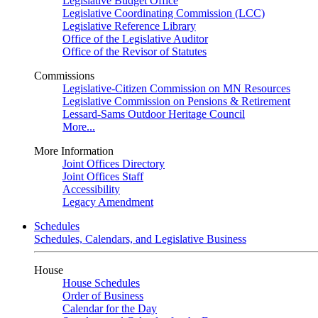
Legislative Budget Office
Legislative Coordinating Commission (LCC)
Legislative Reference Library
Office of the Legislative Auditor
Office of the Revisor of Statutes
Commissions
Legislative-Citizen Commission on MN Resources
Legislative Commission on Pensions & Retirement
Lessard-Sams Outdoor Heritage Council
More...
More Information
Joint Offices Directory
Joint Offices Staff
Accessibility
Legacy Amendment
Schedules
Schedules, Calendars, and Legislative Business
House
House Schedules
Order of Business
Calendar for the Day