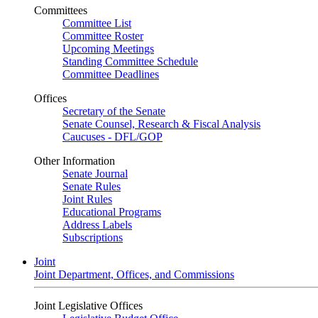
Committees
Committee List
Committee Roster
Upcoming Meetings
Standing Committee Schedule
Committee Deadlines
Offices
Secretary of the Senate
Senate Counsel, Research & Fiscal Analysis
Caucuses - DFL/GOP
Other Information
Senate Journal
Senate Rules
Joint Rules
Educational Programs
Address Labels
Subscriptions
Joint
Joint Department, Offices, and Commissions
Joint Legislative Offices