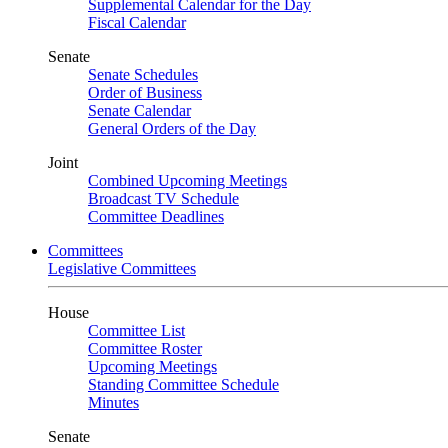
Supplemental Calendar for the Day
Fiscal Calendar
Senate
Senate Schedules
Order of Business
Senate Calendar
General Orders of the Day
Joint
Combined Upcoming Meetings
Broadcast TV Schedule
Committee Deadlines
Committees
Legislative Committees
House
Committee List
Committee Roster
Upcoming Meetings
Standing Committee Schedule
Minutes
Senate