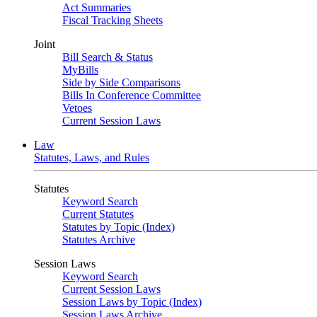
Act Summaries
Fiscal Tracking Sheets
Joint
Bill Search & Status
MyBills
Side by Side Comparisons
Bills In Conference Committee
Vetoes
Current Session Laws
Law
Statutes, Laws, and Rules
Statutes
Keyword Search
Current Statutes
Statutes by Topic (Index)
Statutes Archive
Session Laws
Keyword Search
Current Session Laws
Session Laws by Topic (Index)
Session Laws Archive