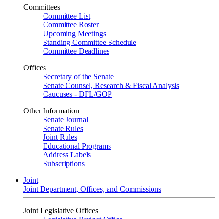
Committees
Committee List
Committee Roster
Upcoming Meetings
Standing Committee Schedule
Committee Deadlines
Offices
Secretary of the Senate
Senate Counsel, Research & Fiscal Analysis
Caucuses - DFL/GOP
Other Information
Senate Journal
Senate Rules
Joint Rules
Educational Programs
Address Labels
Subscriptions
Joint
Joint Department, Offices, and Commissions
Joint Legislative Offices