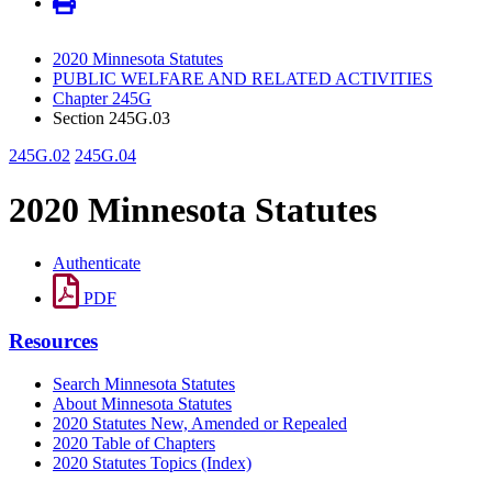
2020 Minnesota Statutes
PUBLIC WELFARE AND RELATED ACTIVITIES
Chapter 245G
Section 245G.03
245G.02
245G.04
2020 Minnesota Statutes
Authenticate
PDF
Resources
Search Minnesota Statutes
About Minnesota Statutes
2020 Statutes New, Amended or Repealed
2020 Table of Chapters
2020 Statutes Topics (Index)