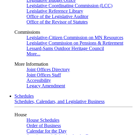
Legislative Budget Office
Legislative Coordinating Commission (LCC)
Legislative Reference Library
Office of the Legislative Auditor
Office of the Revisor of Statutes
Commissions
Legislative-Citizen Commission on MN Resources
Legislative Commission on Pensions & Retirement
Lessard-Sams Outdoor Heritage Council
More...
More Information
Joint Offices Directory
Joint Offices Staff
Accessibility
Legacy Amendment
Schedules
Schedules, Calendars, and Legislative Business
House
House Schedules
Order of Business
Calendar for the Day