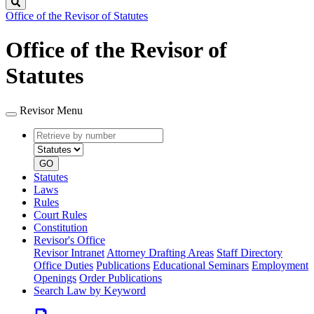
Search
Office of the Revisor of Statutes
Office of the Revisor of
Statutes
Revisor Menu
Retrieve
Document
by
type
number
GO
Statutes
Laws
Rules
Court Rules
Constitution
Revisor's Office
Revisor Intranet
Attorney Drafting Areas
Staff Directory
Office Duties
Publications
Educational Seminars
Employment
Openings
Order Publications
Search Law by Keyword