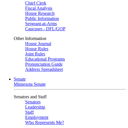
Chief Clerk
Fiscal Analysis
House Research
Public Information
Sergeant-at-Arms
Caucuses - DFL/GOP
Other Information
House Journal
House Rules
Joint Rules
Educational Programs
Pronunciation Guide
Address Spreadsheet
Senate
Minnesota Senate
Senators and Staff
Senators
Leadership
Staff
Employment
Who Represents Me?