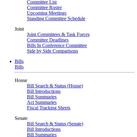
Committee List
Committee Roster
Upcoming Meetings
Standing Committee Schedule
Joint
Joint Committees & Task Forces
Committee Deadlines
Bills In Conference Committee
Side by Side Comparisons
Bills
Bills
House
Bill Search & Status (House)
Bill Introductions
Bill Summaries
Act Summaries
Fiscal Tracking Sheets
Senate
Bill Search & Status (Senate)
Bill Introductions
Bill Summaries