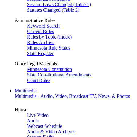
Session Laws Changed (Table 1)
Statutes Changed (Table 2)
Administrative Rules
Keyword Search
Current Rules
Rules by Topic (Index)
Rules Archive
Minnesota Rule Status
State Register
Other Legal Materials
Minnesota Constitution
State Constitutional Amendments
Court Rules
Multimedia
Multimedia - Audio, Video, Broadcast TV, News, & Photos
House
Live Video
Audio
Webcast Schedule
Audio & Video Archives