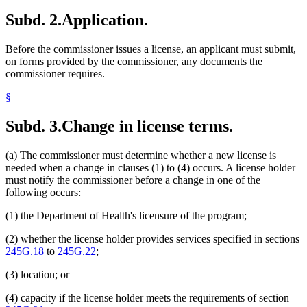
Subd. 2.
Application.
Before the commissioner issues a license, an applicant must submit,
on forms provided by the commissioner, any documents the
commissioner requires.
§
Subd. 3.
Change in license terms.
(a) The commissioner must determine whether a new license is
needed when a change in clauses (1) to (4) occurs. A license holder
must notify the commissioner before a change in one of the
following occurs:
(1) the Department of Health's licensure of the program;
(2) whether the license holder provides services specified in sections
245G.18
to
245G.22
;
(3) location; or
(4) capacity if the license holder meets the requirements of section