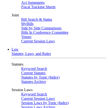
Act Summaries
Fiscal Tracking Sheets
Joint
Bill Search & Status
MyBills
Side by Side Comparisons
Bills In Conference Committee
Vetoes
Current Session Laws
Law
Statutes, Laws, and Rules
Statutes
Keyword Search
Current Statutes
Statutes by Topic (Index)
Statutes Archive
Session Laws
Keyword Search
Current Session Laws
Session Laws by Topic (Index)
Session Laws Archive