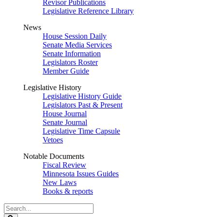
Revisor Publications
Legislative Reference Library
News
House Session Daily
Senate Media Services
Senate Information
Legislators Roster
Member Guide
Legislative History
Legislative History Guide
Legislators Past & Present
House Journal
Senate Journal
Legislative Time Capsule
Vetoes
Notable Documents
Fiscal Review
Minnesota Issues Guides
New Laws
Books & reports
Search
Legislature