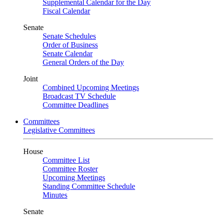
Supplemental Calendar for the Day
Fiscal Calendar
Senate
Senate Schedules
Order of Business
Senate Calendar
General Orders of the Day
Joint
Combined Upcoming Meetings
Broadcast TV Schedule
Committee Deadlines
Committees
Legislative Committees
House
Committee List
Committee Roster
Upcoming Meetings
Standing Committee Schedule
Minutes
Senate