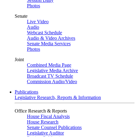
Session Daily
Photos
Senate
Live Video
Audio
Webcast Schedule
Audio & Video Archives
Senate Media Services
Photos
Joint
Combined Media Page
Legislative Media Archive
Broadcast TV Schedule
Commission Audio/Video
Publications
Legislative Research, Reports & Information
Office Research & Reports
House Fiscal Analysis
House Research
Senate Counsel Publications
Legislative Auditor