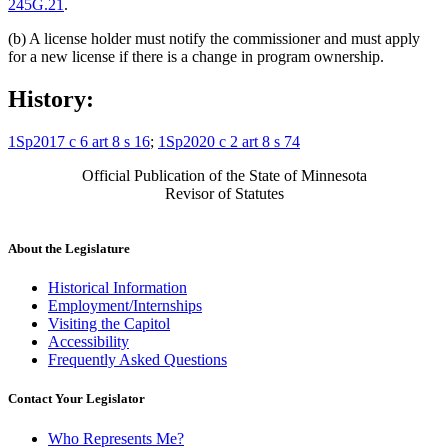
245G.21
.
(b) A license holder must notify the commissioner and must apply
for a new license if there is a change in program ownership.
History:
1Sp2017 c 6 art 8 s 16
;
1Sp2020 c 2 art 8 s 74
Official Publication of the State of Minnesota
Revisor of Statutes
About the Legislature
Historical Information
Employment/Internships
Visiting the Capitol
Accessibility
Frequently Asked Questions
Contact Your Legislator
Who Represents Me?