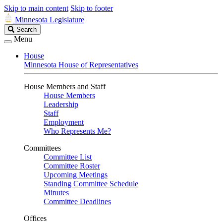
Skip to main content
Skip to footer
Minnesota Legislature
Search
Search
Legislature
Menu
House
Minnesota House of Representatives
House Members and Staff
House Members
Leadership
Staff
Employment
Who Represents Me?
Committees
Committee List
Committee Roster
Upcoming Meetings
Standing Committee Schedule
Minutes
Committee Deadlines
Offices