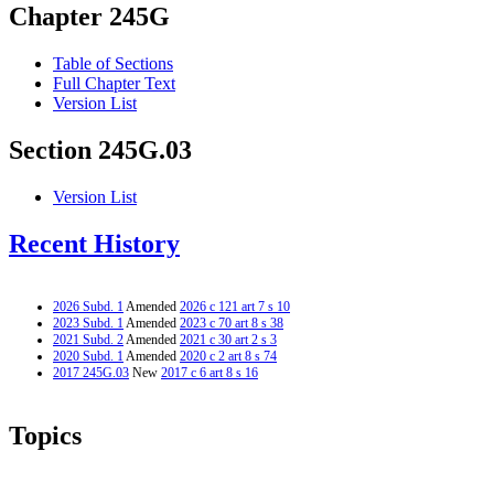
Chapter 245G
Table of Sections
Full Chapter Text
Version List
Section 245G.03
Version List
Recent History
2026 Subd. 1
Amended
2026 c 121 art 7 s 10
2023 Subd. 1
Amended
2023 c 70 art 8 s 38
2021 Subd. 2
Amended
2021 c 30 art 2 s 3
2020 Subd. 1
Amended
2020 c 2 art 8 s 74
2017 245G.03
New
2017 c 6 art 8 s 16
Topics