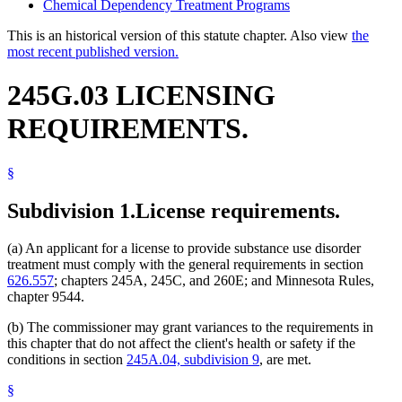
Chemical Dependency Treatment Programs
This is an historical version of this statute chapter. Also view
the
most recent published version.
245G.03 LICENSING
REQUIREMENTS.
§
Subdivision 1.
License requirements.
(a) An applicant for a license to provide substance use disorder
treatment must comply with the general requirements in section
626.557
; chapters 245A, 245C, and 260E; and Minnesota Rules,
chapter 9544.
(b) The commissioner may grant variances to the requirements in
this chapter that do not affect the client's health or safety if the
conditions in section
245A.04, subdivision 9
, are met.
§