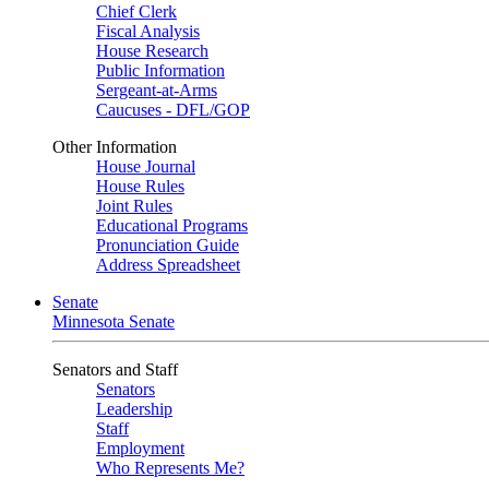
Chief Clerk
Fiscal Analysis
House Research
Public Information
Sergeant-at-Arms
Caucuses - DFL/GOP
Other Information
House Journal
House Rules
Joint Rules
Educational Programs
Pronunciation Guide
Address Spreadsheet
Senate
Minnesota Senate
Senators and Staff
Senators
Leadership
Staff
Employment
Who Represents Me?