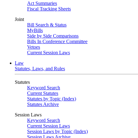
Act Summaries
Fiscal Tracking Sheets
Joint
Bill Search & Status
MyBills
Side by Side Comparisons
Bills In Conference Committee
Vetoes
Current Session Laws
Law
Statutes, Laws, and Rules
Statutes
Keyword Search
Current Statutes
Statutes by Topic (Index)
Statutes Archive
Session Laws
Keyword Search
Current Session Laws
Session Laws by Topic (Index)
Session Laws Archive