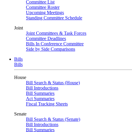
Committee List
Committee Roster
Upcoming Meetings
Standing Committee Schedule
Joint
Joint Committees & Task Forces
Committee Deadlines
Bills In Conference Committee
Side by Side Comparisons
Bills
Bills
House
Bill Search & Status (House)
Bill Introductions
Bill Summaries
Act Summaries
Fiscal Tracking Sheets
Senate
Bill Search & Status (Senate)
Bill Introductions
Bill Summaries