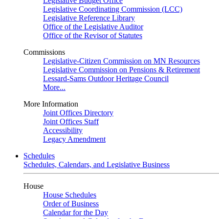
Legislative Budget Office
Legislative Coordinating Commission (LCC)
Legislative Reference Library
Office of the Legislative Auditor
Office of the Revisor of Statutes
Commissions
Legislative-Citizen Commission on MN Resources
Legislative Commission on Pensions & Retirement
Lessard-Sams Outdoor Heritage Council
More...
More Information
Joint Offices Directory
Joint Offices Staff
Accessibility
Legacy Amendment
Schedules
Schedules, Calendars, and Legislative Business
House
House Schedules
Order of Business
Calendar for the Day