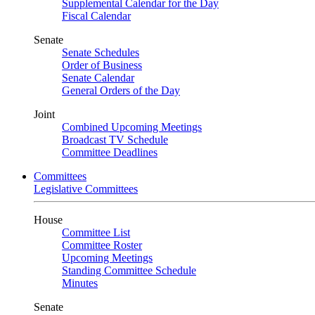
Supplemental Calendar for the Day
Fiscal Calendar
Senate
Senate Schedules
Order of Business
Senate Calendar
General Orders of the Day
Joint
Combined Upcoming Meetings
Broadcast TV Schedule
Committee Deadlines
Committees
Legislative Committees
House
Committee List
Committee Roster
Upcoming Meetings
Standing Committee Schedule
Minutes
Senate