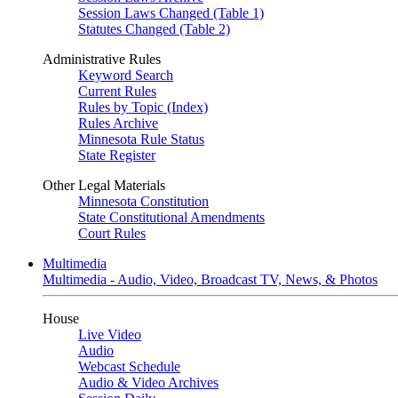
Session Laws Changed (Table 1)
Statutes Changed (Table 2)
Administrative Rules
Keyword Search
Current Rules
Rules by Topic (Index)
Rules Archive
Minnesota Rule Status
State Register
Other Legal Materials
Minnesota Constitution
State Constitutional Amendments
Court Rules
Multimedia
Multimedia - Audio, Video, Broadcast TV, News, & Photos
House
Live Video
Audio
Webcast Schedule
Audio & Video Archives