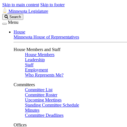
Skip to main content
Skip to footer
Minnesota Legislature
Search
Search
Legislature
Menu
House
Minnesota House of Representatives
House Members and Staff
House Members
Leadership
Staff
Employment
Who Represents Me?
Committees
Committee List
Committee Roster
Upcoming Meetings
Standing Committee Schedule
Minutes
Committee Deadlines
Offices