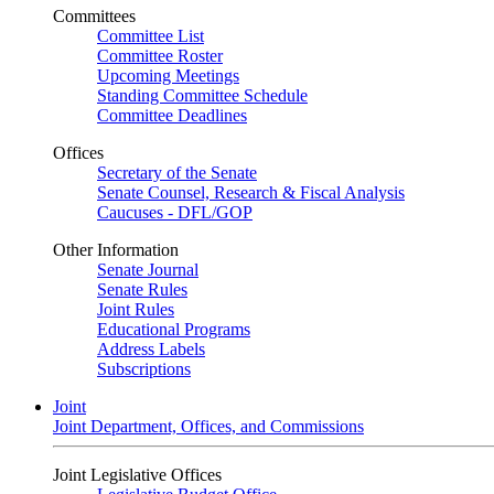
Committees
Committee List
Committee Roster
Upcoming Meetings
Standing Committee Schedule
Committee Deadlines
Offices
Secretary of the Senate
Senate Counsel, Research & Fiscal Analysis
Caucuses - DFL/GOP
Other Information
Senate Journal
Senate Rules
Joint Rules
Educational Programs
Address Labels
Subscriptions
Joint
Joint Department, Offices, and Commissions
Joint Legislative Offices