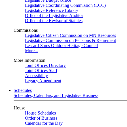
Legislative Budget Office
Legislative Coordinating Commission (LCC)
Legislative Reference Library
Office of the Legislative Auditor
Office of the Revisor of Statutes
Commissions
Legislative-Citizen Commission on MN Resources
Legislative Commission on Pensions & Retirement
Lessard-Sams Outdoor Heritage Council
More...
More Information
Joint Offices Directory
Joint Offices Staff
Accessibility
Legacy Amendment
Schedules
Schedules, Calendars, and Legislative Business
House
House Schedules
Order of Business
Calendar for the Day