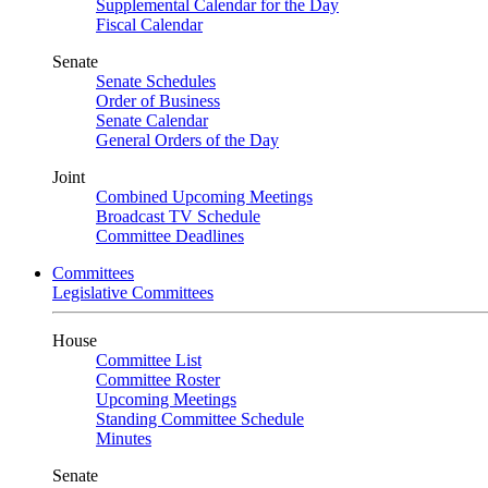
Supplemental Calendar for the Day
Fiscal Calendar
Senate
Senate Schedules
Order of Business
Senate Calendar
General Orders of the Day
Joint
Combined Upcoming Meetings
Broadcast TV Schedule
Committee Deadlines
Committees
Legislative Committees
House
Committee List
Committee Roster
Upcoming Meetings
Standing Committee Schedule
Minutes
Senate