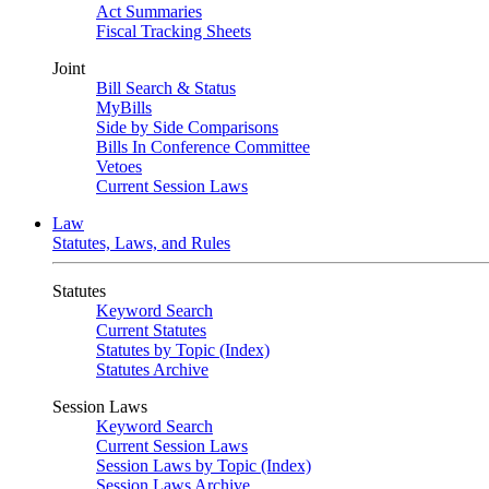
Act Summaries
Fiscal Tracking Sheets
Joint
Bill Search & Status
MyBills
Side by Side Comparisons
Bills In Conference Committee
Vetoes
Current Session Laws
Law
Statutes, Laws, and Rules
Statutes
Keyword Search
Current Statutes
Statutes by Topic (Index)
Statutes Archive
Session Laws
Keyword Search
Current Session Laws
Session Laws by Topic (Index)
Session Laws Archive