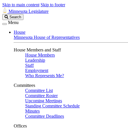
Skip to main content
Skip to footer
Minnesota Legislature
Search
Search
Legislature
Menu
House
Minnesota House of Representatives
House Members and Staff
House Members
Leadership
Staff
Employment
Who Represents Me?
Committees
Committee List
Committee Roster
Upcoming Meetings
Standing Committee Schedule
Minutes
Committee Deadlines
Offices