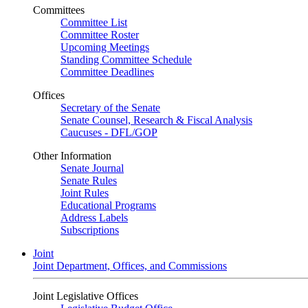
Committees
Committee List
Committee Roster
Upcoming Meetings
Standing Committee Schedule
Committee Deadlines
Offices
Secretary of the Senate
Senate Counsel, Research & Fiscal Analysis
Caucuses - DFL/GOP
Other Information
Senate Journal
Senate Rules
Joint Rules
Educational Programs
Address Labels
Subscriptions
Joint
Joint Department, Offices, and Commissions
Joint Legislative Offices