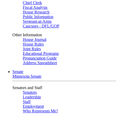
Chief Clerk
Fiscal Analysis
House Research
Public Information
Sergeant-at-Arms
Caucuses - DFL/GOP
Other Information
House Journal
House Rules
Joint Rules
Educational Programs
Pronunciation Guide
Address Spreadsheet
Senate
Minnesota Senate
Senators and Staff
Senators
Leadership
Staff
Employment
Who Represents Me?