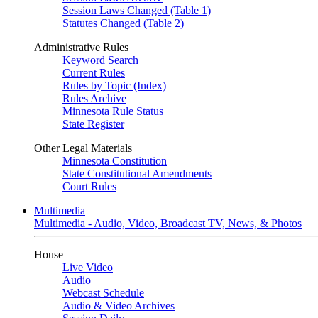
Session Laws Changed (Table 1)
Statutes Changed (Table 2)
Administrative Rules
Keyword Search
Current Rules
Rules by Topic (Index)
Rules Archive
Minnesota Rule Status
State Register
Other Legal Materials
Minnesota Constitution
State Constitutional Amendments
Court Rules
Multimedia
Multimedia - Audio, Video, Broadcast TV, News, & Photos
House
Live Video
Audio
Webcast Schedule
Audio & Video Archives