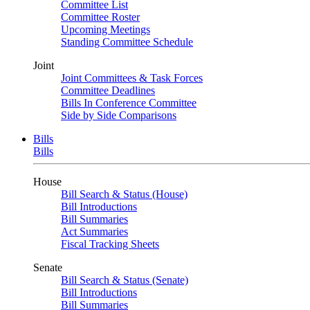
Committee List
Committee Roster
Upcoming Meetings
Standing Committee Schedule
Joint
Joint Committees & Task Forces
Committee Deadlines
Bills In Conference Committee
Side by Side Comparisons
Bills
Bills
House
Bill Search & Status (House)
Bill Introductions
Bill Summaries
Act Summaries
Fiscal Tracking Sheets
Senate
Bill Search & Status (Senate)
Bill Introductions
Bill Summaries