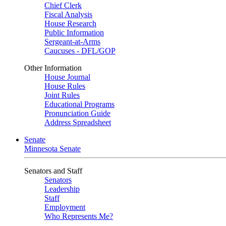
Chief Clerk
Fiscal Analysis
House Research
Public Information
Sergeant-at-Arms
Caucuses - DFL/GOP
Other Information
House Journal
House Rules
Joint Rules
Educational Programs
Pronunciation Guide
Address Spreadsheet
Senate
Minnesota Senate
Senators and Staff
Senators
Leadership
Staff
Employment
Who Represents Me?