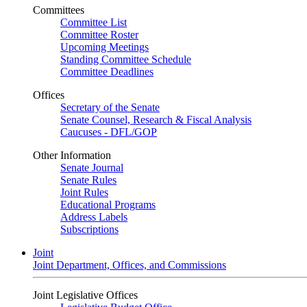
Committees
Committee List
Committee Roster
Upcoming Meetings
Standing Committee Schedule
Committee Deadlines
Offices
Secretary of the Senate
Senate Counsel, Research & Fiscal Analysis
Caucuses - DFL/GOP
Other Information
Senate Journal
Senate Rules
Joint Rules
Educational Programs
Address Labels
Subscriptions
Joint
Joint Department, Offices, and Commissions
Joint Legislative Offices