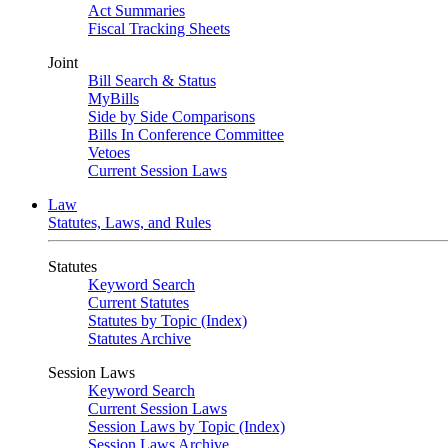
Act Summaries
Fiscal Tracking Sheets
Joint
Bill Search & Status
MyBills
Side by Side Comparisons
Bills In Conference Committee
Vetoes
Current Session Laws
Law
Statutes, Laws, and Rules
Statutes
Keyword Search
Current Statutes
Statutes by Topic (Index)
Statutes Archive
Session Laws
Keyword Search
Current Session Laws
Session Laws by Topic (Index)
Session Laws Archive