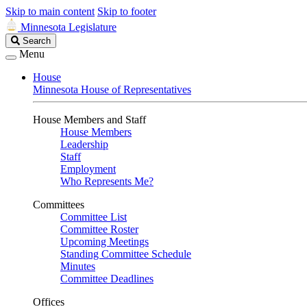
Skip to main content
Skip to footer
Minnesota Legislature
Search
Search
Legislature
Menu
House
Minnesota House of Representatives
House Members and Staff
House Members
Leadership
Staff
Employment
Who Represents Me?
Committees
Committee List
Committee Roster
Upcoming Meetings
Standing Committee Schedule
Minutes
Committee Deadlines
Offices