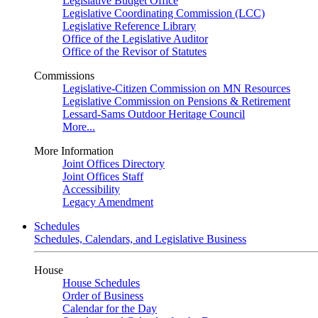
Legislative Budget Office
Legislative Coordinating Commission (LCC)
Legislative Reference Library
Office of the Legislative Auditor
Office of the Revisor of Statutes
Commissions
Legislative-Citizen Commission on MN Resources
Legislative Commission on Pensions & Retirement
Lessard-Sams Outdoor Heritage Council
More...
More Information
Joint Offices Directory
Joint Offices Staff
Accessibility
Legacy Amendment
Schedules
Schedules, Calendars, and Legislative Business
House
House Schedules
Order of Business
Calendar for the Day