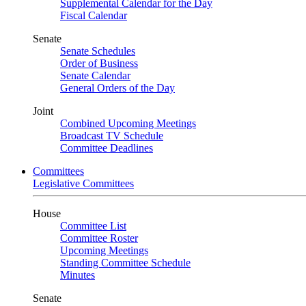
Supplemental Calendar for the Day
Fiscal Calendar
Senate
Senate Schedules
Order of Business
Senate Calendar
General Orders of the Day
Joint
Combined Upcoming Meetings
Broadcast TV Schedule
Committee Deadlines
Committees
Legislative Committees
House
Committee List
Committee Roster
Upcoming Meetings
Standing Committee Schedule
Minutes
Senate