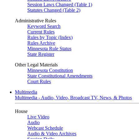
Session Laws Changed (Table 1)
Statutes Changed (Table 2)
Administrative Rules
Keyword Search
Current Rules
Rules by Topic (Index)
Rules Archive
Minnesota Rule Status
State Register
Other Legal Materials
Minnesota Constitution
State Constitutional Amendments
Court Rules
Multimedia
Multimedia - Audio, Video, Broadcast TV, News, & Photos
House
Live Video
Audio
Webcast Schedule
Audio & Video Archives