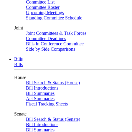
Committee List
Committee Roster
Upcoming Meetings
Standing Committee Schedule
Joint
Joint Committees & Task Forces
Committee Deadlines
Bills In Conference Committee
Side by Side Comparisons
Bills
Bills
House
Bill Search & Status (House)
Bill Introductions
Bill Summaries
Act Summaries
Fiscal Tracking Sheets
Senate
Bill Search & Status (Senate)
Bill Introductions
Bill Summaries