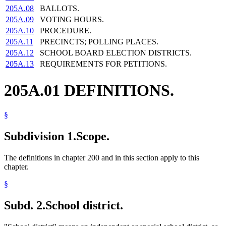
205A.08
BALLOTS.
205A.09
VOTING HOURS.
205A.10
PROCEDURE.
205A.11
PRECINCTS; POLLING PLACES.
205A.12
SCHOOL BOARD ELECTION DISTRICTS.
205A.13
REQUIREMENTS FOR PETITIONS.
205A.01 DEFINITIONS.
§
Subdivision 1.
Scope.
The definitions in chapter 200 and in this section apply to this
chapter.
§
Subd. 2.
School district.