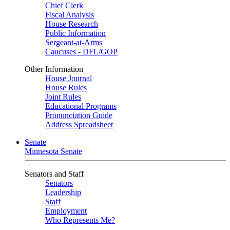
Chief Clerk
Fiscal Analysis
House Research
Public Information
Sergeant-at-Arms
Caucuses - DFL/GOP
Other Information
House Journal
House Rules
Joint Rules
Educational Programs
Pronunciation Guide
Address Spreadsheet
Senate
Minnesota Senate
Senators and Staff
Senators
Leadership
Staff
Employment
Who Represents Me?