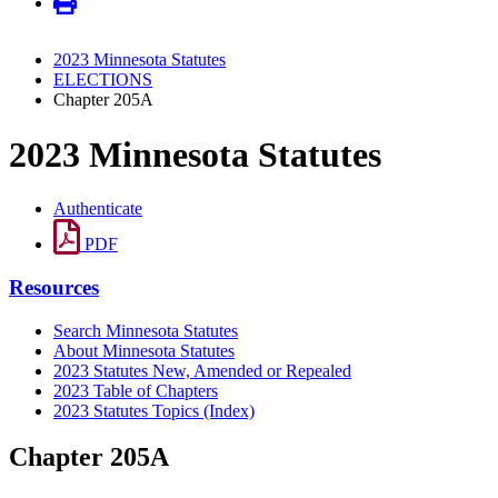
2023 Minnesota Statutes
ELECTIONS
Chapter 205A
2023 Minnesota Statutes
Authenticate
PDF
Resources
Search Minnesota Statutes
About Minnesota Statutes
2023 Statutes New, Amended or Repealed
2023 Table of Chapters
2023 Statutes Topics (Index)
Chapter 205A