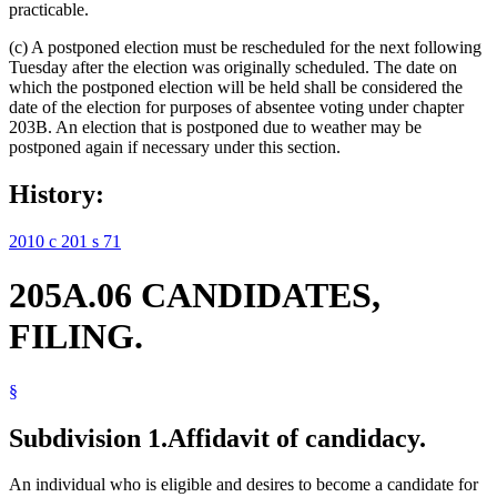
practicable.
(c) A postponed election must be rescheduled for the next following
Tuesday after the election was originally scheduled. The date on
which the postponed election will be held shall be considered the
date of the election for purposes of absentee voting under chapter
203B. An election that is postponed due to weather may be
postponed again if necessary under this section.
History:
2010 c 201 s 71
205A.06 CANDIDATES,
FILING.
§
Subdivision 1.
Affidavit of candidacy.
An individual who is eligible and desires to become a candidate for