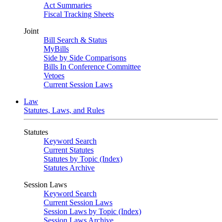
Act Summaries
Fiscal Tracking Sheets
Joint
Bill Search & Status
MyBills
Side by Side Comparisons
Bills In Conference Committee
Vetoes
Current Session Laws
Law
Statutes, Laws, and Rules
Statutes
Keyword Search
Current Statutes
Statutes by Topic (Index)
Statutes Archive
Session Laws
Keyword Search
Current Session Laws
Session Laws by Topic (Index)
Session Laws Archive