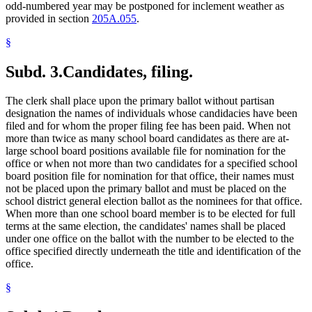
odd-numbered year may be postponed for inclement weather as
provided in section
205A.055
.
§
Subd. 3.
Candidates, filing.
The clerk shall place upon the primary ballot without partisan
designation the names of individuals whose candidacies have been
filed and for whom the proper filing fee has been paid. When not
more than twice as many school board candidates as there are at-
large school board positions available file for nomination for the
office or when not more than two candidates for a specified school
board position file for nomination for that office, their names must
not be placed upon the primary ballot and must be placed on the
school district general election ballot as the nominees for that office.
When more than one school board member is to be elected for full
terms at the same election, the candidates' names shall be placed
under one office on the ballot with the number to be elected to the
office specified directly underneath the title and identification of the
office.
§