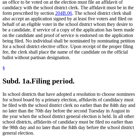
an office to be voted on at the election must file an affidavit of
candidacy with the school district clerk. The affidavit must be in the
form prescribed by section
204B.06
. The school district clerk shall
also accept an application signed by at least five voters and filed on
behalf of an eligible voter in the school district whom they desire to
be a candidate, if service of a copy of the application has been made
on the candidate and proof of service is endorsed on the application
being filed. No individual shall be nominated by nominating petition
for a school district elective office. Upon receipt of the proper filing
fee, the clerk shall place the name of the candidate on the official
ballot without partisan designation.
§
Subd. 1a.
Filing period.
In school districts that have adopted a resolution to choose nominees
for school board by a primary election, affidavits of candidacy must
be filed with the school district clerk no earlier than the 84th day and
no later than the 70th day before the second Tuesday in August in
the year when the school district general election is held. In all other
school districts, affidavits of candidacy must be filed no earlier than
the 98th day and no later than the 84th day before the school district
general election.