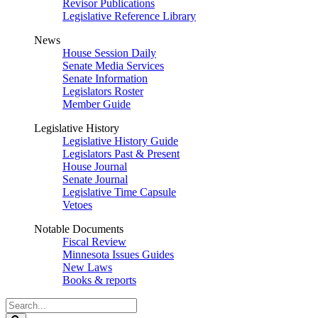
Revisor Publications
Legislative Reference Library
News
House Session Daily
Senate Media Services
Senate Information
Legislators Roster
Member Guide
Legislative History
Legislative History Guide
Legislators Past & Present
House Journal
Senate Journal
Legislative Time Capsule
Vetoes
Notable Documents
Fiscal Review
Minnesota Issues Guides
New Laws
Books & reports
Search
Legislature