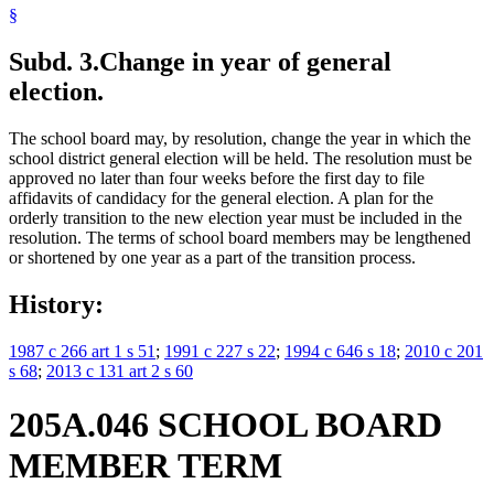
§
Subd. 3.
Change in year of general
election.
The school board may, by resolution, change the year in which the
school district general election will be held. The resolution must be
approved no later than four weeks before the first day to file
affidavits of candidacy for the general election. A plan for the
orderly transition to the new election year must be included in the
resolution. The terms of school board members may be lengthened
or shortened by one year as a part of the transition process.
History:
1987 c 266 art 1 s 51
;
1991 c 227 s 22
;
1994 c 646 s 18
;
2010 c 201
s 68
;
2013 c 131 art 2 s 60
205A.046 SCHOOL BOARD
MEMBER TERM