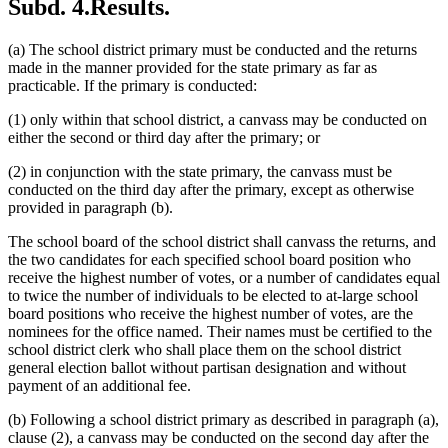
Subd. 4.
Results.
(a) The school district primary must be conducted and the returns
made in the manner provided for the state primary as far as
practicable. If the primary is conducted:
(1) only within that school district, a canvass may be conducted on
either the second or third day after the primary; or
(2) in conjunction with the state primary, the canvass must be
conducted on the third day after the primary, except as otherwise
provided in paragraph (b).
The school board of the school district shall canvass the returns, and
the two candidates for each specified school board position who
receive the highest number of votes, or a number of candidates equal
to twice the number of individuals to be elected to at-large school
board positions who receive the highest number of votes, are the
nominees for the office named. Their names must be certified to the
school district clerk who shall place them on the school district
general election ballot without partisan designation and without
payment of an additional fee.
(b) Following a school district primary as described in paragraph (a),
clause (2), a canvass may be conducted on the second day after the