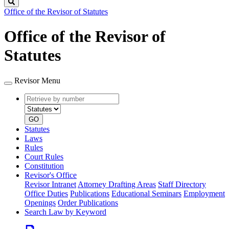
Search
Office of the Revisor of Statutes
Office of the Revisor of
Statutes
Revisor Menu
Retrieve
Document
by
type
number
GO
Statutes
Laws
Rules
Court Rules
Constitution
Revisor's Office
Revisor Intranet
Attorney Drafting Areas
Staff Directory
Office Duties
Publications
Educational Seminars
Employment
Openings
Order Publications
Search Law by Keyword