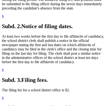
be submitted to the filing officer during the seven days immediately
preceding the candidate's absence from the state.
§
Subd. 2.
Notice of filing dates.
At least two weeks before the first day to file affidavits of candidacy,
the school district clerk shall publish a notice in the official
newspaper stating the first and last dates on which affidavits of
candidacy may be filed in the clerk's office and the closing time for
filing on the last day for filing. The clerk shall post a similar notice
in the administrative offices of the school district at least ten days
before the first day to file affidavits of candidacy.
§
Subd. 3.
Filing fees.
The filing fee for a school district office is $2.
§