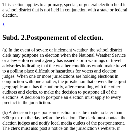
This section applies to a primary, special, or general election held in
a school district that is not held in conjunction with a state or federal
election.
§
Subd. 2.
Postponement of election.
(a) In the event of severe or inclement weather, the school district
clerk may postpone an election when the National Weather Service
or a law enforcement agency has issued storm warnings or travel
advisories indicating that the weather conditions would make travel
to a polling place difficult or hazardous for voters and election
judges. When one or more jurisdictions are holding elections in
conjunction with one another, the jurisdiction that covers the largest
geographic area has the authority, after consulting with the other
auditors and clerks, to make the decision to postpone all of the
elections. A decision to postpone an election must apply to every
precinct in the jurisdiction.
(b) A decision to postpone an election must be made no later than
6:00 p.m. on the day before the election. The clerk must contact the
election judges and notify local media outlets of the postponement.
The clerk must also post a notice on the jurisdiction's website, if