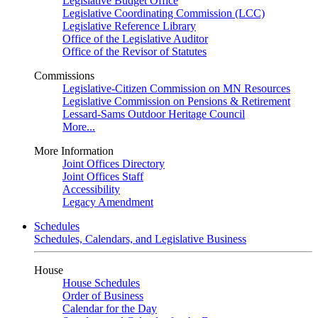
Legislative Budget Office
Legislative Coordinating Commission (LCC)
Legislative Reference Library
Office of the Legislative Auditor
Office of the Revisor of Statutes
Commissions
Legislative-Citizen Commission on MN Resources
Legislative Commission on Pensions & Retirement
Lessard-Sams Outdoor Heritage Council
More...
More Information
Joint Offices Directory
Joint Offices Staff
Accessibility
Legacy Amendment
Schedules
Schedules, Calendars, and Legislative Business
House
House Schedules
Order of Business
Calendar for the Day