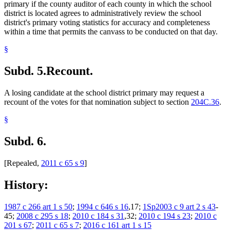
primary if the county auditor of each county in which the school
district is located agrees to administratively review the school
district's primary voting statistics for accuracy and completeness
within a time that permits the canvass to be conducted on that day.
§
Subd. 5.
Recount.
A losing candidate at the school district primary may request a
recount of the votes for that nomination subject to section
204C.36
.
§
Subd. 6.
[Repealed,
2011 c 65 s 9
]
History:
1987 c 266 art 1 s 50
;
1994 c 646 s 16
,17;
1Sp2003 c 9 art 2 s 43
-
45;
2008 c 295 s 18
;
2010 c 184 s 31
,32;
2010 c 194 s 23
;
2010 c
201 s 67
;
2011 c 65 s 7
;
2016 c 161 art 1 s 15