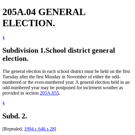
205A.04 GENERAL
ELECTION.
§
Subdivision 1.
School district general
election.
The general election in each school district must be held on the first
Tuesday after the first Monday in November of either the odd-
numbered or the even-numbered year. A general election held in an
odd-numbered year may be postponed for inclement weather as
provided in section
205A.055
.
§
Subd. 2.
[Repealed,
1994 c 646 s 28
]