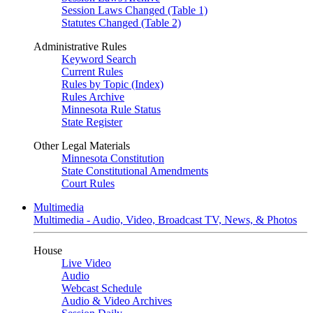
Session Laws Changed (Table 1)
Statutes Changed (Table 2)
Administrative Rules
Keyword Search
Current Rules
Rules by Topic (Index)
Rules Archive
Minnesota Rule Status
State Register
Other Legal Materials
Minnesota Constitution
State Constitutional Amendments
Court Rules
Multimedia
Multimedia - Audio, Video, Broadcast TV, News, & Photos
House
Live Video
Audio
Webcast Schedule
Audio & Video Archives