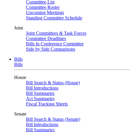
Committee List
Committee Roster
Upcoming Meetings
Standing Committee Schedule
Joint
Joint Committees & Task Forces
Committee Deadlines
Bills In Conference Committee
Side by Side Comparisons
Bills
Bills
House
Bill Search & Status (House)
Bill Introductions
Bill Summaries
Act Summaries
Fiscal Tracking Sheets
Senate
Bill Search & Status (Senate)
Bill Introductions
Bill Summaries