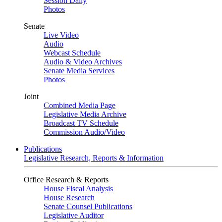
Session Daily
Photos
Senate
Live Video
Audio
Webcast Schedule
Audio & Video Archives
Senate Media Services
Photos
Joint
Combined Media Page
Legislative Media Archive
Broadcast TV Schedule
Commission Audio/Video
Publications
Legislative Research, Reports & Information
Office Research & Reports
House Fiscal Analysis
House Research
Senate Counsel Publications
Legislative Auditor