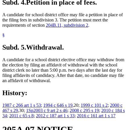
Subd. 4.
Petition in place of fees.
A candidate for school district office may file a petition in place of
the filing fees in subdivision 3. The petition must meet the
requirements of section
204B.11, subdivision 2
.
§
Subd. 5.
Withdrawal.
A candidate for a school district elective office may withdraw from
the election by filing an affidavit of withdrawal with the school
district clerk no later than 5:00 p.m. two days after the last day for
filing affidavits of candidacy. After that date, no candidate may file
an affidavit of withdrawal.
History:
1987 c 266 art 1 s 53
;
1994 c 646 s 19
,20;
1999 c 101 s 2
;
2000 c
467 s 29
,30;
1Sp2003 c 9 art 2 s 46
;
2008 c 295 s 19
;
2010 c 184 s
34
;
2011 c 65 s 8
;
2012 c 187 art 1 s 33
;
2016 c 161 art 1 s 17
205A.07 NOTICE.