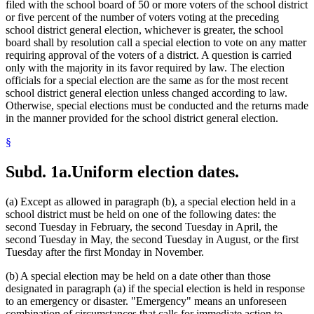
filed with the school board of 50 or more voters of the school district
or five percent of the number of voters voting at the preceding
school district general election, whichever is greater, the school
board shall by resolution call a special election to vote on any matter
requiring approval of the voters of a district. A question is carried
only with the majority in its favor required by law. The election
officials for a special election are the same as for the most recent
school district general election unless changed according to law.
Otherwise, special elections must be conducted and the returns made
in the manner provided for the school district general election.
§
Subd. 1a.
Uniform election dates.
(a) Except as allowed in paragraph (b), a special election held in a
school district must be held on one of the following dates: the
second Tuesday in February, the second Tuesday in April, the
second Tuesday in May, the second Tuesday in August, or the first
Tuesday after the first Monday in November.
(b) A special election may be held on a date other than those
designated in paragraph (a) if the special election is held in response
to an emergency or disaster. "Emergency" means an unforeseen
combination of circumstances that calls for immediate action to