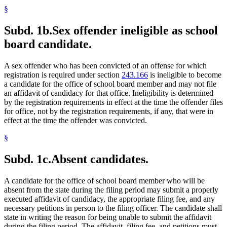
§
Subd. 1b.
Sex offender ineligible as school
board candidate.
A sex offender who has been convicted of an offense for which
registration is required under section
243.166
is ineligible to become
a candidate for the office of school board member and may not file
an affidavit of candidacy for that office. Ineligibility is determined
by the registration requirements in effect at the time the offender files
for office, not by the registration requirements, if any, that were in
effect at the time the offender was convicted.
§
Subd. 1c.
Absent candidates.
A candidate for the office of school board member who will be
absent from the state during the filing period may submit a properly
executed affidavit of candidacy, the appropriate filing fee, and any
necessary petitions in person to the filing officer. The candidate shall
state in writing the reason for being unable to submit the affidavit
during the filing period. The affidavit, filing fee, and petitions must