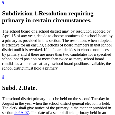
§
Subdivision 1.
Resolution requiring
primary in certain circumstances.
The school board of a school district may, by resolution adopted by
April 15 of any year, decide to choose nominees for school board by
a primary as provided in this section. The resolution, when adopted,
is effective for all ensuing elections of board members in that school
district until it is revoked. If the board decides to choose nominees
by primary and if there are more than two candidates for a specified
school board position or more than twice as many school board
candidates as there are at-large school board positions available, the
school district must hold a primary.
§
Subd. 2.
Date.
The school district primary must be held on the second Tuesday in
August in the year when the school district general election is held.
The clerk shall give notice of the primary in the manner provided in
section
205A.07
. The date of a school district primary held in an