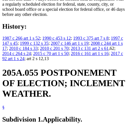
a regularly scheduled election for federal, state, county, city, or
school board office or a special election for federal office, or 46 days
before any other election.
History:
1987 c 266 art 1 s 52
;
1990 c 453 s 12
;
1993 c 375 art 7 s 8
;
1997 c
147 s 45
;
1999 c 132 s 35
;
2007 c 146 art 1 s 19
;
2008 c 244 art 1 s
17
;
2010 c 184 s 33
;
2010 c 201 s 70
;
2013 c 131 art 2 s 61
,62;
2014 c 264 s 24
;
2015 c 70 art 1 s 50
;
2016 c 161 art 1 s 16
;
2017 c
92 art 1 s 24
; art 2 s 12,13
205A.055 POSTPONEMENT
OF ELECTION; INCLEMENT
WEATHER.
§
Subdivision 1.
Applicability.