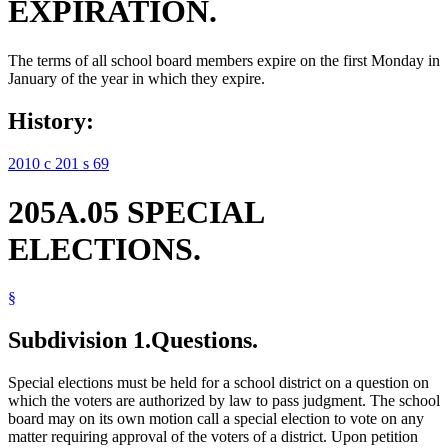
EXPIRATION.
The terms of all school board members expire on the first Monday in
January of the year in which they expire.
History:
2010 c 201 s 69
205A.05 SPECIAL
ELECTIONS.
§
Subdivision 1.
Questions.
Special elections must be held for a school district on a question on
which the voters are authorized by law to pass judgment. The school
board may on its own motion call a special election to vote on any
matter requiring approval of the voters of a district. Upon petition