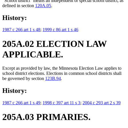
"School district" means an independent or special school district, as
defined in section
120A.05
.
History:
1987 c 266 art 1 s 48
;
1999 c 86 art 1 s 46
205A.02 ELECTION LAW
APPLICABLE.
Except as provided by law, the Minnesota Election Law applies to
school district elections. Elections in common school districts shall
be governed by section
123B.94
.
History:
1987 c 266 art 1 s 49
;
1998 c 397 art 11 s 3
;
2004 c 293 art 2 s 39
205A.03 PRIMARIES.