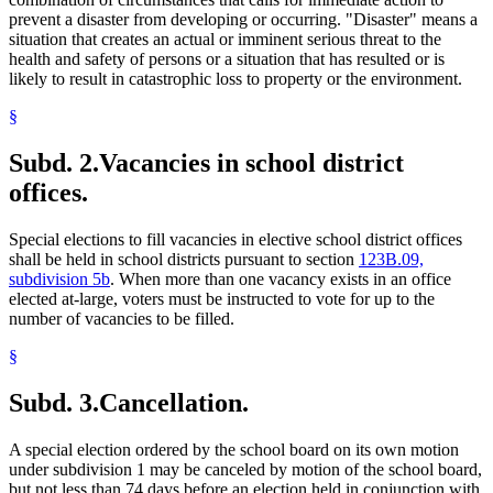
prevent a disaster from developing or occurring. "Disaster" means a
situation that creates an actual or imminent serious threat to the
health and safety of persons or a situation that has resulted or is
likely to result in catastrophic loss to property or the environment.
§
Subd. 2.
Vacancies in school district
offices.
Special elections to fill vacancies in elective school district offices
shall be held in school districts pursuant to section
123B.09,
subdivision 5b
. When more than one vacancy exists in an office
elected at-large, voters must be instructed to vote for up to the
number of vacancies to be filled.
§
Subd. 3.
Cancellation.
A special election ordered by the school board on its own motion
under subdivision 1 may be canceled by motion of the school board,
but not less than 74 days before an election held in conjunction with