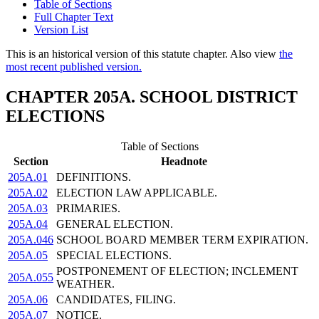
Table of Sections
Full Chapter Text
Version List
This is an historical version of this statute chapter. Also view
the
most recent published version.
CHAPTER 205A. SCHOOL DISTRICT
ELECTIONS
Table of Sections
Section
Headnote
205A.01
DEFINITIONS.
205A.02
ELECTION LAW APPLICABLE.
205A.03
PRIMARIES.
205A.04
GENERAL ELECTION.
205A.046
SCHOOL BOARD MEMBER TERM EXPIRATION.
205A.05
SPECIAL ELECTIONS.
POSTPONEMENT OF ELECTION; INCLEMENT
205A.055
WEATHER.
205A.06
CANDIDATES, FILING.
205A.07
NOTICE.