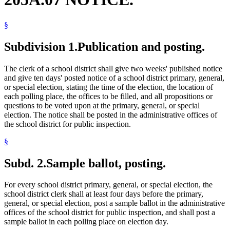
§
Subdivision 1.
Publication and posting.
The clerk of a school district shall give two weeks' published notice
and give ten days' posted notice of a school district primary, general,
or special election, stating the time of the election, the location of
each polling place, the offices to be filled, and all propositions or
questions to be voted upon at the primary, general, or special
election. The notice shall be posted in the administrative offices of
the school district for public inspection.
§
Subd. 2.
Sample ballot, posting.
For every school district primary, general, or special election, the
school district clerk shall at least four days before the primary,
general, or special election, post a sample ballot in the administrative
offices of the school district for public inspection, and shall post a
sample ballot in each polling place on election day.