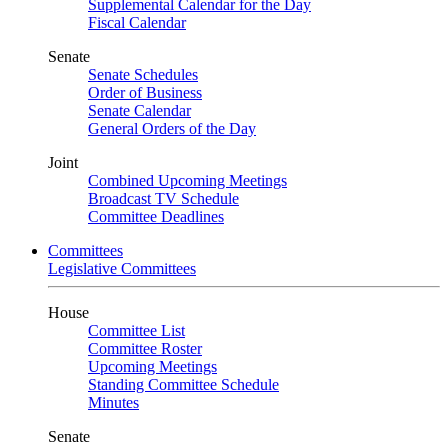
Supplemental Calendar for the Day
Fiscal Calendar
Senate
Senate Schedules
Order of Business
Senate Calendar
General Orders of the Day
Joint
Combined Upcoming Meetings
Broadcast TV Schedule
Committee Deadlines
Committees
Legislative Committees
House
Committee List
Committee Roster
Upcoming Meetings
Standing Committee Schedule
Minutes
Senate