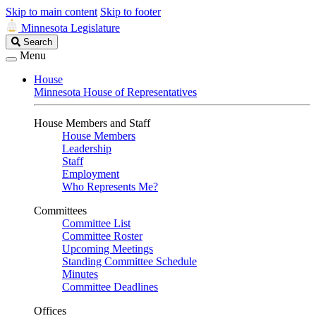
Skip to main content
Skip to footer
Minnesota Legislature
Search
Search
Legislature
Menu
House
Minnesota House of Representatives
House Members and Staff
House Members
Leadership
Staff
Employment
Who Represents Me?
Committees
Committee List
Committee Roster
Upcoming Meetings
Standing Committee Schedule
Minutes
Committee Deadlines
Offices