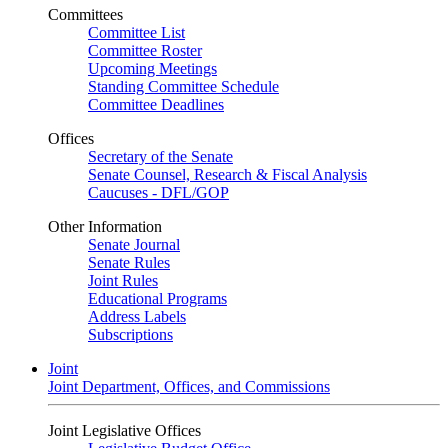
Committees
Committee List
Committee Roster
Upcoming Meetings
Standing Committee Schedule
Committee Deadlines
Offices
Secretary of the Senate
Senate Counsel, Research & Fiscal Analysis
Caucuses - DFL/GOP
Other Information
Senate Journal
Senate Rules
Joint Rules
Educational Programs
Address Labels
Subscriptions
Joint
Joint Department, Offices, and Commissions
Joint Legislative Offices