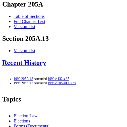
Chapter 205A
Table of Sections
Full Chapter Text
Version List
Section 205A.13
Version List
Recent History
1999 205A.13
Amended
1999 c 132 s 37
1996 205A.13 Amended
1996 c 305 art 1 s 55
Topics
Election Law
Elections
Forms (Documents)