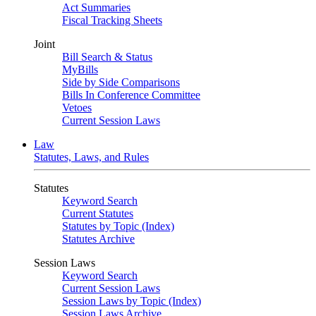
Act Summaries
Fiscal Tracking Sheets
Joint
Bill Search & Status
MyBills
Side by Side Comparisons
Bills In Conference Committee
Vetoes
Current Session Laws
Law
Statutes, Laws, and Rules
Statutes
Keyword Search
Current Statutes
Statutes by Topic (Index)
Statutes Archive
Session Laws
Keyword Search
Current Session Laws
Session Laws by Topic (Index)
Session Laws Archive