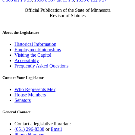
Official Publication of the State of Minnesota
Revisor of Statutes
About the Legislature
Historical Information
Employment/Internships
Visiting the Capitol
Accessibility
Frequently Asked Questions
Contact Your Legislator
Who Represents Me?
House Members
Senators
General Contact
Contact a legislative librarian:
(651) 296-8338
or
Email
Phone Numbers