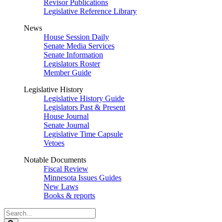
Revisor Publications
Legislative Reference Library
News
House Session Daily
Senate Media Services
Senate Information
Legislators Roster
Member Guide
Legislative History
Legislative History Guide
Legislators Past & Present
House Journal
Senate Journal
Legislative Time Capsule
Vetoes
Notable Documents
Fiscal Review
Minnesota Issues Guides
New Laws
Books & reports
Search
Legislature