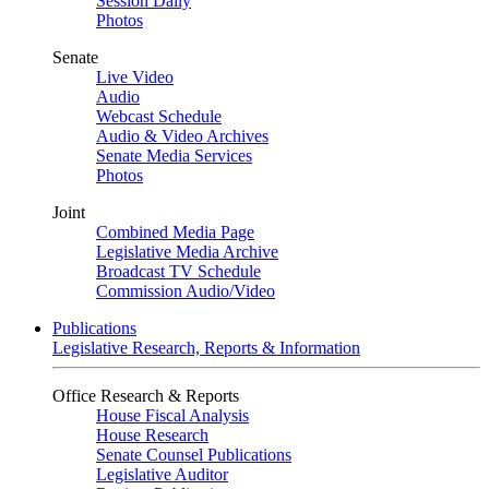
Session Daily
Photos
Senate
Live Video
Audio
Webcast Schedule
Audio & Video Archives
Senate Media Services
Photos
Joint
Combined Media Page
Legislative Media Archive
Broadcast TV Schedule
Commission Audio/Video
Publications
Legislative Research, Reports & Information
Office Research & Reports
House Fiscal Analysis
House Research
Senate Counsel Publications
Legislative Auditor