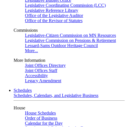
Legislative Budget Office
Legislative Coordinating Commission (LCC)
Legislative Reference Library
Office of the Legislative Auditor
Office of the Revisor of Statutes
Commissions
Legislative-Citizen Commission on MN Resources
Legislative Commission on Pensions & Retirement
Lessard-Sams Outdoor Heritage Council
More...
More Information
Joint Offices Directory
Joint Offices Staff
Accessibility
Legacy Amendment
Schedules
Schedules, Calendars, and Legislative Business
House
House Schedules
Order of Business
Calendar for the Day