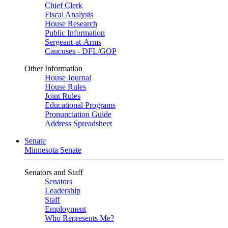
Chief Clerk
Fiscal Analysis
House Research
Public Information
Sergeant-at-Arms
Caucuses - DFL/GOP
Other Information
House Journal
House Rules
Joint Rules
Educational Programs
Pronunciation Guide
Address Spreadsheet
Senate
Minnesota Senate
Senators and Staff
Senators
Leadership
Staff
Employment
Who Represents Me?