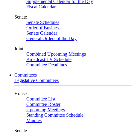
Supplemental Calendar for the Day
Fiscal Calendar
Senate
Senate Schedules
Order of Business
Senate Calendar
General Orders of the Day
Joint
Combined Upcoming Meetings
Broadcast TV Schedule
Committee Deadlines
Committees
Legislative Committees
House
Committee List
Committee Roster
Upcoming Meetings
Standing Committee Schedule
Minutes
Senate