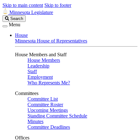
Skip to main content
Skip to footer
Minnesota Legislature
Search
Search
Legislature
Menu
House
Minnesota House of Representatives
House Members and Staff
House Members
Leadership
Staff
Employment
Who Represents Me?
Committees
Committee List
Committee Roster
Upcoming Meetings
Standing Committee Schedule
Minutes
Committee Deadlines
Offices