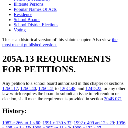
Illiterate Persons
Popular Names Of Acts
Residence
School Boards
School District Elections
Voting
This is an historical version of this statute chapter. Also view
the
most recent published version.
205A.13 REQUIREMENTS
FOR PETITIONS.
Any petition to a school board authorized in this chapter or sections
126C.17
,
126C.40
,
126C.41
to
126C.48
, and
124D.22
, or any other
law which requires the board to submit an issue to referendum or
election, shall meet the requirements provided in section
204B.071
.
History:
1987 c 266 art 1 s 60
;
1991 c 130 s 37
;
1992 c 499 art 12 s 29
;
1996
c 305 art 1 s 55
;
1998 c 397 art 11 s 3
;
1999 c 132 s 37