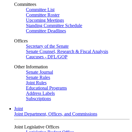
Committees
Committee List
Committee Roster
Upcoming Meetings
Standing Committee Schedule
Committee Deadlines
Offices
Secretary of the Senate
Senate Counsel, Research & Fiscal Analysis
Caucuses - DFL/GOP
Other Information
Senate Journal
Senate Rules
Joint Rules
Educational Programs
Address Labels
Subscriptions
Joint
Joint Department, Offices, and Commissions
Joint Legislative Offices