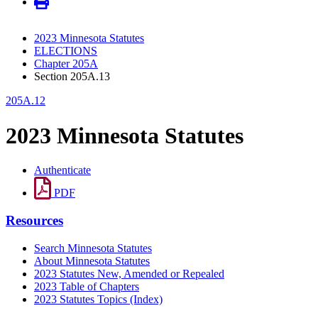
2023 Minnesota Statutes
ELECTIONS
Chapter 205A
Section 205A.13
205A.12
2023 Minnesota Statutes
Authenticate
PDF
Resources
Search Minnesota Statutes
About Minnesota Statutes
2023 Statutes New, Amended or Repealed
2023 Table of Chapters
2023 Statutes Topics (Index)