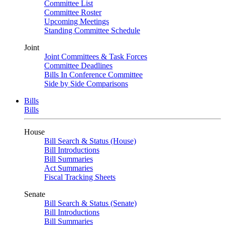
Committee List
Committee Roster
Upcoming Meetings
Standing Committee Schedule
Joint
Joint Committees & Task Forces
Committee Deadlines
Bills In Conference Committee
Side by Side Comparisons
Bills
Bills
House
Bill Search & Status (House)
Bill Introductions
Bill Summaries
Act Summaries
Fiscal Tracking Sheets
Senate
Bill Search & Status (Senate)
Bill Introductions
Bill Summaries