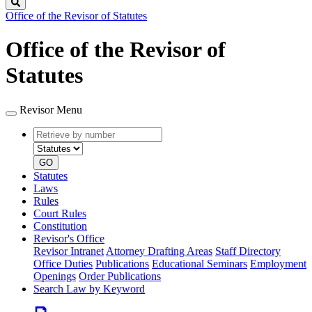
Search
Office of the Revisor of Statutes
Office of the Revisor of
Statutes
Revisor Menu
Retrieve
Document
by
type
number
GO
Statutes
Laws
Rules
Court Rules
Constitution
Revisor's Office
Revisor Intranet
Attorney Drafting Areas
Staff Directory
Office Duties
Publications
Educational Seminars
Employment
Openings
Order Publications
Search Law by Keyword