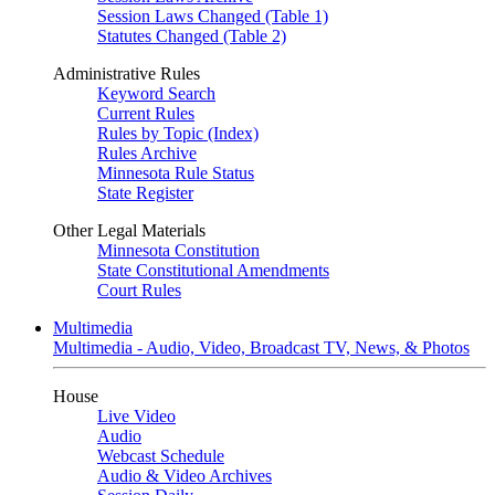
Session Laws Changed (Table 1)
Statutes Changed (Table 2)
Administrative Rules
Keyword Search
Current Rules
Rules by Topic (Index)
Rules Archive
Minnesota Rule Status
State Register
Other Legal Materials
Minnesota Constitution
State Constitutional Amendments
Court Rules
Multimedia
Multimedia - Audio, Video, Broadcast TV, News, & Photos
House
Live Video
Audio
Webcast Schedule
Audio & Video Archives