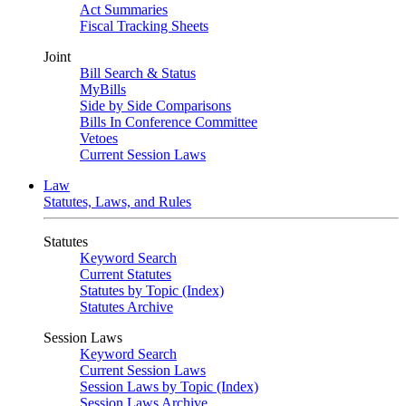
Act Summaries
Fiscal Tracking Sheets
Joint
Bill Search & Status
MyBills
Side by Side Comparisons
Bills In Conference Committee
Vetoes
Current Session Laws
Law
Statutes, Laws, and Rules
Statutes
Keyword Search
Current Statutes
Statutes by Topic (Index)
Statutes Archive
Session Laws
Keyword Search
Current Session Laws
Session Laws by Topic (Index)
Session Laws Archive