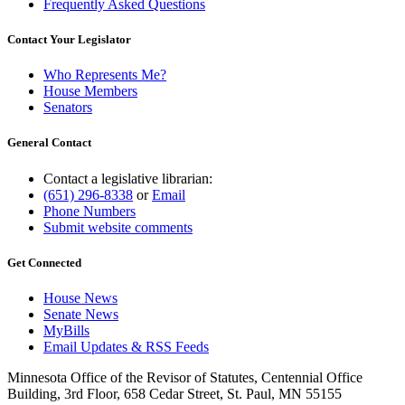
Frequently Asked Questions
Contact Your Legislator
Who Represents Me?
House Members
Senators
General Contact
Contact a legislative librarian:
(651) 296-8338
or
Email
Phone Numbers
Submit website comments
Get Connected
House News
Senate News
MyBills
Email Updates & RSS Feeds
Minnesota Office of the Revisor of Statutes, Centennial Office
Building, 3rd Floor, 658 Cedar Street, St. Paul, MN 55155