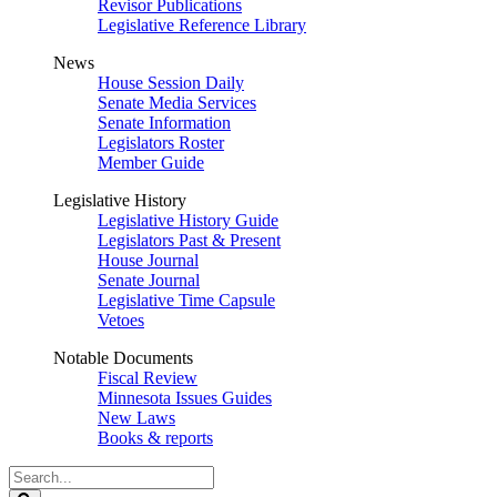
Revisor Publications
Legislative Reference Library
News
House Session Daily
Senate Media Services
Senate Information
Legislators Roster
Member Guide
Legislative History
Legislative History Guide
Legislators Past & Present
House Journal
Senate Journal
Legislative Time Capsule
Vetoes
Notable Documents
Fiscal Review
Minnesota Issues Guides
New Laws
Books & reports
Search
Legislature