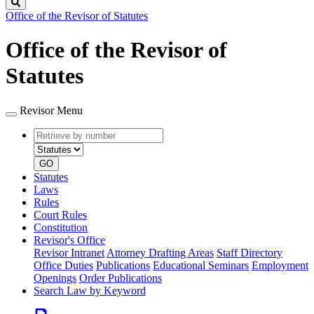
Search
Office of the Revisor of Statutes
Office of the Revisor of
Statutes
Revisor Menu
Retrieve
Document
by
type
number
GO
Statutes
Laws
Rules
Court Rules
Constitution
Revisor's Office
Revisor Intranet
Attorney Drafting Areas
Staff Directory
Office Duties
Publications
Educational Seminars
Employment
Openings
Order Publications
Search Law by Keyword