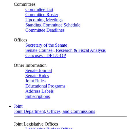
Committees
Committee List
Committee Roster
Upcoming Meetings
Standing Committee Schedule
Committee Deadlines
Offices
Secretary of the Senate
Senate Counsel, Research & Fiscal Analysis
Caucuses - DFL/GOP
Other Information
Senate Journal
Senate Rules
Joint Rules
Educational Programs
Address Labels
Subscriptions
Joint
Joint Department, Offices, and Commissions
Joint Legislative Offices