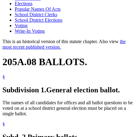
Elections
Popular Names Of Acts
School District Clerks
School District Elections
Voting
Write-In Voting
This is an historical version of this statute chapter. Also view
the
most recent published version.
205A.08 BALLOTS.
§
Subdivision 1.
General election ballot.
The names of all candidates for offices and all ballot questions to be
voted on at a school district general election must be placed on a
single ballot.
§