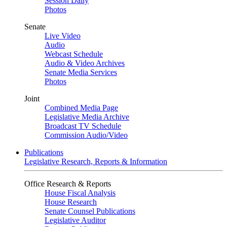
Session Daily
Photos
Senate
Live Video
Audio
Webcast Schedule
Audio & Video Archives
Senate Media Services
Photos
Joint
Combined Media Page
Legislative Media Archive
Broadcast TV Schedule
Commission Audio/Video
Publications
Legislative Research, Reports & Information
Office Research & Reports
House Fiscal Analysis
House Research
Senate Counsel Publications
Legislative Auditor