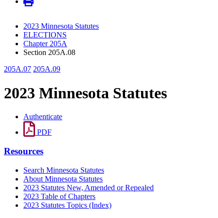
2023 Minnesota Statutes
ELECTIONS
Chapter 205A
Section 205A.08
205A.07
205A.09
2023 Minnesota Statutes
Authenticate
PDF
Resources
Search Minnesota Statutes
About Minnesota Statutes
2023 Statutes New, Amended or Repealed
2023 Table of Chapters
2023 Statutes Topics (Index)