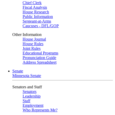
Chief Clerk
Fiscal Analysis
House Research
Public Information
Sergeant-at-Arms
Caucuses - DFL/GOP
Other Information
House Journal
House Rules
Joint Rules
Educational Programs
Pronunciation Guide
Address Spreadsheet
Senate
Minnesota Senate
Senators and Staff
Senators
Leadership
Staff
Employment
Who Represents Me?