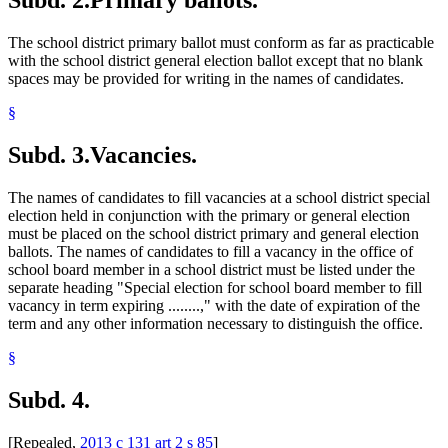
Subd. 2.
Primary ballots.
The school district primary ballot must conform as far as practicable
with the school district general election ballot except that no blank
spaces may be provided for writing in the names of candidates.
§
Subd. 3.
Vacancies.
The names of candidates to fill vacancies at a school district special
election held in conjunction with the primary or general election
must be placed on the school district primary and general election
ballots. The names of candidates to fill a vacancy in the office of
school board member in a school district must be listed under the
separate heading "Special election for school board member to fill
vacancy in term expiring ........," with the date of expiration of the
term and any other information necessary to distinguish the office.
§
Subd. 4.
[Repealed,
2013 c 131 art 2 s 85
]