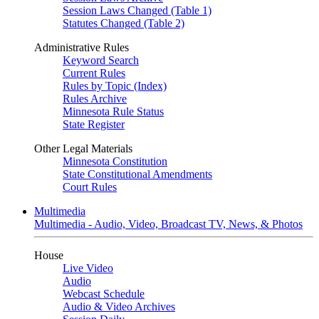
Session Laws Changed (Table 1)
Statutes Changed (Table 2)
Administrative Rules
Keyword Search
Current Rules
Rules by Topic (Index)
Rules Archive
Minnesota Rule Status
State Register
Other Legal Materials
Minnesota Constitution
State Constitutional Amendments
Court Rules
Multimedia
Multimedia - Audio, Video, Broadcast TV, News, & Photos
House
Live Video
Audio
Webcast Schedule
Audio & Video Archives