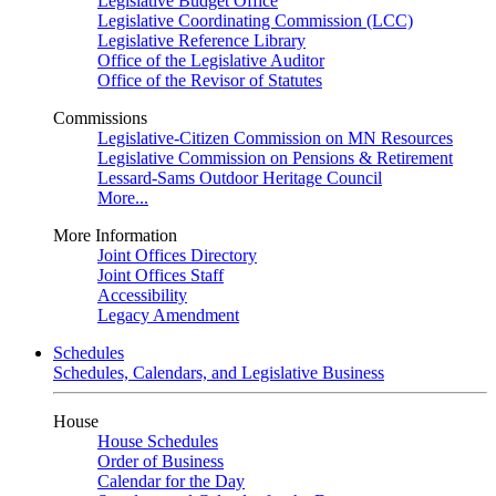
Legislative Budget Office
Legislative Coordinating Commission (LCC)
Legislative Reference Library
Office of the Legislative Auditor
Office of the Revisor of Statutes
Commissions
Legislative-Citizen Commission on MN Resources
Legislative Commission on Pensions & Retirement
Lessard-Sams Outdoor Heritage Council
More...
More Information
Joint Offices Directory
Joint Offices Staff
Accessibility
Legacy Amendment
Schedules
Schedules, Calendars, and Legislative Business
House
House Schedules
Order of Business
Calendar for the Day