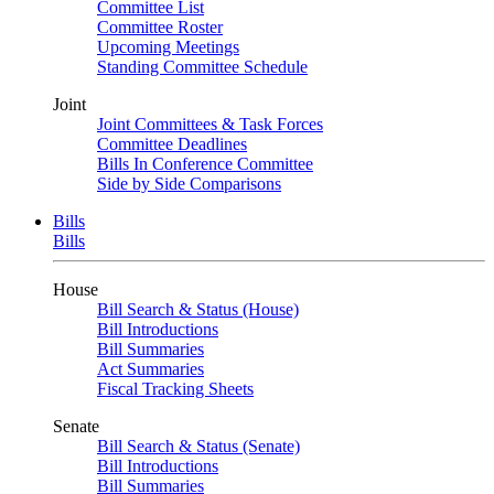
Committee List
Committee Roster
Upcoming Meetings
Standing Committee Schedule
Joint
Joint Committees & Task Forces
Committee Deadlines
Bills In Conference Committee
Side by Side Comparisons
Bills
Bills
House
Bill Search & Status (House)
Bill Introductions
Bill Summaries
Act Summaries
Fiscal Tracking Sheets
Senate
Bill Search & Status (Senate)
Bill Introductions
Bill Summaries