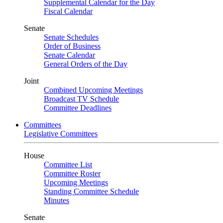
Supplemental Calendar for the Day
Fiscal Calendar
Senate
Senate Schedules
Order of Business
Senate Calendar
General Orders of the Day
Joint
Combined Upcoming Meetings
Broadcast TV Schedule
Committee Deadlines
Committees
Legislative Committees
House
Committee List
Committee Roster
Upcoming Meetings
Standing Committee Schedule
Minutes
Senate