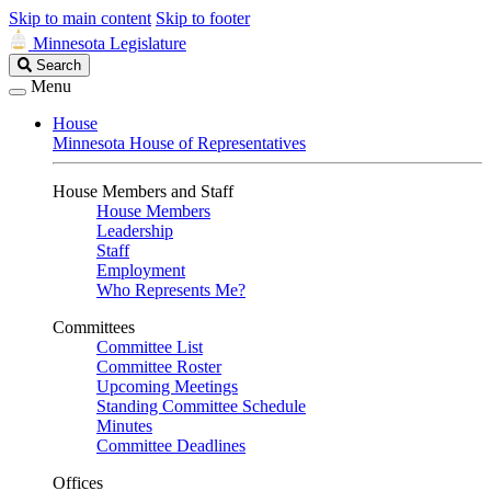
Skip to main content
Skip to footer
Minnesota Legislature
Search
Search
Legislature
Menu
House
Minnesota House of Representatives
House Members and Staff
House Members
Leadership
Staff
Employment
Who Represents Me?
Committees
Committee List
Committee Roster
Upcoming Meetings
Standing Committee Schedule
Minutes
Committee Deadlines
Offices