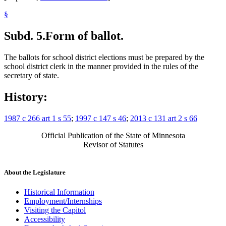
§
Subd. 5.
Form of ballot.
The ballots for school district elections must be prepared by the
school district clerk in the manner provided in the rules of the
secretary of state.
History:
1987 c 266 art 1 s 55
;
1997 c 147 s 46
;
2013 c 131 art 2 s 66
Official Publication of the State of Minnesota
Revisor of Statutes
About the Legislature
Historical Information
Employment/Internships
Visiting the Capitol
Accessibility