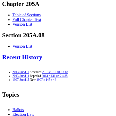
Chapter 205A
Table of Sections
Full Chapter Text
Version List
Section 205A.08
Version List
Recent History
2013 Subd. 1
Amended
2013 c 131 art 2 s 66
2013 Subd. 4
Repealed
2013 c 131 art 2 s 85
1997 Subd. 5
New
1997 c 147 s 46
Topics
Ballots
Election Law