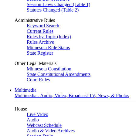
Session Laws Changed (Table 1)
Statutes Changed (Table 2)
Administrative Rules
Keyword Search
Current Rules
Rules by Topic (Index)
Rules Archive
Minnesota Rule Status
State Register
Other Legal Materials
Minnesota Constitution
State Constitutional Amendments
Court Rules
Multimedia
Multimedia - Audio, Video, Broadcast TV, News, & Photos
House
Live Video
Audio
Webcast Schedule
Audio & Video Archives