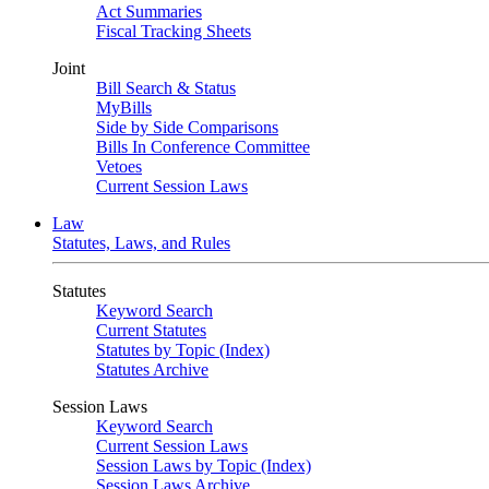
Act Summaries
Fiscal Tracking Sheets
Joint
Bill Search & Status
MyBills
Side by Side Comparisons
Bills In Conference Committee
Vetoes
Current Session Laws
Law
Statutes, Laws, and Rules
Statutes
Keyword Search
Current Statutes
Statutes by Topic (Index)
Statutes Archive
Session Laws
Keyword Search
Current Session Laws
Session Laws by Topic (Index)
Session Laws Archive