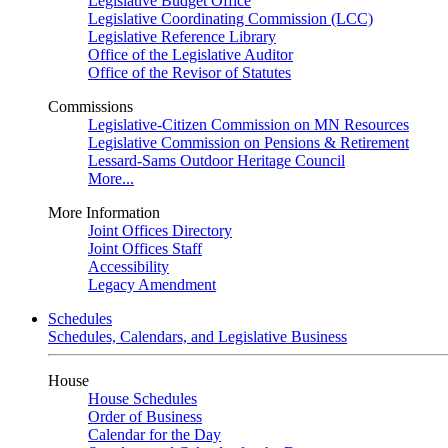
Legislative Budget Office
Legislative Coordinating Commission (LCC)
Legislative Reference Library
Office of the Legislative Auditor
Office of the Revisor of Statutes
Commissions
Legislative-Citizen Commission on MN Resources
Legislative Commission on Pensions & Retirement
Lessard-Sams Outdoor Heritage Council
More...
More Information
Joint Offices Directory
Joint Offices Staff
Accessibility
Legacy Amendment
Schedules
Schedules, Calendars, and Legislative Business
House
House Schedules
Order of Business
Calendar for the Day