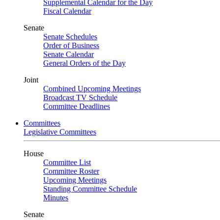
Supplemental Calendar for the Day
Fiscal Calendar
Senate
Senate Schedules
Order of Business
Senate Calendar
General Orders of the Day
Joint
Combined Upcoming Meetings
Broadcast TV Schedule
Committee Deadlines
Committees
Legislative Committees
House
Committee List
Committee Roster
Upcoming Meetings
Standing Committee Schedule
Minutes
Senate