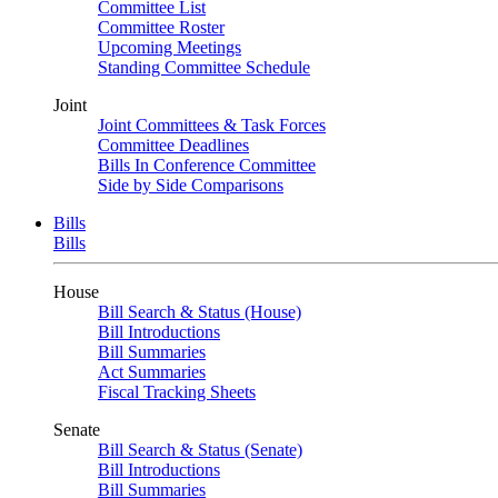
Committee List
Committee Roster
Upcoming Meetings
Standing Committee Schedule
Joint
Joint Committees & Task Forces
Committee Deadlines
Bills In Conference Committee
Side by Side Comparisons
Bills
Bills
House
Bill Search & Status (House)
Bill Introductions
Bill Summaries
Act Summaries
Fiscal Tracking Sheets
Senate
Bill Search & Status (Senate)
Bill Introductions
Bill Summaries