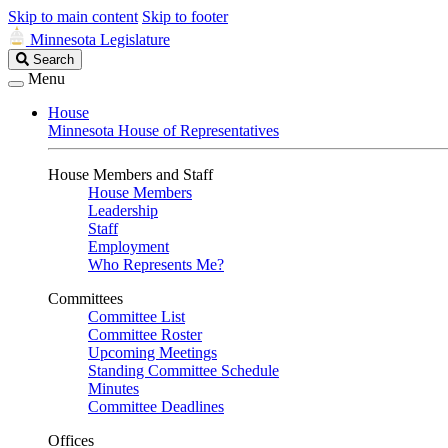
Skip to main content
Skip to footer
Minnesota Legislature
Search
Search
Legislature
Menu
House
Minnesota House of Representatives
House Members and Staff
House Members
Leadership
Staff
Employment
Who Represents Me?
Committees
Committee List
Committee Roster
Upcoming Meetings
Standing Committee Schedule
Minutes
Committee Deadlines
Offices