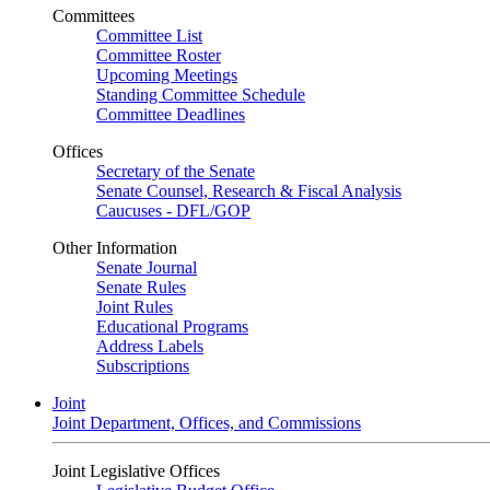
Committees
Committee List
Committee Roster
Upcoming Meetings
Standing Committee Schedule
Committee Deadlines
Offices
Secretary of the Senate
Senate Counsel, Research & Fiscal Analysis
Caucuses - DFL/GOP
Other Information
Senate Journal
Senate Rules
Joint Rules
Educational Programs
Address Labels
Subscriptions
Joint
Joint Department, Offices, and Commissions
Joint Legislative Offices