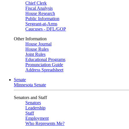
Chief Clerk
Fiscal Analysis
House Research
Public Information
Sergeant-at-Arms
Caucuses - DFL/GOP
Other Information
House Journal
House Rules
Joint Rules
Educational Programs
Pronunciation Guide
Address Spreadsheet
Senate
Minnesota Senate
Senators and Staff
Senators
Leadership
Staff
Employment
Who Represents Me?