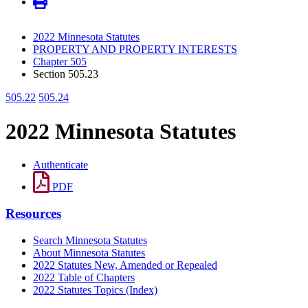
2022 Minnesota Statutes
PROPERTY AND PROPERTY INTERESTS
Chapter 505
Section 505.23
505.22
505.24
2022 Minnesota Statutes
Authenticate
PDF
Resources
Search Minnesota Statutes
About Minnesota Statutes
2022 Statutes New, Amended or Repealed
2022 Table of Chapters
2022 Statutes Topics (Index)