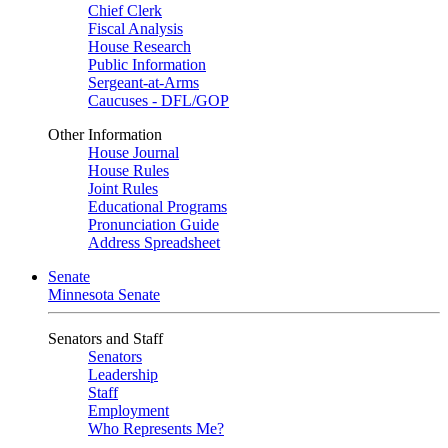
Chief Clerk
Fiscal Analysis
House Research
Public Information
Sergeant-at-Arms
Caucuses - DFL/GOP
Other Information
House Journal
House Rules
Joint Rules
Educational Programs
Pronunciation Guide
Address Spreadsheet
Senate
Minnesota Senate
Senators and Staff
Senators
Leadership
Staff
Employment
Who Represents Me?