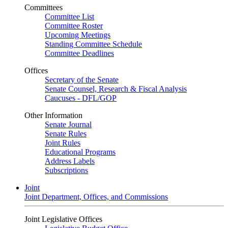
Committees
Committee List
Committee Roster
Upcoming Meetings
Standing Committee Schedule
Committee Deadlines
Offices
Secretary of the Senate
Senate Counsel, Research & Fiscal Analysis
Caucuses - DFL/GOP
Other Information
Senate Journal
Senate Rules
Joint Rules
Educational Programs
Address Labels
Subscriptions
Joint
Joint Department, Offices, and Commissions
Joint Legislative Offices