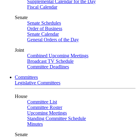
Supplemental Calendar for the Day
Fiscal Calendar
Senate
Senate Schedules
Order of Business
Senate Calendar
General Orders of the Day
Joint
Combined Upcoming Meetings
Broadcast TV Schedule
Committee Deadlines
Committees
Legislative Committees
House
Committee List
Committee Roster
Upcoming Meetings
Standing Committee Schedule
Minutes
Senate