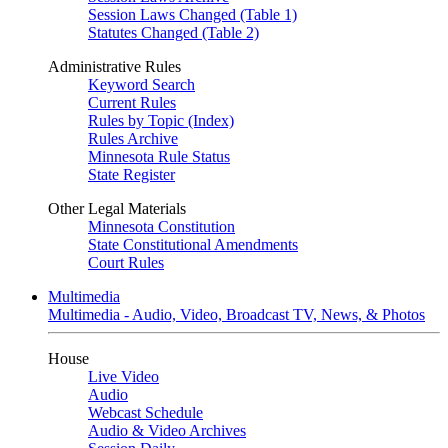
Session Laws Changed (Table 1)
Statutes Changed (Table 2)
Administrative Rules
Keyword Search
Current Rules
Rules by Topic (Index)
Rules Archive
Minnesota Rule Status
State Register
Other Legal Materials
Minnesota Constitution
State Constitutional Amendments
Court Rules
Multimedia
Multimedia - Audio, Video, Broadcast TV, News, & Photos
House
Live Video
Audio
Webcast Schedule
Audio & Video Archives