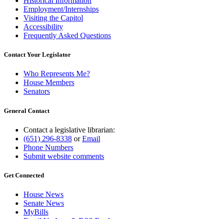
Historical Information
Employment/Internships
Visiting the Capitol
Accessibility
Frequently Asked Questions
Contact Your Legislator
Who Represents Me?
House Members
Senators
General Contact
Contact a legislative librarian:
(651) 296-8338
or
Email
Phone Numbers
Submit website comments
Get Connected
House News
Senate News
MyBills