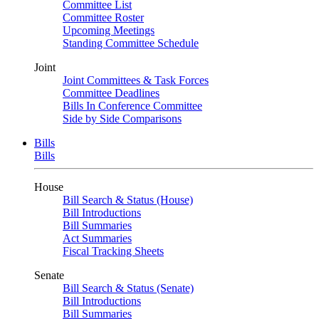
Committee List
Committee Roster
Upcoming Meetings
Standing Committee Schedule
Joint
Joint Committees & Task Forces
Committee Deadlines
Bills In Conference Committee
Side by Side Comparisons
Bills
Bills
House
Bill Search & Status (House)
Bill Introductions
Bill Summaries
Act Summaries
Fiscal Tracking Sheets
Senate
Bill Search & Status (Senate)
Bill Introductions
Bill Summaries