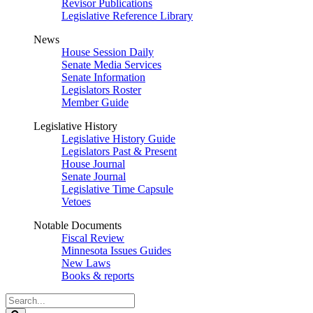
Revisor Publications
Legislative Reference Library
News
House Session Daily
Senate Media Services
Senate Information
Legislators Roster
Member Guide
Legislative History
Legislative History Guide
Legislators Past & Present
House Journal
Senate Journal
Legislative Time Capsule
Vetoes
Notable Documents
Fiscal Review
Minnesota Issues Guides
New Laws
Books & reports
Search
Legislature