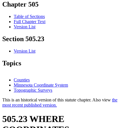
Chapter 505
Table of Sections
Full Chapter Text
Version List
Section 505.23
Version List
Topics
Counties
Minnesota Coordinate System
Topographic Surveys
This is an historical version of this statute chapter. Also view
the
most recent published version.
505.23 WHERE