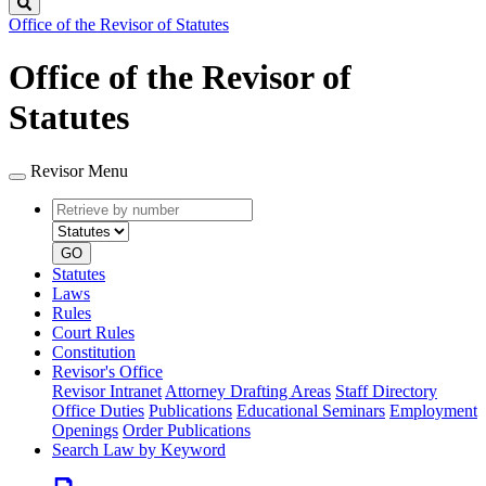
Search
Office of the Revisor of Statutes
Office of the Revisor of
Statutes
Revisor Menu
Retrieve
Document
by
type
number
GO
Statutes
Laws
Rules
Court Rules
Constitution
Revisor's Office
Revisor Intranet
Attorney Drafting Areas
Staff Directory
Office Duties
Publications
Educational Seminars
Employment
Openings
Order Publications
Search Law by Keyword