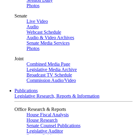
Session Daily
Photos
Senate
Live Video
Audio
Webcast Schedule
Audio & Video Archives
Senate Media Services
Photos
Joint
Combined Media Page
Legislative Media Archive
Broadcast TV Schedule
Commission Audio/Video
Publications
Legislative Research, Reports & Information
Office Research & Reports
House Fiscal Analysis
House Research
Senate Counsel Publications
Legislative Auditor