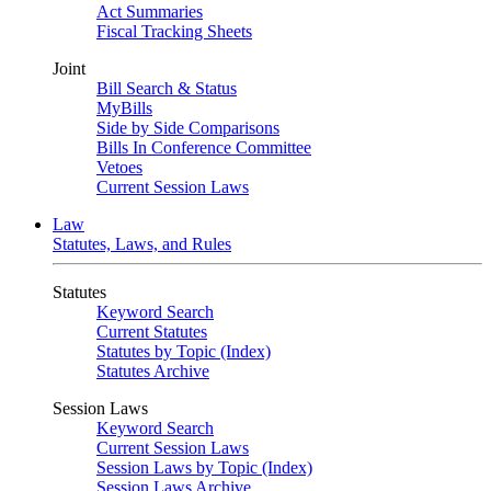
Act Summaries
Fiscal Tracking Sheets
Joint
Bill Search & Status
MyBills
Side by Side Comparisons
Bills In Conference Committee
Vetoes
Current Session Laws
Law
Statutes, Laws, and Rules
Statutes
Keyword Search
Current Statutes
Statutes by Topic (Index)
Statutes Archive
Session Laws
Keyword Search
Current Session Laws
Session Laws by Topic (Index)
Session Laws Archive