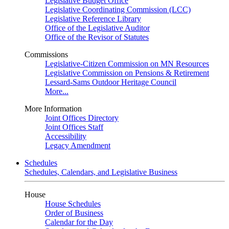
Legislative Budget Office
Legislative Coordinating Commission (LCC)
Legislative Reference Library
Office of the Legislative Auditor
Office of the Revisor of Statutes
Commissions
Legislative-Citizen Commission on MN Resources
Legislative Commission on Pensions & Retirement
Lessard-Sams Outdoor Heritage Council
More...
More Information
Joint Offices Directory
Joint Offices Staff
Accessibility
Legacy Amendment
Schedules
Schedules, Calendars, and Legislative Business
House
House Schedules
Order of Business
Calendar for the Day