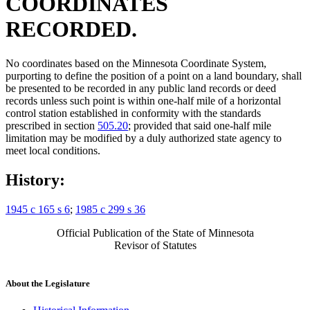
COORDINATES
RECORDED.
No coordinates based on the Minnesota Coordinate System,
purporting to define the position of a point on a land boundary, shall
be presented to be recorded in any public land records or deed
records unless such point is within one-half mile of a horizontal
control station established in conformity with the standards
prescribed in section
505.20
; provided that said one-half mile
limitation may be modified by a duly authorized state agency to
meet local conditions.
History:
1945 c 165 s 6
;
1985 c 299 s 36
Official Publication of the State of Minnesota
Revisor of Statutes
About the Legislature