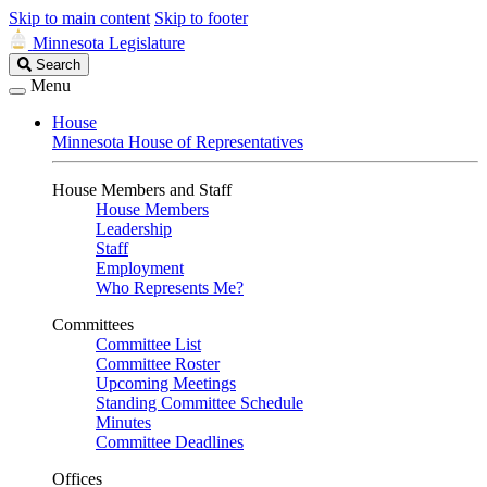
Skip to main content
Skip to footer
Minnesota Legislature
Search
Search
Legislature
Menu
House
Minnesota House of Representatives
House Members and Staff
House Members
Leadership
Staff
Employment
Who Represents Me?
Committees
Committee List
Committee Roster
Upcoming Meetings
Standing Committee Schedule
Minutes
Committee Deadlines
Offices