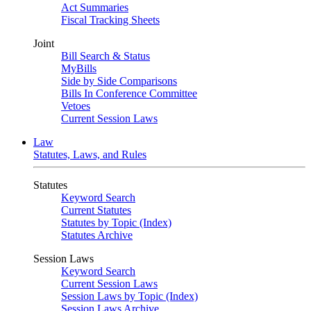
Act Summaries
Fiscal Tracking Sheets
Joint
Bill Search & Status
MyBills
Side by Side Comparisons
Bills In Conference Committee
Vetoes
Current Session Laws
Law
Statutes, Laws, and Rules
Statutes
Keyword Search
Current Statutes
Statutes by Topic (Index)
Statutes Archive
Session Laws
Keyword Search
Current Session Laws
Session Laws by Topic (Index)
Session Laws Archive