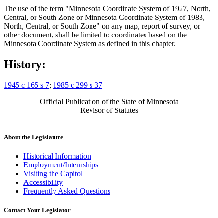
The use of the term "Minnesota Coordinate System of 1927, North,
Central, or South Zone or Minnesota Coordinate System of 1983,
North, Central, or South Zone" on any map, report of survey, or
other document, shall be limited to coordinates based on the
Minnesota Coordinate System as defined in this chapter.
History:
1945 c 165 s 7
;
1985 c 299 s 37
Official Publication of the State of Minnesota
Revisor of Statutes
About the Legislature
Historical Information
Employment/Internships
Visiting the Capitol
Accessibility
Frequently Asked Questions
Contact Your Legislator