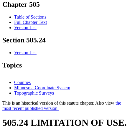
Chapter 505
Table of Sections
Full Chapter Text
Version List
Section 505.24
Version List
Topics
Counties
Minnesota Coordinate System
Topographic Surveys
This is an historical version of this statute chapter. Also view
the
most recent published version.
505.24 LIMITATION OF USE.