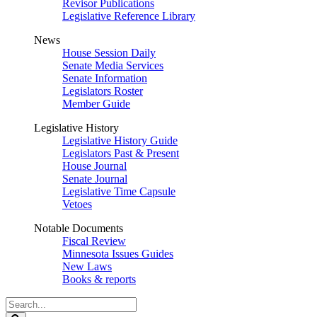
Revisor Publications
Legislative Reference Library
News
House Session Daily
Senate Media Services
Senate Information
Legislators Roster
Member Guide
Legislative History
Legislative History Guide
Legislators Past & Present
House Journal
Senate Journal
Legislative Time Capsule
Vetoes
Notable Documents
Fiscal Review
Minnesota Issues Guides
New Laws
Books & reports
Search
Legislature