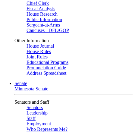
Chief Clerk
Fiscal Analysis
House Research
Public Information
Sergeant-at-Arms
Caucuses - DFL/GOP
Other Information
House Journal
House Rules
Joint Rules
Educational Programs
Pronunciation Guide
Address Spreadsheet
Senate
Minnesota Senate
Senators and Staff
Senators
Leadership
Staff
Employment
Who Represents Me?