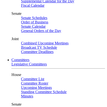
Supplemental Calendar for the Day
Fiscal Calendar
Senate
Senate Schedules
Order of Business
Senate Calendar
General Orders of the Day
Joint
Combined Upcoming Meetings
Broadcast TV Schedule
Committee Deadlines
Committees
Legislative Committees
House
Committee List
Committee Roster
Upcoming Meetings
Standing Committee Schedule
Minutes
Senate