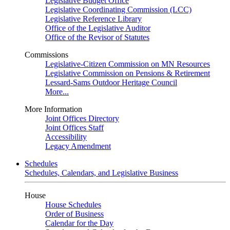
Legislative Budget Office
Legislative Coordinating Commission (LCC)
Legislative Reference Library
Office of the Legislative Auditor
Office of the Revisor of Statutes
Commissions
Legislative-Citizen Commission on MN Resources
Legislative Commission on Pensions & Retirement
Lessard-Sams Outdoor Heritage Council
More...
More Information
Joint Offices Directory
Joint Offices Staff
Accessibility
Legacy Amendment
Schedules
Schedules, Calendars, and Legislative Business
House
House Schedules
Order of Business
Calendar for the Day