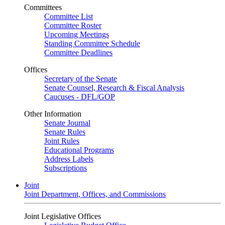
Committees
Committee List
Committee Roster
Upcoming Meetings
Standing Committee Schedule
Committee Deadlines
Offices
Secretary of the Senate
Senate Counsel, Research & Fiscal Analysis
Caucuses - DFL/GOP
Other Information
Senate Journal
Senate Rules
Joint Rules
Educational Programs
Address Labels
Subscriptions
Joint
Joint Department, Offices, and Commissions
Joint Legislative Offices