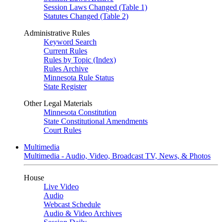
Session Laws Changed (Table 1)
Statutes Changed (Table 2)
Administrative Rules
Keyword Search
Current Rules
Rules by Topic (Index)
Rules Archive
Minnesota Rule Status
State Register
Other Legal Materials
Minnesota Constitution
State Constitutional Amendments
Court Rules
Multimedia
Multimedia - Audio, Video, Broadcast TV, News, & Photos
House
Live Video
Audio
Webcast Schedule
Audio & Video Archives