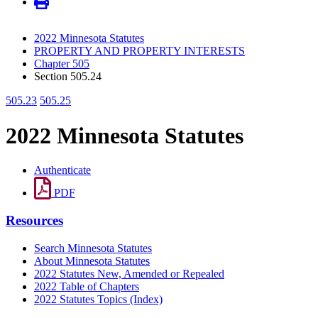
2022 Minnesota Statutes
PROPERTY AND PROPERTY INTERESTS
Chapter 505
Section 505.24
505.23
505.25
2022 Minnesota Statutes
Authenticate
PDF
Resources
Search Minnesota Statutes
About Minnesota Statutes
2022 Statutes New, Amended or Repealed
2022 Table of Chapters
2022 Statutes Topics (Index)