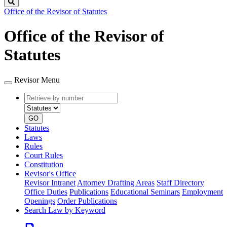
Search
Office of the Revisor of Statutes
Office of the Revisor of
Statutes
Revisor Menu
Retrieve
Document
by
type
number
GO
Statutes
Laws
Rules
Court Rules
Constitution
Revisor's Office
Revisor Intranet
Attorney Drafting Areas
Staff Directory
Office Duties
Publications
Educational Seminars
Employment
Openings
Order Publications
Search Law by Keyword