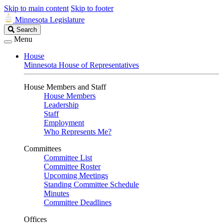
Skip to main content
Skip to footer
Minnesota Legislature
Search
Search
Legislature
Menu
House
Minnesota House of Representatives
House Members and Staff
House Members
Leadership
Staff
Employment
Who Represents Me?
Committees
Committee List
Committee Roster
Upcoming Meetings
Standing Committee Schedule
Minutes
Committee Deadlines
Offices