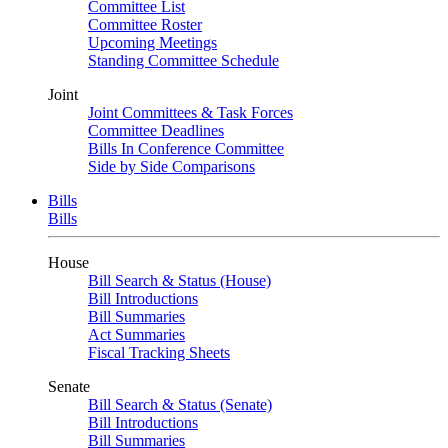
Committee List
Committee Roster
Upcoming Meetings
Standing Committee Schedule
Joint
Joint Committees & Task Forces
Committee Deadlines
Bills In Conference Committee
Side by Side Comparisons
Bills
Bills
House
Bill Search & Status (House)
Bill Introductions
Bill Summaries
Act Summaries
Fiscal Tracking Sheets
Senate
Bill Search & Status (Senate)
Bill Introductions
Bill Summaries