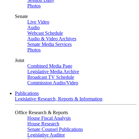
Session Daily
Photos
Senate
Live Video
Audio
Webcast Schedule
Audio & Video Archives
Senate Media Services
Photos
Joint
Combined Media Page
Legislative Media Archive
Broadcast TV Schedule
Commission Audio/Video
Publications
Legislative Research, Reports & Information
Office Research & Reports
House Fiscal Analysis
House Research
Senate Counsel Publications
Legislative Auditor