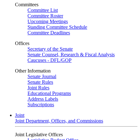
Committees
Committee List
Committee Roster
Upcoming Meetings
Standing Committee Schedule
Committee Deadlines
Offices
Secretary of the Senate
Senate Counsel, Research & Fiscal Analysis
Caucuses - DFL/GOP
Other Information
Senate Journal
Senate Rules
Joint Rules
Educational Programs
Address Labels
Subscriptions
Joint
Joint Department, Offices, and Commissions
Joint Legislative Offices