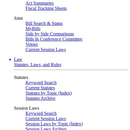
Act Summaries
Fiscal Tracking Sheets
Joint
Bill Search & Status
MyBills
Side by Side Comparisons
Bills In Conference Committee
Vetoes
Current Session Laws
Law
Statutes, Laws, and Rules
Statutes
Keyword Search
Current Statutes
Statutes by Topic (Index)
Statutes Archive
Session Laws
Keyword Search
Current Session Laws
Session Laws by Topic (Index)
Session Laws Archive