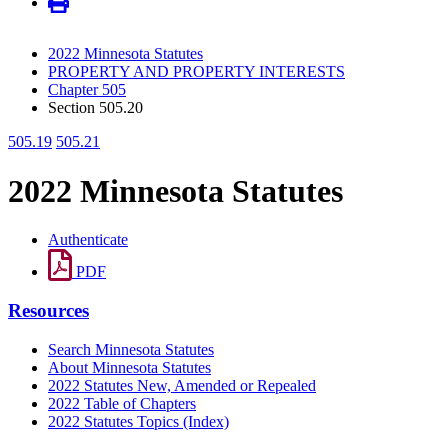
2022 Minnesota Statutes
PROPERTY AND PROPERTY INTERESTS
Chapter 505
Section 505.20
505.19
505.21
2022 Minnesota Statutes
Authenticate
PDF
Resources
Search Minnesota Statutes
About Minnesota Statutes
2022 Statutes New, Amended or Repealed
2022 Table of Chapters
2022 Statutes Topics (Index)