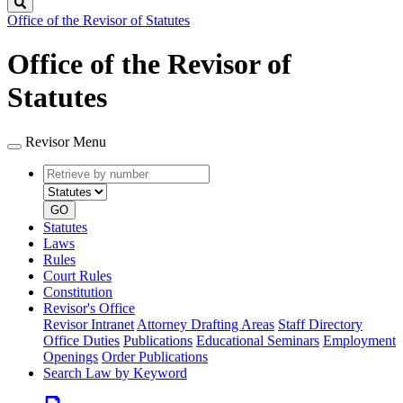
Search
Office of the Revisor of Statutes
Office of the Revisor of
Statutes
Revisor Menu
Retrieve
Document
by
type
number
GO
Statutes
Laws
Rules
Court Rules
Constitution
Revisor's Office
Revisor Intranet
Attorney Drafting Areas
Staff Directory
Office Duties
Publications
Educational Seminars
Employment
Openings
Order Publications
Search Law by Keyword