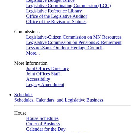
Legislative Budget Office
Legislative Coordinating Commission (LCC)
Legislative Reference Library
Office of the Legislative Auditor
Office of the Revisor of Statutes
Commissions
Legislative-Citizen Commission on MN Resources
Legislative Commission on Pensions & Retirement
Lessard-Sams Outdoor Heritage Council
More...
More Information
Joint Offices Directory
Joint Offices Staff
Accessibility
Legacy Amendment
Schedules
Schedules, Calendars, and Legislative Business
House
House Schedules
Order of Business
Calendar for the Day