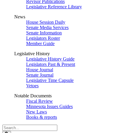
Revisor Publications
Legislative Reference Library
News
House Session Daily
Senate Media Services
Senate Information
Legislators Roster
Member Guide
Legislative History
Legislative History Guide
Legislators Past & Present
House Journal
Senate Journal
Legislative Time Capsule
Vetoes
Notable Documents
Fiscal Review
Minnesota Issues Guides
New Laws
Books & reports
Search
Legislature