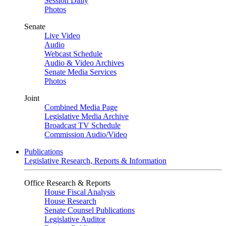
Session Daily
Photos
Senate
Live Video
Audio
Webcast Schedule
Audio & Video Archives
Senate Media Services
Photos
Joint
Combined Media Page
Legislative Media Archive
Broadcast TV Schedule
Commission Audio/Video
Publications
Legislative Research, Reports & Information
Office Research & Reports
House Fiscal Analysis
House Research
Senate Counsel Publications
Legislative Auditor