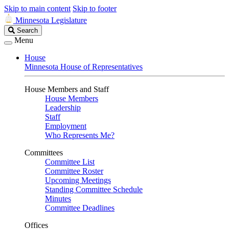
Skip to main content
Skip to footer
Minnesota Legislature
Search
Search
Legislature
Menu
House
Minnesota House of Representatives
House Members and Staff
House Members
Leadership
Staff
Employment
Who Represents Me?
Committees
Committee List
Committee Roster
Upcoming Meetings
Standing Committee Schedule
Minutes
Committee Deadlines
Offices