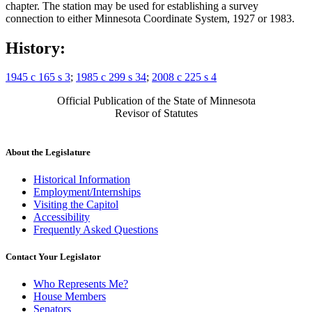
chapter. The station may be used for establishing a survey
connection to either Minnesota Coordinate System, 1927 or 1983.
History:
1945 c 165 s 3
;
1985 c 299 s 34
;
2008 c 225 s 4
Official Publication of the State of Minnesota
Revisor of Statutes
About the Legislature
Historical Information
Employment/Internships
Visiting the Capitol
Accessibility
Frequently Asked Questions
Contact Your Legislator
Who Represents Me?
House Members
Senators