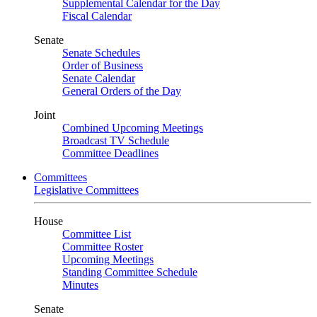
Supplemental Calendar for the Day
Fiscal Calendar
Senate
Senate Schedules
Order of Business
Senate Calendar
General Orders of the Day
Joint
Combined Upcoming Meetings
Broadcast TV Schedule
Committee Deadlines
Committees
Legislative Committees
House
Committee List
Committee Roster
Upcoming Meetings
Standing Committee Schedule
Minutes
Senate