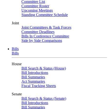
Committee List
Committee Roster
Upcoming Meetings
Standing Committee Schedule
Joint
Joint Committees & Task Forces
Committee Deadlines
Bills In Conference Committee
Side by Side Comparisons
Bills
Bills
House
Bill Search & Status (House)
Bill Introductions
Bill Summaries
Act Summaries
Fiscal Tracking Sheets
Senate
Bill Search & Status (Senate)
Bill Introductions
Bill Summaries