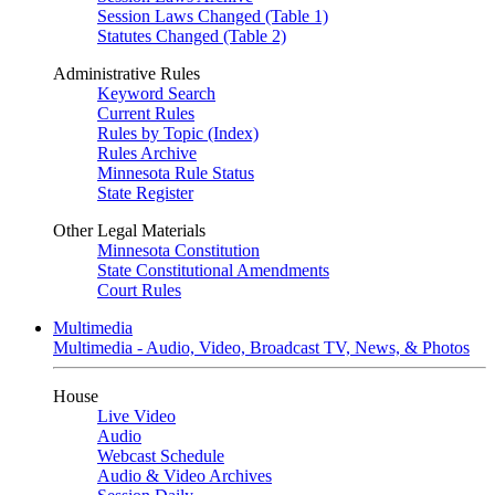
Session Laws Changed (Table 1)
Statutes Changed (Table 2)
Administrative Rules
Keyword Search
Current Rules
Rules by Topic (Index)
Rules Archive
Minnesota Rule Status
State Register
Other Legal Materials
Minnesota Constitution
State Constitutional Amendments
Court Rules
Multimedia
Multimedia - Audio, Video, Broadcast TV, News, & Photos
House
Live Video
Audio
Webcast Schedule
Audio & Video Archives