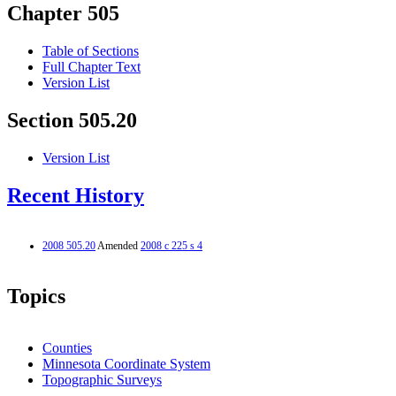
Chapter 505
Table of Sections
Full Chapter Text
Version List
Section 505.20
Version List
Recent History
2008 505.20
Amended
2008 c 225 s 4
Topics
Counties
Minnesota Coordinate System
Topographic Surveys