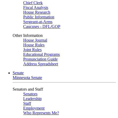
Chief Clerk
Fiscal Analysis
House Research
Public Information
Sergeant-at-Arms
Caucuses - DFL/GOP
Other Information
House Journal
House Rules
Joint Rules
Educational Programs
Pronunciation Guide
Address Spreadsheet
Senate
Minnesota Senate
Senators and Staff
Senators
Leadership
Staff
Employment
Who Represents Me?