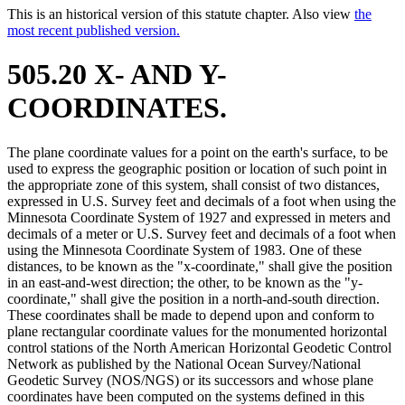
This is an historical version of this statute chapter. Also view
the
most recent published version.
505.20 X- AND Y-
COORDINATES.
The plane coordinate values for a point on the earth's surface, to be
used to express the geographic position or location of such point in
the appropriate zone of this system, shall consist of two distances,
expressed in U.S. Survey feet and decimals of a foot when using the
Minnesota Coordinate System of 1927 and expressed in meters and
decimals of a meter or U.S. Survey feet and decimals of a foot when
using the Minnesota Coordinate System of 1983. One of these
distances, to be known as the "x-coordinate," shall give the position
in an east-and-west direction; the other, to be known as the "y-
coordinate," shall give the position in a north-and-south direction.
These coordinates shall be made to depend upon and conform to
plane rectangular coordinate values for the monumented horizontal
control stations of the North American Horizontal Geodetic Control
Network as published by the National Ocean Survey/National
Geodetic Survey (NOS/NGS) or its successors and whose plane
coordinates have been computed on the systems defined in this