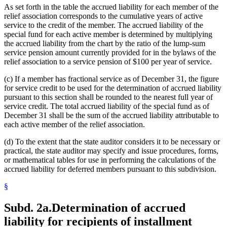
As set forth in the table the accrued liability for each member of the
relief association corresponds to the cumulative years of active
service to the credit of the member. The accrued liability of the
special fund for each active member is determined by multiplying
the accrued liability from the chart by the ratio of the lump-sum
service pension amount currently provided for in the bylaws of the
relief association to a service pension of $100 per year of service.
(c) If a member has fractional service as of December 31, the figure
for service credit to be used for the determination of accrued liability
pursuant to this section shall be rounded to the nearest full year of
service credit. The total accrued liability of the special fund as of
December 31 shall be the sum of the accrued liability attributable to
each active member of the relief association.
(d) To the extent that the state auditor considers it to be necessary or
practical, the state auditor may specify and issue procedures, forms,
or mathematical tables for use in performing the calculations of the
accrued liability for deferred members pursuant to this subdivision.
§
Subd. 2a.
Determination of accrued
liability for recipients of installment