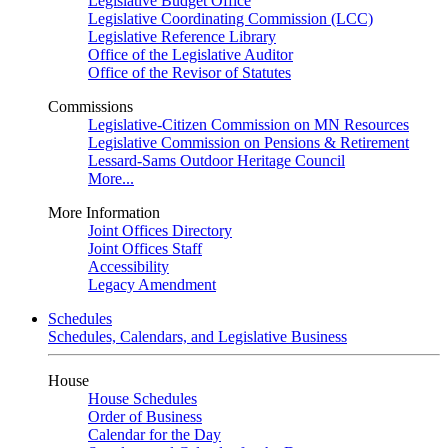
Legislative Budget Office
Legislative Coordinating Commission (LCC)
Legislative Reference Library
Office of the Legislative Auditor
Office of the Revisor of Statutes
Commissions
Legislative-Citizen Commission on MN Resources
Legislative Commission on Pensions & Retirement
Lessard-Sams Outdoor Heritage Council
More...
More Information
Joint Offices Directory
Joint Offices Staff
Accessibility
Legacy Amendment
Schedules
Schedules, Calendars, and Legislative Business
House
House Schedules
Order of Business
Calendar for the Day