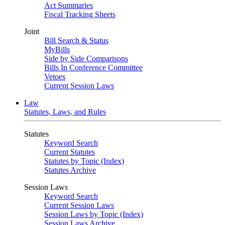
Act Summaries
Fiscal Tracking Sheets
Joint
Bill Search & Status
MyBills
Side by Side Comparisons
Bills In Conference Committee
Vetoes
Current Session Laws
Law
Statutes, Laws, and Rules
Statutes
Keyword Search
Current Statutes
Statutes by Topic (Index)
Statutes Archive
Session Laws
Keyword Search
Current Session Laws
Session Laws by Topic (Index)
Session Laws Archive