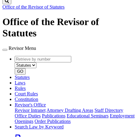
Search
Office of the Revisor of Statutes
Office of the Revisor of
Statutes
Revisor Menu
Retrieve
Document
by
type
number
GO
Statutes
Laws
Rules
Court Rules
Constitution
Revisor's Office
Revisor Intranet
Attorney Drafting Areas
Staff Directory
Office Duties
Publications
Educational Seminars
Employment
Openings
Order Publications
Search Law by Keyword