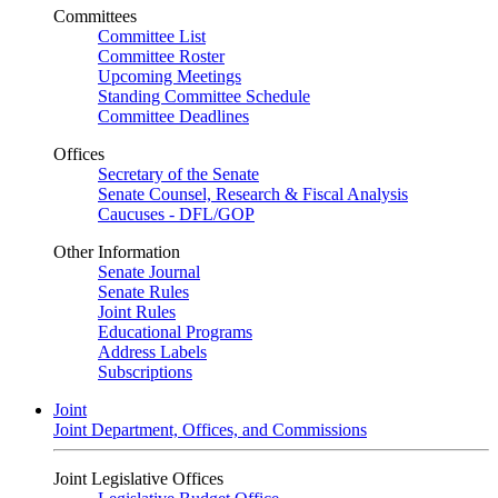
Committees
Committee List
Committee Roster
Upcoming Meetings
Standing Committee Schedule
Committee Deadlines
Offices
Secretary of the Senate
Senate Counsel, Research & Fiscal Analysis
Caucuses - DFL/GOP
Other Information
Senate Journal
Senate Rules
Joint Rules
Educational Programs
Address Labels
Subscriptions
Joint
Joint Department, Offices, and Commissions
Joint Legislative Offices