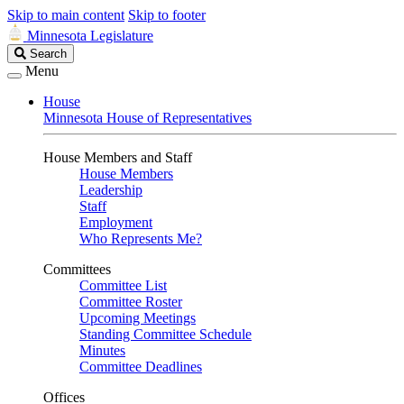
Skip to main content
Skip to footer
Minnesota Legislature
Search
Search
Legislature
Menu
House
Minnesota House of Representatives
House Members and Staff
House Members
Leadership
Staff
Employment
Who Represents Me?
Committees
Committee List
Committee Roster
Upcoming Meetings
Standing Committee Schedule
Minutes
Committee Deadlines
Offices