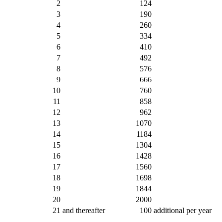
2
124
3
190
4
260
5
334
6
410
7
492
8
576
9
666
10
760
11
858
12
962
13
1070
14
1184
15
1304
16
1428
17
1560
18
1698
19
1844
20
2000
21
and thereafter
100
additional per year