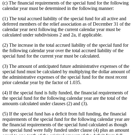
(c) The financial requirements of the special fund for the following
calendar year must be determined in the following manner:
(1) The total accrued liability of the special fund for all active and
deferred members of the relief association as of December 31 of the
calendar year next following the current calendar year must be
calculated under subdivisions 2 and 2a, if applicable.
(2) The increase in the total accrued liability of the special fund for
the following calendar year over the total accrued liability of the
special fund for the current year must be calculated.
(3) The amount of anticipated future administrative expenses of the
special fund must be calculated by multiplying the dollar amount of
the administrative expenses of the special fund for the most recent
prior calendar year by the factor of 1.035.
(4) If the special fund is fully funded, the financial requirements of
the special fund for the following calendar year are the total of the
amounts calculated under clauses (2) and (3).
(5) If the special fund has a deficit from full funding, the financial
requirements of the special fund for the following calendar year are
the financial requirements of the special fund calculated as though
the special fund were fully funded under clause (4) plus an amount