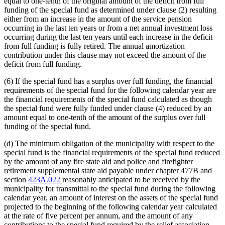
equal to one-tenth of the original amount of the deficit from full
funding of the special fund as determined under clause (2) resulting
either from an increase in the amount of the service pension
occurring in the last ten years or from a net annual investment loss
occurring during the last ten years until each increase in the deficit
from full funding is fully retired. The annual amortization
contribution under this clause may not exceed the amount of the
deficit from full funding.
(6) If the special fund has a surplus over full funding, the financial
requirements of the special fund for the following calendar year are
the financial requirements of the special fund calculated as though
the special fund were fully funded under clause (4) reduced by an
amount equal to one-tenth of the amount of the surplus over full
funding of the special fund.
(d) The minimum obligation of the municipality with respect to the
special fund is the financial requirements of the special fund reduced
by the amount of any fire state aid and police and firefighter
retirement supplemental state aid payable under chapter 477B and
section
423A.022
reasonably anticipated to be received by the
municipality for transmittal to the special fund during the following
calendar year, an amount of interest on the assets of the special fund
projected to the beginning of the following calendar year calculated
at the rate of five percent per annum, and the amount of any
contributions to the special fund required by the relief association