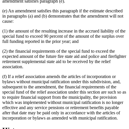
amendment satisfies paragraph (e).
(e) An amendment satisfies this paragraph if the estimate described
in paragraphs (a) and (b) demonstrates that the amendment will not
cause:
(1) the amount of the resulting increase in the accrued liability of the
special fund to exceed 90 percent of the amount of the surplus over
full funding reported in the prior year; and
(2) the financial requirements of the special fund to exceed the
expected amount of the future fire state aid and police and firefighter
retirement supplemental state aid to be received by the relief
association.
(f) If a relief association amends the articles of incorporation or
bylaws without municipal ratification under this subdivision, and,
subsequent to the amendment, the financial requirements of the
special fund of the relief association under this section are such so as
to require financial support from the municipality, the provision
which was implemented without municipal ratification is no longer
effective and any service pensions or retirement benefits payable
after that date may be paid only in accordance with the articles of
incorporation or bylaws as amended with municipal ratification.