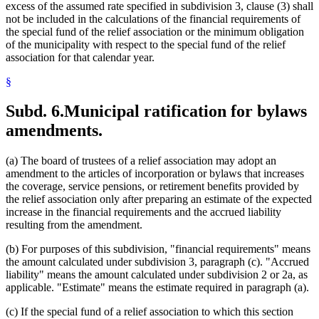
excess of the assumed rate specified in subdivision 3, clause (3) shall
not be included in the calculations of the financial requirements of
the special fund of the relief association or the minimum obligation
of the municipality with respect to the special fund of the relief
association for that calendar year.
§
Subd. 6.
Municipal ratification for bylaws
amendments.
(a) The board of trustees of a relief association may adopt an
amendment to the articles of incorporation or bylaws that increases
the coverage, service pensions, or retirement benefits provided by
the relief association only after preparing an estimate of the expected
increase in the financial requirements and the accrued liability
resulting from the amendment.
(b) For purposes of this subdivision, "financial requirements" means
the amount calculated under subdivision 3, paragraph (c). "Accrued
liability" means the amount calculated under subdivision 2 or 2a, as
applicable. "Estimate" means the estimate required in paragraph (a).
(c) If the special fund of a relief association to which this section