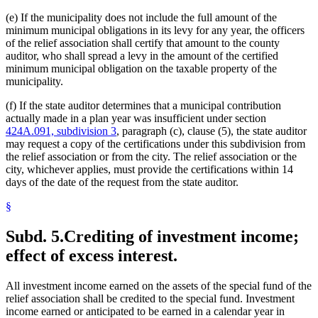
(e) If the municipality does not include the full amount of the
minimum municipal obligations in its levy for any year, the officers
of the relief association shall certify that amount to the county
auditor, who shall spread a levy in the amount of the certified
minimum municipal obligation on the taxable property of the
municipality.
(f) If the state auditor determines that a municipal contribution
actually made in a plan year was insufficient under section
424A.091, subdivision 3
, paragraph (c), clause (5), the state auditor
may request a copy of the certifications under this subdivision from
the relief association or from the city. The relief association or the
city, whichever applies, must provide the certifications within 14
days of the date of the request from the state auditor.
§
Subd. 5.
Crediting of investment income;
effect of excess interest.
All investment income earned on the assets of the special fund of the
relief association shall be credited to the special fund. Investment
income earned or anticipated to be earned in a calendar year in