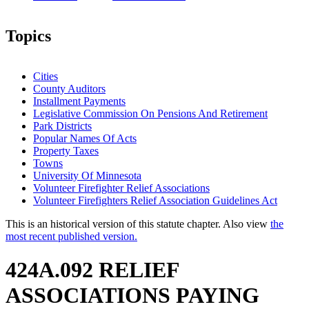
Topics
Cities
County Auditors
Installment Payments
Legislative Commission On Pensions And Retirement
Park Districts
Popular Names Of Acts
Property Taxes
Towns
University Of Minnesota
Volunteer Firefighter Relief Associations
Volunteer Firefighters Relief Association Guidelines Act
This is an historical version of this statute chapter. Also view
the
most recent published version.
424A.092 RELIEF
ASSOCIATIONS PAYING