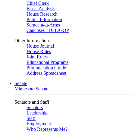
Chief Clerk
Fiscal Analysis
House Research
Public Information
Sergeant-at-Arms
Caucuses - DFL/GOP
Other Information
House Journal
House Rules
Joint Rules
Educational Programs
Pronunciation Guide
Address Spreadsheet
Senate
Minnesota Senate
Senators and Staff
Senators
Leadership
Staff
Employment
Who Represents Me?