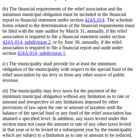
(b) The financial requirements of the relief association and the
minimum municipal obligation must be included in the financial
report or financial statement under section
424A.014
. The schedule
forms related to the determination of the financial requirements must
be filed with the state auditor by March 31, annually, if the relief
association is required to file a financial statement under section
424A.014, subdivision 2
, or by June 30, annually, if the relief
association is required to file a financial report and audit under
section
424A.014, subdivision 1
.
(c) The municipality shall provide for at least the minimum
obligation of the municipality with respect to the special fund of the
relief association by tax levy or from any other source of public
revenue.
(d) The municipality may levy taxes for the payment of the
minimum municipal obligation without any limitation as to rate or
amount and irrespective of any limitations imposed by other
provisions of law upon the rate or amount of taxation until the
balance of the special fund or any fund of the relief association has
attained a specified level. In addition, any taxes levied under this
section must not cause the amount or rate of any other taxes levied
in that year or to be levied in a subsequent year by the municipality
which are subject to a limitation as to rate or amount to be reduced.