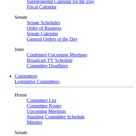
Supplemental Calendar for the Day
Fiscal Calendar
Senate
Senate Schedules
Order of Business
Senate Calendar
General Orders of the Day
Joint
Combined Upcoming Meetings
Broadcast TV Schedule
Committee Deadlines
Committees
Legislative Committees
House
Committee List
Committee Roster
Upcoming Meetings
Standing Committee Schedule
Minutes
Senate