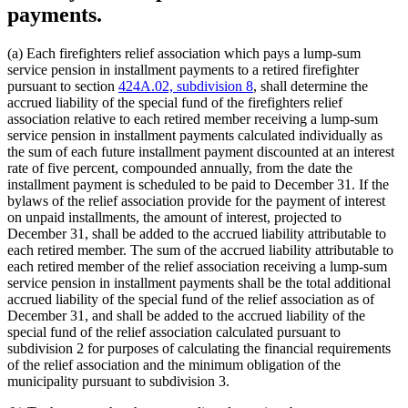
payments.
(a) Each firefighters relief association which pays a lump-sum
service pension in installment payments to a retired firefighter
pursuant to section
424A.02, subdivision 8
, shall determine the
accrued liability of the special fund of the firefighters relief
association relative to each retired member receiving a lump-sum
service pension in installment payments calculated individually as
the sum of each future installment payment discounted at an interest
rate of five percent, compounded annually, from the date the
installment payment is scheduled to be paid to December 31. If the
bylaws of the relief association provide for the payment of interest
on unpaid installments, the amount of interest, projected to
December 31, shall be added to the accrued liability attributable to
each retired member. The sum of the accrued liability attributable to
each retired member of the relief association receiving a lump-sum
service pension in installment payments shall be the total additional
accrued liability of the special fund of the relief association as of
December 31, and shall be added to the accrued liability of the
special fund of the relief association calculated pursuant to
subdivision 2 for purposes of calculating the financial requirements
of the relief association and the minimum obligation of the
municipality pursuant to subdivision 3.