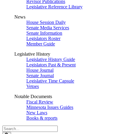
Revisor Publications
Legislative Reference Library
News
House Session Daily
Senate Media Services
Senate Information
Legislators Roster
Member Guide
Legislative History
Legislative History Guide
Legislators Past & Present
House Journal
Senate Journal
Legislative Time Capsule
Vetoes
Notable Documents
Fiscal Review
Minnesota Issues Guides
New Laws
Books & reports
Search
Legislature