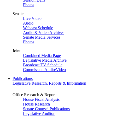
Session Daily
Photos
Senate
Live Video
Audio
Webcast Schedule
Audio & Video Archives
Senate Media Services
Photos
Joint
Combined Media Page
Legislative Media Archive
Broadcast TV Schedule
Commission Audio/Video
Publications
Legislative Research, Reports & Information
Office Research & Reports
House Fiscal Analysis
House Research
Senate Counsel Publications
Legislative Auditor