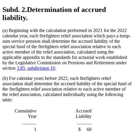
Subd. 2.
Determination of accrued
liability.
(a) Beginning with the calculation performed in 2021 for the 2022
calendar year, each firefighters relief association which pays a lump-
sum service pension shall determine the accrued liability of the
special fund of the firefighters relief association relative to each
active member of the relief association, calculated using the
applicable appendix to the standards for actuarial work established
by the Legislative Commission on Pensions and Retirement under
section
3.85, subdivision 10
.
(b) For calendar years before 2022, each firefighters relief
association shall determine the accrued liability of the special fund of
the firefighters relief association relative to each active member of
the relief association, calculated individually using the following
table:
Cumulative
Accrued
Year
Liability
............
............
1
$
60