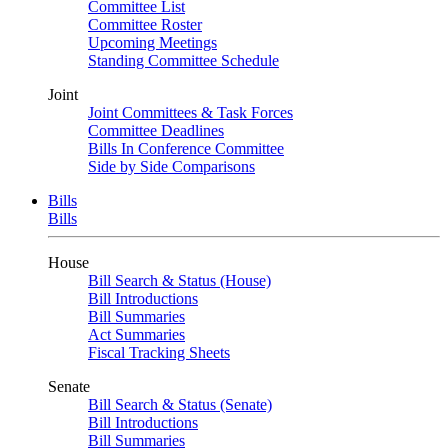
Committee List
Committee Roster
Upcoming Meetings
Standing Committee Schedule
Joint
Joint Committees & Task Forces
Committee Deadlines
Bills In Conference Committee
Side by Side Comparisons
Bills
Bills
House
Bill Search & Status (House)
Bill Introductions
Bill Summaries
Act Summaries
Fiscal Tracking Sheets
Senate
Bill Search & Status (Senate)
Bill Introductions
Bill Summaries