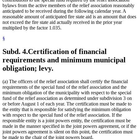
bylaws from the active members of the relief association reasonably
anticipated to be received during the following calendar year. A
reasonable amount of anticipated fire state aid is an amount that does
not exceed the fire state aid actually received in the prior year
multiplied by the factor 1.035.
§
Subd. 4.
Certification of financial
requirements and minimum municipal
obligation; levy.
(a) The officers of the relief association shall certify the financial
requirements of the special fund of the relief association and the
minimum obligation of the municipality with respect to the special
fund of the relief association as determined under subdivision 3 on
or before August 1 of each year. The certification must be made to
the entity that is responsible for satisfying the minimum obligation
with respect to the special fund of the relief association. If the
responsible entity is a joint powers entity, the certification must be
made in the manner specified in the joint powers agreement, or if the
joint powers agreement is silent on this point, the certification must
be made to the chair of the joint powers board.