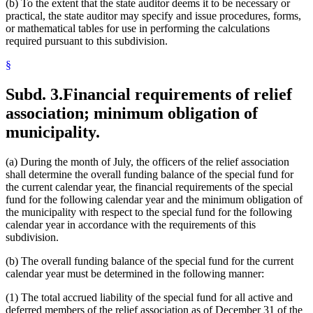
(b) To the extent that the state auditor deems it to be necessary or
practical, the state auditor may specify and issue procedures, forms,
or mathematical tables for use in performing the calculations
required pursuant to this subdivision.
§
Subd. 3.
Financial requirements of relief
association; minimum obligation of
municipality.
(a) During the month of July, the officers of the relief association
shall determine the overall funding balance of the special fund for
the current calendar year, the financial requirements of the special
fund for the following calendar year and the minimum obligation of
the municipality with respect to the special fund for the following
calendar year in accordance with the requirements of this
subdivision.
(b) The overall funding balance of the special fund for the current
calendar year must be determined in the following manner:
(1) The total accrued liability of the special fund for all active and
deferred members of the relief association as of December 31 of the