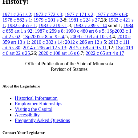
History:
1971 c 261 s 2
;
1973 c 772 s 3
;
1977 c 171 s 2
;
1977 c 429 s 63
;
1978 c 562 s 1
;
1979 c 201 s 2
-8;
1981 c 224 s 27
,28;
1982 c 421 s
1
;
1982 c 465 s 1
;
1983 c 219 s 1
-3;
1983 c 289 s 114
subd 1;
1984
c 655 art 1 s 92
;
1987 c 259 s 8
;
1990 c 480 art 6 s 5
;
1Sp2003 c 1
art 2 s 62
;
1Sp2005 c 8 art 9 s 4
,5;
2009 c 169 art 10 s 3
,4;
2010 c
359 art 13 s 1
;
2010 c 382 s 14
;
2012 c 286 art 12 s 5
;
2013 c 111
art 5 s 80
;
2014 c 296 art 12 s 13
;
2015 c 68 art 9 s 11
,12;
1Sp2019
c 6 art 22 s 25
,26;
2020 c 108 art 16 s 6
,7;
2022 c 65 art 4 s 17
Official Publication of the State of Minnesota
Revisor of Statutes
About the Legislature
Historical Information
Employment/Internships
Visiting the Capitol
Accessibility
Frequently Asked Questions
Contact Your Legislator