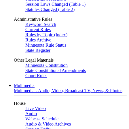
Session Laws Changed (Table 1)
Statutes Changed (Table 2)
Administrative Rules
Keyword Search
Current Rules
Rules by Topic (Index)
Rules Archive
Minnesota Rule Status
State Register
Other Legal Materials
Minnesota Constitution
State Constitutional Amendments
Court Rules
Multimedia
Multimedia - Audio, Video, Broadcast TV, News, & Photos
House
Live Video
Audio
Webcast Schedule
Audio & Video Archives