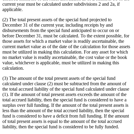
current year must be calculated under subdivisions 2 and 2a, if
applicable.
(2) The total present assets of the special fund projected to
December 31 of the current year, including receipts by and
disbursements from the special fund anticipated to occur on or
before December 31, must be calculated. To the extent possible, for
those assets for which a market value is readily ascertainable, the
current market value as of the date of the calculation for those assets
must be utilized in making this calculation. For any asset for which
no market value is readily ascertainable, the cost value or the book
value, whichever is applicable, must be utilized in making this
calculation.
(3) The amount of the total present assets of the special fund
calculated under clause (2) must be subtracted from the amount of
the total accrued liability of the special fund calculated under clause
(1). If the amount of total present assets exceeds the amount of the
total accrued liability, then the special fund is considered to have a
surplus over full funding. If the amount of the total present assets is
less than the amount of the total accrued liability, then the special
fund is considered to have a deficit from full funding. If the amount
of total present assets is equal to the amount of the total accrued
liability, then the special fund is considered to be fully funded.