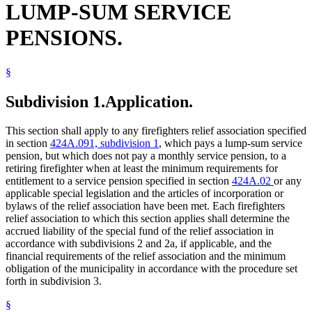
LUMP-SUM SERVICE
PENSIONS.
§
Subdivision 1.
Application.
This section shall apply to any firefighters relief association specified
in section
424A.091, subdivision 1
, which pays a lump-sum service
pension, but which does not pay a monthly service pension, to a
retiring firefighter when at least the minimum requirements for
entitlement to a service pension specified in section
424A.02
or any
applicable special legislation and the articles of incorporation or
bylaws of the relief association have been met. Each firefighters
relief association to which this section applies shall determine the
accrued liability of the special fund of the relief association in
accordance with subdivisions 2 and 2a, if applicable, and the
financial requirements of the relief association and the minimum
obligation of the municipality in accordance with the procedure set
forth in subdivision 3.
§