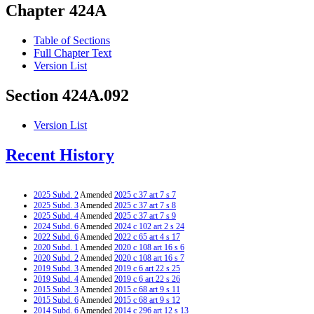
Chapter 424A
Table of Sections
Full Chapter Text
Version List
Section 424A.092
Version List
Recent History
2025 Subd. 2
Amended
2025 c 37 art 7 s 7
2025 Subd. 3
Amended
2025 c 37 art 7 s 8
2025 Subd. 4
Amended
2025 c 37 art 7 s 9
2024 Subd. 6
Amended
2024 c 102 art 2 s 24
2022 Subd. 6
Amended
2022 c 65 art 4 s 17
2020 Subd. 1
Amended
2020 c 108 art 16 s 6
2020 Subd. 2
Amended
2020 c 108 art 16 s 7
2019 Subd. 3
Amended
2019 c 6 art 22 s 25
2019 Subd. 4
Amended
2019 c 6 art 22 s 26
2015 Subd. 3
Amended
2015 c 68 art 9 s 11
2015 Subd. 6
Amended
2015 c 68 art 9 s 12
2014 Subd. 6
Amended
2014 c 296 art 12 s 13