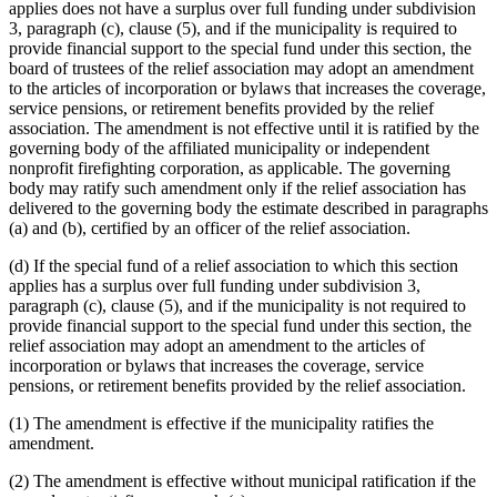
applies does not have a surplus over full funding under subdivision
3, paragraph (c), clause (5), and if the municipality is required to
provide financial support to the special fund under this section, the
board of trustees of the relief association may adopt an amendment
to the articles of incorporation or bylaws that increases the coverage,
service pensions, or retirement benefits provided by the relief
association. The amendment is not effective until it is ratified by the
governing body of the affiliated municipality or independent
nonprofit firefighting corporation, as applicable. The governing
body may ratify such amendment only if the relief association has
delivered to the governing body the estimate described in paragraphs
(a) and (b), certified by an officer of the relief association.
(d) If the special fund of a relief association to which this section
applies has a surplus over full funding under subdivision 3,
paragraph (c), clause (5), and if the municipality is not required to
provide financial support to the special fund under this section, the
relief association may adopt an amendment to the articles of
incorporation or bylaws that increases the coverage, service
pensions, or retirement benefits provided by the relief association.
(1) The amendment is effective if the municipality ratifies the
amendment.
(2) The amendment is effective without municipal ratification if the