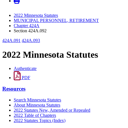
2022 Minnesota Statutes
MUNICIPAL PERSONNEL, RETIREMENT
Chapter 424A
Section 424A.092
424A.091
424A.093
2022 Minnesota Statutes
Authenticate
PDF
Resources
Search Minnesota Statutes
About Minnesota Statutes
2022 Statutes New, Amended or Repealed
2022 Table of Chapters
2022 Statutes Topics (Index)