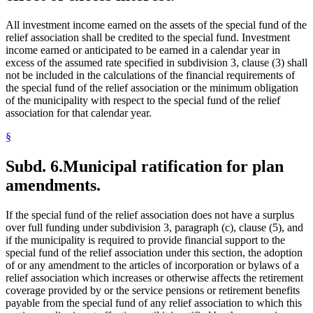
All investment income earned on the assets of the special fund of the
relief association shall be credited to the special fund. Investment
income earned or anticipated to be earned in a calendar year in
excess of the assumed rate specified in subdivision 3, clause (3) shall
not be included in the calculations of the financial requirements of
the special fund of the relief association or the minimum obligation
of the municipality with respect to the special fund of the relief
association for that calendar year.
§
Subd. 6.
Municipal ratification for plan
amendments.
If the special fund of the relief association does not have a surplus
over full funding under subdivision 3, paragraph (c), clause (5), and
if the municipality is required to provide financial support to the
special fund of the relief association under this section, the adoption
of or any amendment to the articles of incorporation or bylaws of a
relief association which increases or otherwise affects the retirement
coverage provided by or the service pensions or retirement benefits
payable from the special fund of any relief association to which this