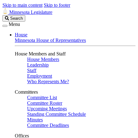
Skip to main content
Skip to footer
Minnesota Legislature
Search
Search
Legislature
Menu
House
Minnesota House of Representatives
House Members and Staff
House Members
Leadership
Staff
Employment
Who Represents Me?
Committees
Committee List
Committee Roster
Upcoming Meetings
Standing Committee Schedule
Minutes
Committee Deadlines
Offices