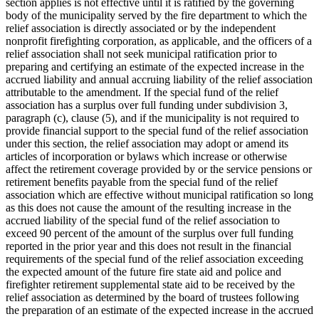
section applies is not effective until it is ratified by the governing
body of the municipality served by the fire department to which the
relief association is directly associated or by the independent
nonprofit firefighting corporation, as applicable, and the officers of a
relief association shall not seek municipal ratification prior to
preparing and certifying an estimate of the expected increase in the
accrued liability and annual accruing liability of the relief association
attributable to the amendment. If the special fund of the relief
association has a surplus over full funding under subdivision 3,
paragraph (c), clause (5), and if the municipality is not required to
provide financial support to the special fund of the relief association
under this section, the relief association may adopt or amend its
articles of incorporation or bylaws which increase or otherwise
affect the retirement coverage provided by or the service pensions or
retirement benefits payable from the special fund of the relief
association which are effective without municipal ratification so long
as this does not cause the amount of the resulting increase in the
accrued liability of the special fund of the relief association to
exceed 90 percent of the amount of the surplus over full funding
reported in the prior year and this does not result in the financial
requirements of the special fund of the relief association exceeding
the expected amount of the future fire state aid and police and
firefighter retirement supplemental state aid to be received by the
relief association as determined by the board of trustees following
the preparation of an estimate of the expected increase in the accrued