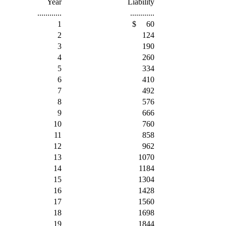
Year
Liability
............
............
1
$
60
2
124
3
190
4
260
5
334
6
410
7
492
8
576
9
666
10
760
11
858
12
962
13
1070
14
1184
15
1304
16
1428
17
1560
18
1698
19
1844