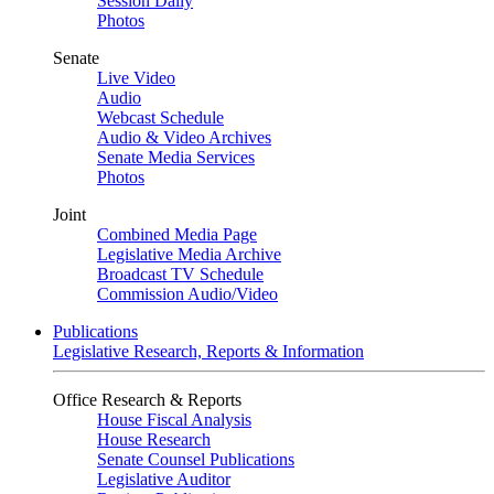
Session Daily
Photos
Senate
Live Video
Audio
Webcast Schedule
Audio & Video Archives
Senate Media Services
Photos
Joint
Combined Media Page
Legislative Media Archive
Broadcast TV Schedule
Commission Audio/Video
Publications
Legislative Research, Reports & Information
Office Research & Reports
House Fiscal Analysis
House Research
Senate Counsel Publications
Legislative Auditor