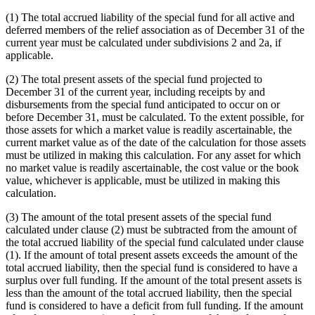
(1) The total accrued liability of the special fund for all active and
deferred members of the relief association as of December 31 of the
current year must be calculated under subdivisions 2 and 2a, if
applicable.
(2) The total present assets of the special fund projected to
December 31 of the current year, including receipts by and
disbursements from the special fund anticipated to occur on or
before December 31, must be calculated. To the extent possible, for
those assets for which a market value is readily ascertainable, the
current market value as of the date of the calculation for those assets
must be utilized in making this calculation. For any asset for which
no market value is readily ascertainable, the cost value or the book
value, whichever is applicable, must be utilized in making this
calculation.
(3) The amount of the total present assets of the special fund
calculated under clause (2) must be subtracted from the amount of
the total accrued liability of the special fund calculated under clause
(1). If the amount of total present assets exceeds the amount of the
total accrued liability, then the special fund is considered to have a
surplus over full funding. If the amount of the total present assets is
less than the amount of the total accrued liability, then the special
fund is considered to have a deficit from full funding. If the amount