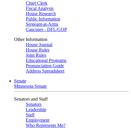
Chief Clerk
Fiscal Analysis
House Research
Public Information
Sergeant-at-Arms
Caucuses - DFL/GOP
Other Information
House Journal
House Rules
Joint Rules
Educational Programs
Pronunciation Guide
Address Spreadsheet
Senate
Minnesota Senate
Senators and Staff
Senators
Leadership
Staff
Employment
Who Represents Me?