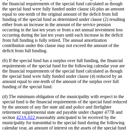
the financial requirements of the special fund calculated as though
the special fund were fully funded under clause (4) plus an amount
equal to one-tenth of the original amount of the deficit from full
funding of the special fund as determined under clause (2) resulting
either from an increase in the amount of the service pension
occurring in the last ten years or from a net annual investment loss
occurring during the last ten years until each increase in the deficit
from full funding is fully retired. The annual amortization
contribution under this clause may not exceed the amount of the
deficit from full funding.
(6) If the special fund has a surplus over full funding, the financial
requirements of the special fund for the following calendar year are
the financial requirements of the special fund calculated as though
the special fund were fully funded under clause (4) reduced by an
amount equal to one-tenth of the amount of the surplus over full
funding of the special fund.
(d) The minimum obligation of the municipality with respect to the
special fund is the financial requirements of the special fund reduced
by the amount of any fire state aid and police and firefighter
retirement supplemental state aid payable under chapter 477B and
section
423A.022
reasonably anticipated to be received by the
municipality for transmittal to the special fund during the following
calendar year, an amount of interest on the assets of the special fund