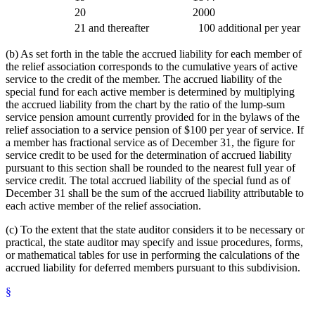
20
2000
21
and thereafter
100
additional per year
(b) As set forth in the table the accrued liability for each member of
the relief association corresponds to the cumulative years of active
service to the credit of the member. The accrued liability of the
special fund for each active member is determined by multiplying
the accrued liability from the chart by the ratio of the lump-sum
service pension amount currently provided for in the bylaws of the
relief association to a service pension of $100 per year of service. If
a member has fractional service as of December 31, the figure for
service credit to be used for the determination of accrued liability
pursuant to this section shall be rounded to the nearest full year of
service credit. The total accrued liability of the special fund as of
December 31 shall be the sum of the accrued liability attributable to
each active member of the relief association.
(c) To the extent that the state auditor considers it to be necessary or
practical, the state auditor may specify and issue procedures, forms,
or mathematical tables for use in performing the calculations of the
accrued liability for deferred members pursuant to this subdivision.
§