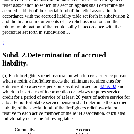
relief association to which this section applies shall determine the
accrued liability of the special fund of the relief association in
accordance with the accrued liability table set forth in subdivision 2
and the financial requirements of the relief association and the
minimum obligation of the municipality in accordance with the
procedure set forth in subdivision 3.
§
Subd. 2.
Determination of accrued
liability.
(a) Each firefighters relief association which pays a service pension
when a retiring firefighter meets the minimum requirements for
entitlement to a service pension specified in section
424A.02
and
which in its articles of incorporation or bylaws requires service
credit for a period of service of at least 20 years of active service for
a totally nonforfeitable service pension shall determine the accrued
liability of the special fund of the firefighters relief association
relative to each active member of the relief association, calculated
individually using the following table:
Cumulative
Accrued