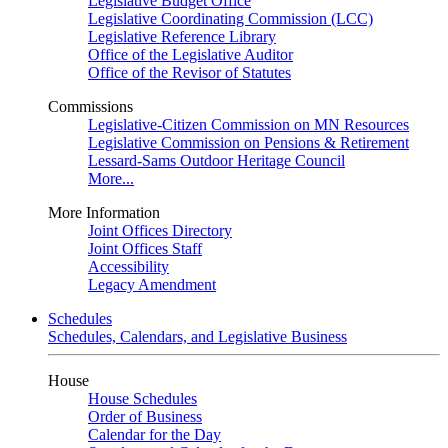
Legislative Budget Office
Legislative Coordinating Commission (LCC)
Legislative Reference Library
Office of the Legislative Auditor
Office of the Revisor of Statutes
Commissions
Legislative-Citizen Commission on MN Resources
Legislative Commission on Pensions & Retirement
Lessard-Sams Outdoor Heritage Council
More...
More Information
Joint Offices Directory
Joint Offices Staff
Accessibility
Legacy Amendment
Schedules
Schedules, Calendars, and Legislative Business
House
House Schedules
Order of Business
Calendar for the Day