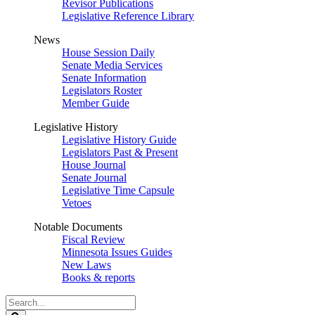
Revisor Publications
Legislative Reference Library
News
House Session Daily
Senate Media Services
Senate Information
Legislators Roster
Member Guide
Legislative History
Legislative History Guide
Legislators Past & Present
House Journal
Senate Journal
Legislative Time Capsule
Vetoes
Notable Documents
Fiscal Review
Minnesota Issues Guides
New Laws
Books & reports
Search
Legislature