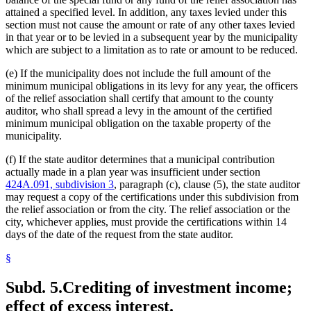
attained a specified level. In addition, any taxes levied under this
section must not cause the amount or rate of any other taxes levied
in that year or to be levied in a subsequent year by the municipality
which are subject to a limitation as to rate or amount to be reduced.
(e) If the municipality does not include the full amount of the
minimum municipal obligations in its levy for any year, the officers
of the relief association shall certify that amount to the county
auditor, who shall spread a levy in the amount of the certified
minimum municipal obligation on the taxable property of the
municipality.
(f) If the state auditor determines that a municipal contribution
actually made in a plan year was insufficient under section
424A.091, subdivision 3
, paragraph (c), clause (5), the state auditor
may request a copy of the certifications under this subdivision from
the relief association or from the city. The relief association or the
city, whichever applies, must provide the certifications within 14
days of the date of the request from the state auditor.
§
Subd. 5.
Crediting of investment income;
effect of excess interest.