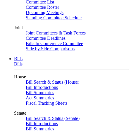
Committee List
Committee Roster
Upcoming Meetings
Standing Committee Schedule
Joint
Joint Committees & Task Forces
Committee Deadlines
Bills In Conference Committee
Side by Side Comparisons
Bills
Bills
House
Bill Search & Status (House)
Bill Introductions
Bill Summaries
Act Summaries
Fiscal Tracking Sheets
Senate
Bill Search & Status (Senate)
Bill Introductions
Bill Summaries