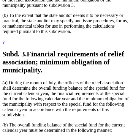
municipality pursuant to subdivision 3.
(b) To the extent that the state auditor deems it to be necessary or
practical, the state auditor may specify and issue procedures, forms,
or mathematical tables for use in performing the calculations
required pursuant to this subdivision.
§
Subd. 3.
Financial requirements of relief
association; minimum obligation of
municipality.
(a) During the month of July, the officers of the relief association
shall determine the overall funding balance of the special fund for
the current calendar year, the financial requirements of the special
fund for the following calendar year and the minimum obligation of
the municipality with respect to the special fund for the following
calendar year in accordance with the requirements of this
subdivision.
(b) The overall funding balance of the special fund for the current
calendar year must be determined in the following manner: