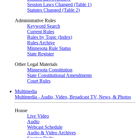
Session Laws Changed (Table 1)
Statutes Changed (Table 2)
Administrative Rules
Keyword Search
Current Rules
Rules by Topic (Index)
Rules Archive
Minnesota Rule Status
State Register
Other Legal Materials
Minnesota Constitution
State Constitutional Amendments
Court Rules
Multimedia
Multimedia - Audio, Video, Broadcast TV, News, & Photos
House
Live Video
Audio
Webcast Schedule
Audio & Video Archives