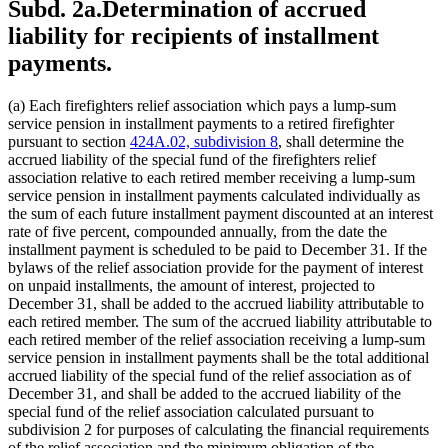
Subd. 2a.
Determination of accrued
liability for recipients of installment
payments.
(a) Each firefighters relief association which pays a lump-sum
service pension in installment payments to a retired firefighter
pursuant to section
424A.02, subdivision 8
, shall determine the
accrued liability of the special fund of the firefighters relief
association relative to each retired member receiving a lump-sum
service pension in installment payments calculated individually as
the sum of each future installment payment discounted at an interest
rate of five percent, compounded annually, from the date the
installment payment is scheduled to be paid to December 31. If the
bylaws of the relief association provide for the payment of interest
on unpaid installments, the amount of interest, projected to
December 31, shall be added to the accrued liability attributable to
each retired member. The sum of the accrued liability attributable to
each retired member of the relief association receiving a lump-sum
service pension in installment payments shall be the total additional
accrued liability of the special fund of the relief association as of
December 31, and shall be added to the accrued liability of the
special fund of the relief association calculated pursuant to
subdivision 2 for purposes of calculating the financial requirements
of the relief association and the minimum obligation of the