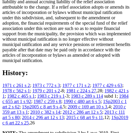
liability and annual accruing liability of the relief association
attributable to the change. If a relief association adopts or amends its
articles of incorporation or bylaws without municipal ratification
under this subdivision, and, subsequent to the amendment or
adoption, the financial requirements of the special fund of the relief
association under this section are such so as to require financial
support from the municipality, the provision which was implemented
without municipal ratification is no longer effective without
municipal ratification and any service pensions or retirement benefits
payable after that date may be paid only in accordance with the
articles of incorporation or bylaws as amended or adopted with
municipal ratification.
History:
1971 c 261 s 2
;
1973 c 772 s 3
;
1977 c 171 s 2
;
1977 c 429 s 63
;
1978 c 562 s 1
;
1979 c 201 s 2
-8;
1981 c 224 s 27
,28;
1982 c 421 s
1
;
1982 c 465 s 1
;
1983 c 219 s 1
-3;
1983 c 289 s 114
subd 1;
1984
c 655 art 1 s 92
;
1987 c 259 s 8
;
1990 c 480 art 6 s 5
;
1Sp2003 c 1
art 2 s 62
;
1Sp2005 c 8 art 9 s 4
,5;
2009 c 169 art 10 s 3
,4;
2010 c
359 art 13 s 1
;
2010 c 382 s 14
;
2012 c 286 art 12 s 5
;
2013 c 111
art 5 s 80
;
2014 c 296 art 12 s 13
;
2015 c 68 art 9 s 11
,12;
1Sp2019
c 6 art 22 s 25
,26
NOTE:
The amendment to subdivision 3 by Laws 2019, First