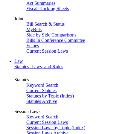
Act Summaries
Fiscal Tracking Sheets
Joint
Bill Search & Status
MyBills
Side by Side Comparisons
Bills In Conference Committee
Vetoes
Current Session Laws
Law
Statutes, Laws, and Rules
Statutes
Keyword Search
Current Statutes
Statutes by Topic (Index)
Statutes Archive
Session Laws
Keyword Search
Current Session Laws
Session Laws by Topic (Index)
Session Laws Archive