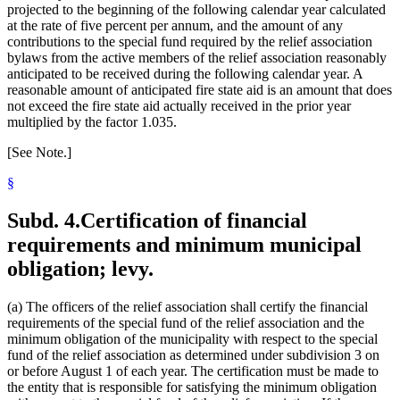
projected to the beginning of the following calendar year calculated
at the rate of five percent per annum, and the amount of any
contributions to the special fund required by the relief association
bylaws from the active members of the relief association reasonably
anticipated to be received during the following calendar year. A
reasonable amount of anticipated fire state aid is an amount that does
not exceed the fire state aid actually received in the prior year
multiplied by the factor 1.035.
[See Note.]
§
Subd. 4.
Certification of financial
requirements and minimum municipal
obligation; levy.
(a) The officers of the relief association shall certify the financial
requirements of the special fund of the relief association and the
minimum obligation of the municipality with respect to the special
fund of the relief association as determined under subdivision 3 on
or before August 1 of each year. The certification must be made to
the entity that is responsible for satisfying the minimum obligation