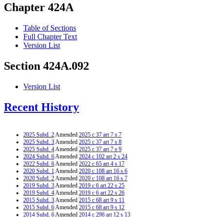
Chapter 424A
Table of Sections
Full Chapter Text
Version List
Section 424A.092
Version List
Recent History
2025 Subd. 2
Amended
2025 c 37 art 7 s 7
2025 Subd. 3
Amended
2025 c 37 art 7 s 8
2025 Subd. 4
Amended
2025 c 37 art 7 s 9
2024 Subd. 6
Amended
2024 c 102 art 2 s 24
2022 Subd. 6
Amended
2022 c 65 art 4 s 17
2020 Subd. 1
Amended
2020 c 108 art 16 s 6
2020 Subd. 2
Amended
2020 c 108 art 16 s 7
2019 Subd. 3
Amended
2019 c 6 art 22 s 25
2019 Subd. 4
Amended
2019 c 6 art 22 s 26
2015 Subd. 3
Amended
2015 c 68 art 9 s 11
2015 Subd. 6
Amended
2015 c 68 art 9 s 12
2014 Subd. 6
Amended
2014 c 296 art 12 s 13