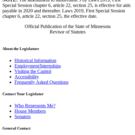
Special Session chapter 6, article 22, section 25, is effective for aids
payable in 2020 and thereafter. Laws 2019, First Special Session
chapter 6, article 22, section 25, the effective date.
Official Publication of the State of Minnesota
Revisor of Statutes
About the Legislature
Historical Information
Employment/Internships
Visiting the Capitol
Accessibility
Frequently Asked Questions
Contact Your Legislator
Who Represents Me?
House Members
Senators
General Contact