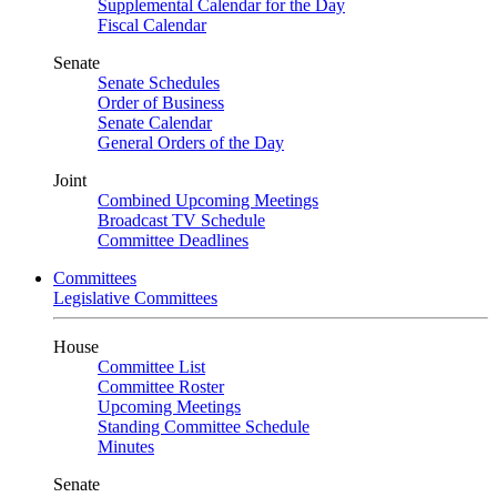
Supplemental Calendar for the Day
Fiscal Calendar
Senate
Senate Schedules
Order of Business
Senate Calendar
General Orders of the Day
Joint
Combined Upcoming Meetings
Broadcast TV Schedule
Committee Deadlines
Committees
Legislative Committees
House
Committee List
Committee Roster
Upcoming Meetings
Standing Committee Schedule
Minutes
Senate