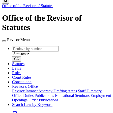
Search
Office of the Revisor of Statutes
Office of the Revisor of
Statutes
Revisor Menu
Retrieve
Document
by
type
number
GO
Statutes
Laws
Rules
Court Rules
Constitution
Revisor's Office
Revisor Intranet
Attorney Drafting Areas
Staff Directory
Office Duties
Publications
Educational Seminars
Employment
Openings
Order Publications
Search Law by Keyword