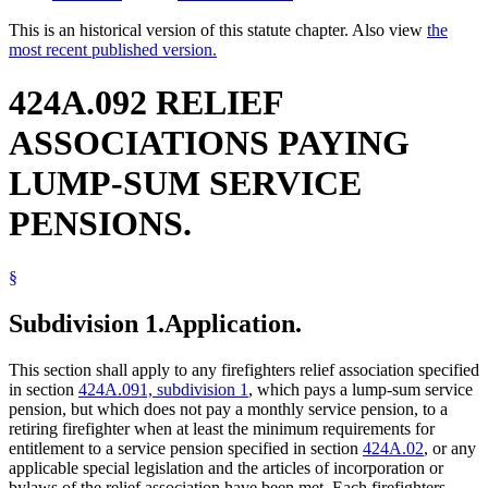
This is an historical version of this statute chapter. Also view
the
most recent published version.
424A.092 RELIEF
ASSOCIATIONS PAYING
LUMP-SUM SERVICE
PENSIONS.
§
Subdivision 1.
Application.
This section shall apply to any firefighters relief association specified
in section
424A.091, subdivision 1
, which pays a lump-sum service
pension, but which does not pay a monthly service pension, to a
retiring firefighter when at least the minimum requirements for
entitlement to a service pension specified in section
424A.02
, or any
applicable special legislation and the articles of incorporation or
bylaws of the relief association have been met. Each firefighters