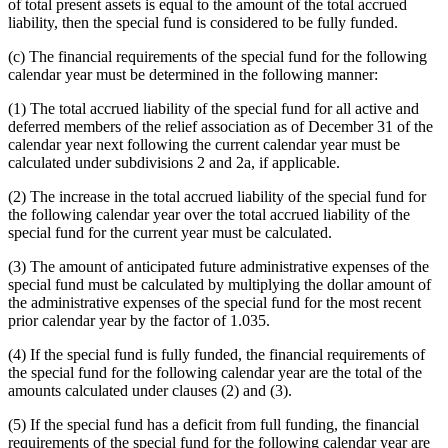
of total present assets is equal to the amount of the total accrued
liability, then the special fund is considered to be fully funded.
(c) The financial requirements of the special fund for the following
calendar year must be determined in the following manner:
(1) The total accrued liability of the special fund for all active and
deferred members of the relief association as of December 31 of the
calendar year next following the current calendar year must be
calculated under subdivisions 2 and 2a, if applicable.
(2) The increase in the total accrued liability of the special fund for
the following calendar year over the total accrued liability of the
special fund for the current year must be calculated.
(3) The amount of anticipated future administrative expenses of the
special fund must be calculated by multiplying the dollar amount of
the administrative expenses of the special fund for the most recent
prior calendar year by the factor of 1.035.
(4) If the special fund is fully funded, the financial requirements of
the special fund for the following calendar year are the total of the
amounts calculated under clauses (2) and (3).
(5) If the special fund has a deficit from full funding, the financial
requirements of the special fund for the following calendar year are