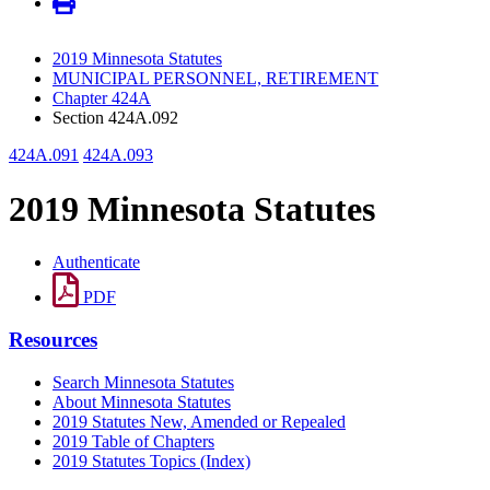
2019 Minnesota Statutes
MUNICIPAL PERSONNEL, RETIREMENT
Chapter 424A
Section 424A.092
424A.091
424A.093
2019 Minnesota Statutes
Authenticate
PDF
Resources
Search Minnesota Statutes
About Minnesota Statutes
2019 Statutes New, Amended or Repealed
2019 Table of Chapters
2019 Statutes Topics (Index)