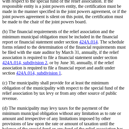
with respect to the special fund of the relief association. If the
responsible entity is a joint powers entity, the certification must be
made in the manner specified in the joint powers agreement, or if the
joint powers agreement is silent on this point, the certification must
be made to the chair of the joint powers board.
(b) The financial requirements of the relief association and the
minimum municipal obligation must be included in the financial
report or financial statement under section
424A.014
. The schedule
forms related to the determination of the financial requirements must
be filed with the state auditor by March 31, annually, if the relief
association is required to file a financial statement under section
424A.014, subdivision 2
, or by June 30, annually, if the relief
association is required to file a financial report and audit under
section
424A.014, subdivision 1
.
(c) The municipality shall provide for at least the minimum
obligation of the municipality with respect to the special fund of the
relief association by tax levy or from any other source of public
revenue.
(d) The municipality may levy taxes for the payment of the
minimum municipal obligation without any limitation as to rate or
amount and irrespective of any limitations imposed by other
provisions of law upon the rate or amount of taxation until the
balance of the special fund or any fund of the relief association has