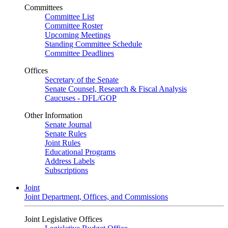
Committees
Committee List
Committee Roster
Upcoming Meetings
Standing Committee Schedule
Committee Deadlines
Offices
Secretary of the Senate
Senate Counsel, Research & Fiscal Analysis
Caucuses - DFL/GOP
Other Information
Senate Journal
Senate Rules
Joint Rules
Educational Programs
Address Labels
Subscriptions
Joint
Joint Department, Offices, and Commissions
Joint Legislative Offices