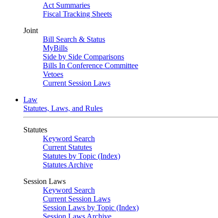
Act Summaries
Fiscal Tracking Sheets
Joint
Bill Search & Status
MyBills
Side by Side Comparisons
Bills In Conference Committee
Vetoes
Current Session Laws
Law
Statutes, Laws, and Rules
Statutes
Keyword Search
Current Statutes
Statutes by Topic (Index)
Statutes Archive
Session Laws
Keyword Search
Current Session Laws
Session Laws by Topic (Index)
Session Laws Archive