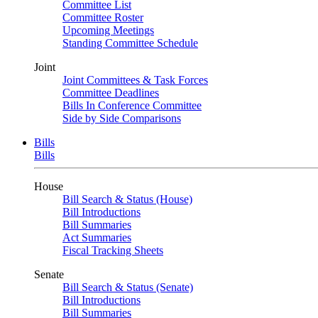
Committee List
Committee Roster
Upcoming Meetings
Standing Committee Schedule
Joint
Joint Committees & Task Forces
Committee Deadlines
Bills In Conference Committee
Side by Side Comparisons
Bills
Bills
House
Bill Search & Status (House)
Bill Introductions
Bill Summaries
Act Summaries
Fiscal Tracking Sheets
Senate
Bill Search & Status (Senate)
Bill Introductions
Bill Summaries