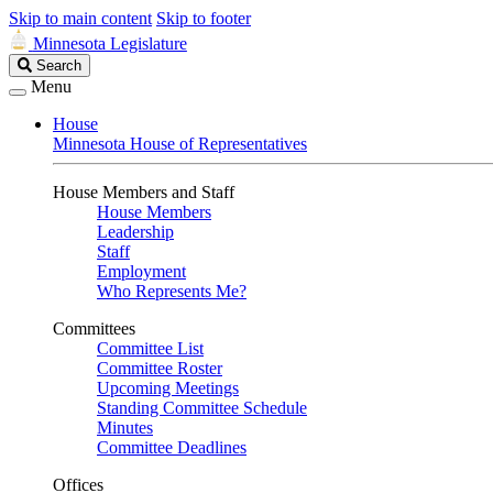
Skip to main content
Skip to footer
Minnesota Legislature
Search
Search
Legislature
Menu
House
Minnesota House of Representatives
House Members and Staff
House Members
Leadership
Staff
Employment
Who Represents Me?
Committees
Committee List
Committee Roster
Upcoming Meetings
Standing Committee Schedule
Minutes
Committee Deadlines
Offices