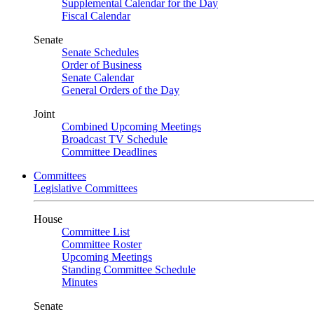
Supplemental Calendar for the Day
Fiscal Calendar
Senate
Senate Schedules
Order of Business
Senate Calendar
General Orders of the Day
Joint
Combined Upcoming Meetings
Broadcast TV Schedule
Committee Deadlines
Committees
Legislative Committees
House
Committee List
Committee Roster
Upcoming Meetings
Standing Committee Schedule
Minutes
Senate