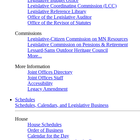
Legislative Budget Office
Legislative Coordinating Commission (LCC)
Legislative Reference Library
Office of the Legislative Auditor
Office of the Revisor of Statutes
Commissions
Legislative-Citizen Commission on MN Resources
Legislative Commission on Pensions & Retirement
Lessard-Sams Outdoor Heritage Council
More...
More Information
Joint Offices Directory
Joint Offices Staff
Accessibility
Legacy Amendment
Schedules
Schedules, Calendars, and Legislative Business
House
House Schedules
Order of Business
Calendar for the Day