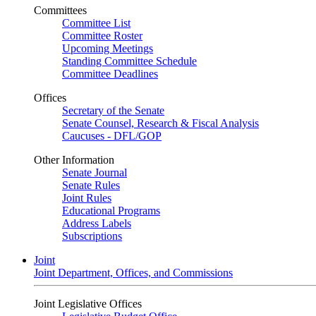
Committees
Committee List
Committee Roster
Upcoming Meetings
Standing Committee Schedule
Committee Deadlines
Offices
Secretary of the Senate
Senate Counsel, Research & Fiscal Analysis
Caucuses - DFL/GOP
Other Information
Senate Journal
Senate Rules
Joint Rules
Educational Programs
Address Labels
Subscriptions
Joint
Joint Department, Offices, and Commissions
Joint Legislative Offices