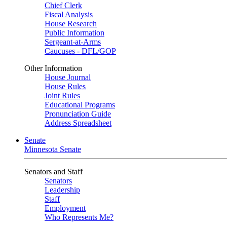
Chief Clerk
Fiscal Analysis
House Research
Public Information
Sergeant-at-Arms
Caucuses - DFL/GOP
Other Information
House Journal
House Rules
Joint Rules
Educational Programs
Pronunciation Guide
Address Spreadsheet
Senate
Minnesota Senate
Senators and Staff
Senators
Leadership
Staff
Employment
Who Represents Me?