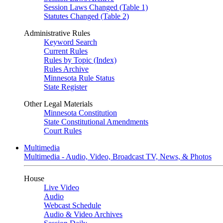
Session Laws Changed (Table 1)
Statutes Changed (Table 2)
Administrative Rules
Keyword Search
Current Rules
Rules by Topic (Index)
Rules Archive
Minnesota Rule Status
State Register
Other Legal Materials
Minnesota Constitution
State Constitutional Amendments
Court Rules
Multimedia
Multimedia - Audio, Video, Broadcast TV, News, & Photos
House
Live Video
Audio
Webcast Schedule
Audio & Video Archives