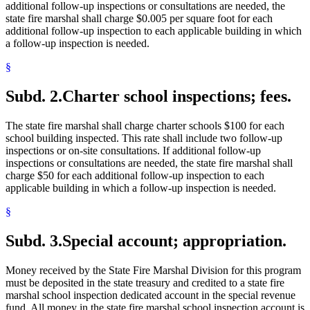
additional follow-up inspections or consultations are needed, the
state fire marshal shall charge $0.005 per square foot for each
additional follow-up inspection to each applicable building in which
a follow-up inspection is needed.
§
Subd. 2.
Charter school inspections; fees.
The state fire marshal shall charge charter schools $100 for each
school building inspected. This rate shall include two follow-up
inspections or on-site consultations. If additional follow-up
inspections or consultations are needed, the state fire marshal shall
charge $50 for each additional follow-up inspection to each
applicable building in which a follow-up inspection is needed.
§
Subd. 3.
Special account; appropriation.
Money received by the State Fire Marshal Division for this program
must be deposited in the state treasury and credited to a state fire
marshal school inspection dedicated account in the special revenue
fund. All money in the state fire marshal school inspection account is