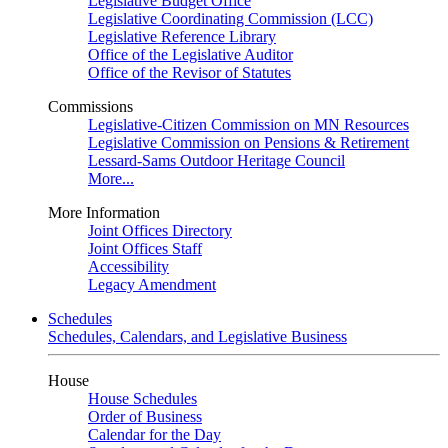
Legislative Budget Office
Legislative Coordinating Commission (LCC)
Legislative Reference Library
Office of the Legislative Auditor
Office of the Revisor of Statutes
Commissions
Legislative-Citizen Commission on MN Resources
Legislative Commission on Pensions & Retirement
Lessard-Sams Outdoor Heritage Council
More...
More Information
Joint Offices Directory
Joint Offices Staff
Accessibility
Legacy Amendment
Schedules
Schedules, Calendars, and Legislative Business
House
House Schedules
Order of Business
Calendar for the Day