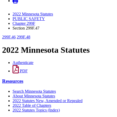
2022 Minnesota Statutes
PUBLIC SAFETY
Chapter 299F
Section 299F.47
299F.46
299F.48
2022 Minnesota Statutes
Authenticate
PDF
Resources
Search Minnesota Statutes
About Minnesota Statutes
2022 Statutes New, Amended or Repealed
2022 Table of Chapters
2022 Statutes Topics (Index)