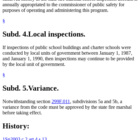
annually appropriated to the commissioner of public safety for
purposes of operating and administering this program.
§
Subd. 4.
Local inspections.
If inspections of public school buildings and charter schools were
conducted by local units of government between January 1, 1987,
and January 1, 1990, then inspections may continue to be provided
by the local unit of government.
§
Subd. 5.
Variance.
Notwithstanding section
299F.011
, subdivisions 5a and 5b, a
variance from the code must be approved by the state fire marshal
before taking effect.
History:
1Sp2003 c 2 art 4 s 13