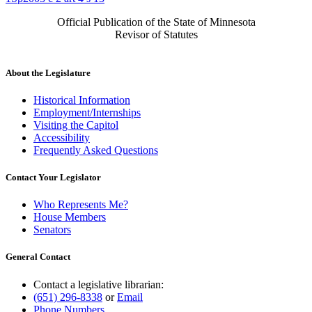
Official Publication of the State of Minnesota
Revisor of Statutes
About the Legislature
Historical Information
Employment/Internships
Visiting the Capitol
Accessibility
Frequently Asked Questions
Contact Your Legislator
Who Represents Me?
House Members
Senators
General Contact
Contact a legislative librarian:
(651) 296-8338
or
Email
Phone Numbers