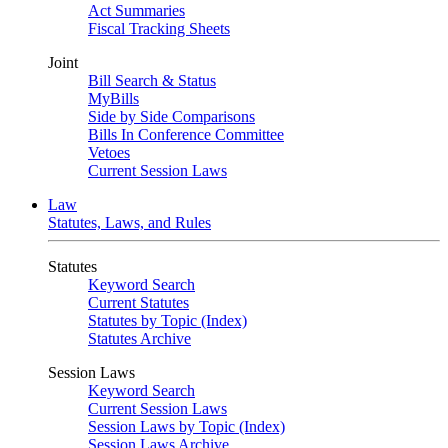
Act Summaries
Fiscal Tracking Sheets
Joint
Bill Search & Status
MyBills
Side by Side Comparisons
Bills In Conference Committee
Vetoes
Current Session Laws
Law
Statutes, Laws, and Rules
Statutes
Keyword Search
Current Statutes
Statutes by Topic (Index)
Statutes Archive
Session Laws
Keyword Search
Current Session Laws
Session Laws by Topic (Index)
Session Laws Archive