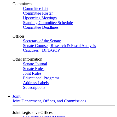
Committees
Committee List
Committee Roster
Upcoming Meetings
Standing Committee Schedule
Committee Deadlines
Offices
Secretary of the Senate
Senate Counsel, Research & Fiscal Analysis
Caucuses - DFL/GOP
Other Information
Senate Journal
Senate Rules
Joint Rules
Educational Programs
Address Labels
Subscriptions
Joint
Joint Department, Offices, and Commissions
Joint Legislative Offices