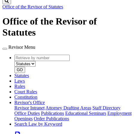
Search
Office of the Revisor of Statutes
Office of the Revisor of
Statutes
Revisor Menu
Retrieve
Document
by
type
number
GO
Statutes
Laws
Rules
Court Rules
Constitution
Revisor's Office
Revisor Intranet
Attorney Drafting Areas
Staff Directory
Office Duties
Publications
Educational Seminars
Employment
Openings
Order Publications
Search Law by Keyword