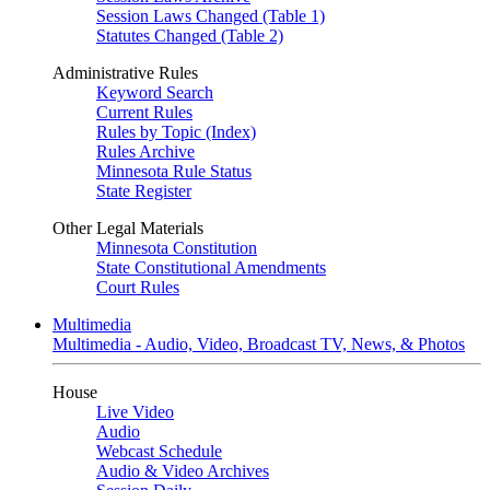
Session Laws Changed (Table 1)
Statutes Changed (Table 2)
Administrative Rules
Keyword Search
Current Rules
Rules by Topic (Index)
Rules Archive
Minnesota Rule Status
State Register
Other Legal Materials
Minnesota Constitution
State Constitutional Amendments
Court Rules
Multimedia
Multimedia - Audio, Video, Broadcast TV, News, & Photos
House
Live Video
Audio
Webcast Schedule
Audio & Video Archives