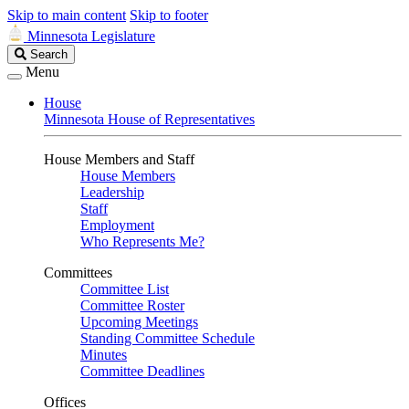
Skip to main content
Skip to footer
Minnesota Legislature
Search
Search
Legislature
Menu
House
Minnesota House of Representatives
House Members and Staff
House Members
Leadership
Staff
Employment
Who Represents Me?
Committees
Committee List
Committee Roster
Upcoming Meetings
Standing Committee Schedule
Minutes
Committee Deadlines
Offices