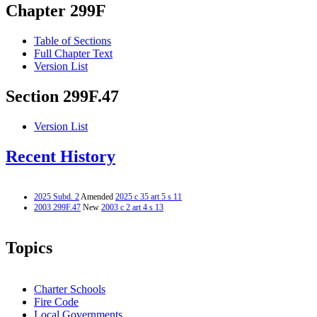
Chapter 299F
Table of Sections
Full Chapter Text
Version List
Section 299F.47
Version List
Recent History
2025 Subd. 2
Amended
2025 c 35 art 5 s 11
2003 299F.47
New
2003 c 2 art 4 s 13
Topics
Charter Schools
Fire Code
Local Governments