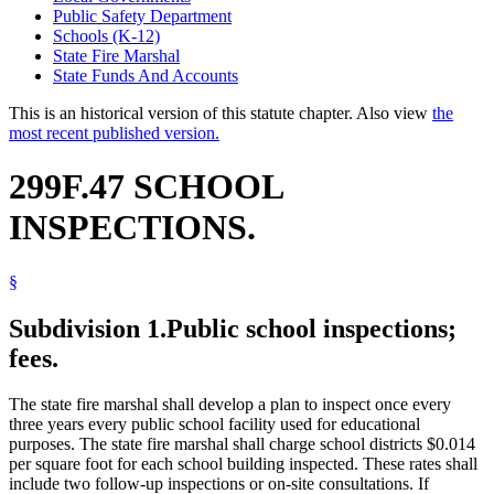
Public Safety Department
Schools (K-12)
State Fire Marshal
State Funds And Accounts
This is an historical version of this statute chapter. Also view
the
most recent published version.
299F.47 SCHOOL
INSPECTIONS.
§
Subdivision 1.
Public school inspections;
fees.
The state fire marshal shall develop a plan to inspect once every
three years every public school facility used for educational
purposes. The state fire marshal shall charge school districts $0.014
per square foot for each school building inspected. These rates shall
include two follow-up inspections or on-site consultations. If