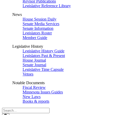
Revisor Publications
Legislative Reference Library
News
House Session Daily
Senate Media Services
Senate Information
Legislators Roster
Member Guide
Legislative History
Legislative History Guide
Legislators Past & Present
House Journal
Senate Journal
Legislative Time Capsule
Vetoes
Notable Documents
Fiscal Review
Minnesota Issues Guides
New Laws
Books & reports
Search
Legislature