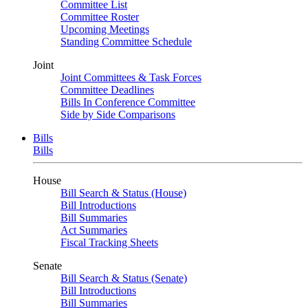
Committee List
Committee Roster
Upcoming Meetings
Standing Committee Schedule
Joint
Joint Committees & Task Forces
Committee Deadlines
Bills In Conference Committee
Side by Side Comparisons
Bills
Bills
House
Bill Search & Status (House)
Bill Introductions
Bill Summaries
Act Summaries
Fiscal Tracking Sheets
Senate
Bill Search & Status (Senate)
Bill Introductions
Bill Summaries