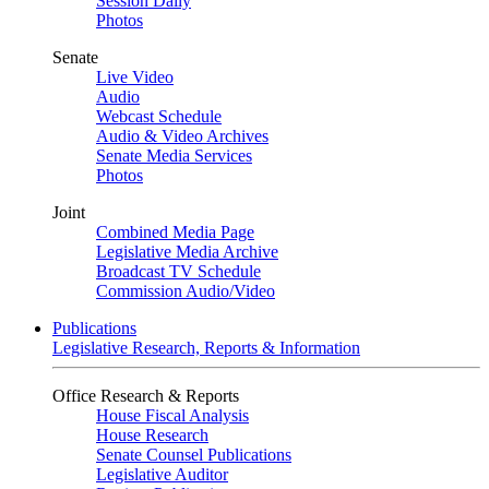
Session Daily
Photos
Senate
Live Video
Audio
Webcast Schedule
Audio & Video Archives
Senate Media Services
Photos
Joint
Combined Media Page
Legislative Media Archive
Broadcast TV Schedule
Commission Audio/Video
Publications
Legislative Research, Reports & Information
Office Research & Reports
House Fiscal Analysis
House Research
Senate Counsel Publications
Legislative Auditor