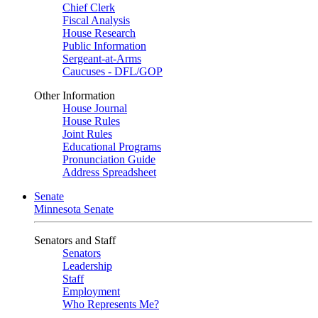
Chief Clerk
Fiscal Analysis
House Research
Public Information
Sergeant-at-Arms
Caucuses - DFL/GOP
Other Information
House Journal
House Rules
Joint Rules
Educational Programs
Pronunciation Guide
Address Spreadsheet
Senate
Minnesota Senate
Senators and Staff
Senators
Leadership
Staff
Employment
Who Represents Me?