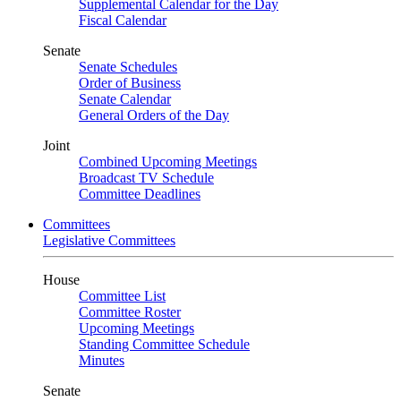
Supplemental Calendar for the Day
Fiscal Calendar
Senate
Senate Schedules
Order of Business
Senate Calendar
General Orders of the Day
Joint
Combined Upcoming Meetings
Broadcast TV Schedule
Committee Deadlines
Committees
Legislative Committees
House
Committee List
Committee Roster
Upcoming Meetings
Standing Committee Schedule
Minutes
Senate