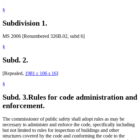
§
Subdivision 1.
MS 2006 [Renumbered 326B.02, subd 6]
§
Subd. 2.
[Repealed,
1981 c 106 s 16
]
§
Subd. 3.
Rules for code administration and
enforcement.
The commissioner of public safety shall adopt rules as may be
necessary to administer and enforce the code, specifically including
but not limited to rules for inspection of buildings and other
structures covered by the code and conforming the code to the