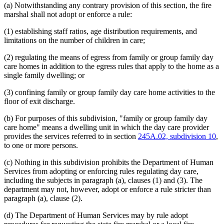
(a) Notwithstanding any contrary provision of this section, the fire
marshal shall not adopt or enforce a rule:
(1) establishing staff ratios, age distribution requirements, and
limitations on the number of children in care;
(2) regulating the means of egress from family or group family day
care homes in addition to the egress rules that apply to the home as a
single family dwelling; or
(3) confining family or group family day care home activities to the
floor of exit discharge.
(b) For purposes of this subdivision, "family or group family day
care home" means a dwelling unit in which the day care provider
provides the services referred to in section
245A.02, subdivision 10
,
to one or more persons.
(c) Nothing in this subdivision prohibits the Department of Human
Services from adopting or enforcing rules regulating day care,
including the subjects in paragraph (a), clauses (1) and (3). The
department may not, however, adopt or enforce a rule stricter than
paragraph (a), clause (2).
(d) The Department of Human Services may by rule adopt