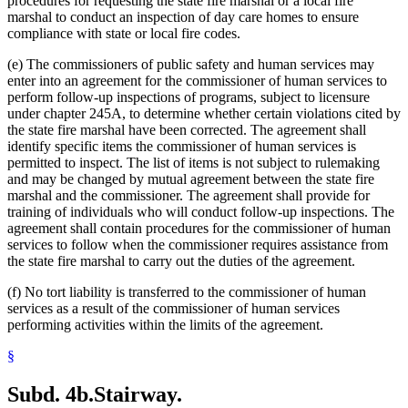
procedures for requesting the state fire marshal or a local fire
marshal to conduct an inspection of day care homes to ensure
compliance with state or local fire codes.
(e) The commissioners of public safety and human services may
enter into an agreement for the commissioner of human services to
perform follow-up inspections of programs, subject to licensure
under chapter 245A, to determine whether certain violations cited by
the state fire marshal have been corrected. The agreement shall
identify specific items the commissioner of human services is
permitted to inspect. The list of items is not subject to rulemaking
and may be changed by mutual agreement between the state fire
marshal and the commissioner. The agreement shall provide for
training of individuals who will conduct follow-up inspections. The
agreement shall contain procedures for the commissioner of human
services to follow when the commissioner requires assistance from
the state fire marshal to carry out the duties of the agreement.
(f) No tort liability is transferred to the commissioner of human
services as a result of the commissioner of human services
performing activities within the limits of the agreement.
§
Subd. 4b.
Stairway.