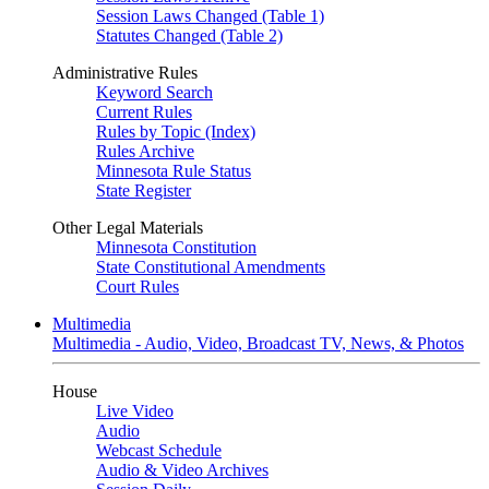
Session Laws Changed (Table 1)
Statutes Changed (Table 2)
Administrative Rules
Keyword Search
Current Rules
Rules by Topic (Index)
Rules Archive
Minnesota Rule Status
State Register
Other Legal Materials
Minnesota Constitution
State Constitutional Amendments
Court Rules
Multimedia
Multimedia - Audio, Video, Broadcast TV, News, & Photos
House
Live Video
Audio
Webcast Schedule
Audio & Video Archives