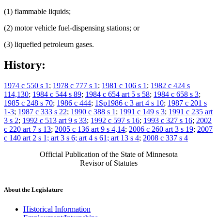
(1) flammable liquids;
(2) motor vehicle fuel-dispensing stations; or
(3) liquefied petroleum gases.
History:
1974 c 550 s 1
;
1978 c 777 s 1
;
1981 c 106 s 1
;
1982 c 424 s
114,130
;
1984 c 544 s 89
;
1984 c 654 art 5 s 58
;
1984 c 658 s 3
;
1985 c 248 s 70
;
1986 c 444
;
1Sp1986 c 3 art 4 s 10
;
1987 c 201 s
1-3
;
1987 c 333 s 22
;
1990 c 388 s 1
;
1991 c 149 s 3
;
1991 c 235 art
3 s 2
;
1992 c 513 art 9 s 33
;
1992 c 597 s 16
;
1993 c 327 s 16
;
2002
c 220 art 7 s 13
;
2005 c 136 art 9 s 4,14
;
2006 c 260 art 3 s 19
;
2007
c 140 art 2 s 1; art 3 s 6; art 4 s 61; art 13 s 4
;
2008 c 337 s 4
Official Publication of the State of Minnesota
Revisor of Statutes
About the Legislature
Historical Information