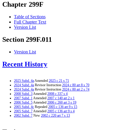
Chapter 299F
Table of Sections
Full Chapter Text
Version List
Section 299F.011
Version List
Recent History
2025 Subd. 4a
Amended
2025 c 21 s 71
2024 Subd. 4a
Revisor Instruction
2024 c 80 art 8 s 70
2024 Subd. 4a
Revisor Instruction
2024 c 80 art 2 s 74
2008 Subd. 3
Amended
2008 c 337 s 4
2007 Subd. 1
Amended
2007 c 140 art 2 s 1
2006 Subd. 5
Amended
2006 c 260 art 3 s 19
2005 Subd. 4c
Repealed
2005 c 136 art 9 s 15
2005 Subd. 7
Amended
2005 c 136 art 9 s 4
2002 Subd. 7
New
2002 c 220 art 7 s 13