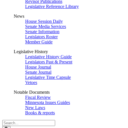
Revisor Publications
Legislative Reference Library
News
House Session Daily
Senate Media Services
Senate Information
Legislators Roster
Member Guide
Legislative History
Legislative History Guide
Legislators Past & Present
House Journal
Senate Journal
Legislative Time Capsule
Vetoes
Notable Documents
Fiscal Review
Minnesota Issues Guides
New Laws
Books & reports
Search
Legislature