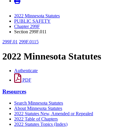
2022 Minnesota Statutes
PUBLIC SAFETY
Chapter 299F
Section 299F.011
299F.01
299F.0115
2022 Minnesota Statutes
Authenticate
PDF
Resources
Search Minnesota Statutes
About Minnesota Statutes
2022 Statutes New, Amended or Repealed
2022 Table of Chapters
2022 Statutes Topics (Index)