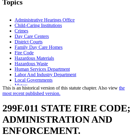
Topics
Administrative Hearings Office
Child-Caring Institutions
Crimes
Day Care Centers
District Courts
Family Day Care Homes
Fire Code
Hazardous Materials
Hazardous Waste
Human Services Department
Labor And Industry Department
Local Governments
Meters
This is an historical version of this statute chapter. Also view
the
Multiple Dwellings
most recent published version.
Public Safety Department
Smoke Detectors
299F.011 STATE FIRE CODE;
Stairs
State Departments And Agencies
ADMINISTRATION AND
State Fire Marshal
ENFORCEMENT.