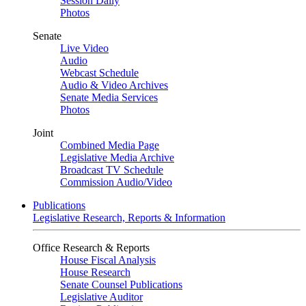
Session Daily
Photos
Senate
Live Video
Audio
Webcast Schedule
Audio & Video Archives
Senate Media Services
Photos
Joint
Combined Media Page
Legislative Media Archive
Broadcast TV Schedule
Commission Audio/Video
Publications
Legislative Research, Reports & Information
Office Research & Reports
House Fiscal Analysis
House Research
Senate Counsel Publications
Legislative Auditor