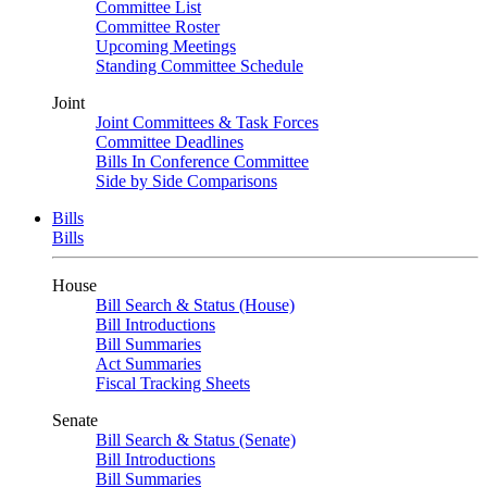
Committee List
Committee Roster
Upcoming Meetings
Standing Committee Schedule
Joint
Joint Committees & Task Forces
Committee Deadlines
Bills In Conference Committee
Side by Side Comparisons
Bills
Bills
House
Bill Search & Status (House)
Bill Introductions
Bill Summaries
Act Summaries
Fiscal Tracking Sheets
Senate
Bill Search & Status (Senate)
Bill Introductions
Bill Summaries