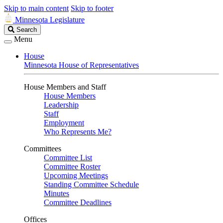
Skip to main content
Skip to footer
Minnesota Legislature
Search
Search
Legislature
Menu
House
Minnesota House of Representatives
House Members and Staff
House Members
Leadership
Staff
Employment
Who Represents Me?
Committees
Committee List
Committee Roster
Upcoming Meetings
Standing Committee Schedule
Minutes
Committee Deadlines
Offices