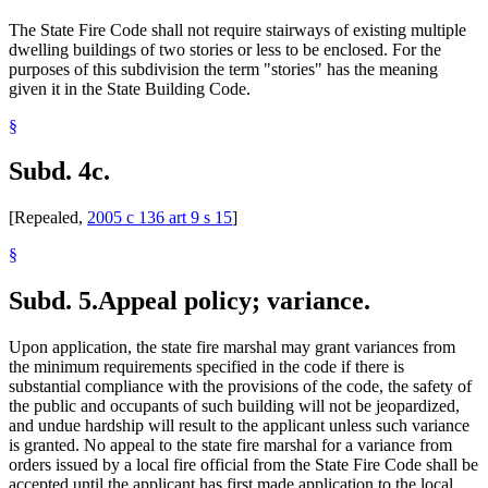
The State Fire Code shall not require stairways of existing multiple
dwelling buildings of two stories or less to be enclosed. For the
purposes of this subdivision the term "stories" has the meaning
given it in the State Building Code.
§
Subd. 4c.
[Repealed,
2005 c 136 art 9 s 15
]
§
Subd. 5.
Appeal policy; variance.
Upon application, the state fire marshal may grant variances from
the minimum requirements specified in the code if there is
substantial compliance with the provisions of the code, the safety of
the public and occupants of such building will not be jeopardized,
and undue hardship will result to the applicant unless such variance
is granted. No appeal to the state fire marshal for a variance from
orders issued by a local fire official from the State Fire Code shall be
accepted until the applicant has first made application to the local