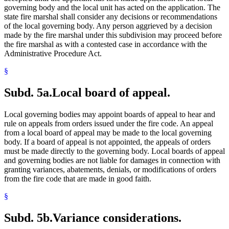
governing body and the local unit has acted on the application. The
state fire marshal shall consider any decisions or recommendations
of the local governing body. Any person aggrieved by a decision
made by the fire marshal under this subdivision may proceed before
the fire marshal as with a contested case in accordance with the
Administrative Procedure Act.
§
Subd. 5a.
Local board of appeal.
Local governing bodies may appoint boards of appeal to hear and
rule on appeals from orders issued under the fire code. An appeal
from a local board of appeal may be made to the local governing
body. If a board of appeal is not appointed, the appeals of orders
must be made directly to the governing body. Local boards of appeal
and governing bodies are not liable for damages in connection with
granting variances, abatements, denials, or modifications of orders
from the fire code that are made in good faith.
§
Subd. 5b.
Variance considerations.