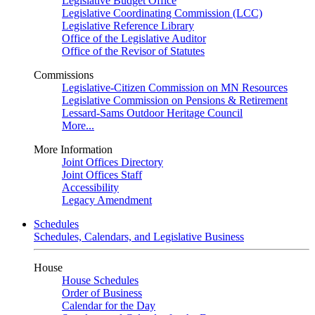
Legislative Budget Office
Legislative Coordinating Commission (LCC)
Legislative Reference Library
Office of the Legislative Auditor
Office of the Revisor of Statutes
Commissions
Legislative-Citizen Commission on MN Resources
Legislative Commission on Pensions & Retirement
Lessard-Sams Outdoor Heritage Council
More...
More Information
Joint Offices Directory
Joint Offices Staff
Accessibility
Legacy Amendment
Schedules
Schedules, Calendars, and Legislative Business
House
House Schedules
Order of Business
Calendar for the Day