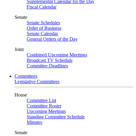
Supplemental Calendar for the Day
Fiscal Calendar
Senate
Senate Schedules
Order of Business
Senate Calendar
General Orders of the Day
Joint
Combined Upcoming Meetings
Broadcast TV Schedule
Committee Deadlines
Committees
Legislative Committees
House
Committee List
Committee Roster
Upcoming Meetings
Standing Committee Schedule
Minutes
Senate