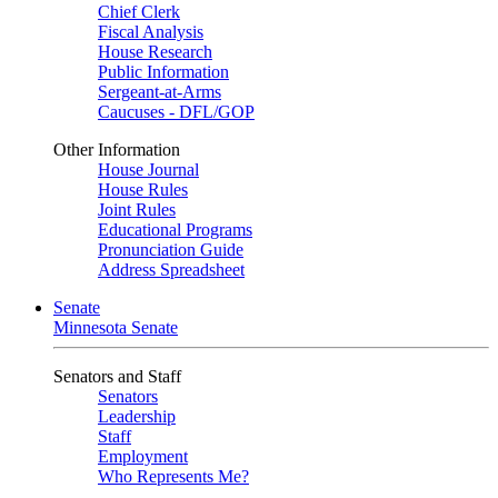
Chief Clerk
Fiscal Analysis
House Research
Public Information
Sergeant-at-Arms
Caucuses - DFL/GOP
Other Information
House Journal
House Rules
Joint Rules
Educational Programs
Pronunciation Guide
Address Spreadsheet
Senate
Minnesota Senate
Senators and Staff
Senators
Leadership
Staff
Employment
Who Represents Me?