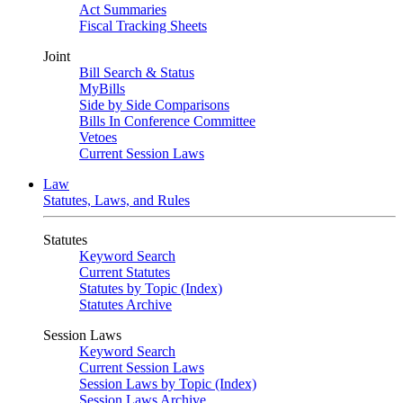
Act Summaries
Fiscal Tracking Sheets
Joint
Bill Search & Status
MyBills
Side by Side Comparisons
Bills In Conference Committee
Vetoes
Current Session Laws
Law
Statutes, Laws, and Rules
Statutes
Keyword Search
Current Statutes
Statutes by Topic (Index)
Statutes Archive
Session Laws
Keyword Search
Current Session Laws
Session Laws by Topic (Index)
Session Laws Archive