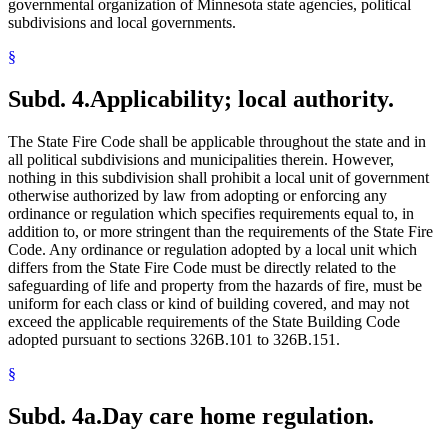
governmental organization of Minnesota state agencies, political
subdivisions and local governments.
§
Subd. 4.
Applicability; local authority.
The State Fire Code shall be applicable throughout the state and in
all political subdivisions and municipalities therein. However,
nothing in this subdivision shall prohibit a local unit of government
otherwise authorized by law from adopting or enforcing any
ordinance or regulation which specifies requirements equal to, in
addition to, or more stringent than the requirements of the State Fire
Code. Any ordinance or regulation adopted by a local unit which
differs from the State Fire Code must be directly related to the
safeguarding of life and property from the hazards of fire, must be
uniform for each class or kind of building covered, and may not
exceed the applicable requirements of the State Building Code
adopted pursuant to sections 326B.101 to 326B.151.
§
Subd. 4a.
Day care home regulation.