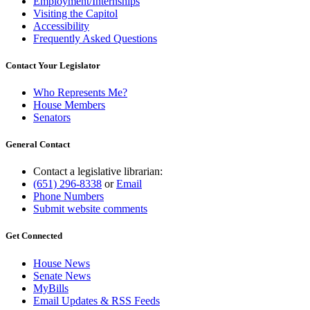
Employment/Internships
Visiting the Capitol
Accessibility
Frequently Asked Questions
Contact Your Legislator
Who Represents Me?
House Members
Senators
General Contact
Contact a legislative librarian:
(651) 296-8338
or
Email
Phone Numbers
Submit website comments
Get Connected
House News
Senate News
MyBills
Email Updates & RSS Feeds