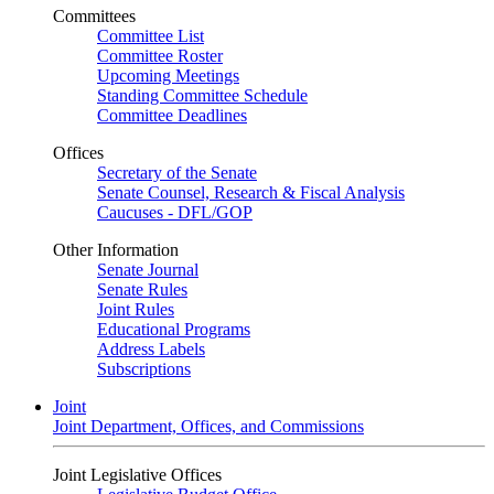
Committees
Committee List
Committee Roster
Upcoming Meetings
Standing Committee Schedule
Committee Deadlines
Offices
Secretary of the Senate
Senate Counsel, Research & Fiscal Analysis
Caucuses - DFL/GOP
Other Information
Senate Journal
Senate Rules
Joint Rules
Educational Programs
Address Labels
Subscriptions
Joint
Joint Department, Offices, and Commissions
Joint Legislative Offices