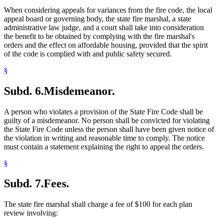
When considering appeals for variances from the fire code, the local
appeal board or governing body, the state fire marshal, a state
administrative law judge, and a court shall take into consideration
the benefit to be obtained by complying with the fire marshal's
orders and the effect on affordable housing, provided that the spirit
of the code is complied with and public safety secured.
§
Subd. 6.
Misdemeanor.
A person who violates a provision of the State Fire Code shall be
guilty of a misdemeanor. No person shall be convicted for violating
the State Fire Code unless the person shall have been given notice of
the violation in writing and reasonable time to comply. The notice
must contain a statement explaining the right to appeal the orders.
§
Subd. 7.
Fees.
The state fire marshal shall charge a fee of $100 for each plan
review involving: