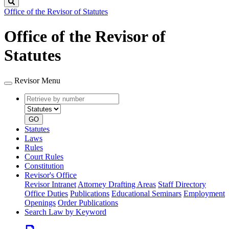
Search
Office of the Revisor of Statutes
Office of the Revisor of
Statutes
Revisor Menu
Retrieve
Document
by
type
number
GO
Statutes
Laws
Rules
Court Rules
Constitution
Revisor's Office
Revisor Intranet
Attorney Drafting Areas
Staff Directory
Office Duties
Publications
Educational Seminars
Employment
Openings
Order Publications
Search Law by Keyword