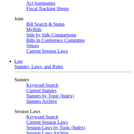
Act Summaries
Fiscal Tracking Sheets
Joint
Bill Search & Status
MyBills
Side by Side Comparisons
Bills In Conference Committee
Vetoes
Current Session Laws
Law
Statutes, Laws, and Rules
Statutes
Keyword Search
Current Statutes
Statutes by Topic (Index)
Statutes Archive
Session Laws
Keyword Search
Current Session Laws
Session Laws by Topic (Index)
Session Laws Archive