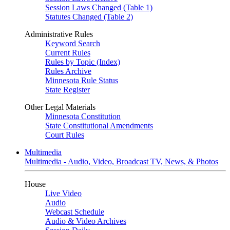
Session Laws Changed (Table 1)
Statutes Changed (Table 2)
Administrative Rules
Keyword Search
Current Rules
Rules by Topic (Index)
Rules Archive
Minnesota Rule Status
State Register
Other Legal Materials
Minnesota Constitution
State Constitutional Amendments
Court Rules
Multimedia
Multimedia - Audio, Video, Broadcast TV, News, & Photos
House
Live Video
Audio
Webcast Schedule
Audio & Video Archives