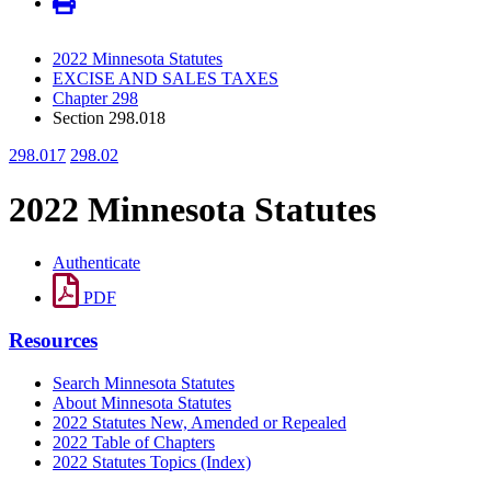
2022 Minnesota Statutes
EXCISE AND SALES TAXES
Chapter 298
Section 298.018
298.017
298.02
2022 Minnesota Statutes
Authenticate
PDF
Resources
Search Minnesota Statutes
About Minnesota Statutes
2022 Statutes New, Amended or Repealed
2022 Table of Chapters
2022 Statutes Topics (Index)