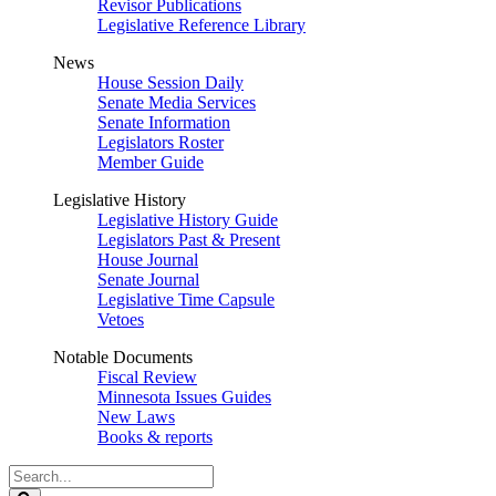
Revisor Publications
Legislative Reference Library
News
House Session Daily
Senate Media Services
Senate Information
Legislators Roster
Member Guide
Legislative History
Legislative History Guide
Legislators Past & Present
House Journal
Senate Journal
Legislative Time Capsule
Vetoes
Notable Documents
Fiscal Review
Minnesota Issues Guides
New Laws
Books & reports
Search
Legislature