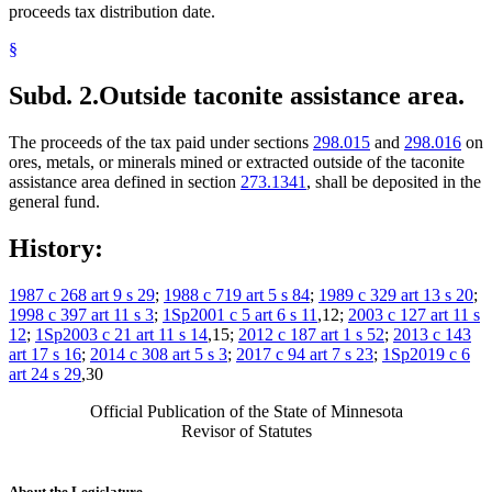
proceeds tax distribution date.
§
Subd. 2.
Outside taconite assistance area.
The proceeds of the tax paid under sections
298.015
and
298.016
on
ores, metals, or minerals mined or extracted outside of the taconite
assistance area defined in section
273.1341
, shall be deposited in the
general fund.
History:
1987 c 268 art 9 s 29
;
1988 c 719 art 5 s 84
;
1989 c 329 art 13 s 20
;
1998 c 397 art 11 s 3
;
1Sp2001 c 5 art 6 s 11
,12;
2003 c 127 art 11 s
12
;
1Sp2003 c 21 art 11 s 14
,15;
2012 c 187 art 1 s 52
;
2013 c 143
art 17 s 16
;
2014 c 308 art 5 s 3
;
2017 c 94 art 7 s 23
;
1Sp2019 c 6
art 24 s 29
,30
Official Publication of the State of Minnesota
Revisor of Statutes
About the Legislature