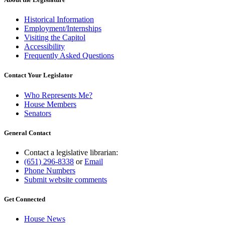
Historical Information
Employment/Internships
Visiting the Capitol
Accessibility
Frequently Asked Questions
Contact Your Legislator
Who Represents Me?
House Members
Senators
General Contact
Contact a legislative librarian:
(651) 296-8338
or
Email
Phone Numbers
Submit website comments
Get Connected
House News