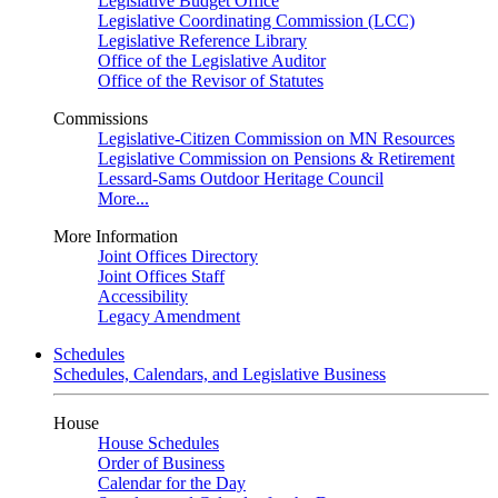
Legislative Budget Office
Legislative Coordinating Commission (LCC)
Legislative Reference Library
Office of the Legislative Auditor
Office of the Revisor of Statutes
Commissions
Legislative-Citizen Commission on MN Resources
Legislative Commission on Pensions & Retirement
Lessard-Sams Outdoor Heritage Council
More...
More Information
Joint Offices Directory
Joint Offices Staff
Accessibility
Legacy Amendment
Schedules
Schedules, Calendars, and Legislative Business
House
House Schedules
Order of Business
Calendar for the Day