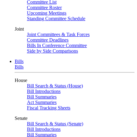
Committee List
Committee Roster
Upcoming Meetings
Standing Committee Schedule
Joint
Joint Committees & Task Forces
Committee Deadlines
Bills In Conference Committee
Side by Side Comparisons
Bills
Bills
House
Bill Search & Status (House)
Bill Introductions
Bill Summaries
Act Summaries
Fiscal Tracking Sheets
Senate
Bill Search & Status (Senate)
Bill Introductions
Bill Summaries