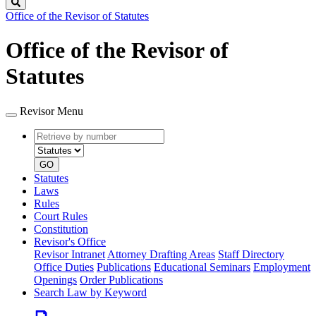
Search
Office of the Revisor of Statutes
Office of the Revisor of
Statutes
Revisor Menu
Retrieve
Document
by
type
number
GO
Statutes
Laws
Rules
Court Rules
Constitution
Revisor's Office
Revisor Intranet
Attorney Drafting Areas
Staff Directory
Office Duties
Publications
Educational Seminars
Employment
Openings
Order Publications
Search Law by Keyword