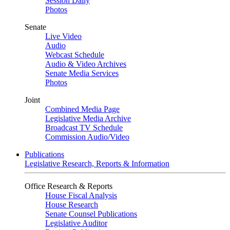
Session Daily
Photos
Senate
Live Video
Audio
Webcast Schedule
Audio & Video Archives
Senate Media Services
Photos
Joint
Combined Media Page
Legislative Media Archive
Broadcast TV Schedule
Commission Audio/Video
Publications
Legislative Research, Reports & Information
Office Research & Reports
House Fiscal Analysis
House Research
Senate Counsel Publications
Legislative Auditor