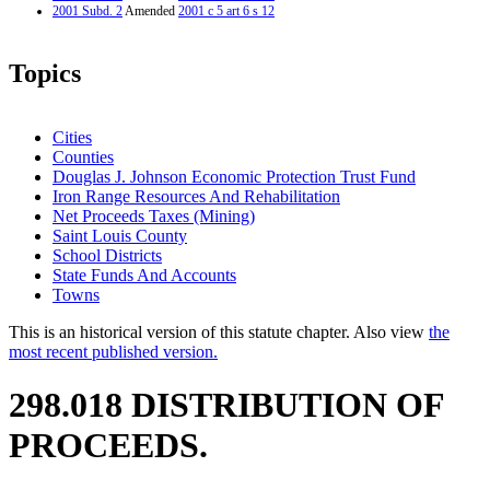
2001 Subd. 2
Amended
2001 c 5 art 6 s 12
Topics
Cities
Counties
Douglas J. Johnson Economic Protection Trust Fund
Iron Range Resources And Rehabilitation
Net Proceeds Taxes (Mining)
Saint Louis County
School Districts
State Funds And Accounts
Towns
This is an historical version of this statute chapter. Also view
the
most recent published version.
298.018 DISTRIBUTION OF
PROCEEDS.