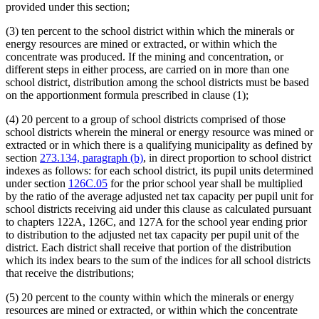
provided under this section;
(3) ten percent to the school district within which the minerals or
energy resources are mined or extracted, or within which the
concentrate was produced. If the mining and concentration, or
different steps in either process, are carried on in more than one
school district, distribution among the school districts must be based
on the apportionment formula prescribed in clause (1);
(4) 20 percent to a group of school districts comprised of those
school districts wherein the mineral or energy resource was mined or
extracted or in which there is a qualifying municipality as defined by
section
273.134, paragraph (b)
, in direct proportion to school district
indexes as follows: for each school district, its pupil units determined
under section
126C.05
for the prior school year shall be multiplied
by the ratio of the average adjusted net tax capacity per pupil unit for
school districts receiving aid under this clause as calculated pursuant
to chapters 122A, 126C, and 127A for the school year ending prior
to distribution to the adjusted net tax capacity per pupil unit of the
district. Each district shall receive that portion of the distribution
which its index bears to the sum of the indices for all school districts
that receive the distributions;
(5) 20 percent to the county within which the minerals or energy
resources are mined or extracted, or within which the concentrate