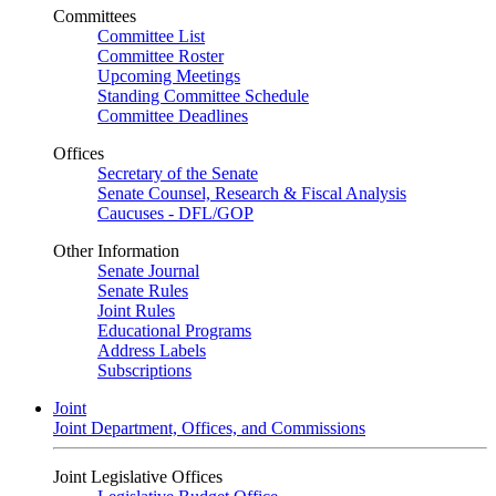
Committees
Committee List
Committee Roster
Upcoming Meetings
Standing Committee Schedule
Committee Deadlines
Offices
Secretary of the Senate
Senate Counsel, Research & Fiscal Analysis
Caucuses - DFL/GOP
Other Information
Senate Journal
Senate Rules
Joint Rules
Educational Programs
Address Labels
Subscriptions
Joint
Joint Department, Offices, and Commissions
Joint Legislative Offices