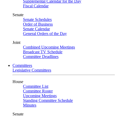
Supplemental Calendar for the Day
Fiscal Calendar
Senate
Senate Schedules
Order of Business
Senate Calendar
General Orders of the Day
Joint
Combined Upcoming Meetings
Broadcast TV Schedule
Committee Deadlines
Committees
Legislative Committees
House
Committee List
Committee Roster
Upcoming Meetings
Standing Committee Schedule
Minutes
Senate