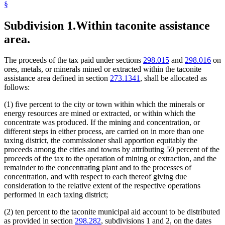
§
Subdivision 1.
Within taconite assistance
area.
The proceeds of the tax paid under sections
298.015
and
298.016
on
ores, metals, or minerals mined or extracted within the taconite
assistance area defined in section
273.1341
, shall be allocated as
follows:
(1) five percent to the city or town within which the minerals or
energy resources are mined or extracted, or within which the
concentrate was produced. If the mining and concentration, or
different steps in either process, are carried on in more than one
taxing district, the commissioner shall apportion equitably the
proceeds among the cities and towns by attributing 50 percent of the
proceeds of the tax to the operation of mining or extraction, and the
remainder to the concentrating plant and to the processes of
concentration, and with respect to each thereof giving due
consideration to the relative extent of the respective operations
performed in each taxing district;
(2) ten percent to the taconite municipal aid account to be distributed
as provided in section
298.282
, subdivisions 1 and 2, on the dates