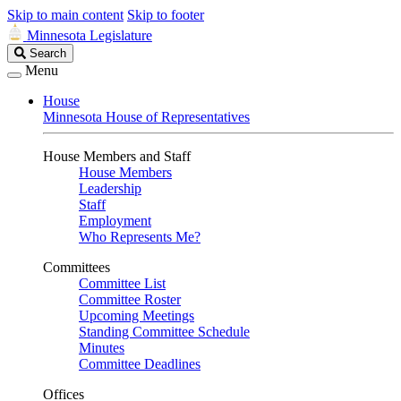
Skip to main content
Skip to footer
Minnesota Legislature
Search
Search
Legislature
Menu
House
Minnesota House of Representatives
House Members and Staff
House Members
Leadership
Staff
Employment
Who Represents Me?
Committees
Committee List
Committee Roster
Upcoming Meetings
Standing Committee Schedule
Minutes
Committee Deadlines
Offices