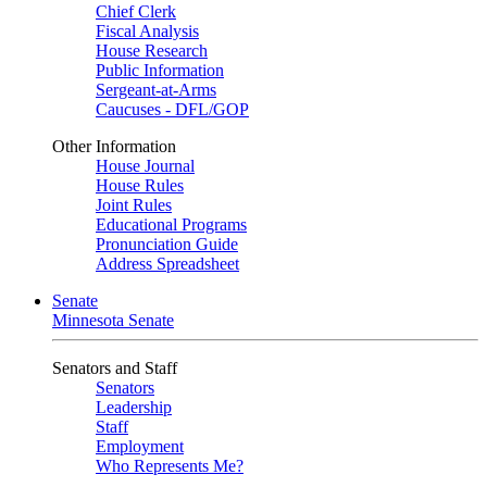
Chief Clerk
Fiscal Analysis
House Research
Public Information
Sergeant-at-Arms
Caucuses - DFL/GOP
Other Information
House Journal
House Rules
Joint Rules
Educational Programs
Pronunciation Guide
Address Spreadsheet
Senate
Minnesota Senate
Senators and Staff
Senators
Leadership
Staff
Employment
Who Represents Me?