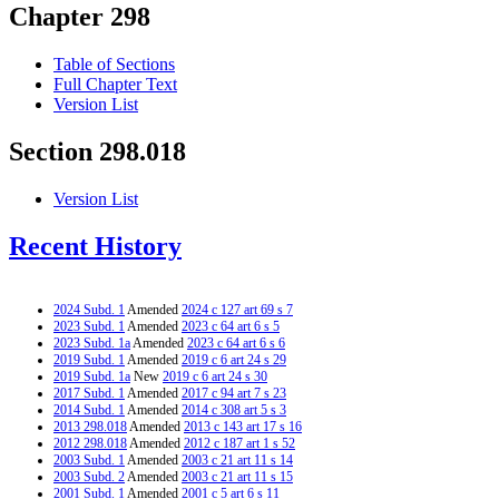
Chapter 298
Table of Sections
Full Chapter Text
Version List
Section 298.018
Version List
Recent History
2024 Subd. 1
Amended
2024 c 127 art 69 s 7
2023 Subd. 1
Amended
2023 c 64 art 6 s 5
2023 Subd. 1a
Amended
2023 c 64 art 6 s 6
2019 Subd. 1
Amended
2019 c 6 art 24 s 29
2019 Subd. 1a
New
2019 c 6 art 24 s 30
2017 Subd. 1
Amended
2017 c 94 art 7 s 23
2014 Subd. 1
Amended
2014 c 308 art 5 s 3
2013 298.018
Amended
2013 c 143 art 17 s 16
2012 298.018
Amended
2012 c 187 art 1 s 52
2003 Subd. 1
Amended
2003 c 21 art 11 s 14
2003 Subd. 2
Amended
2003 c 21 art 11 s 15
2001 Subd. 1
Amended
2001 c 5 art 6 s 11