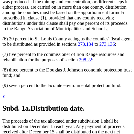
was produced. If the mining and concentration, or different steps in
either process, are carried on in more than one county, distribution
among the counties must be based on the apportionment formula
prescribed in clause (1), provided that any county receiving
distributions under this clause shall pay one percent of its proceeds
to the Range Association of Municipalities and Schools;
(6) 20 percent to St. Louis County acting as the counties' fiscal agent
to be distributed as provided in sections
273.134
to
273.136
;
(7) five percent to the commissioner of Iron Range resources and
rehabilitation for the purposes of section
298.22
;
(8) three percent to the Douglas J. Johnson economic protection trust
fund; and
(9) seven percent to the taconite environmental protection fund.
§
Subd. 1a.
Distribution date.
The proceeds of the tax allocated under subdivision 1 shall be
distributed on December 15 each year. Any payment of proceeds
received after December 15 shall be distributed on the next net