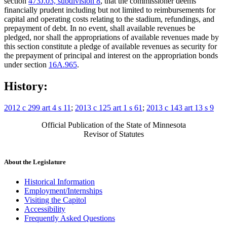
section
473J.03, subdivision 8
, that the commissioner deems
financially prudent including but not limited to reimbursements for
capital and operating costs relating to the stadium, refundings, and
prepayment of debt. In no event, shall available revenues be
pledged, nor shall the appropriations of available revenues made by
this section constitute a pledge of available revenues as security for
the prepayment of principal and interest on the appropriation bonds
under section
16A.965
.
History:
2012 c 299 art 4 s 11
;
2013 c 125 art 1 s 61
;
2013 c 143 art 13 s 9
Official Publication of the State of Minnesota
Revisor of Statutes
About the Legislature
Historical Information
Employment/Internships
Visiting the Capitol
Accessibility
Frequently Asked Questions