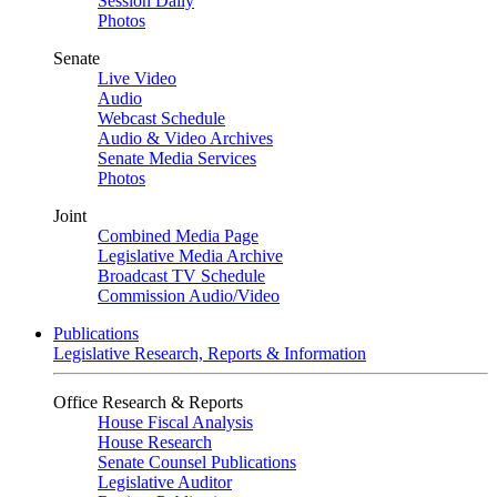
Session Daily
Photos
Senate
Live Video
Audio
Webcast Schedule
Audio & Video Archives
Senate Media Services
Photos
Joint
Combined Media Page
Legislative Media Archive
Broadcast TV Schedule
Commission Audio/Video
Publications
Legislative Research, Reports & Information
Office Research & Reports
House Fiscal Analysis
House Research
Senate Counsel Publications
Legislative Auditor