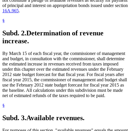
not constitute a pledge of available revenues as security for payment
of principal and interest on appropriation bonds issued under section
16A.965
.
§
Subd. 2.
Determination of revenue
increase.
By March 15 of each fiscal year, the commissioner of management
and budget, in consultation with the commissioner, shall determine
the estimated increase in revenues received from taxes imposed
under this chapter over the estimated revenues under the February
2012 state budget forecast for that fiscal year. For fiscal years after
fiscal year 2015, the commissioner of management and budget shall
use the February 2012 state budget forecast for fiscal year 2015 as
the baseline. All calculations under this subdivision must be made
net of estimated refunds of the taxes required to be paid.
§
Subd. 3.
Available revenues.
For purposes of this section, "available revenues" equals the amount