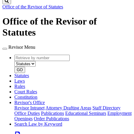
Search
Office of the Revisor of Statutes
Office of the Revisor of
Statutes
Revisor Menu
Retrieve
Document
by
type
number
GO
Statutes
Laws
Rules
Court Rules
Constitution
Revisor's Office
Revisor Intranet
Attorney Drafting Areas
Staff Directory
Office Duties
Publications
Educational Seminars
Employment
Openings
Order Publications
Search Law by Keyword