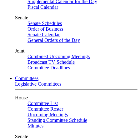
Supplemental Calendar for the Day
Fiscal Calendar
Senate
Senate Schedules
Order of Business
Senate Calendar
General Orders of the Day
Joint
Combined Upcoming Meetings
Broadcast TV Schedule
Committee Deadlines
Committees
Legislative Committees
House
Committee List
Committee Roster
Upcoming Meetings
Standing Committee Schedule
Minutes
Senate