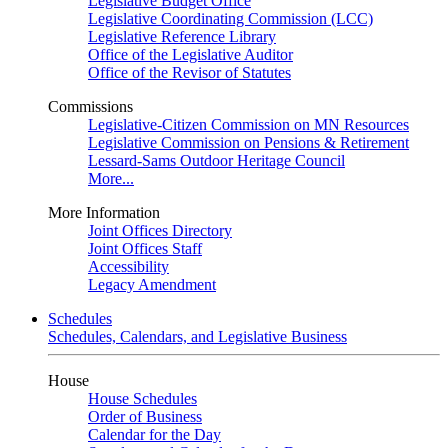
Legislative Budget Office
Legislative Coordinating Commission (LCC)
Legislative Reference Library
Office of the Legislative Auditor
Office of the Revisor of Statutes
Commissions
Legislative-Citizen Commission on MN Resources
Legislative Commission on Pensions & Retirement
Lessard-Sams Outdoor Heritage Council
More...
More Information
Joint Offices Directory
Joint Offices Staff
Accessibility
Legacy Amendment
Schedules
Schedules, Calendars, and Legislative Business
House
House Schedules
Order of Business
Calendar for the Day