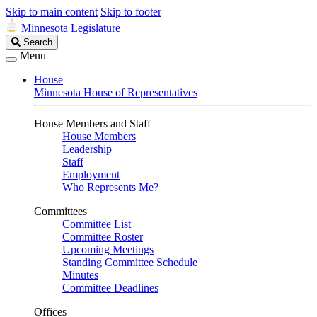
Skip to main content
Skip to footer
Minnesota Legislature
Search
Search
Legislature
Menu
House
Minnesota House of Representatives
House Members and Staff
House Members
Leadership
Staff
Employment
Who Represents Me?
Committees
Committee List
Committee Roster
Upcoming Meetings
Standing Committee Schedule
Minutes
Committee Deadlines
Offices