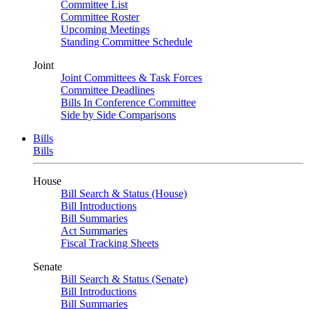
Committee List
Committee Roster
Upcoming Meetings
Standing Committee Schedule
Joint
Joint Committees & Task Forces
Committee Deadlines
Bills In Conference Committee
Side by Side Comparisons
Bills
Bills
House
Bill Search & Status (House)
Bill Introductions
Bill Summaries
Act Summaries
Fiscal Tracking Sheets
Senate
Bill Search & Status (Senate)
Bill Introductions
Bill Summaries