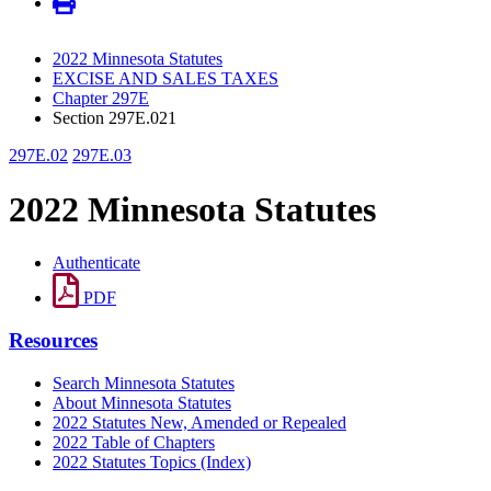
2022 Minnesota Statutes
EXCISE AND SALES TAXES
Chapter 297E
Section 297E.021
297E.02
297E.03
2022 Minnesota Statutes
Authenticate
PDF
Resources
Search Minnesota Statutes
About Minnesota Statutes
2022 Statutes New, Amended or Repealed
2022 Table of Chapters
2022 Statutes Topics (Index)