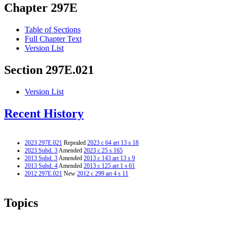
Chapter 297E
Table of Sections
Full Chapter Text
Version List
Section 297E.021
Version List
Recent History
2023 297E.021
Repealed
2023 c 64 art 13 s 18
2023 Subd. 3
Amended
2023 c 25 s 165
2013 Subd. 3
Amended
2013 c 143 art 13 s 9
2013 Subd. 4
Amended
2013 c 125 art 1 s 61
2012 297E.021
New
2012 c 299 art 4 s 11
Topics