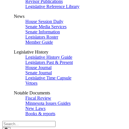
Revisor Publications
Legislative Reference Library
News
House Session Daily
Senate Media Services
Senate Information
Legislators Roster
Member Guide
Legislative History
Legislative History Guide
Legislators Past & Present
House Journal
Senate Journal
Legislative Time Capsule
Vetoes
Notable Documents
Fiscal Review
Minnesota Issues Guides
New Laws
Books & reports
Search
Legislature