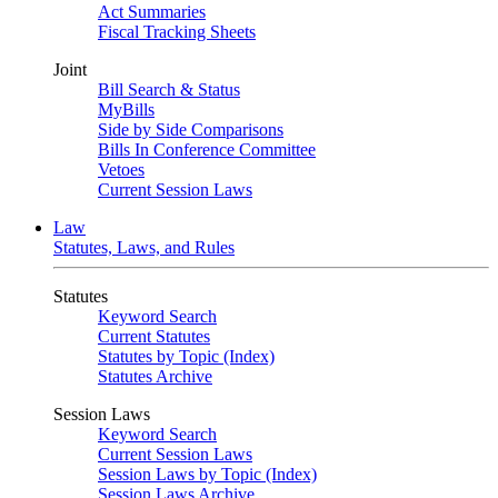
Act Summaries
Fiscal Tracking Sheets
Joint
Bill Search & Status
MyBills
Side by Side Comparisons
Bills In Conference Committee
Vetoes
Current Session Laws
Law
Statutes, Laws, and Rules
Statutes
Keyword Search
Current Statutes
Statutes by Topic (Index)
Statutes Archive
Session Laws
Keyword Search
Current Session Laws
Session Laws by Topic (Index)
Session Laws Archive