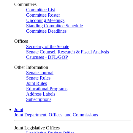
Committees
Committee List
Committee Roster
Upcoming Meetings
Standing Committee Schedule
Committee Deadlines
Offices
Secretary of the Senate
Senate Counsel, Research & Fiscal Analysis
Caucuses - DFL/GOP
Other Information
Senate Journal
Senate Rules
Joint Rules
Educational Programs
Address Labels
Subscriptions
Joint
Joint Department, Offices, and Commissions
Joint Legislative Offices