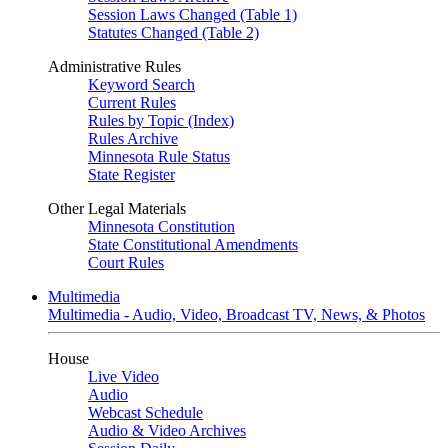
Session Laws Changed (Table 1)
Statutes Changed (Table 2)
Administrative Rules
Keyword Search
Current Rules
Rules by Topic (Index)
Rules Archive
Minnesota Rule Status
State Register
Other Legal Materials
Minnesota Constitution
State Constitutional Amendments
Court Rules
Multimedia
Multimedia - Audio, Video, Broadcast TV, News, & Photos
House
Live Video
Audio
Webcast Schedule
Audio & Video Archives