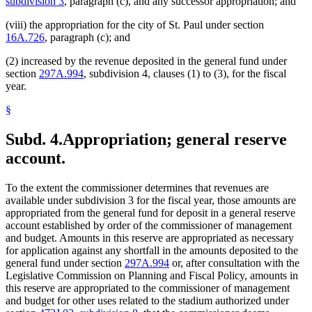
subdivision 3
, paragraph (c), and any successor appropriation; and
(viii) the appropriation for the city of St. Paul under section
16A.726
, paragraph (c); and
(2) increased by the revenue deposited in the general fund under
section
297A.994
, subdivision 4, clauses (1) to (3), for the fiscal
year.
§
Subd. 4.
Appropriation; general reserve
account.
To the extent the commissioner determines that revenues are
available under subdivision 3 for the fiscal year, those amounts are
appropriated from the general fund for deposit in a general reserve
account established by order of the commissioner of management
and budget. Amounts in this reserve are appropriated as necessary
for application against any shortfall in the amounts deposited to the
general fund under section
297A.994
or, after consultation with the
Legislative Commission on Planning and Fiscal Policy, amounts in
this reserve are appropriated to the commissioner of management
and budget for other uses related to the stadium authorized under