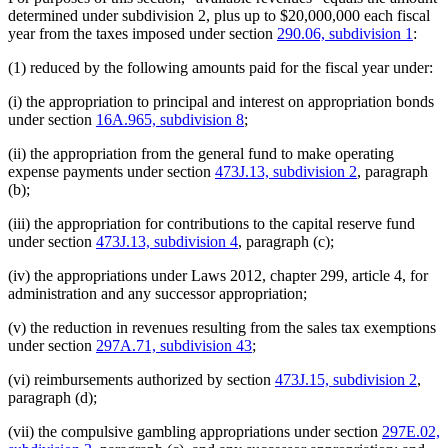
determined under subdivision 2, plus up to $20,000,000 each fiscal
year from the taxes imposed under section
290.06, subdivision 1
:
(1) reduced by the following amounts paid for the fiscal year under:
(i) the appropriation to principal and interest on appropriation bonds
under section
16A.965, subdivision 8
;
(ii) the appropriation from the general fund to make operating
expense payments under section
473J.13, subdivision 2
, paragraph
(b);
(iii) the appropriation for contributions to the capital reserve fund
under section
473J.13, subdivision 4
, paragraph (c);
(iv) the appropriations under Laws 2012, chapter 299, article 4, for
administration and any successor appropriation;
(v) the reduction in revenues resulting from the sales tax exemptions
under section
297A.71, subdivision 43
;
(vi) reimbursements authorized by section
473J.15, subdivision 2
,
paragraph (d);
(vii) the compulsive gambling appropriations under section
297E.02,