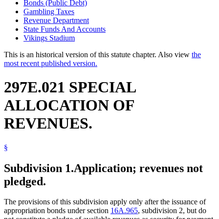
Bonds (Public Debt)
Gambling Taxes
Revenue Department
State Funds And Accounts
Vikings Stadium
This is an historical version of this statute chapter. Also view
the
most recent published version.
297E.021 SPECIAL
ALLOCATION OF
REVENUES.
§
Subdivision 1.
Application; revenues not
pledged.
The provisions of this subdivision apply only after the issuance of
appropriation bonds under section
16A.965
, subdivision 2, but do