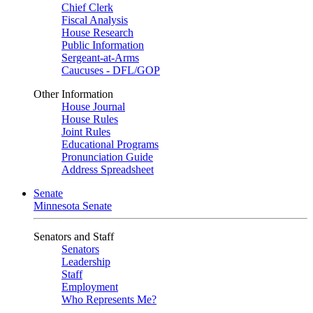
Chief Clerk
Fiscal Analysis
House Research
Public Information
Sergeant-at-Arms
Caucuses - DFL/GOP
Other Information
House Journal
House Rules
Joint Rules
Educational Programs
Pronunciation Guide
Address Spreadsheet
Senate
Minnesota Senate
Senators and Staff
Senators
Leadership
Staff
Employment
Who Represents Me?