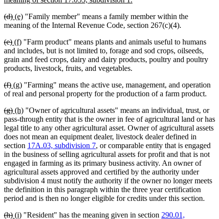
begin
text
deleted
deleted
new
new
(d)
(e)
"Family member" means a family member within the
end
text
text
text
text
meaning of the Internal Revenue Code, section 267(c)(4).
begin
end
begin
end
deleted
deleted
new
new
(e)
(f)
"Farm product" means plants and animals useful to humans
text
text
text
text
and includes, but is not limited to, forage and sod crops, oilseeds,
begin
end
begin
end
grain and feed crops, dairy and dairy products, poultry and poultry
products, livestock, fruits, and vegetables.
deleted
deleted
new
new
(f)
(g)
"Farming" means the active use, management, and operation
text
text
text
text
of real and personal property for the production of a farm product.
begin
end
begin
end
deleted
deleted
new
new
(g)
(h)
"Owner of agricultural assets" means an individual, trust, or
text
text
text
text
pass-through entity that is the owner in fee of agricultural land or has
begin
end
begin
end
legal title to any other agricultural asset. Owner of agricultural assets
does not mean an equipment dealer, livestock dealer defined in
section
17A.03, subdivision 7
, or comparable entity that is engaged
in the business of selling agricultural assets for profit and that is not
engaged in farming as its primary business activity. An owner of
agricultural assets approved and certified by the authority under
subdivision 4 must notify the authority if the owner no longer meets
the definition in this paragraph within the three year certification
period and is then no longer eligible for credits under this section.
deleted
deleted
new
new
(h)
(i)
"Resident" has the meaning given in section
290.01,