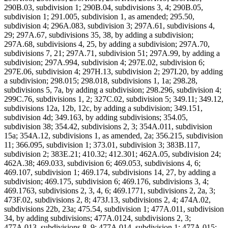
290B.03, subdivision 1; 290B.04, subdivisions 3, 4; 290B.05,
subdivision 1; 291.005, subdivision 1, as amended; 295.50,
subdivision 4; 296A.083, subdivision 3; 297A.61, subdivisions 4,
29; 297A.67, subdivisions 35, 38, by adding a subdivision;
297A.68, subdivisions 4, 25, by adding a subdivision; 297A.70,
subdivisions 7, 21; 297A.71, subdivision 51; 297A.99, by adding a
subdivision; 297A.994, subdivision 4; 297E.02, subdivision 6;
297E.06, subdivision 4; 297H.13, subdivision 2; 297I.20, by adding
a subdivision; 298.015; 298.018, subdivisions 1, 1a; 298.28,
subdivisions 5, 7a, by adding a subdivision; 298.296, subdivision 4;
299C.76, subdivisions 1, 2; 327C.02, subdivision 5; 349.11; 349.12,
subdivisions 12a, 12b, 12c, by adding a subdivision; 349.151,
subdivision 4d; 349.163, by adding subdivisions; 354.05,
subdivision 38; 354.42, subdivisions 2, 3; 354A.011, subdivision
15a; 354A.12, subdivisions 1, as amended, 2a; 356.215, subdivision
11; 366.095, subdivision 1; 373.01, subdivision 3; 383B.117,
subdivision 2; 383E.21; 410.32; 412.301; 462A.05, subdivision 24;
462A.38; 469.033, subdivision 6; 469.053, subdivisions 4, 6;
469.107, subdivision 1; 469.174, subdivisions 14, 27, by adding a
subdivision; 469.175, subdivision 6; 469.176, subdivisions 3, 4;
469.1763, subdivisions 2, 3, 4, 6; 469.1771, subdivisions 2, 2a, 3;
473F.02, subdivisions 2, 8; 473J.13, subdivisions 2, 4; 474A.02,
subdivisions 22b, 23a; 475.54, subdivision 1; 477A.011, subdivision
34, by adding subdivisions; 477A.0124, subdivisions 2, 3;
477A.013, subdivisions 8, 9; 477A.014, subdivision 1; 477A.015;