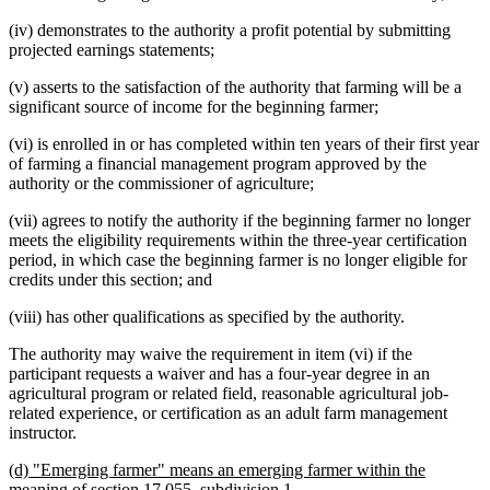
(iv) demonstrates to the authority a profit potential by submitting
projected earnings statements;
(v) asserts to the satisfaction of the authority that farming will be a
significant source of income for the beginning farmer;
(vi) is enrolled in or has completed within ten years of their first year
of farming a financial management program approved by the
authority or the commissioner of agriculture;
(vii) agrees to notify the authority if the beginning farmer no longer
meets the eligibility requirements within the three-year certification
period, in which case the beginning farmer is no longer eligible for
credits under this section; and
(viii) has other qualifications as specified by the authority.
The authority may waive the requirement in item (vi) if the
participant requests a waiver and has a four-year degree in an
agricultural program or related field, reasonable agricultural job-
related experience, or certification as an adult farm management
instructor.
new
(d) "Emerging farmer" means an emerging farmer within the
text
new
meaning of section 17.055, subdivision 1.