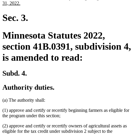
begin
end
text
new
31, 2022.
begin
text
end
Sec. 3.
Minnesota Statutes 2022,
section 41B.0391, subdivision 4,
is amended to read:
Subd. 4.
Authority duties.
(a) The authority shall:
(1) approve and certify or recertify beginning farmers as eligible for
the program under this section;
(2) approve and certify or recertify owners of agricultural assets as
eligible for the tax credit under subdivision 2 subject to the