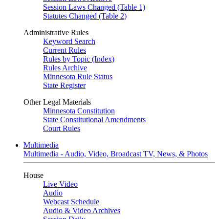
Session Laws Changed (Table 1)
Statutes Changed (Table 2)
Administrative Rules
Keyword Search
Current Rules
Rules by Topic (Index)
Rules Archive
Minnesota Rule Status
State Register
Other Legal Materials
Minnesota Constitution
State Constitutional Amendments
Court Rules
Multimedia
Multimedia - Audio, Video, Broadcast TV, News, & Photos
House
Live Video
Audio
Webcast Schedule
Audio & Video Archives