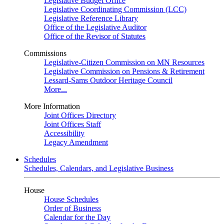
Legislative Budget Office
Legislative Coordinating Commission (LCC)
Legislative Reference Library
Office of the Legislative Auditor
Office of the Revisor of Statutes
Commissions
Legislative-Citizen Commission on MN Resources
Legislative Commission on Pensions & Retirement
Lessard-Sams Outdoor Heritage Council
More...
More Information
Joint Offices Directory
Joint Offices Staff
Accessibility
Legacy Amendment
Schedules
Schedules, Calendars, and Legislative Business
House
House Schedules
Order of Business
Calendar for the Day