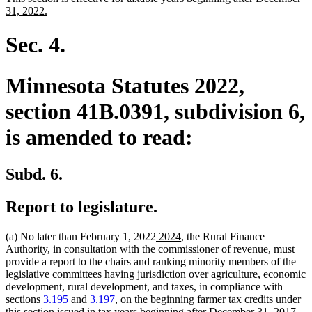
begin
end
text
new
31, 2022.
begin
text
end
Sec. 4.
Minnesota Statutes 2022,
section 41B.0391, subdivision 6,
is amended to read:
Subd. 6.
Report to legislature.
deleted
deleted
new
new
(a) No later than February 1,
2022
2024
, the Rural Finance
text
text
text
text
Authority, in consultation with the commissioner of revenue, must
begin
end
begin
end
provide a report to the chairs and ranking minority members of the
legislative committees having jurisdiction over agriculture, economic
development, rural development, and taxes, in compliance with
sections
3.195
and
3.197
, on the beginning farmer tax credits under
this section issued in tax years beginning after December 31, 2017,