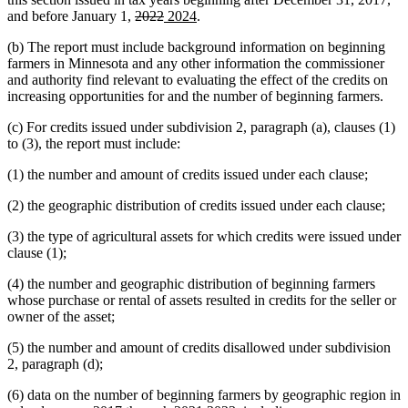
deleted
deleted
new
new
and before January 1,
2022
2024
.
text
text
text
text
(b) The report must include background information on beginning
begin
end
begin
end
farmers in Minnesota and any other information the commissioner
and authority find relevant to evaluating the effect of the credits on
increasing opportunities for and the number of beginning farmers.
(c) For credits issued under subdivision 2, paragraph (a), clauses (1)
to (3), the report must include:
(1) the number and amount of credits issued under each clause;
(2) the geographic distribution of credits issued under each clause;
(3) the type of agricultural assets for which credits were issued under
clause (1);
(4) the number and geographic distribution of beginning farmers
whose purchase or rental of assets resulted in credits for the seller or
owner of the asset;
(5) the number and amount of credits disallowed under subdivision
2, paragraph (d);
(6) data on the number of beginning farmers by geographic region in