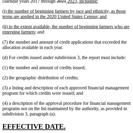
deleted
deleted
new
new
calendar years 2017 through
2021
2023, including:
text
text
text
text
new
(i) the number of beginning farmers by race and ethnicity, as those
begin
end
begin
end
text
new
terms are applied in the 2020 United States Census; and
begin
text
new
(ii) to the extent available, the number of beginning farmers who are
end
text
new
emerging farmers
; and
begin
text
(7) the number and amount of credit applications that exceeded the
end
allocation available in each year.
(d) For credits issued under subdivision 3, the report must include:
(1) the number and amount of credits issued;
(2) the geographic distribution of credits;
(3) a listing and description of each approved financial management
program for which credits were issued; and
(4) a description of the approval procedure for financial management
programs not on the list maintained by the authority, as provided in
subdivision 3, paragraph (a).
new
new
EFFECTIVE DATE.