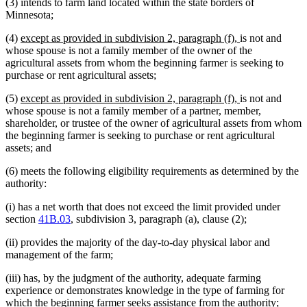
(3) intends to farm land located within the state borders of
Minnesota;
new
new
(4)
except as provided in subdivision 2, paragraph (f),
is not and
text
text
whose spouse is not a family member of the owner of the
begin
end
agricultural assets from whom the beginning farmer is seeking to
purchase or rent agricultural assets;
new
new
(5)
except as provided in subdivision 2, paragraph (f),
is not and
text
text
whose spouse is not a family member of a partner, member,
begin
end
shareholder, or trustee of the owner of agricultural assets from whom
the beginning farmer is seeking to purchase or rent agricultural
assets; and
(6) meets the following eligibility requirements as determined by the
authority:
(i) has a net worth that does not exceed the limit provided under
section
41B.03
, subdivision 3, paragraph (a), clause (2);
(ii) provides the majority of the day-to-day physical labor and
management of the farm;
(iii) has, by the judgment of the authority, adequate farming
experience or demonstrates knowledge in the type of farming for
which the beginning farmer seeks assistance from the authority;