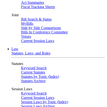
Act Summaries
Fiscal Tracking Sheets
Joint
Bill Search & Status
MyBills
Side by Side Comparisons
Bills In Conference Committee
Vetoes
Current Session Laws
Law
Statutes, Laws, and Rules
Statutes
Keyword Search
Current Statutes
Statutes by Topic (Index)
Statutes Archive
Session Laws
Keyword Search
Current Session Laws
Session Laws by Topic (Index)
Session Laws Archive