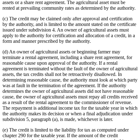
assets or a share rent agreement. The agricultural asset must be
rented at prevailing community rates as determined by the authority.
(c) The credit may be claimed only after approval and certification
by the authority, and is limited to the amount stated on the certificate
issued under subdivision 4. An owner of agricultural assets must
apply to the authority for certification and allocation of a credit, in a
form and manner prescribed by the authority.
(d) An owner of agricultural assets or beginning farmer may
terminate a rental agreement, including a share rent agreement, for
reasonable cause upon approval of the authority. If a rental
agreement is terminated without the fault of the owner of agricultural
assets, the tax credits shall not be retroactively disallowed. In
determining reasonable cause, the authority must look at which party
was at fault in the termination of the agreement. If the authority
determines the owner of agricultural assets did not have reasonable
cause, the owner of agricultural assets must repay all credits received
as a result of the rental agreement to the commissioner of revenue.
The repayment is additional income tax for the taxable year in which
the authority makes its decision or when a final adjudication under
subdivision 5, paragraph (a), is made, whichever is later.
(e) The credit is limited to the liability for tax as computed under
chapter 290 for the taxable year. If the amount of the credit