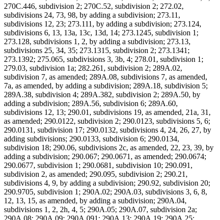
270C.446, subdivision 2; 270C.52, subdivision 2; 272.02,
subdivisions 24, 73, 98, by adding a subdivision; 273.11,
subdivisions 12, 23; 273.111, by adding a subdivision; 273.124,
subdivisions 6, 13, 13a, 13c, 13d, 14; 273.1245, subdivision 1;
273.128, subdivisions 1, 2, by adding a subdivision; 273.13,
subdivisions 25, 34, 35; 273.1315, subdivision 2; 273.1341;
273.1392; 275.065, subdivisions 3, 3b, 4; 278.01, subdivision 1;
279.03, subdivision 1a; 282.261, subdivision 2; 289A.02,
subdivision 7, as amended; 289A.08, subdivisions 7, as amended,
7a, as amended, by adding a subdivision; 289A.18, subdivision 5;
289A.38, subdivision 4; 289A.382, subdivision 2; 289A.50, by
adding a subdivision; 289A.56, subdivision 6; 289A.60,
subdivisions 12, 13; 290.01, subdivisions 19, as amended, 21a, 31,
as amended; 290.0122, subdivision 2; 290.0123, subdivisions 5, 6;
290.0131, subdivision 17; 290.0132, subdivisions 4, 24, 26, 27, by
adding subdivisions; 290.0133, subdivision 6; 290.0134,
subdivision 18; 290.06, subdivisions 2c, as amended, 22, 23, 39, by
adding a subdivision; 290.067; 290.0671, as amended; 290.0674;
290.0677, subdivision 1; 290.0681, subdivision 10; 290.091,
subdivision 2, as amended; 290.095, subdivision 2; 290.21,
subdivisions 4, 9, by adding a subdivision; 290.92, subdivision 20;
290.9705, subdivision 1; 290A.02; 290A.03, subdivisions 3, 6, 8,
12, 13, 15, as amended, by adding a subdivision; 290A.04,
subdivisions 1, 2, 2h, 4, 5; 290A.05; 290A.07, subdivision 2a;
290A.08; 290A.09; 290A.091; 290A.13; 290A.19; 290A.25;