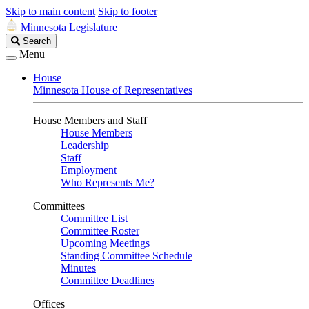
Skip to main content
Skip to footer
Minnesota Legislature
Search
Search
Legislature
Menu
House
Minnesota House of Representatives
House Members and Staff
House Members
Leadership
Staff
Employment
Who Represents Me?
Committees
Committee List
Committee Roster
Upcoming Meetings
Standing Committee Schedule
Minutes
Committee Deadlines
Offices