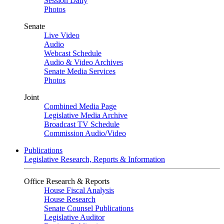
Session Daily
Photos
Senate
Live Video
Audio
Webcast Schedule
Audio & Video Archives
Senate Media Services
Photos
Joint
Combined Media Page
Legislative Media Archive
Broadcast TV Schedule
Commission Audio/Video
Publications
Legislative Research, Reports & Information
Office Research & Reports
House Fiscal Analysis
House Research
Senate Counsel Publications
Legislative Auditor