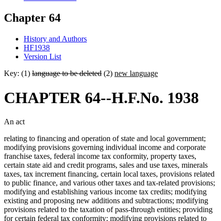
Chapter 64
History and Authors
HF1938
Version List
Key: (1)
language to be deleted
(2)
new language
CHAPTER 64--H.F.No. 1938
An act
relating to financing and operation of state and local government;
modifying provisions governing individual income and corporate
franchise taxes, federal income tax conformity, property taxes,
certain state aid and credit programs, sales and use taxes, minerals
taxes, tax increment financing, certain local taxes, provisions related
to public finance, and various other taxes and tax-related provisions;
modifying and establishing various income tax credits; modifying
existing and proposing new additions and subtractions; modifying
provisions related to the taxation of pass-through entities; providing
for certain federal tax conformity; modifying provisions related to