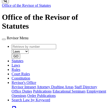
Search
Office of the Revisor of Statutes
Office of the Revisor of
Statutes
Revisor Menu
Retrieve
Document
by
type
number
GO
Statutes
Laws
Rules
Court Rules
Constitution
Revisor's Office
Revisor Intranet
Attorney Drafting Areas
Staff Directory
Office Duties
Publications
Educational Seminars
Employment
Openings
Order Publications
Search Law by Keyword