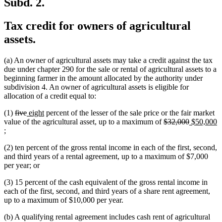
Subd. 2.
Tax credit for owners of agricultural
assets.
(a) An owner of agricultural assets may take a credit against the tax
due under chapter 290 for the sale or rental of agricultural assets to a
beginning farmer in the amount allocated by the authority under
subdivision 4. An owner of agricultural assets is eligible for
allocation of a credit equal to:
deleted
deleted
new
new
(1)
five
eight
percent of the lesser of the sale price or the fair market
text
text
text
text
deleted
deleted
new
value of the agricultural asset, up to a maximum of
$32,000
$50,000
new
begin
end
begin
end
text
text
text
;
text
begin
end
begin
(2) ten percent of the gross rental income in each of the first, second,
end
and third years of a rental agreement, up to a maximum of $7,000
per year; or
(3) 15 percent of the cash equivalent of the gross rental income in
each of the first, second, and third years of a share rent agreement,
up to a maximum of $10,000 per year.
(b) A qualifying rental agreement includes cash rent of agricultural