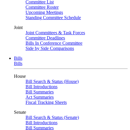
Committee List
Committee Roster
Upcoming Meetings
Standing Committee Schedule
Joint
Joint Committees & Task Forces
Committee Deadlines
Bills In Conference Committee
Side by Side Comparisons
Bills
Bills
House
Bill Search & Status (House)
Bill Introductions
Bill Summaries
Act Summaries
Fiscal Tracking Sheets
Senate
Bill Search & Status (Senate)
Bill Introductions
Bill Summaries