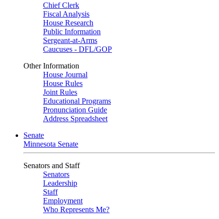
Chief Clerk
Fiscal Analysis
House Research
Public Information
Sergeant-at-Arms
Caucuses - DFL/GOP
Other Information
House Journal
House Rules
Joint Rules
Educational Programs
Pronunciation Guide
Address Spreadsheet
Senate
Minnesota Senate
Senators and Staff
Senators
Leadership
Staff
Employment
Who Represents Me?