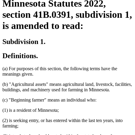
Minnesota Statutes 2022,
section 41B.0391, subdivision 1,
is amended to read:
Subdivision 1.
Definitions.
(a) For purposes of this section, the following terms have the
meanings given.
(b) "Agricultural assets" means agricultural land, livestock, facilities,
buildings, and machinery used for farming in Minnesota.
(c) "Beginning farmer" means an individual who:
(1) is a resident of Minnesota;
(2) is seeking entry, or has entered within the last ten years, into
farming;