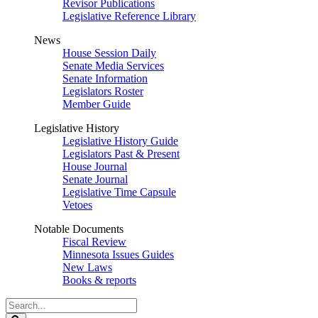
Revisor Publications
Legislative Reference Library
News
House Session Daily
Senate Media Services
Senate Information
Legislators Roster
Member Guide
Legislative History
Legislative History Guide
Legislators Past & Present
House Journal
Senate Journal
Legislative Time Capsule
Vetoes
Notable Documents
Fiscal Review
Minnesota Issues Guides
New Laws
Books & reports
Search
Legislature