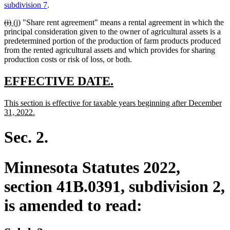
text
text
text
text
subdivision 7
.
begin
end
begin
end
deleted
deleted
new
new
(i)
(j)
"Share rent agreement" means a rental agreement in which the
text
text
text
text
principal consideration given to the owner of agricultural assets is a
begin
end
begin
end
predetermined portion of the production of farm products produced
from the rented agricultural assets and which provides for sharing
production costs or risk of loss, or both.
new
new
EFFECTIVE DATE.
text
text
new
This section is effective for taxable years beginning after December
begin
end
text
new
31, 2022.
begin
text
end
Sec. 2.
Minnesota Statutes 2022,
section 41B.0391, subdivision 2,
is amended to read: