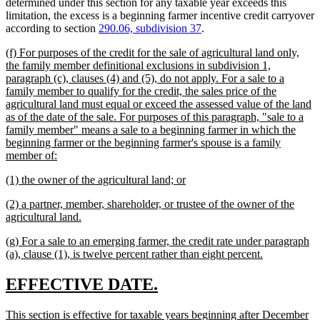
determined under this section for any taxable year exceeds this
limitation, the excess is a beginning farmer incentive credit carryover
according to section
290.06, subdivision 37
.
new
(f) For purposes of the credit for the sale of agricultural land only,
text
the family member definitional exclusions in subdivision 1,
begin
paragraph (c), clauses (4) and (5), do not apply. For a sale to a
family member to qualify for the credit, the sales price of the
agricultural land must equal or exceed the assessed value of the land
as of the date of the sale. For purposes of this paragraph, "sale to a
family member" means a sale to a beginning farmer in which the
beginning farmer or the beginning farmer's spouse is a family
new
member of:
text
new
new
(1) the owner of the agricultural land; or
end
text
text
new
(2) a partner, member, shareholder, or trustee of the owner of the
begin
end
text
new
agricultural land.
begin
text
new
(g) For a sale to an emerging farmer, the credit rate under paragraph
end
text
new
(a), clause (1), is twelve percent rather than eight percent.
begin
text
end
new
new
EFFECTIVE DATE.
text
text
new
This section is effective for taxable years beginning after December