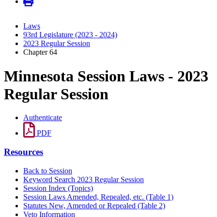
Laws
93rd Legislature (2023 - 2024)
2023 Regular Session
Chapter 64
Minnesota Session Laws - 2023
Regular Session
Authenticate
PDF
Resources
Back to Session
Keyword Search 2023 Regular Session
Session Index (Topics)
Session Laws Amended, Repealed, etc. (Table 1)
Statutes New, Amended or Repealed (Table 2)
Veto Information