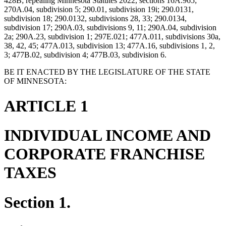
428B; repealing Minnesota Statutes 2022, sections 16A.965;
270A.04, subdivision 5; 290.01, subdivision 19i; 290.0131,
subdivision 18; 290.0132, subdivisions 28, 33; 290.0134,
subdivision 17; 290A.03, subdivisions 9, 11; 290A.04, subdivision
2a; 290A.23, subdivision 1; 297E.021; 477A.011, subdivisions 30a,
38, 42, 45; 477A.013, subdivision 13; 477A.16, subdivisions 1, 2,
3; 477B.02, subdivision 4; 477B.03, subdivision 6.
BE IT ENACTED BY THE LEGISLATURE OF THE STATE
OF MINNESOTA:
ARTICLE 1
INDIVIDUAL INCOME AND
CORPORATE FRANCHISE
TAXES
Section 1.