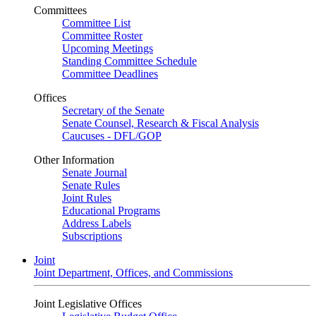
Committees
Committee List
Committee Roster
Upcoming Meetings
Standing Committee Schedule
Committee Deadlines
Offices
Secretary of the Senate
Senate Counsel, Research & Fiscal Analysis
Caucuses - DFL/GOP
Other Information
Senate Journal
Senate Rules
Joint Rules
Educational Programs
Address Labels
Subscriptions
Joint
Joint Department, Offices, and Commissions
Joint Legislative Offices