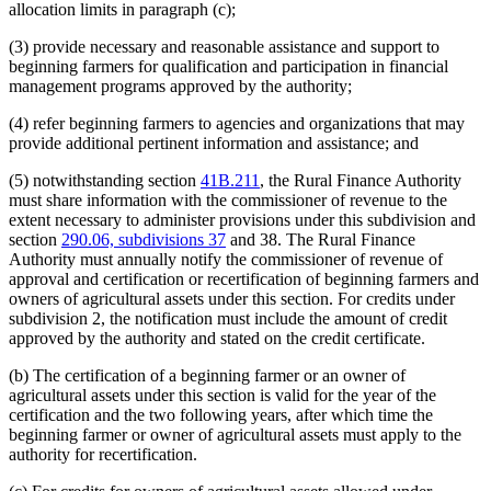
allocation limits in paragraph (c);
(3) provide necessary and reasonable assistance and support to
beginning farmers for qualification and participation in financial
management programs approved by the authority;
(4) refer beginning farmers to agencies and organizations that may
provide additional pertinent information and assistance; and
(5) notwithstanding section
41B.211
, the Rural Finance Authority
must share information with the commissioner of revenue to the
extent necessary to administer provisions under this subdivision and
section
290.06, subdivisions 37
and 38. The Rural Finance
Authority must annually notify the commissioner of revenue of
approval and certification or recertification of beginning farmers and
owners of agricultural assets under this section. For credits under
subdivision 2, the notification must include the amount of credit
approved by the authority and stated on the credit certificate.
(b) The certification of a beginning farmer or an owner of
agricultural assets under this section is valid for the year of the
certification and the two following years, after which time the
beginning farmer or owner of agricultural assets must apply to the
authority for recertification.