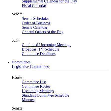
Supplemental Calendar for the Day
Fiscal Calendar
Senate
Senate Schedules
Order of Business
Senate Calendar
General Orders of the Day
Joint
Combined Upcoming Meetings
Broadcast TV Schedule
Committee Deadlines
Committees
Legislative Committees
House
Committee List
Committee Roster
Upcoming Meetings
Standing Committee Schedule
Minutes
Senate