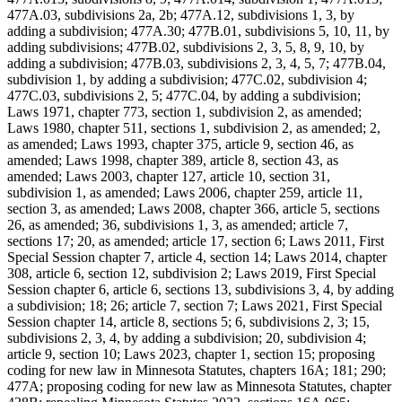
477A.03, subdivisions 2a, 2b; 477A.12, subdivisions 1, 3, by
adding a subdivision; 477A.30; 477B.01, subdivisions 5, 10, 11, by
adding subdivisions; 477B.02, subdivisions 2, 3, 5, 8, 9, 10, by
adding a subdivision; 477B.03, subdivisions 2, 3, 4, 5, 7; 477B.04,
subdivision 1, by adding a subdivision; 477C.02, subdivision 4;
477C.03, subdivisions 2, 5; 477C.04, by adding a subdivision;
Laws 1971, chapter 773, section 1, subdivision 2, as amended;
Laws 1980, chapter 511, sections 1, subdivision 2, as amended; 2,
as amended; Laws 1993, chapter 375, article 9, section 46, as
amended; Laws 1998, chapter 389, article 8, section 43, as
amended; Laws 2003, chapter 127, article 10, section 31,
subdivision 1, as amended; Laws 2006, chapter 259, article 11,
section 3, as amended; Laws 2008, chapter 366, article 5, sections
26, as amended; 36, subdivisions 1, 3, as amended; article 7,
sections 17; 20, as amended; article 17, section 6; Laws 2011, First
Special Session chapter 7, article 4, section 14; Laws 2014, chapter
308, article 6, section 12, subdivision 2; Laws 2019, First Special
Session chapter 6, article 6, sections 13, subdivisions 3, 4, by adding
a subdivision; 18; 26; article 7, section 7; Laws 2021, First Special
Session chapter 14, article 8, sections 5; 6, subdivisions 2, 3; 15,
subdivisions 2, 3, 4, by adding a subdivision; 20, subdivision 4;
article 9, section 10; Laws 2023, chapter 1, section 15; proposing
coding for new law in Minnesota Statutes, chapters 16A; 181; 290;
477A; proposing coding for new law as Minnesota Statutes, chapter