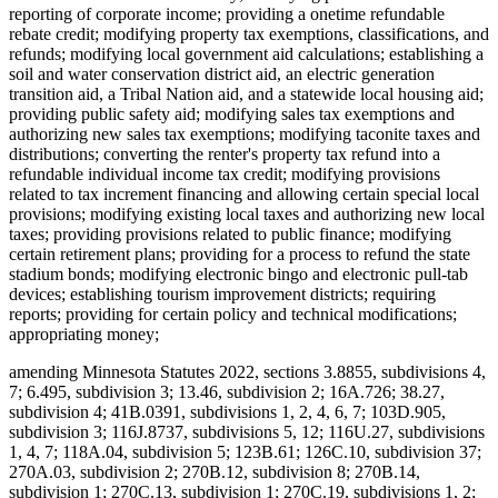
reporting of corporate income; providing a onetime refundable
rebate credit; modifying property tax exemptions, classifications, and
refunds; modifying local government aid calculations; establishing a
soil and water conservation district aid, an electric generation
transition aid, a Tribal Nation aid, and a statewide local housing aid;
providing public safety aid; modifying sales tax exemptions and
authorizing new sales tax exemptions; modifying taconite taxes and
distributions; converting the renter's property tax refund into a
refundable individual income tax credit; modifying provisions
related to tax increment financing and allowing certain special local
provisions; modifying existing local taxes and authorizing new local
taxes; providing provisions related to public finance; modifying
certain retirement plans; providing for a process to refund the state
stadium bonds; modifying electronic bingo and electronic pull-tab
devices; establishing tourism improvement districts; requiring
reports; providing for certain policy and technical modifications;
appropriating money;
amending Minnesota Statutes 2022, sections 3.8855, subdivisions 4,
7; 6.495, subdivision 3; 13.46, subdivision 2; 16A.726; 38.27,
subdivision 4; 41B.0391, subdivisions 1, 2, 4, 6, 7; 103D.905,
subdivision 3; 116J.8737, subdivisions 5, 12; 116U.27, subdivisions
1, 4, 7; 118A.04, subdivision 5; 123B.61; 126C.10, subdivision 37;
270A.03, subdivision 2; 270B.12, subdivision 8; 270B.14,
subdivision 1; 270C.13, subdivision 1; 270C.19, subdivisions 1, 2;