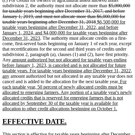
(c) For credits for owners of agricultural assets allowed under
deleted
subdivision 2, the authority must not allocate more than
$5,000,000
text
for taxable years beginning after December 31, 2017, and before
begin
January 1, 2019, and must not allocate more than $6,000,000 for
deleted
new
taxable years beginning after December 31, 2018
$6,500,000 for
text
text
taxable years beginning after December 31, 2022, and before
end
begin
January 1, 2024, and $4,000,000 for taxable years beginning after
new
December 31, 2023
. The authority must allocate credits on a first-
text
come, first-served basis beginning on January 1 of each year, except
end
that recertifications for the second and third years of credits under
subdivision 2, paragraph (a), clauses (1) and (2), have first priority.
new
Any
amount authorized but not allocated for taxable years ending
text
before January 1, 2023, is canceled and is not allocated for future
begin
taxable years. For taxable years beginning after December 31, 2022,
new
any
amount authorized but not allocated in any taxable year does not
text
new
cancel and is added to the allocation for the next taxable year.
For
end
text
each taxable year, 50 percent of newly allocated credits must be
begin
allocated to emerging farmers. Any portion of a taxable year's newly
allocated credits that is reserved for emerging farmers that is not
allocated by September 30 of the taxable year is available for
new
allocation to other credit allocations beginning on October 1.
text
end
new
new
EFFECTIVE DATE.
text
text
new
This section is effective for taxable years beginning after December