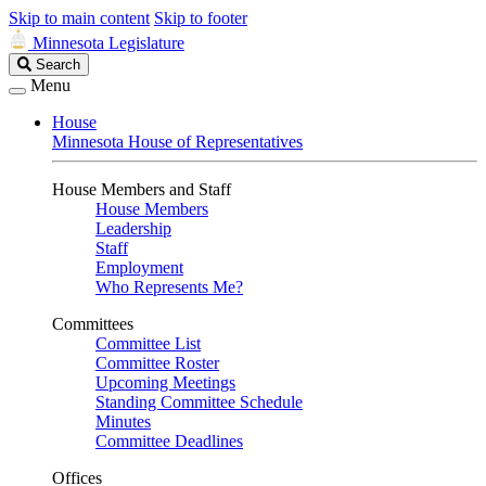
Skip to main content
Skip to footer
Minnesota Legislature
Search
Search
Legislature
Menu
House
Minnesota House of Representatives
House Members and Staff
House Members
Leadership
Staff
Employment
Who Represents Me?
Committees
Committee List
Committee Roster
Upcoming Meetings
Standing Committee Schedule
Minutes
Committee Deadlines
Offices