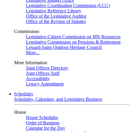
Legislative Budget Office
Legislative Coordinating Commission (LCC)
Legislative Reference Library
Office of the Legislative Auditor
Office of the Revisor of Statutes
Commissions
Legislative-Citizen Commission on MN Resources
Legislative Commission on Pensions & Retirement
Lessard-Sams Outdoor Heritage Council
More...
More Information
Joint Offices Directory
Joint Offices Staff
Accessibility
Legacy Amendment
Schedules
Schedules, Calendars, and Legislative Business
House
House Schedules
Order of Business
Calendar for the Day