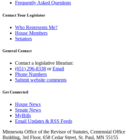
Frequently Asked Questions
Contact Your Legislator
Who Represents Me?
House Members
Senators
General Contact
Contact a legislative librarian:
(651) 296-8338
or
Email
Phone Numbers
Submit website comments
Get Connected
House News
Senate News
MyBills
Email Updates & RSS Feeds
Minnesota Office of the Revisor of Statutes, Centennial Office
Building, 3rd Floor, 658 Cedar Street, St. Paul, MN 55155