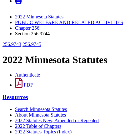
2022 Minnesota Statutes
PUBLIC WELFARE AND RELATED ACTIVITIES
Chapter 256
Section 256.9744
256.9743
256.9745
2022 Minnesota Statutes
Authenticate
PDF
Resources
Search Minnesota Statutes
About Minnesota Statutes
2022 Statutes New, Amended or Repealed
2022 Table of Chapters
2022 Statutes Topics (Index)