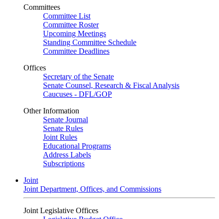
Committees
Committee List
Committee Roster
Upcoming Meetings
Standing Committee Schedule
Committee Deadlines
Offices
Secretary of the Senate
Senate Counsel, Research & Fiscal Analysis
Caucuses - DFL/GOP
Other Information
Senate Journal
Senate Rules
Joint Rules
Educational Programs
Address Labels
Subscriptions
Joint
Joint Department, Offices, and Commissions
Joint Legislative Offices