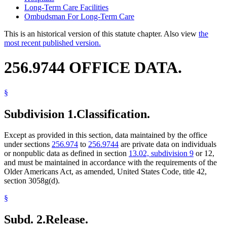
Long-Term Care Facilities
Ombudsman For Long-Term Care
This is an historical version of this statute chapter. Also view
the
most recent published version.
256.9744 OFFICE DATA.
§
Subdivision 1.
Classification.
Except as provided in this section, data maintained by the office
under sections
256.974
to
256.9744
are private data on individuals
or nonpublic data as defined in section
13.02, subdivision 9
or 12,
and must be maintained in accordance with the requirements of the
Older Americans Act, as amended, United States Code, title 42,
section 3058g(d).
§
Subd. 2.
Release.