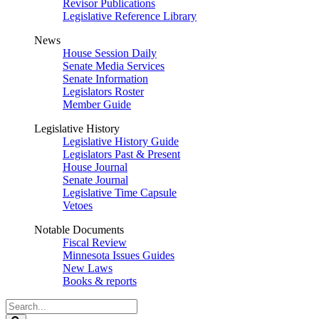
Revisor Publications
Legislative Reference Library
News
House Session Daily
Senate Media Services
Senate Information
Legislators Roster
Member Guide
Legislative History
Legislative History Guide
Legislators Past & Present
House Journal
Senate Journal
Legislative Time Capsule
Vetoes
Notable Documents
Fiscal Review
Minnesota Issues Guides
New Laws
Books & reports
Search
Legislature