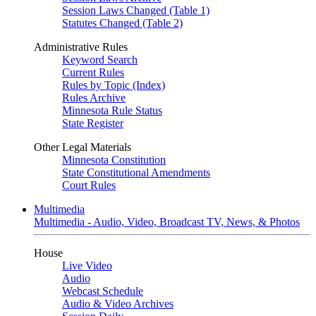
Session Laws Changed (Table 1)
Statutes Changed (Table 2)
Administrative Rules
Keyword Search
Current Rules
Rules by Topic (Index)
Rules Archive
Minnesota Rule Status
State Register
Other Legal Materials
Minnesota Constitution
State Constitutional Amendments
Court Rules
Multimedia
Multimedia - Audio, Video, Broadcast TV, News, & Photos
House
Live Video
Audio
Webcast Schedule
Audio & Video Archives