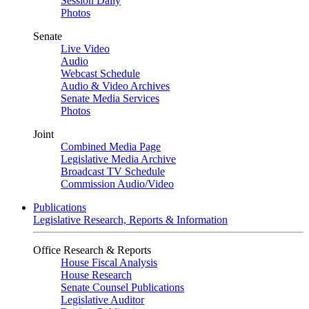
Session Daily
Photos
Senate
Live Video
Audio
Webcast Schedule
Audio & Video Archives
Senate Media Services
Photos
Joint
Combined Media Page
Legislative Media Archive
Broadcast TV Schedule
Commission Audio/Video
Publications
Legislative Research, Reports & Information
Office Research & Reports
House Fiscal Analysis
House Research
Senate Counsel Publications
Legislative Auditor