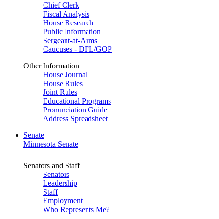
Chief Clerk
Fiscal Analysis
House Research
Public Information
Sergeant-at-Arms
Caucuses - DFL/GOP
Other Information
House Journal
House Rules
Joint Rules
Educational Programs
Pronunciation Guide
Address Spreadsheet
Senate
Minnesota Senate
Senators and Staff
Senators
Leadership
Staff
Employment
Who Represents Me?