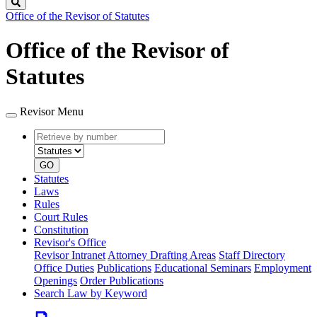
Search
Office of the Revisor of Statutes
Office of the Revisor of
Statutes
Revisor Menu
Retrieve
Document
by
type
number
GO
Statutes
Laws
Rules
Court Rules
Constitution
Revisor's Office
Revisor Intranet
Attorney Drafting Areas
Staff Directory
Office Duties
Publications
Educational Seminars
Employment
Openings
Order Publications
Search Law by Keyword