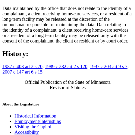
Data maintained by the office that does not relate to the identity of a
complainant, a client receiving home-care services, or a resident of a
long-term facility may be released at the discretion of the
ombudsman responsible for maintaining the data. Data relating to
the identity of a complainant, a client receiving home-care services,
or a resident of a long-term facility may be released only with the
consent of the complainant, the client or resident or by court order.
History:
1987 c 403 art 2 s 70
;
1989 c 282 art 2 s 120
;
1997 c 203 art 9 s 7
;
2007 c 147 art 6 s 15
Official Publication of the State of Minnesota
Revisor of Statutes
About the Legislature
Historical Information
Employment/Internships
Visiting the Capitol
Accessibility