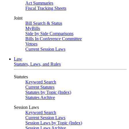
Act Summaries
Fiscal Tracking Sheets
Joint
Bill Search & Status
MyBills
Side by Side Comparisons
Bills In Conference Committee
Vetoes
Current Session Laws
Law
Statutes, Laws, and Rules
Statutes
Keyword Search
Current Statutes
Statutes by Topic (Index)
Statutes Archive
Session Laws
Keyword Search
Current Session Laws
Session Laws by Topic (Index)
Session Laws Archive