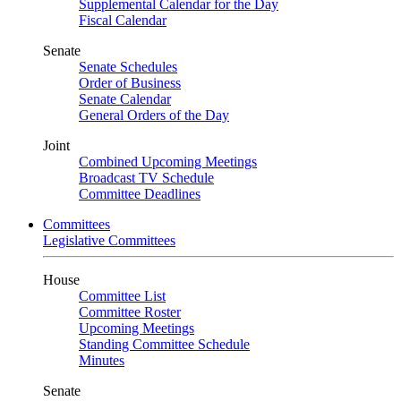
Supplemental Calendar for the Day
Fiscal Calendar
Senate
Senate Schedules
Order of Business
Senate Calendar
General Orders of the Day
Joint
Combined Upcoming Meetings
Broadcast TV Schedule
Committee Deadlines
Committees
Legislative Committees
House
Committee List
Committee Roster
Upcoming Meetings
Standing Committee Schedule
Minutes
Senate