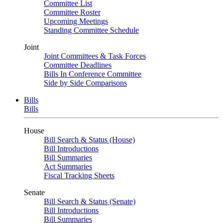
Committee List
Committee Roster
Upcoming Meetings
Standing Committee Schedule
Joint
Joint Committees & Task Forces
Committee Deadlines
Bills In Conference Committee
Side by Side Comparisons
Bills
Bills
House
Bill Search & Status (House)
Bill Introductions
Bill Summaries
Act Summaries
Fiscal Tracking Sheets
Senate
Bill Search & Status (Senate)
Bill Introductions
Bill Summaries