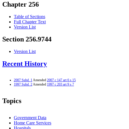
Chapter 256
Table of Sections
Full Chapter Text
Version List
Section 256.9744
Version List
Recent History
2007 Subd. 1
Amended
2007 c 147 art 6 s 15
1997 Subd. 2
Amended
1997 c 203 art 9 s 7
Topics
Government Data
Home Care Services
Hospitals