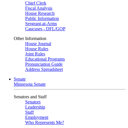
Chief Clerk
Fiscal Analysis
House Research
Public Information
Sergeant-at-Arms
Caucuses - DFL/GOP
Other Information
House Journal
House Rules
Joint Rules
Educational Programs
Pronunciation Guide
Address Spreadsheet
Senate
Minnesota Senate
Senators and Staff
Senators
Leadership
Staff
Employment
Who Represents Me?