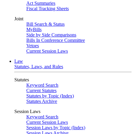
Act Summaries
Fiscal Tracking Sheets
Joint
Bill Search & Status
MyBills
Side by Side Comparisons
Bills In Conference Committee
Vetoes
Current Session Laws
Law
Statutes, Laws, and Rules
Statutes
Keyword Search
Current Statutes
Statutes by Topic (Index)
Statutes Archive
Session Laws
Keyword Search
Current Session Laws
Session Laws by Topic (Index)
Session Laws Archive