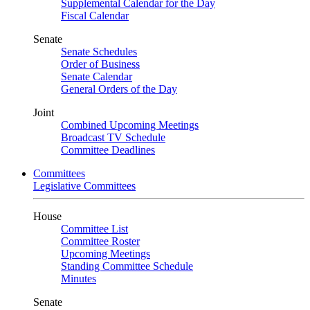
Supplemental Calendar for the Day
Fiscal Calendar
Senate
Senate Schedules
Order of Business
Senate Calendar
General Orders of the Day
Joint
Combined Upcoming Meetings
Broadcast TV Schedule
Committee Deadlines
Committees
Legislative Committees
House
Committee List
Committee Roster
Upcoming Meetings
Standing Committee Schedule
Minutes
Senate