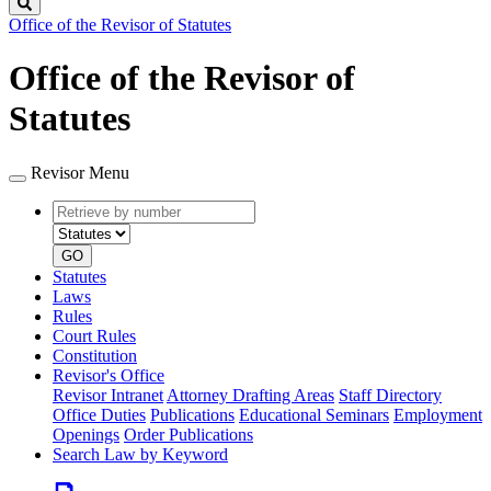
Search
Office of the Revisor of Statutes
Office of the Revisor of
Statutes
Revisor Menu
Retrieve
Document
by
type
number
GO
Statutes
Laws
Rules
Court Rules
Constitution
Revisor's Office
Revisor Intranet
Attorney Drafting Areas
Staff Directory
Office Duties
Publications
Educational Seminars
Employment
Openings
Order Publications
Search Law by Keyword