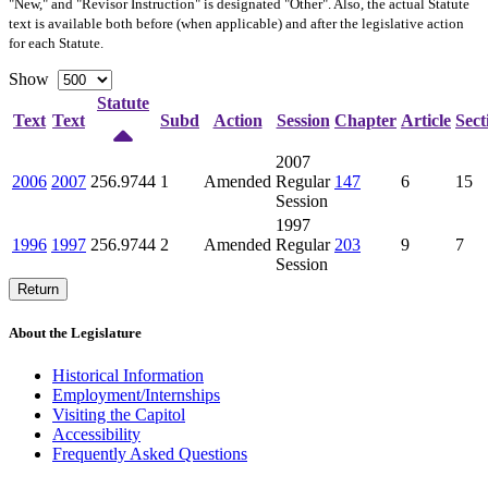
"New," and "Revisor Instruction" is designated "
Other
". Also, the actual Statute
text is available both before (when applicable) and after the legislative action
for each Statute.
Show
Statute
Text
Text
Subd
Action
Session
Chapter
Article
Sect
2007
2006
2007
256.9744
1
Amended
Regular
147
6
15
Session
1997
1996
1997
256.9744
2
Amended
Regular
203
9
7
Session
Return
About the Legislature
Historical Information
Employment/Internships
Visiting the Capitol
Accessibility
Frequently Asked Questions