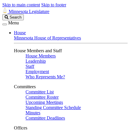
Skip to main content
Skip to footer
Minnesota Legislature
Search
Search
Legislature
Menu
House
Minnesota House of Representatives
House Members and Staff
House Members
Leadership
Staff
Employment
Who Represents Me?
Committees
Committee List
Committee Roster
Upcoming Meetings
Standing Committee Schedule
Minutes
Committee Deadlines
Offices