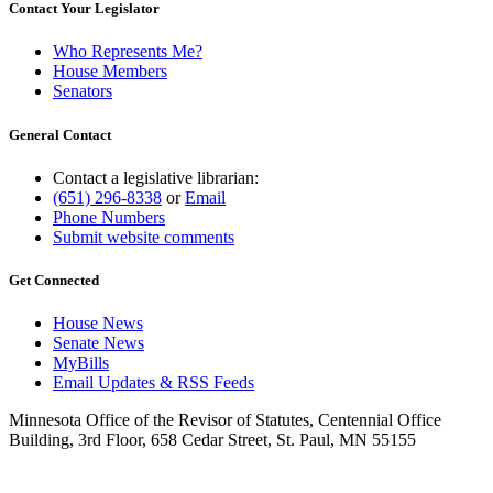
Contact Your Legislator
Who Represents Me?
House Members
Senators
General Contact
Contact a legislative librarian:
(651) 296-8338
or
Email
Phone Numbers
Submit website comments
Get Connected
House News
Senate News
MyBills
Email Updates & RSS Feeds
Minnesota Office of the Revisor of Statutes, Centennial Office
Building, 3rd Floor, 658 Cedar Street, St. Paul, MN 55155