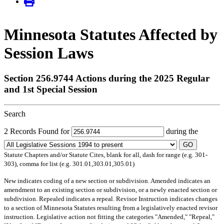
Minnesota Statutes Affected by
Session Laws
Section 256.9744 Actions during the 2025 Regular
and 1st Special Session
Search
2 Records Found for
during the
GO
Statute Chapters and/or Statute Cites, blank for all, dash for range (e.g. 301-
303), comma for list (e.g. 301.01,303.01,305.01)
New
indicates coding of a new section or subdivision.
Amended
indicates an
amendment to an existing section or subdivision, or a newly enacted section or
subdivision.
Repealed
indicates a repeal.
Revisor Instruction
indicates changes
to a section of Minnesota Statutes resulting from a legislatively enacted revisor
instruction. Legislative action not fitting the categories "Amended," "Repeal,"