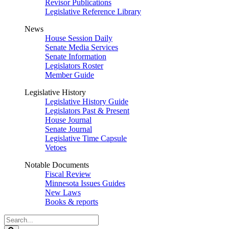
Revisor Publications
Legislative Reference Library
News
House Session Daily
Senate Media Services
Senate Information
Legislators Roster
Member Guide
Legislative History
Legislative History Guide
Legislators Past & Present
House Journal
Senate Journal
Legislative Time Capsule
Vetoes
Notable Documents
Fiscal Review
Minnesota Issues Guides
New Laws
Books & reports
Search
Legislature