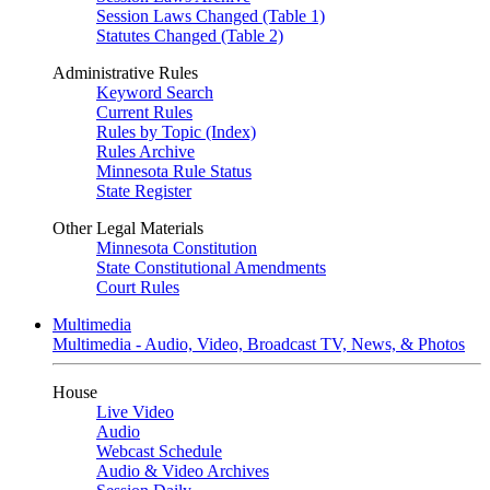
Session Laws Changed (Table 1)
Statutes Changed (Table 2)
Administrative Rules
Keyword Search
Current Rules
Rules by Topic (Index)
Rules Archive
Minnesota Rule Status
State Register
Other Legal Materials
Minnesota Constitution
State Constitutional Amendments
Court Rules
Multimedia
Multimedia - Audio, Video, Broadcast TV, News, & Photos
House
Live Video
Audio
Webcast Schedule
Audio & Video Archives