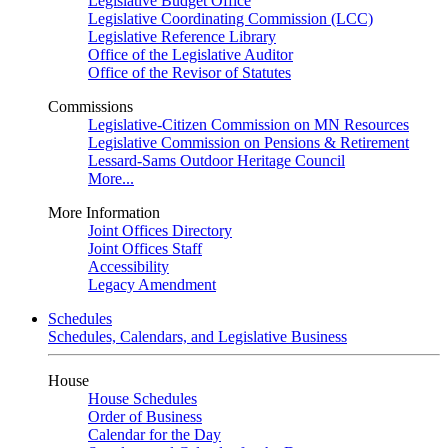
Legislative Budget Office
Legislative Coordinating Commission (LCC)
Legislative Reference Library
Office of the Legislative Auditor
Office of the Revisor of Statutes
Commissions
Legislative-Citizen Commission on MN Resources
Legislative Commission on Pensions & Retirement
Lessard-Sams Outdoor Heritage Council
More...
More Information
Joint Offices Directory
Joint Offices Staff
Accessibility
Legacy Amendment
Schedules
Schedules, Calendars, and Legislative Business
House
House Schedules
Order of Business
Calendar for the Day