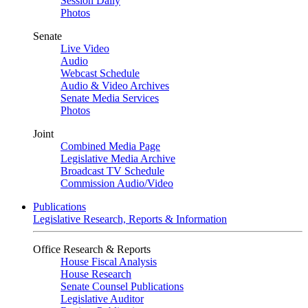
Session Daily
Photos
Senate
Live Video
Audio
Webcast Schedule
Audio & Video Archives
Senate Media Services
Photos
Joint
Combined Media Page
Legislative Media Archive
Broadcast TV Schedule
Commission Audio/Video
Publications
Legislative Research, Reports & Information
Office Research & Reports
House Fiscal Analysis
House Research
Senate Counsel Publications
Legislative Auditor