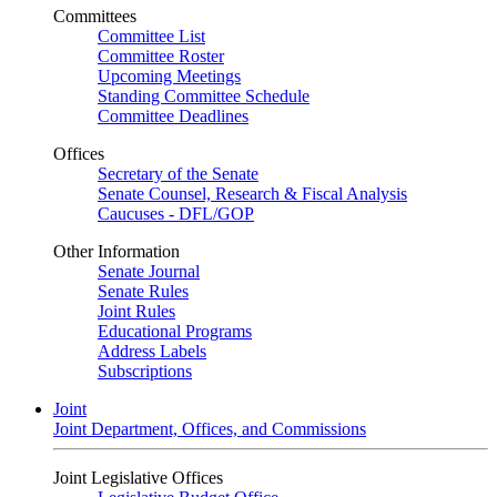
Committees
Committee List
Committee Roster
Upcoming Meetings
Standing Committee Schedule
Committee Deadlines
Offices
Secretary of the Senate
Senate Counsel, Research & Fiscal Analysis
Caucuses - DFL/GOP
Other Information
Senate Journal
Senate Rules
Joint Rules
Educational Programs
Address Labels
Subscriptions
Joint
Joint Department, Offices, and Commissions
Joint Legislative Offices