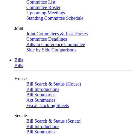
Committee List
Committee Roster
Upcoming Meetings
Standing Committee Schedule
Joint
Joint Committees & Task Forces
Committee Deadlines
Bills In Conference Committee
Side by Side Comparisons
Bills
Bills
House
Bill Search & Status (House)
Bill Introductions
Bill Summaries
Act Summaries
Fiscal Tracking Sheets
Senate
Bill Search & Status (Senate)
Bill Introductions
Bill Summaries