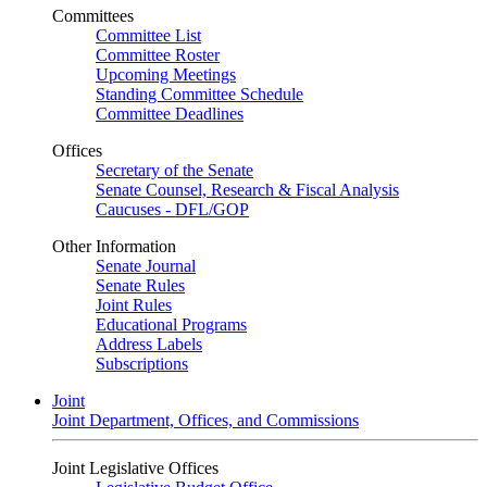
Committees
Committee List
Committee Roster
Upcoming Meetings
Standing Committee Schedule
Committee Deadlines
Offices
Secretary of the Senate
Senate Counsel, Research & Fiscal Analysis
Caucuses - DFL/GOP
Other Information
Senate Journal
Senate Rules
Joint Rules
Educational Programs
Address Labels
Subscriptions
Joint
Joint Department, Offices, and Commissions
Joint Legislative Offices