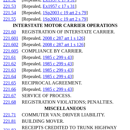
221.53
[Repealed,
Ex1957 c 17 s 31
]
221.54
[Repealed,
1Sp2003 c 19 art 2 s 79
]
221.55
[Repealed,
1Sp2003 c 19 art 2 s 79
]
INTERSTATE MOTOR CARRIER OPERATIONS
221.60
REGISTRATION OF INTERSTATE CARRIER.
221.601
[Repealed,
2008 c 287 art 1 s 126
]
221.602
[Repealed,
2008 c 287 art 1 s 126
]
221.605
COMPLIANCE BY CARRIER.
221.61
[Repealed,
1985 c 299 s 43
]
221.62
[Repealed,
1985 c 299 s 43
]
221.63
[Repealed,
1985 c 299 s 43
]
221.64
[Repealed,
1985 c 299 s 43
]
221.65
RECIPROCAL AGREEMENT.
221.66
[Repealed,
1985 c 299 s 43
]
221.67
SERVICE OF PROCESS.
221.68
REGISTRATION VIOLATIONS; PENALTIES.
MISCELLANEOUS
221.71
COMMUTER VAN; DRIVER LIABILITY.
221.81
BUILDING MOVER.
RECEIPTS CREDITED TO TRUNK HIGHWAY