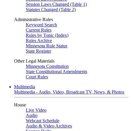
Session Laws Changed (Table 1)
Statutes Changed (Table 2)
Administrative Rules
Keyword Search
Current Rules
Rules by Topic (Index)
Rules Archive
Minnesota Rule Status
State Register
Other Legal Materials
Minnesota Constitution
State Constitutional Amendments
Court Rules
Multimedia
Multimedia - Audio, Video, Broadcast TV, News, & Photos
House
Live Video
Audio
Webcast Schedule
Audio & Video Archives