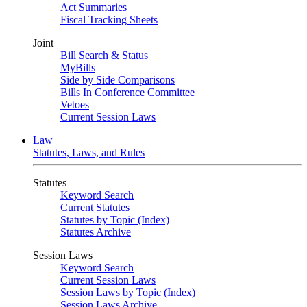
Act Summaries
Fiscal Tracking Sheets
Joint
Bill Search & Status
MyBills
Side by Side Comparisons
Bills In Conference Committee
Vetoes
Current Session Laws
Law
Statutes, Laws, and Rules
Statutes
Keyword Search
Current Statutes
Statutes by Topic (Index)
Statutes Archive
Session Laws
Keyword Search
Current Session Laws
Session Laws by Topic (Index)
Session Laws Archive