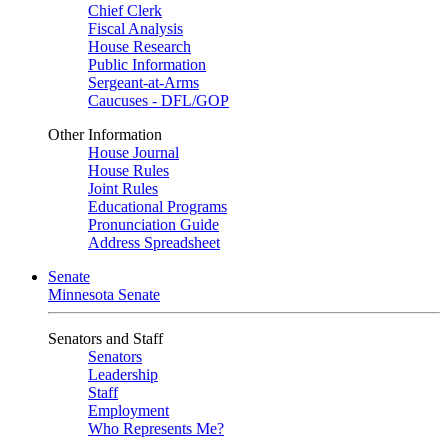
Chief Clerk
Fiscal Analysis
House Research
Public Information
Sergeant-at-Arms
Caucuses - DFL/GOP
Other Information
House Journal
House Rules
Joint Rules
Educational Programs
Pronunciation Guide
Address Spreadsheet
Senate
Minnesota Senate
Senators and Staff
Senators
Leadership
Staff
Employment
Who Represents Me?