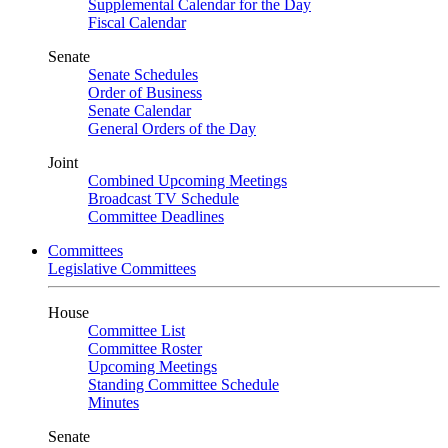
Supplemental Calendar for the Day
Fiscal Calendar
Senate
Senate Schedules
Order of Business
Senate Calendar
General Orders of the Day
Joint
Combined Upcoming Meetings
Broadcast TV Schedule
Committee Deadlines
Committees
Legislative Committees
House
Committee List
Committee Roster
Upcoming Meetings
Standing Committee Schedule
Minutes
Senate