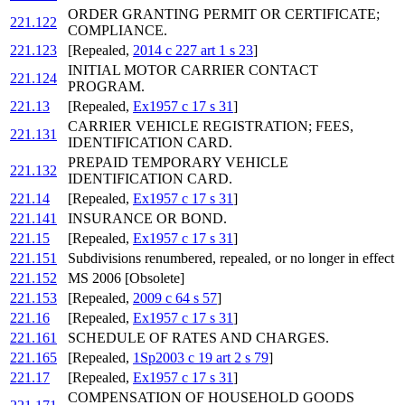
ORDER GRANTING PERMIT OR CERTIFICATE;
221.122
COMPLIANCE.
221.123
[Repealed,
2014 c 227 art 1 s 23
]
INITIAL MOTOR CARRIER CONTACT
221.124
PROGRAM.
221.13
[Repealed,
Ex1957 c 17 s 31
]
CARRIER VEHICLE REGISTRATION; FEES,
221.131
IDENTIFICATION CARD.
PREPAID TEMPORARY VEHICLE
221.132
IDENTIFICATION CARD.
221.14
[Repealed,
Ex1957 c 17 s 31
]
221.141
INSURANCE OR BOND.
221.15
[Repealed,
Ex1957 c 17 s 31
]
221.151
Subdivisions renumbered, repealed, or no longer in effect
221.152
MS 2006 [Obsolete]
221.153
[Repealed,
2009 c 64 s 57
]
221.16
[Repealed,
Ex1957 c 17 s 31
]
221.161
SCHEDULE OF RATES AND CHARGES.
221.165
[Repealed,
1Sp2003 c 19 art 2 s 79
]
221.17
[Repealed,
Ex1957 c 17 s 31
]
COMPENSATION OF HOUSEHOLD GOODS