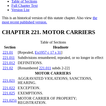
Table of Sections
Full Chapter Text
Version List
This is an historical version of this statute chapter. Also view
the
most recent published version.
CHAPTER 221. MOTOR CARRIERS
Table of Sections
Section
Headnote
221.01
[Repealed,
Ex1957 c 17 s 31
]
221.011
Subdivisions renumbered, repealed, or no longer in effect
221.012
DEFINITIONS.
221.02
[Renumbered
221.011
subds 2-22]
MOTOR CARRIERS
AGGRAVATED VIOLATIONS; SANCTIONS,
221.021
HEARING.
221.022
EXCEPTION.
221.025
EXEMPTIONS.
MOTOR CARRIER OF PROPERTY;
221.0251
REGISTRATION.