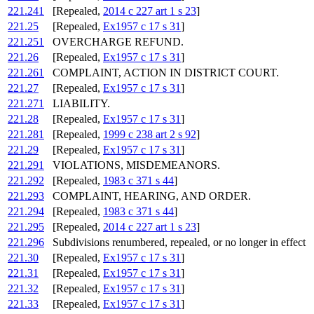
221.241
[Repealed,
2014 c 227 art 1 s 23
]
221.25
[Repealed,
Ex1957 c 17 s 31
]
221.251
OVERCHARGE REFUND.
221.26
[Repealed,
Ex1957 c 17 s 31
]
221.261
COMPLAINT, ACTION IN DISTRICT COURT.
221.27
[Repealed,
Ex1957 c 17 s 31
]
221.271
LIABILITY.
221.28
[Repealed,
Ex1957 c 17 s 31
]
221.281
[Repealed,
1999 c 238 art 2 s 92
]
221.29
[Repealed,
Ex1957 c 17 s 31
]
221.291
VIOLATIONS, MISDEMEANORS.
221.292
[Repealed,
1983 c 371 s 44
]
221.293
COMPLAINT, HEARING, AND ORDER.
221.294
[Repealed,
1983 c 371 s 44
]
221.295
[Repealed,
2014 c 227 art 1 s 23
]
221.296
Subdivisions renumbered, repealed, or no longer in effect
221.30
[Repealed,
Ex1957 c 17 s 31
]
221.31
[Repealed,
Ex1957 c 17 s 31
]
221.32
[Repealed,
Ex1957 c 17 s 31
]
221.33
[Repealed,
Ex1957 c 17 s 31
]