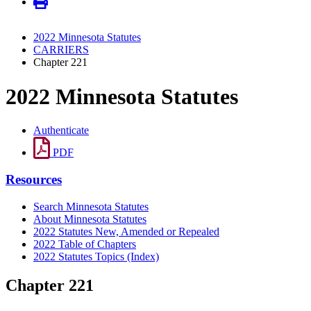
2022 Minnesota Statutes
CARRIERS
Chapter 221
2022 Minnesota Statutes
Authenticate
PDF
Resources
Search Minnesota Statutes
About Minnesota Statutes
2022 Statutes New, Amended or Repealed
2022 Table of Chapters
2022 Statutes Topics (Index)
Chapter 221