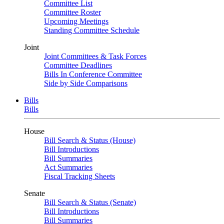
Committee List
Committee Roster
Upcoming Meetings
Standing Committee Schedule
Joint
Joint Committees & Task Forces
Committee Deadlines
Bills In Conference Committee
Side by Side Comparisons
Bills
Bills
House
Bill Search & Status (House)
Bill Introductions
Bill Summaries
Act Summaries
Fiscal Tracking Sheets
Senate
Bill Search & Status (Senate)
Bill Introductions
Bill Summaries