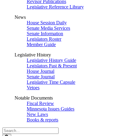
Revisor Publications
Legislative Reference Library
News
House Session Daily
Senate Media Services
Senate Information
Legislators Roster
Member Guide
Legislative History
Legislative History Guide
Legislators Past & Present
House Journal
Senate Journal
Legislative Time Capsule
Vetoes
Notable Documents
Fiscal Review
Minnesota Issues Guides
New Laws
Books & reports
Search
Legislature