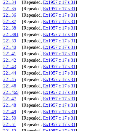
221.34
[Repealed,
Ex1957 c 17 s 31
]
221.35
[Repealed,
Ex1957 c 17 s 31
]
221.36
[Repealed,
Ex1957 c 17 s 31
]
221.37
[Repealed,
Ex1957 c 17 s 31
]
221.38
[Repealed,
Ex1957 c 17 s 31
]
221.381
[Repealed,
Ex1957 c 17 s 31
]
221.39
[Repealed,
Ex1957 c 17 s 31
]
221.40
[Repealed,
Ex1957 c 17 s 31
]
221.41
[Repealed,
Ex1957 c 17 s 31
]
221.42
[Repealed,
Ex1957 c 17 s 31
]
221.43
[Repealed,
Ex1957 c 17 s 31
]
221.44
[Repealed,
Ex1957 c 17 s 31
]
221.45
[Repealed,
Ex1957 c 17 s 31
]
221.46
[Repealed,
Ex1957 c 17 s 31
]
221.465
[Repealed,
Ex1957 c 17 s 31
]
221.47
[Repealed,
Ex1957 c 17 s 31
]
221.48
[Repealed,
Ex1957 c 17 s 31
]
221.49
[Repealed,
Ex1957 c 17 s 31
]
221.50
[Repealed,
Ex1957 c 17 s 31
]
221.51
[Repealed,
Ex1957 c 17 s 31
]
221.52
[Repealed,
Ex1957 c 17 s 31
]