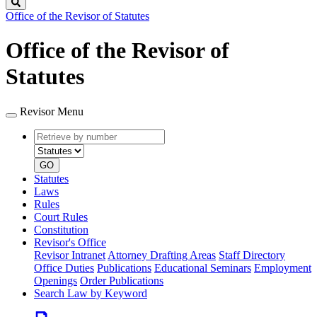
Search
Office of the Revisor of Statutes
Office of the Revisor of
Statutes
Revisor Menu
Retrieve
Document
by
type
number
GO
Statutes
Laws
Rules
Court Rules
Constitution
Revisor's Office
Revisor Intranet
Attorney Drafting Areas
Staff Directory
Office Duties
Publications
Educational Seminars
Employment
Openings
Order Publications
Search Law by Keyword