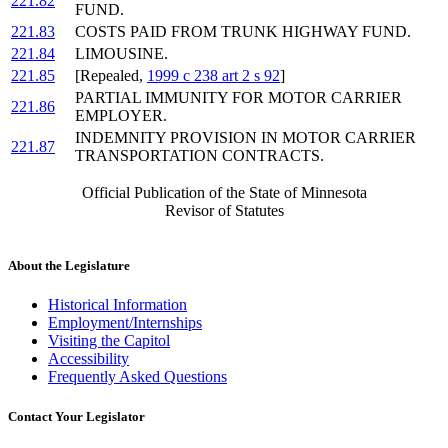
221.82
FUND.
221.83
COSTS PAID FROM TRUNK HIGHWAY FUND.
221.84
LIMOUSINE.
221.85
[Repealed,
1999 c 238 art 2 s 92
]
PARTIAL IMMUNITY FOR MOTOR CARRIER
221.86
EMPLOYER.
INDEMNITY PROVISION IN MOTOR CARRIER
221.87
TRANSPORTATION CONTRACTS.
Official Publication of the State of Minnesota
Revisor of Statutes
About the Legislature
Historical Information
Employment/Internships
Visiting the Capitol
Accessibility
Frequently Asked Questions
Contact Your Legislator