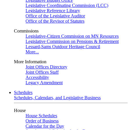
Legislative Budget Office
Legislative Coordinating Commission (LCC)
Legislative Reference Library
Office of the Legislative Auditor
Office of the Revisor of Statutes
Commissions
Legislative-Citizen Commission on MN Resources
Legislative Commission on Pensions & Retirement
Lessard-Sams Outdoor Heritage Council
More...
More Information
Joint Offices Directory
Joint Offices Staff
Accessibility
Legacy Amendment
Schedules
Schedules, Calendars, and Legislative Business
House
House Schedules
Order of Business
Calendar for the Day