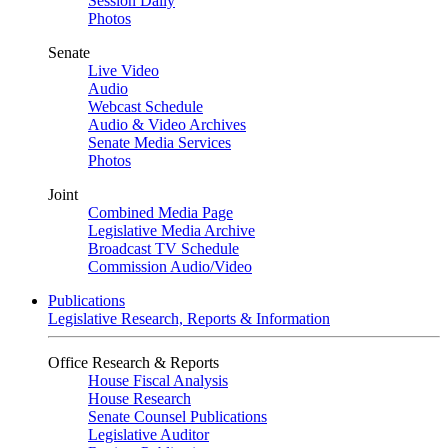
Session Daily
Photos
Senate
Live Video
Audio
Webcast Schedule
Audio & Video Archives
Senate Media Services
Photos
Joint
Combined Media Page
Legislative Media Archive
Broadcast TV Schedule
Commission Audio/Video
Publications
Legislative Research, Reports & Information
Office Research & Reports
House Fiscal Analysis
House Research
Senate Counsel Publications
Legislative Auditor