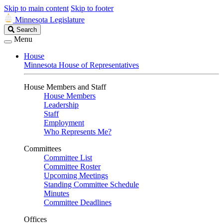
Skip to main content
Skip to footer
Minnesota Legislature
Search
Search
Legislature
Menu
House
Minnesota House of Representatives
House Members and Staff
House Members
Leadership
Staff
Employment
Who Represents Me?
Committees
Committee List
Committee Roster
Upcoming Meetings
Standing Committee Schedule
Minutes
Committee Deadlines
Offices