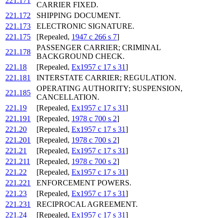
221.171
CARRIER FIXED.
221.172
SHIPPING DOCUMENT.
221.173
ELECTRONIC SIGNATURE.
221.175
[Repealed,
1947 c 266 s 7
]
PASSENGER CARRIER; CRIMINAL
221.178
BACKGROUND CHECK.
221.18
[Repealed,
Ex1957 c 17 s 31
]
221.181
INTERSTATE CARRIER; REGULATION.
OPERATING AUTHORITY; SUSPENSION,
221.185
CANCELLATION.
221.19
[Repealed,
Ex1957 c 17 s 31
]
221.191
[Repealed,
1978 c 700 s 2
]
221.20
[Repealed,
Ex1957 c 17 s 31
]
221.201
[Repealed,
1978 c 700 s 2
]
221.21
[Repealed,
Ex1957 c 17 s 31
]
221.211
[Repealed,
1978 c 700 s 2
]
221.22
[Repealed,
Ex1957 c 17 s 31
]
221.221
ENFORCEMENT POWERS.
221.23
[Repealed,
Ex1957 c 17 s 31
]
221.231
RECIPROCAL AGREEMENT.
221.24
[Repealed,
Ex1957 c 17 s 31
]