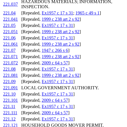
HAZARDOUS MATERIALS; INFORMATION,
221.037
INSPECTION.
221.04
[Repealed,
Ex1957 c 17 s 31
;
1965 c 49 s 1
]
221.041
[Repealed,
1999 c 238 art 2 s 92
]
221.05
[Repealed,
Ex1957 c 17 s 31
]
221.051
[Repealed,
1999 c 238 art 2 s 92
]
221.06
[Repealed,
Ex1957 c 17 s 31
]
221.061
[Repealed,
1999 c 238 art 2 s 92
]
221.07
[Repealed,
1947 c 266 s 6
]
221.071
[Repealed,
1999 c 238 art 2 s 92
]
221.072
[Repealed,
2009 c 64 s 57
]
221.08
[Repealed,
Ex1957 c 17 s 31
]
221.081
[Repealed,
1999 c 238 art 2 s 92
]
221.09
[Repealed,
Ex1957 c 17 s 31
]
221.091
LOCAL GOVERNMENT AUTHORITY.
221.10
[Repealed,
Ex1957 c 17 s 31
]
221.101
[Repealed,
2009 c 64 s 57
]
221.11
[Repealed,
Ex1957 c 17 s 31
]
221.111
[Repealed,
2009 c 64 s 57
]
221.12
[Repealed,
Ex1957 c 17 s 31
]
221.121
HOUSEHOLD GOODS MOVER PERMIT.