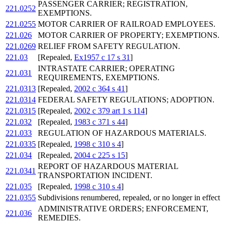
PASSENGER CARRIER; REGISTRATION,
221.0252
EXEMPTIONS.
221.0255
MOTOR CARRIER OF RAILROAD EMPLOYEES.
221.026
MOTOR CARRIER OF PROPERTY; EXEMPTIONS.
221.0269
RELIEF FROM SAFETY REGULATION.
221.03
[Repealed,
Ex1957 c 17 s 31
]
INTRASTATE CARRIER; OPERATING
221.031
REQUIREMENTS, EXEMPTIONS.
221.0313
[Repealed,
2002 c 364 s 41
]
221.0314
FEDERAL SAFETY REGULATIONS; ADOPTION.
221.0315
[Repealed,
2002 c 379 art 1 s 114
]
221.032
[Repealed,
1983 c 371 s 44
]
221.033
REGULATION OF HAZARDOUS MATERIALS.
221.0335
[Repealed,
1998 c 310 s 4
]
221.034
[Repealed,
2004 c 225 s 15
]
REPORT OF HAZARDOUS MATERIAL
221.0341
TRANSPORTATION INCIDENT.
221.035
[Repealed,
1998 c 310 s 4
]
221.0355
Subdivisions renumbered, repealed, or no longer in effect
ADMINISTRATIVE ORDERS; ENFORCEMENT,
221.036
REMEDIES.