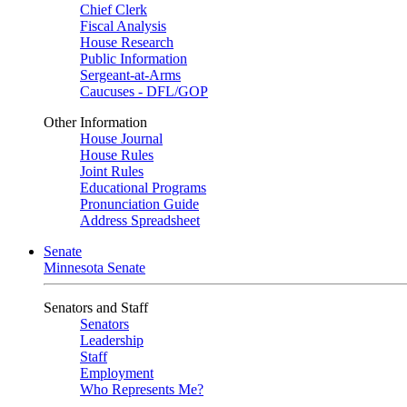
Chief Clerk
Fiscal Analysis
House Research
Public Information
Sergeant-at-Arms
Caucuses - DFL/GOP
Other Information
House Journal
House Rules
Joint Rules
Educational Programs
Pronunciation Guide
Address Spreadsheet
Senate
Minnesota Senate
Senators and Staff
Senators
Leadership
Staff
Employment
Who Represents Me?