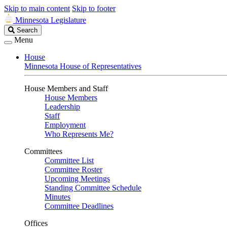
Skip to main content
Skip to footer
Minnesota Legislature
Search
Search
Legislature
Menu
House
Minnesota House of Representatives
House Members and Staff
House Members
Leadership
Staff
Employment
Who Represents Me?
Committees
Committee List
Committee Roster
Upcoming Meetings
Standing Committee Schedule
Minutes
Committee Deadlines
Offices