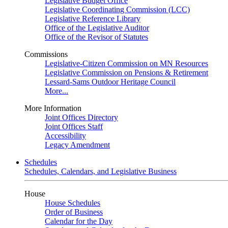
Legislative Budget Office
Legislative Coordinating Commission (LCC)
Legislative Reference Library
Office of the Legislative Auditor
Office of the Revisor of Statutes
Commissions
Legislative-Citizen Commission on MN Resources
Legislative Commission on Pensions & Retirement
Lessard-Sams Outdoor Heritage Council
More...
More Information
Joint Offices Directory
Joint Offices Staff
Accessibility
Legacy Amendment
Schedules
Schedules, Calendars, and Legislative Business
House
House Schedules
Order of Business
Calendar for the Day