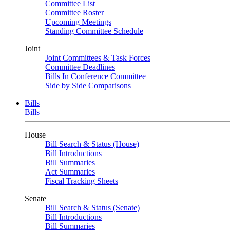
Committee List
Committee Roster
Upcoming Meetings
Standing Committee Schedule
Joint
Joint Committees & Task Forces
Committee Deadlines
Bills In Conference Committee
Side by Side Comparisons
Bills
Bills
House
Bill Search & Status (House)
Bill Introductions
Bill Summaries
Act Summaries
Fiscal Tracking Sheets
Senate
Bill Search & Status (Senate)
Bill Introductions
Bill Summaries