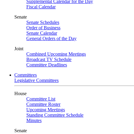
Supplemental Calendar for the Day
Fiscal Calendar
Senate
Senate Schedules
Order of Business
Senate Calendar
General Orders of the Day
Joint
Combined Upcoming Meetings
Broadcast TV Schedule
Committee Deadlines
Committees
Legislative Committees
House
Committee List
Committee Roster
Upcoming Meetings
Standing Committee Schedule
Minutes
Senate