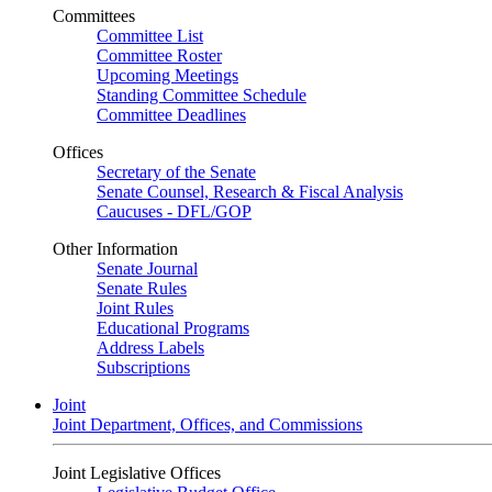
Committees
Committee List
Committee Roster
Upcoming Meetings
Standing Committee Schedule
Committee Deadlines
Offices
Secretary of the Senate
Senate Counsel, Research & Fiscal Analysis
Caucuses - DFL/GOP
Other Information
Senate Journal
Senate Rules
Joint Rules
Educational Programs
Address Labels
Subscriptions
Joint
Joint Department, Offices, and Commissions
Joint Legislative Offices