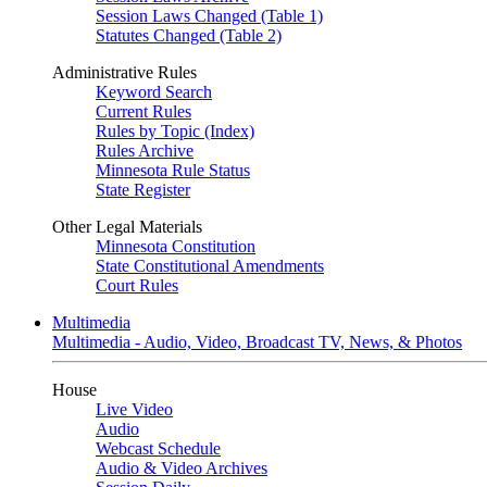
Session Laws Changed (Table 1)
Statutes Changed (Table 2)
Administrative Rules
Keyword Search
Current Rules
Rules by Topic (Index)
Rules Archive
Minnesota Rule Status
State Register
Other Legal Materials
Minnesota Constitution
State Constitutional Amendments
Court Rules
Multimedia
Multimedia - Audio, Video, Broadcast TV, News, & Photos
House
Live Video
Audio
Webcast Schedule
Audio & Video Archives