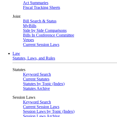
Act Summaries
Fiscal Tracking Sheets
Joint
Bill Search & Status
MyBills
Side by Side Comparisons
Bills In Conference Committee
Vetoes
Current Session Laws
Law
Statutes, Laws, and Rules
Statutes
Keyword Search
Current Statutes
Statutes by Topic (Index)
Statutes Archive
Session Laws
Keyword Search
Current Session Laws
Session Laws by Topic (Index)
Session Laws Archive