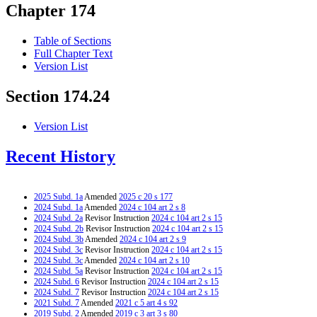
Chapter 174
Table of Sections
Full Chapter Text
Version List
Section 174.24
Version List
Recent History
2025 Subd. 1a
Amended
2025 c 20 s 177
2024 Subd. 1a
Amended
2024 c 104 art 2 s 8
2024 Subd. 2a
Revisor Instruction
2024 c 104 art 2 s 15
2024 Subd. 2b
Revisor Instruction
2024 c 104 art 2 s 15
2024 Subd. 3b
Amended
2024 c 104 art 2 s 9
2024 Subd. 3c
Revisor Instruction
2024 c 104 art 2 s 15
2024 Subd. 3c
Amended
2024 c 104 art 2 s 10
2024 Subd. 5a
Revisor Instruction
2024 c 104 art 2 s 15
2024 Subd. 6
Revisor Instruction
2024 c 104 art 2 s 15
2024 Subd. 7
Revisor Instruction
2024 c 104 art 2 s 15
2021 Subd. 7
Amended
2021 c 5 art 4 s 92
2019 Subd. 2
Amended
2019 c 3 art 3 s 80