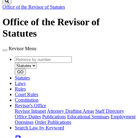
Search
Office of the Revisor of Statutes
Office of the Revisor of
Statutes
Revisor Menu
Retrieve
Document
by
type
number
GO
Statutes
Laws
Rules
Court Rules
Constitution
Revisor's Office
Revisor Intranet
Attorney Drafting Areas
Staff Directory
Office Duties
Publications
Educational Seminars
Employment
Openings
Order Publications
Search Law by Keyword