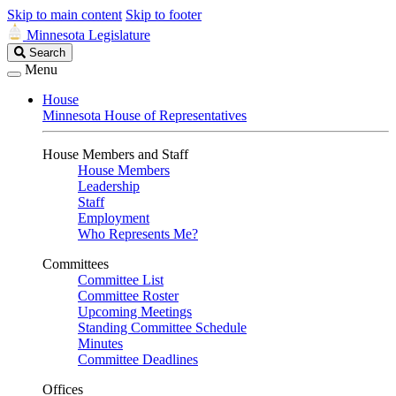
Skip to main content
Skip to footer
Minnesota Legislature
Search
Search
Legislature
Menu
House
Minnesota House of Representatives
House Members and Staff
House Members
Leadership
Staff
Employment
Who Represents Me?
Committees
Committee List
Committee Roster
Upcoming Meetings
Standing Committee Schedule
Minutes
Committee Deadlines
Offices