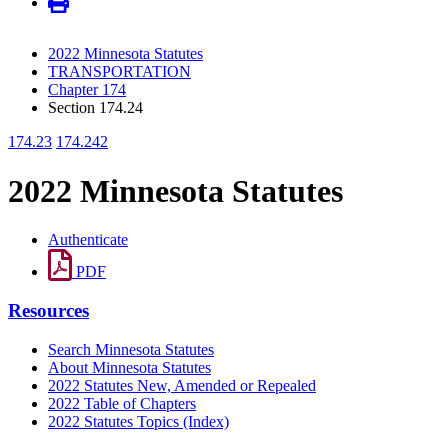
2022 Minnesota Statutes
TRANSPORTATION
Chapter 174
Section 174.24
174.23
174.242
2022 Minnesota Statutes
Authenticate
PDF
Resources
Search Minnesota Statutes
About Minnesota Statutes
2022 Statutes New, Amended or Repealed
2022 Table of Chapters
2022 Statutes Topics (Index)