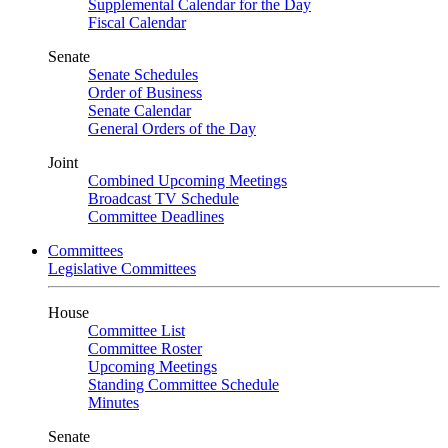
Supplemental Calendar for the Day
Fiscal Calendar
Senate
Senate Schedules
Order of Business
Senate Calendar
General Orders of the Day
Joint
Combined Upcoming Meetings
Broadcast TV Schedule
Committee Deadlines
Committees
Legislative Committees
House
Committee List
Committee Roster
Upcoming Meetings
Standing Committee Schedule
Minutes
Senate