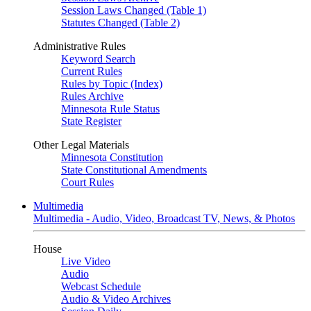
Session Laws Changed (Table 1)
Statutes Changed (Table 2)
Administrative Rules
Keyword Search
Current Rules
Rules by Topic (Index)
Rules Archive
Minnesota Rule Status
State Register
Other Legal Materials
Minnesota Constitution
State Constitutional Amendments
Court Rules
Multimedia
Multimedia - Audio, Video, Broadcast TV, News, & Photos
House
Live Video
Audio
Webcast Schedule
Audio & Video Archives