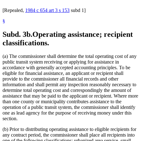
[Repealed,
1984 c 654 art 3 s 153
subd 1]
§
Subd. 3b.
Operating assistance; recipient
classifications.
(a) The commissioner shall determine the total operating cost of any
public transit system receiving or applying for assistance in
accordance with generally accepted accounting principles. To be
eligible for financial assistance, an applicant or recipient shall
provide to the commissioner all financial records and other
information and shall permit any inspection reasonably necessary to
determine total operating cost and correspondingly the amount of
assistance that may be paid to the applicant or recipient. Where more
than one county or municipality contributes assistance to the
operation of a public transit system, the commissioner shall identify
one as lead agency for the purpose of receiving money under this
section.
(b) Prior to distributing operating assistance to eligible recipients for
any contract period, the commissioner shall place all recipients into
one of the following classifications: urbanized area service, small