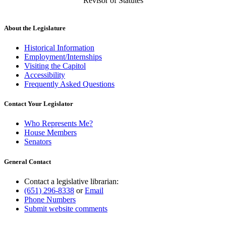
Revisor of Statutes
About the Legislature
Historical Information
Employment/Internships
Visiting the Capitol
Accessibility
Frequently Asked Questions
Contact Your Legislator
Who Represents Me?
House Members
Senators
General Contact
Contact a legislative librarian:
(651) 296-8338
or
Email
Phone Numbers
Submit website comments