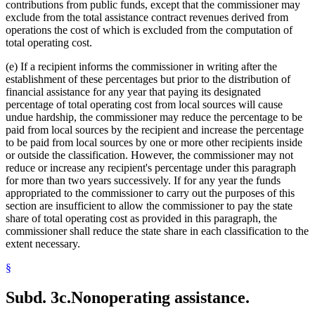
contributions from public funds, except that the commissioner may
exclude from the total assistance contract revenues derived from
operations the cost of which is excluded from the computation of
total operating cost.
(e) If a recipient informs the commissioner in writing after the
establishment of these percentages but prior to the distribution of
financial assistance for any year that paying its designated
percentage of total operating cost from local sources will cause
undue hardship, the commissioner may reduce the percentage to be
paid from local sources by the recipient and increase the percentage
to be paid from local sources by one or more other recipients inside
or outside the classification. However, the commissioner may not
reduce or increase any recipient's percentage under this paragraph
for more than two years successively. If for any year the funds
appropriated to the commissioner to carry out the purposes of this
section are insufficient to allow the commissioner to pay the state
share of total operating cost as provided in this paragraph, the
commissioner shall reduce the state share in each classification to the
extent necessary.
§
Subd. 3c.
Nonoperating assistance.