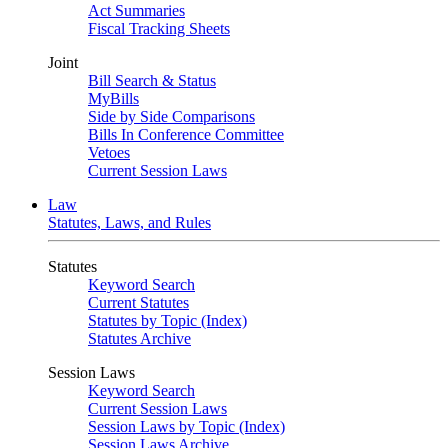
Act Summaries
Fiscal Tracking Sheets
Joint
Bill Search & Status
MyBills
Side by Side Comparisons
Bills In Conference Committee
Vetoes
Current Session Laws
Law
Statutes, Laws, and Rules
Statutes
Keyword Search
Current Statutes
Statutes by Topic (Index)
Statutes Archive
Session Laws
Keyword Search
Current Session Laws
Session Laws by Topic (Index)
Session Laws Archive