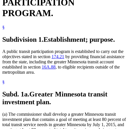
PARTICIPATION
PROGRAM.
§
Subdivision 1.
Establishment; purpose.
A public transit participation program is established to carry out the
objectives stated in section
174.21
by providing financial assistance
from the state, including the greater Minnesota transit account
established in section
16A.88
, to eligible recipients outside of the
metropolitan area.
§
Subd. 1a.
Greater Minnesota transit
investment plan.
(a) The commissioner shall develop a greater Minnesota transit
investment plan that contains a goal of meeting at least 80 percent of
total transit service needs in greater Minnesota by July 1, 2015, and