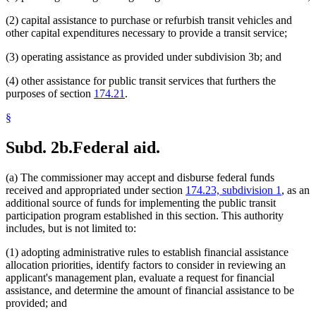
(2) capital assistance to purchase or refurbish transit vehicles and
other capital expenditures necessary to provide a transit service;
(3) operating assistance as provided under subdivision 3b; and
(4) other assistance for public transit services that furthers the
purposes of section
174.21
.
§
Subd. 2b.
Federal aid.
(a) The commissioner may accept and disburse federal funds
received and appropriated under section
174.23, subdivision 1
, as an
additional source of funds for implementing the public transit
participation program established in this section. This authority
includes, but is not limited to:
(1) adopting administrative rules to establish financial assistance
allocation priorities, identify factors to consider in reviewing an
applicant's management plan, evaluate a request for financial
assistance, and determine the amount of financial assistance to be
provided; and