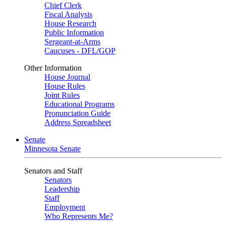
Chief Clerk
Fiscal Analysis
House Research
Public Information
Sergeant-at-Arms
Caucuses - DFL/GOP
Other Information
House Journal
House Rules
Joint Rules
Educational Programs
Pronunciation Guide
Address Spreadsheet
Senate
Minnesota Senate
Senators and Staff
Senators
Leadership
Staff
Employment
Who Represents Me?