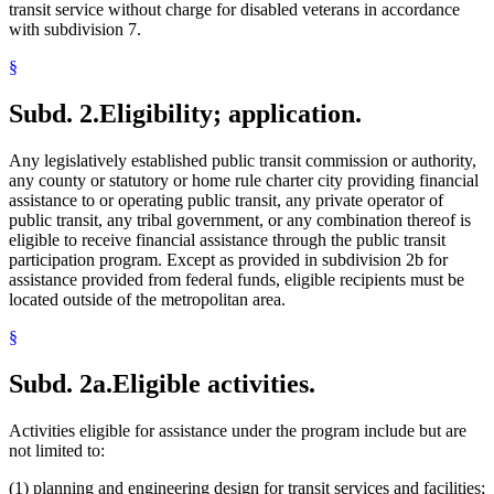
transit service without charge for disabled veterans in accordance
with subdivision 7.
§
Subd. 2.
Eligibility; application.
Any legislatively established public transit commission or authority,
any county or statutory or home rule charter city providing financial
assistance to or operating public transit, any private operator of
public transit, any tribal government, or any combination thereof is
eligible to receive financial assistance through the public transit
participation program. Except as provided in subdivision 2b for
assistance provided from federal funds, eligible recipients must be
located outside of the metropolitan area.
§
Subd. 2a.
Eligible activities.
Activities eligible for assistance under the program include but are
not limited to:
(1) planning and engineering design for transit services and facilities;