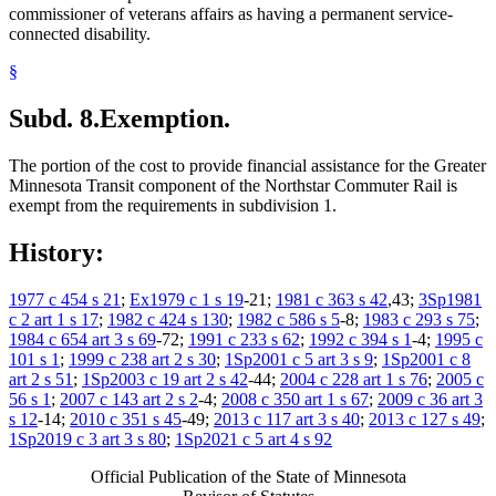
commissioner of veterans affairs as having a permanent service-
connected disability.
§
Subd. 8.
Exemption.
The portion of the cost to provide financial assistance for the Greater
Minnesota Transit component of the Northstar Commuter Rail is
exempt from the requirements in subdivision 1.
History:
1977 c 454 s 21
;
Ex1979 c 1 s 19
-21;
1981 c 363 s 42
,43;
3Sp1981
c 2 art 1 s 17
;
1982 c 424 s 130
;
1982 c 586 s 5
-8;
1983 c 293 s 75
;
1984 c 654 art 3 s 69
-72;
1991 c 233 s 62
;
1992 c 394 s 1
-4;
1995 c
101 s 1
;
1999 c 238 art 2 s 30
;
1Sp2001 c 5 art 3 s 9
;
1Sp2001 c 8
art 2 s 51
;
1Sp2003 c 19 art 2 s 42
-44;
2004 c 228 art 1 s 76
;
2005 c
56 s 1
;
2007 c 143 art 2 s 2
-4;
2008 c 350 art 1 s 67
;
2009 c 36 art 3
s 12
-14;
2010 c 351 s 45
-49;
2013 c 117 art 3 s 40
;
2013 c 127 s 49
;
1Sp2019 c 3 art 3 s 80
;
1Sp2021 c 5 art 4 s 92
Official Publication of the State of Minnesota