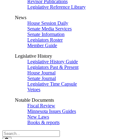
Revisor Publications
Legislative Reference Library
News
House Session Daily
Senate Media Services
Senate Information
Legislators Roster
Member Guide
Legislative History
Legislative History Guide
Legislators Past & Present
House Journal
Senate Journal
Legislative Time Capsule
Vetoes
Notable Documents
Fiscal Review
Minnesota Issues Guides
New Laws
Books & reports
Search
Legislature