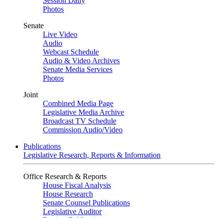
Session Daily
Photos
Senate
Live Video
Audio
Webcast Schedule
Audio & Video Archives
Senate Media Services
Photos
Joint
Combined Media Page
Legislative Media Archive
Broadcast TV Schedule
Commission Audio/Video
Publications
Legislative Research, Reports & Information
Office Research & Reports
House Fiscal Analysis
House Research
Senate Counsel Publications
Legislative Auditor