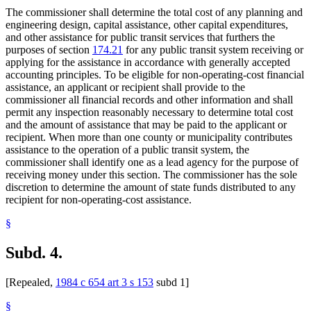
The commissioner shall determine the total cost of any planning and
engineering design, capital assistance, other capital expenditures,
and other assistance for public transit services that furthers the
purposes of section
174.21
for any public transit system receiving or
applying for the assistance in accordance with generally accepted
accounting principles. To be eligible for non-operating-cost financial
assistance, an applicant or recipient shall provide to the
commissioner all financial records and other information and shall
permit any inspection reasonably necessary to determine total cost
and the amount of assistance that may be paid to the applicant or
recipient. When more than one county or municipality contributes
assistance to the operation of a public transit system, the
commissioner shall identify one as a lead agency for the purpose of
receiving money under this section. The commissioner has the sole
discretion to determine the amount of state funds distributed to any
recipient for non-operating-cost assistance.
§
Subd. 4.
[Repealed,
1984 c 654 art 3 s 153
subd 1]
§