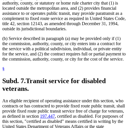
authority, county, or statutory or home rule charter city that (1) is
located outside the metropolitan area, and (2) provides financial
assistance to or operates public transit, may provide paratransit as a
complement to fixed route service as required in United States Code,
title 42, section 12143, as amended through December 31, 1994,
outside its jurisdictional boundaries.
(b) Service described in paragraph (a) may be provided only if (1)
the commission, authority, county, or city enters into a contract for
the service with a political subdivision, individual, or private entity
for the service, and (2) the contract requires full or partial payment to
the commission, authority, county, or city for the cost of the service.
§
Subd. 7.
Transit service for disabled
veterans.
An eligible recipient of operating assistance under this section, who
contracts or has contracted to provide fixed route public transit, shall
provide fixed route public transit service free of charge for veterans,
as defined in section
197.447
, certified as disabled. For purposes of
this section, "certified as disabled" means certified in writing by the
United States Department of Veterans Affairs or the state