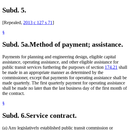
Subd. 5.
[Repealed,
2013 c 127 s 71
]
§
Subd. 5a.
Method of payment; assistance.
Payments for planning and engineering design, eligible capital
assistance, operating assistance, and other eligible assistance for
public transit services furthering the purposes of section
174.21
shall
be made in an appropriate manner as determined by the
commissioner, except that payments for operating assistance shall be
made quarterly. The first quarterly payment for operating assistance
shall be made no later than the last business day of the first month of
the contract.
§
Subd. 6.
Service contract.
(a) Any legislatively established public transit commission or