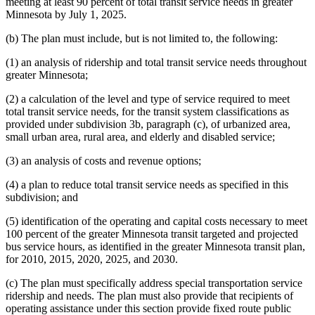
meeting at least 90 percent of total transit service needs in greater
Minnesota by July 1, 2025.
(b) The plan must include, but is not limited to, the following:
(1) an analysis of ridership and total transit service needs throughout
greater Minnesota;
(2) a calculation of the level and type of service required to meet
total transit service needs, for the transit system classifications as
provided under subdivision 3b, paragraph (c), of urbanized area,
small urban area, rural area, and elderly and disabled service;
(3) an analysis of costs and revenue options;
(4) a plan to reduce total transit service needs as specified in this
subdivision; and
(5) identification of the operating and capital costs necessary to meet
100 percent of the greater Minnesota transit targeted and projected
bus service hours, as identified in the greater Minnesota transit plan,
for 2010, 2015, 2020, 2025, and 2030.
(c) The plan must specifically address special transportation service
ridership and needs. The plan must also provide that recipients of
operating assistance under this section provide fixed route public