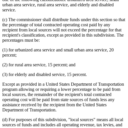
urban area service, rural area service, and elderly and disabled
service.
(c) The commissioner shall distribute funds under this section so that
the percentage of total contracted operating cost paid by any
recipient from local sources will not exceed the percentage for that
recipient's classification, except as provided in this subdivision. The
percentages must be:
(1) for urbanized area service and small urban area service, 20
percent;
(2) for rural area service, 15 percent; and
(3) for elderly and disabled service, 15 percent.
Except as provided in a United States Department of Transportation
program allowing or requiring a lower percentage to be paid from
local sources, the remainder of the recipient's total contracted
operating cost will be paid from state sources of funds less any
assistance received by the recipient from the United States
Department of Transportation.
(d) For purposes of this subdivision, "local sources" means all local
sources of funds and includes all operating revenue, tax levies, and