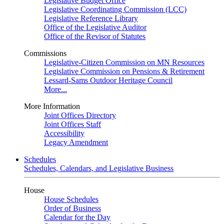
Legislative Budget Office
Legislative Coordinating Commission (LCC)
Legislative Reference Library
Office of the Legislative Auditor
Office of the Revisor of Statutes
Commissions
Legislative-Citizen Commission on MN Resources
Legislative Commission on Pensions & Retirement
Lessard-Sams Outdoor Heritage Council
More...
More Information
Joint Offices Directory
Joint Offices Staff
Accessibility
Legacy Amendment
Schedules
Schedules, Calendars, and Legislative Business
House
House Schedules
Order of Business
Calendar for the Day