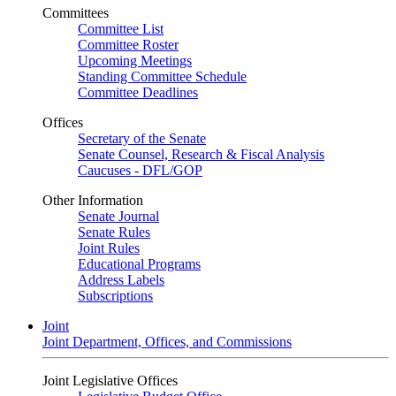
Committees
Committee List
Committee Roster
Upcoming Meetings
Standing Committee Schedule
Committee Deadlines
Offices
Secretary of the Senate
Senate Counsel, Research & Fiscal Analysis
Caucuses - DFL/GOP
Other Information
Senate Journal
Senate Rules
Joint Rules
Educational Programs
Address Labels
Subscriptions
Joint
Joint Department, Offices, and Commissions
Joint Legislative Offices