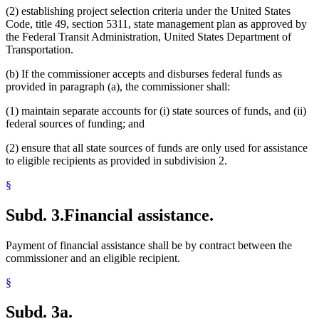
(2) establishing project selection criteria under the United States
Code, title 49, section 5311, state management plan as approved by
the Federal Transit Administration, United States Department of
Transportation.
(b) If the commissioner accepts and disburses federal funds as
provided in paragraph (a), the commissioner shall:
(1) maintain separate accounts for (i) state sources of funds, and (ii)
federal sources of funding; and
(2) ensure that all state sources of funds are only used for assistance
to eligible recipients as provided in subdivision 2.
§
Subd. 3.
Financial assistance.
Payment of financial assistance shall be by contract between the
commissioner and an eligible recipient.
§
Subd. 3a.