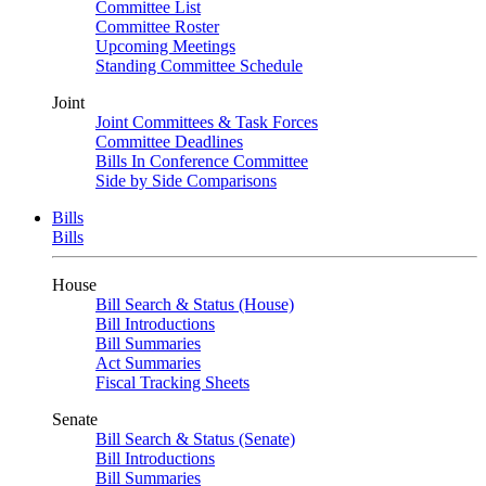
Committee List
Committee Roster
Upcoming Meetings
Standing Committee Schedule
Joint
Joint Committees & Task Forces
Committee Deadlines
Bills In Conference Committee
Side by Side Comparisons
Bills
Bills
House
Bill Search & Status (House)
Bill Introductions
Bill Summaries
Act Summaries
Fiscal Tracking Sheets
Senate
Bill Search & Status (Senate)
Bill Introductions
Bill Summaries