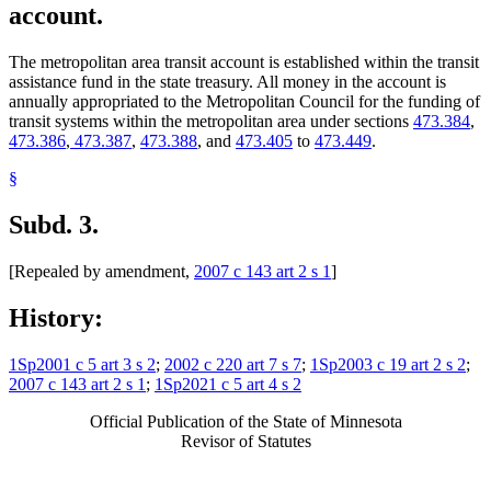
account.
The metropolitan area transit account is established within the transit
assistance fund in the state treasury. All money in the account is
annually appropriated to the Metropolitan Council for the funding of
transit systems within the metropolitan area under sections
473.384
,
473.386
,
473.387
,
473.388
, and
473.405
to
473.449
.
§
Subd. 3.
[Repealed by amendment,
2007 c 143 art 2 s 1
]
History:
1Sp2001 c 5 art 3 s 2
;
2002 c 220 art 7 s 7
;
1Sp2003 c 19 art 2 s 2
;
2007 c 143 art 2 s 1
;
1Sp2021 c 5 art 4 s 2
Official Publication of the State of Minnesota
Revisor of Statutes