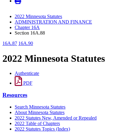
2022 Minnesota Statutes
ADMINISTRATION AND FINANCE
Chapter 16A
Section 16A.88
16A.87
16A.90
2022 Minnesota Statutes
Authenticate
PDF
Resources
Search Minnesota Statutes
About Minnesota Statutes
2022 Statutes New, Amended or Repealed
2022 Table of Chapters
2022 Statutes Topics (Index)