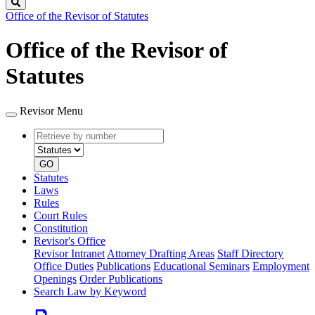
Search
Office of the Revisor of Statutes
Office of the Revisor of
Statutes
Revisor Menu
Retrieve
Document
by
type
number
GO
Statutes
Laws
Rules
Court Rules
Constitution
Revisor's Office
Revisor Intranet
Attorney Drafting Areas
Staff Directory
Office Duties
Publications
Educational Seminars
Employment
Openings
Order Publications
Search Law by Keyword