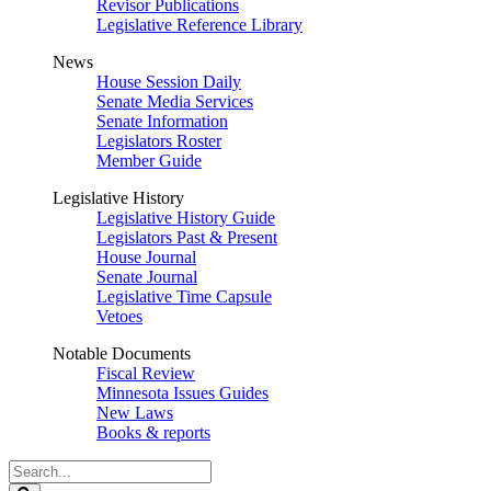
Revisor Publications
Legislative Reference Library
News
House Session Daily
Senate Media Services
Senate Information
Legislators Roster
Member Guide
Legislative History
Legislative History Guide
Legislators Past & Present
House Journal
Senate Journal
Legislative Time Capsule
Vetoes
Notable Documents
Fiscal Review
Minnesota Issues Guides
New Laws
Books & reports
Search
Legislature