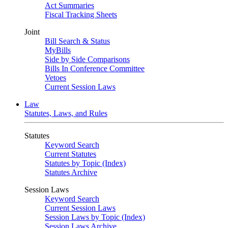
Act Summaries
Fiscal Tracking Sheets
Joint
Bill Search & Status
MyBills
Side by Side Comparisons
Bills In Conference Committee
Vetoes
Current Session Laws
Law
Statutes, Laws, and Rules
Statutes
Keyword Search
Current Statutes
Statutes by Topic (Index)
Statutes Archive
Session Laws
Keyword Search
Current Session Laws
Session Laws by Topic (Index)
Session Laws Archive