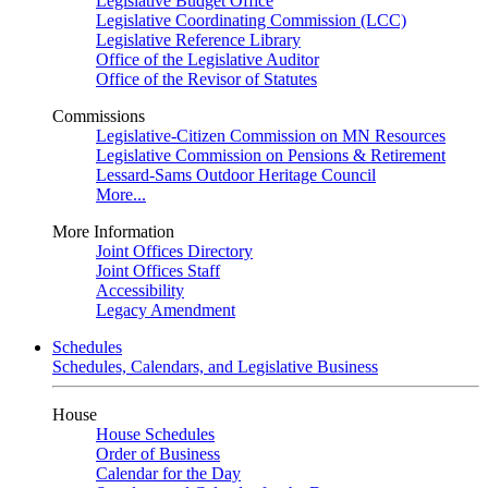
Legislative Budget Office
Legislative Coordinating Commission (LCC)
Legislative Reference Library
Office of the Legislative Auditor
Office of the Revisor of Statutes
Commissions
Legislative-Citizen Commission on MN Resources
Legislative Commission on Pensions & Retirement
Lessard-Sams Outdoor Heritage Council
More...
More Information
Joint Offices Directory
Joint Offices Staff
Accessibility
Legacy Amendment
Schedules
Schedules, Calendars, and Legislative Business
House
House Schedules
Order of Business
Calendar for the Day