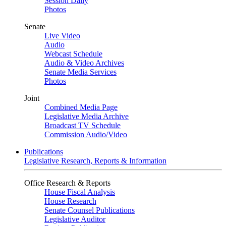
Session Daily
Photos
Senate
Live Video
Audio
Webcast Schedule
Audio & Video Archives
Senate Media Services
Photos
Joint
Combined Media Page
Legislative Media Archive
Broadcast TV Schedule
Commission Audio/Video
Publications
Legislative Research, Reports & Information
Office Research & Reports
House Fiscal Analysis
House Research
Senate Counsel Publications
Legislative Auditor