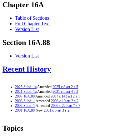
Chapter 16A
Table of Sections
Full Chapter Text
Version List
Section 16A.88
Version List
Recent History
2025 Subd. 1a
Amended
2025 c 8 art 2 s 5
2021 Subd. 1a
Amended
2021 c 5 art 4 s 2
2007 16A.88
Amended
2007 c 143 art 2 s 1
2003 Subd. 1
Amended
2003 c 19 art 2 s 2
2002 Subd. 1
Amended
2002 c 220 art 7 s 7
2001 16A.88
New
2001 c 5 art 3 s 2
Topics