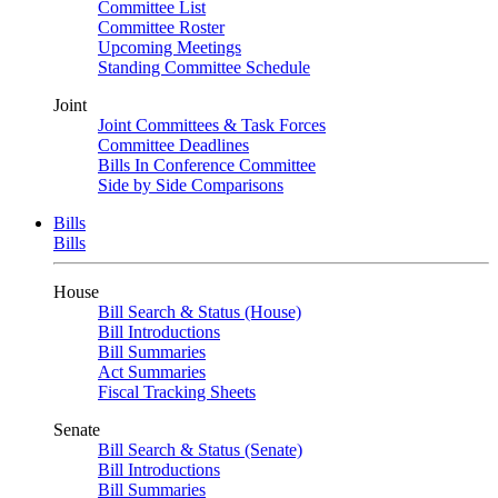
Committee List
Committee Roster
Upcoming Meetings
Standing Committee Schedule
Joint
Joint Committees & Task Forces
Committee Deadlines
Bills In Conference Committee
Side by Side Comparisons
Bills
Bills
House
Bill Search & Status (House)
Bill Introductions
Bill Summaries
Act Summaries
Fiscal Tracking Sheets
Senate
Bill Search & Status (Senate)
Bill Introductions
Bill Summaries