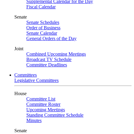
Supplemental Calendar for the Day
Fiscal Calendar
Senate
Senate Schedules
Order of Business
Senate Calendar
General Orders of the Day
Joint
Combined Upcoming Meetings
Broadcast TV Schedule
Committee Deadlines
Committees
Legislative Committees
House
Committee List
Committee Roster
Upcoming Meetings
Standing Committee Schedule
Minutes
Senate