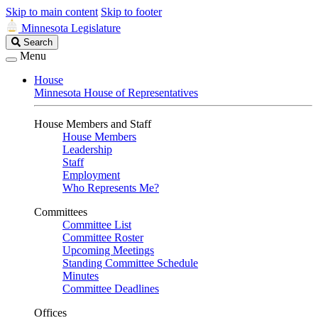
Skip to main content
Skip to footer
Minnesota Legislature
Search
Search
Legislature
Menu
House
Minnesota House of Representatives
House Members and Staff
House Members
Leadership
Staff
Employment
Who Represents Me?
Committees
Committee List
Committee Roster
Upcoming Meetings
Standing Committee Schedule
Minutes
Committee Deadlines
Offices