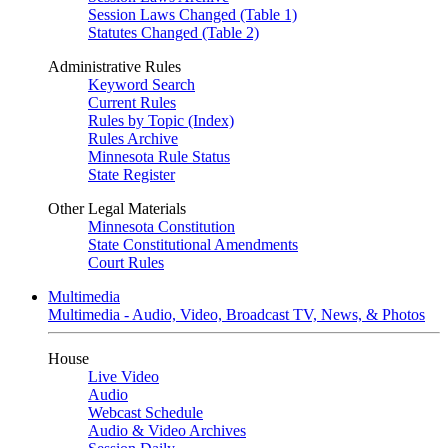
Session Laws Changed (Table 1)
Statutes Changed (Table 2)
Administrative Rules
Keyword Search
Current Rules
Rules by Topic (Index)
Rules Archive
Minnesota Rule Status
State Register
Other Legal Materials
Minnesota Constitution
State Constitutional Amendments
Court Rules
Multimedia
Multimedia - Audio, Video, Broadcast TV, News, & Photos
House
Live Video
Audio
Webcast Schedule
Audio & Video Archives