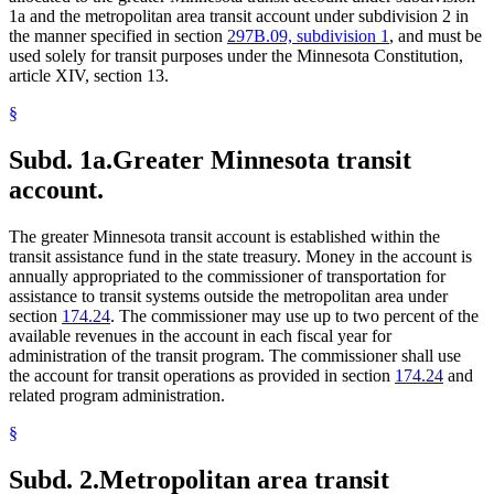
1a and the metropolitan area transit account under subdivision 2 in
the manner specified in section
297B.09, subdivision 1
, and must be
used solely for transit purposes under the Minnesota Constitution,
article XIV, section 13.
§
Subd. 1a.
Greater Minnesota transit
account.
The greater Minnesota transit account is established within the
transit assistance fund in the state treasury. Money in the account is
annually appropriated to the commissioner of transportation for
assistance to transit systems outside the metropolitan area under
section
174.24
. The commissioner may use up to two percent of the
available revenues in the account in each fiscal year for
administration of the transit program. The commissioner shall use
the account for transit operations as provided in section
174.24
and
related program administration.
§
Subd. 2.
Metropolitan area transit