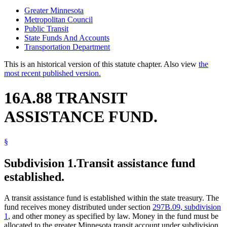
Greater Minnesota
Metropolitan Council
Public Transit
State Funds And Accounts
Transportation Department
This is an historical version of this statute chapter. Also view
the
most recent published version.
16A.88 TRANSIT
ASSISTANCE FUND.
§
Subdivision 1.
Transit assistance fund
established.
A transit assistance fund is established within the state treasury. The
fund receives money distributed under section
297B.09, subdivision
1
, and other money as specified by law. Money in the fund must be
allocated to the greater Minnesota transit account under subdivision