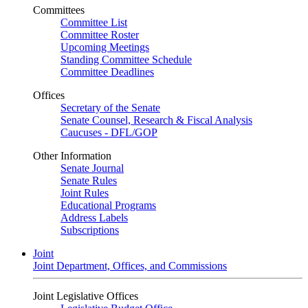
Committees
Committee List
Committee Roster
Upcoming Meetings
Standing Committee Schedule
Committee Deadlines
Offices
Secretary of the Senate
Senate Counsel, Research & Fiscal Analysis
Caucuses - DFL/GOP
Other Information
Senate Journal
Senate Rules
Joint Rules
Educational Programs
Address Labels
Subscriptions
Joint
Joint Department, Offices, and Commissions
Joint Legislative Offices