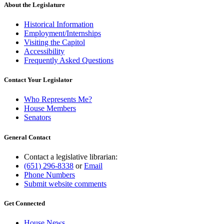
About the Legislature
Historical Information
Employment/Internships
Visiting the Capitol
Accessibility
Frequently Asked Questions
Contact Your Legislator
Who Represents Me?
House Members
Senators
General Contact
Contact a legislative librarian:
(651) 296-8338
or
Email
Phone Numbers
Submit website comments
Get Connected
House News