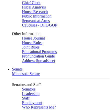
Chief Clerk
Fiscal Analysis
House Research
Public Information
Sergeant-at-Arms
Caucuses - DFL/GOP
Other Information
House Journal
House Rules
Joint Rules
Educational Programs
Pronunciation Guide
Address Spreadsheet
Senate
Minnesota Senate
Senators and Staff
Senators
Leadership
Staff
Employment
Who Represents Me?