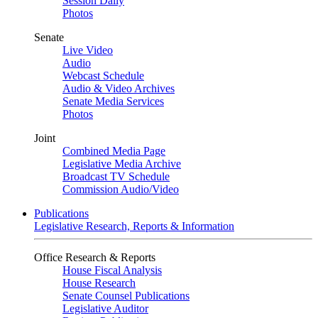
Session Daily
Photos
Senate
Live Video
Audio
Webcast Schedule
Audio & Video Archives
Senate Media Services
Photos
Joint
Combined Media Page
Legislative Media Archive
Broadcast TV Schedule
Commission Audio/Video
Publications
Legislative Research, Reports & Information
Office Research & Reports
House Fiscal Analysis
House Research
Senate Counsel Publications
Legislative Auditor