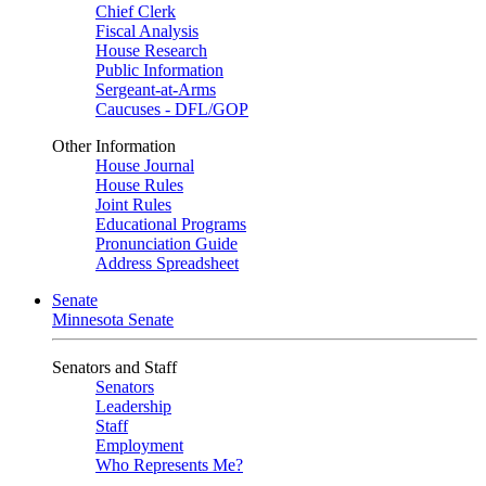
Chief Clerk
Fiscal Analysis
House Research
Public Information
Sergeant-at-Arms
Caucuses - DFL/GOP
Other Information
House Journal
House Rules
Joint Rules
Educational Programs
Pronunciation Guide
Address Spreadsheet
Senate
Minnesota Senate
Senators and Staff
Senators
Leadership
Staff
Employment
Who Represents Me?