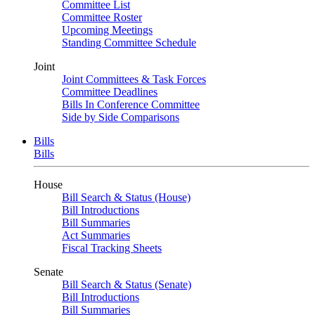
Committee List
Committee Roster
Upcoming Meetings
Standing Committee Schedule
Joint
Joint Committees & Task Forces
Committee Deadlines
Bills In Conference Committee
Side by Side Comparisons
Bills
Bills
House
Bill Search & Status (House)
Bill Introductions
Bill Summaries
Act Summaries
Fiscal Tracking Sheets
Senate
Bill Search & Status (Senate)
Bill Introductions
Bill Summaries