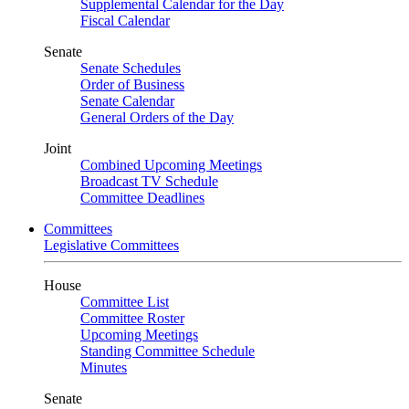
Supplemental Calendar for the Day
Fiscal Calendar
Senate
Senate Schedules
Order of Business
Senate Calendar
General Orders of the Day
Joint
Combined Upcoming Meetings
Broadcast TV Schedule
Committee Deadlines
Committees
Legislative Committees
House
Committee List
Committee Roster
Upcoming Meetings
Standing Committee Schedule
Minutes
Senate