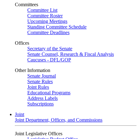
Committees
Committee List
Committee Roster
Upcoming Meetings
Standing Committee Schedule
Committee Deadlines
Offices
Secretary of the Senate
Senate Counsel, Research & Fiscal Analysis
Caucuses - DFL/GOP
Other Information
Senate Journal
Senate Rules
Joint Rules
Educational Programs
Address Labels
Subscriptions
Joint
Joint Department, Offices, and Commissions
Joint Legislative Offices