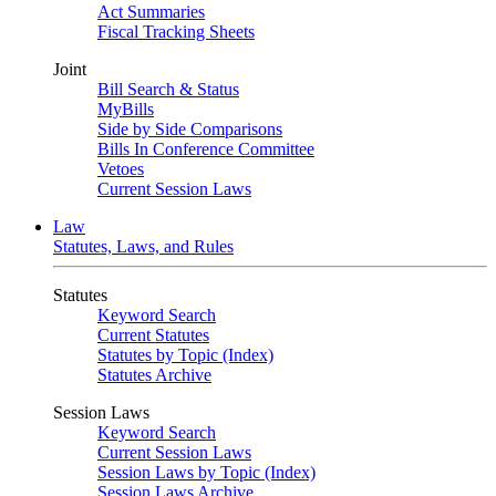
Act Summaries
Fiscal Tracking Sheets
Joint
Bill Search & Status
MyBills
Side by Side Comparisons
Bills In Conference Committee
Vetoes
Current Session Laws
Law
Statutes, Laws, and Rules
Statutes
Keyword Search
Current Statutes
Statutes by Topic (Index)
Statutes Archive
Session Laws
Keyword Search
Current Session Laws
Session Laws by Topic (Index)
Session Laws Archive