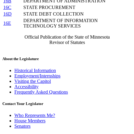
16B
DEPARTMENT OF ADMINISTRATION
16C
STATE PROCUREMENT
16D
STATE DEBT COLLECTION
DEPARTMENT OF INFORMATION
16E
TECHNOLOGY SERVICES
Official Publication of the State of Minnesota
Revisor of Statutes
About the Legislature
Historical Information
Employment/Internships
Visiting the Capitol
Accessibility
Frequently Asked Questions
Contact Your Legislator
Who Represents Me?
House Members
Senators