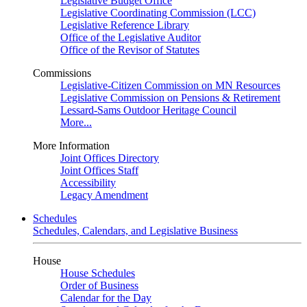
Legislative Budget Office
Legislative Coordinating Commission (LCC)
Legislative Reference Library
Office of the Legislative Auditor
Office of the Revisor of Statutes
Commissions
Legislative-Citizen Commission on MN Resources
Legislative Commission on Pensions & Retirement
Lessard-Sams Outdoor Heritage Council
More...
More Information
Joint Offices Directory
Joint Offices Staff
Accessibility
Legacy Amendment
Schedules
Schedules, Calendars, and Legislative Business
House
House Schedules
Order of Business
Calendar for the Day