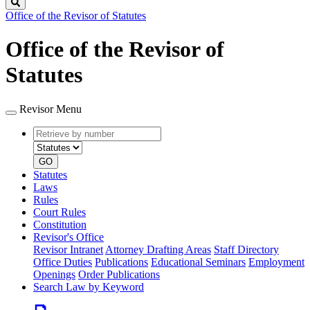
Search
Office of the Revisor of Statutes
Office of the Revisor of
Statutes
Revisor Menu
Retrieve
Document
by
type
number
GO
Statutes
Laws
Rules
Court Rules
Constitution
Revisor's Office
Revisor Intranet
Attorney Drafting Areas
Staff Directory
Office Duties
Publications
Educational Seminars
Employment
Openings
Order Publications
Search Law by Keyword