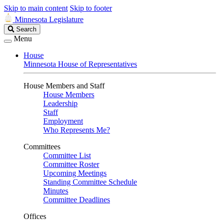
Skip to main content
Skip to footer
Minnesota Legislature
Search
Search
Legislature
Menu
House
Minnesota House of Representatives
House Members and Staff
House Members
Leadership
Staff
Employment
Who Represents Me?
Committees
Committee List
Committee Roster
Upcoming Meetings
Standing Committee Schedule
Minutes
Committee Deadlines
Offices