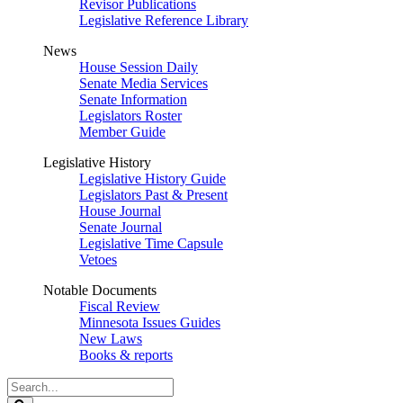
Revisor Publications
Legislative Reference Library
News
House Session Daily
Senate Media Services
Senate Information
Legislators Roster
Member Guide
Legislative History
Legislative History Guide
Legislators Past & Present
House Journal
Senate Journal
Legislative Time Capsule
Vetoes
Notable Documents
Fiscal Review
Minnesota Issues Guides
New Laws
Books & reports
Search
Legislature