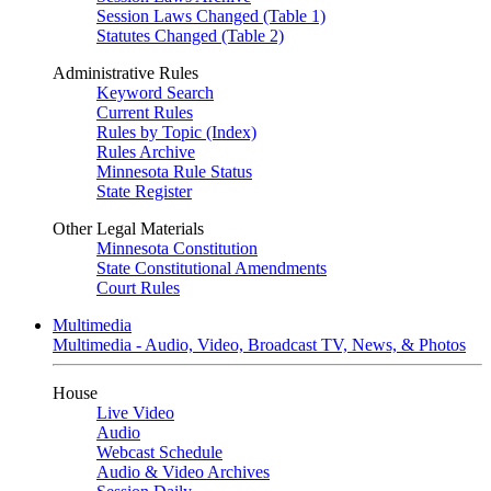
Session Laws Changed (Table 1)
Statutes Changed (Table 2)
Administrative Rules
Keyword Search
Current Rules
Rules by Topic (Index)
Rules Archive
Minnesota Rule Status
State Register
Other Legal Materials
Minnesota Constitution
State Constitutional Amendments
Court Rules
Multimedia
Multimedia - Audio, Video, Broadcast TV, News, & Photos
House
Live Video
Audio
Webcast Schedule
Audio & Video Archives