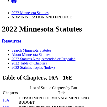
2022 Minnesota Statutes
ADMINISTRATION AND FINANCE
2022 Minnesota Statutes
Resources
Search Minnesota Statutes
About Minnesota Statutes
2022 Statutes New, Amended or Repealed
2022 Table of Chapters
2022 Statutes Topics (Index)
Table of Chapters, 16A - 16E
List of Statute Chapters by Part
Chapters
Title
DEPARTMENT OF MANAGEMENT AND
16A
BUDGET